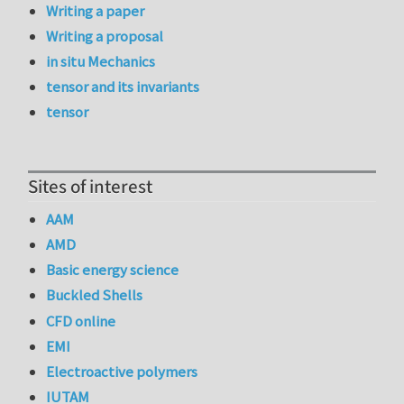
Writing a paper
Writing a proposal
in situ Mechanics
tensor and its invariants
tensor
Sites of interest
AAM
AMD
Basic energy science
Buckled Shells
CFD online
EMI
Electroactive polymers
IUTAM