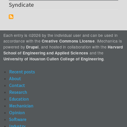
Syndicate
Each entry is ©2026 by the individual user and can be used in
accordance with the
. iMechanica is
Creative Commons License
powered by
, and hosted in collaboration with the
Drupal
Harvard
and the
School of Engineering and Applied Sciences
.
University of Houston Cullen College of Engineering
Recent posts
About
Contact
Research
Education
Mechanician
Opinion
Software
Industry