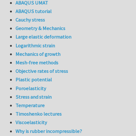
ABAQUS UMAT
ABAQUS tutorial
Cauchy stress
Geometry & Mechanics
Large elastic deformation
Logarithmic strain
Mechanics of growth
Mesh-free methods
Objective rates of stress
Plastic potential
Poroelasticity
Stress and strain
Temperature
Timoshenko lectures
Viscoelasticity
Why is rubber incompressible?