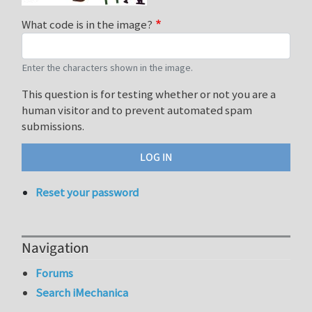
What code is in the image?
Enter the characters shown in the image.
This question is for testing whether or not you are a
human visitor and to prevent automated spam
submissions.
Reset your password
Navigation
Forums
Search iMechanica