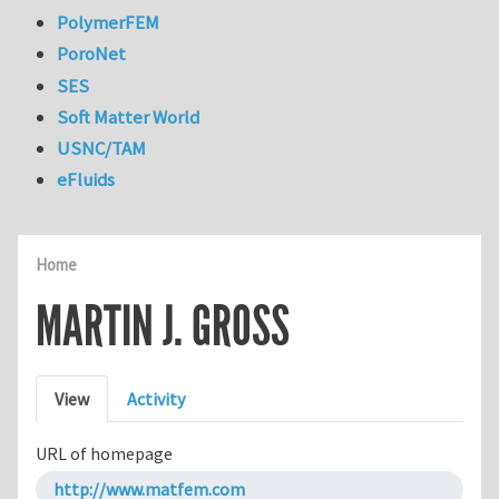
PolymerFEM
PoroNet
SES
Soft Matter World
USNC/TAM
eFluids
Home
MARTIN J. GROSS
Primary tabs
View
Activity
URL of homepage
http://www.matfem.com