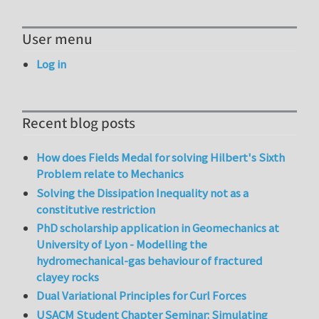
User menu
Log in
Recent blog posts
How does Fields Medal for solving Hilbert's Sixth
Problem relate to Mechanics
Solving the Dissipation Inequality not as a
constitutive restriction
PhD scholarship application in Geomechanics at
University of Lyon - Modelling the
hydromechanical-gas behaviour of fractured
clayey rocks
Dual Variational Principles for Curl Forces
USACM Student Chapter Seminar: Simulating