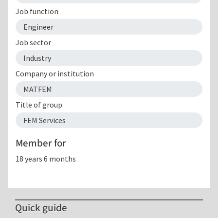
Job function
Engineer
Job sector
Industry
Company or institution
MATFEM
Title of group
FEM Services
Member for
18 years 6 months
Quick guide