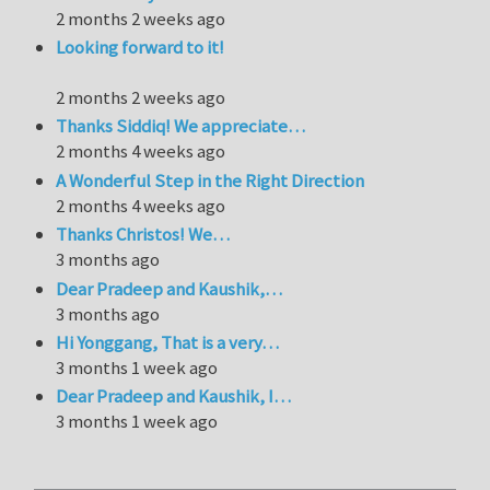
2 months 2 weeks ago
Looking forward to it!
2 months 2 weeks ago
Thanks Siddiq! We appreciate…
2 months 4 weeks ago
A Wonderful Step in the Right Direction
2 months 4 weeks ago
Thanks Christos! We…
3 months ago
Dear Pradeep and Kaushik,…
3 months ago
Hi Yonggang, That is a very…
3 months 1 week ago
Dear Pradeep and Kaushik, I…
3 months 1 week ago