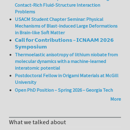
Contact-Rich Fluid-Structure Interaction
Problems
USACM Student Chapter Seminar: Physical
Mechanisms of Blast-induced Large Deformations
in Brain-like Soft Matter
𝗖𝗮𝗹𝗹 𝗳𝗼𝗿 𝗖𝗼𝗻𝘁𝗿𝗶𝗯𝘂𝘁𝗶𝗼𝗻𝘀 – 𝗜𝗖𝗡𝗔𝗔𝗠 𝟮𝟬𝟮𝟲
𝗦𝘆𝗺𝗽𝗼𝘀𝗶𝘂𝗺
Thermoelastic anisotropy of lithium niobate from
molecular dynamics with a machine-learned
interatomic potential
Postdoctoral Fellow in Origami Materials at McGill
University
Open PhD Position – Spring 2026 – Georgia Tech
More
What we talked about