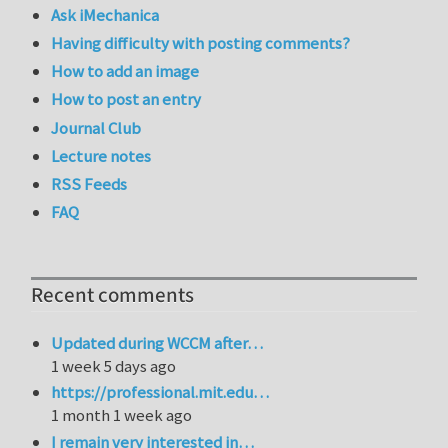
Ask iMechanica
Having difficulty with posting comments?
How to add an image
How to post an entry
Journal Club
Lecture notes
RSS Feeds
FAQ
Recent comments
Updated during WCCM after…
1 week 5 days ago
https://professional.mit.edu…
1 month 1 week ago
I remain very interested in…