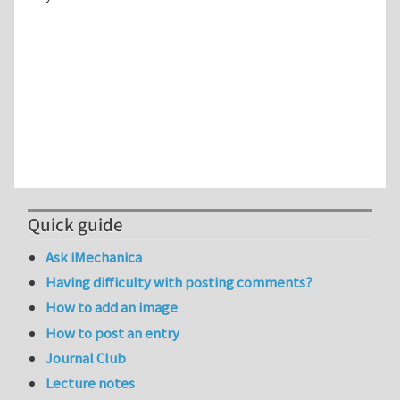
Quick guide
Ask iMechanica
Having difficulty with posting comments?
How to add an image
How to post an entry
Journal Club
Lecture notes