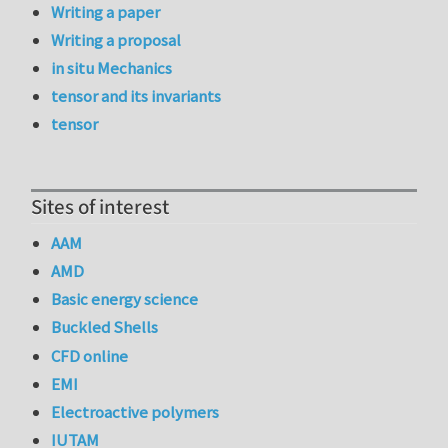
Writing a paper
Writing a proposal
in situ Mechanics
tensor and its invariants
tensor
Sites of interest
AAM
AMD
Basic energy science
Buckled Shells
CFD online
EMI
Electroactive polymers
IUTAM