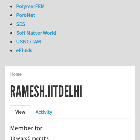
PolymerFEM
PoroNet
SES
Soft Matter World
USNC/TAM
eFluids
Home
RAMESH.IITDELHI
Primary tabs
View
Activity
Member for
18 years 5 months