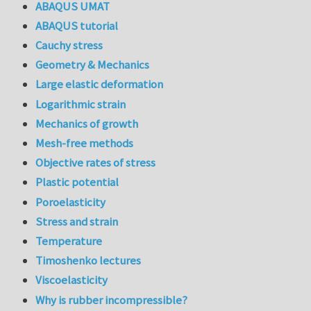
ABAQUS UMAT
ABAQUS tutorial
Cauchy stress
Geometry & Mechanics
Large elastic deformation
Logarithmic strain
Mechanics of growth
Mesh-free methods
Objective rates of stress
Plastic potential
Poroelasticity
Stress and strain
Temperature
Timoshenko lectures
Viscoelasticity
Why is rubber incompressible?