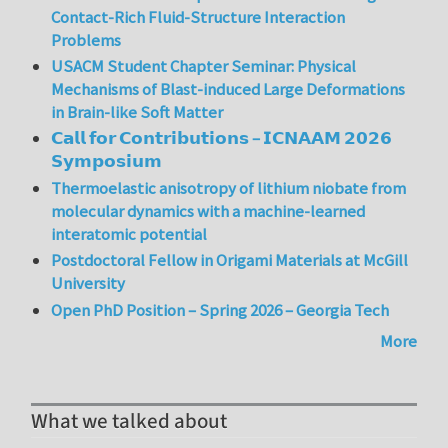
Contact-Rich Fluid-Structure Interaction
Problems
USACM Student Chapter Seminar: Physical
Mechanisms of Blast-induced Large Deformations
in Brain-like Soft Matter
𝗖𝗮𝗹𝗹 𝗳𝗼𝗿 𝗖𝗼𝗻𝘁𝗿𝗶𝗯𝘂𝘁𝗶𝗼𝗻𝘀 – 𝗜𝗖𝗡𝗔𝗔𝗠 𝟮𝟬𝟮𝟲
𝗦𝘆𝗺𝗽𝗼𝘀𝗶𝘂𝗺
Thermoelastic anisotropy of lithium niobate from
molecular dynamics with a machine-learned
interatomic potential
Postdoctoral Fellow in Origami Materials at McGill
University
Open PhD Position – Spring 2026 – Georgia Tech
More
What we talked about