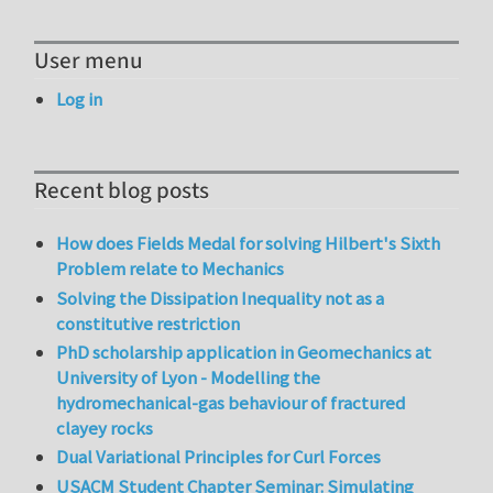
User menu
Log in
Recent blog posts
How does Fields Medal for solving Hilbert's Sixth
Problem relate to Mechanics
Solving the Dissipation Inequality not as a
constitutive restriction
PhD scholarship application in Geomechanics at
University of Lyon - Modelling the
hydromechanical-gas behaviour of fractured
clayey rocks
Dual Variational Principles for Curl Forces
USACM Student Chapter Seminar: Simulating