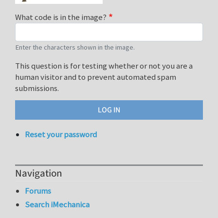
What code is in the image?
Enter the characters shown in the image.
This question is for testing whether or not you are a
human visitor and to prevent automated spam
submissions.
Reset your password
Navigation
Forums
Search iMechanica