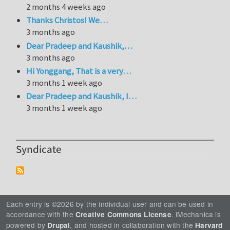
2 months 4 weeks ago
Thanks Christos! We…
3 months ago
Dear Pradeep and Kaushik,…
3 months ago
Hi Yonggang, That is a very…
3 months 1 week ago
Dear Pradeep and Kaushik, I…
3 months 1 week ago
Syndicate
Each entry is ©2026 by the individual user and can be used in
accordance with the
. iMechanica is
Creative Commons License
powered by
, and hosted in collaboration with the
Drupal
Harvard