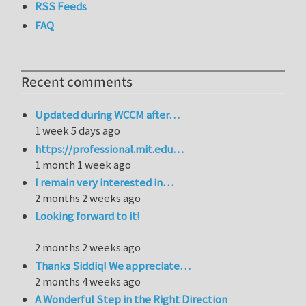
RSS Feeds
FAQ
Recent comments
Updated during WCCM after…
1 week 5 days ago
https://professional.mit.edu…
1 month 1 week ago
I remain very interested in…
2 months 2 weeks ago
Looking forward to it!
2 months 2 weeks ago
Thanks Siddiq! We appreciate…
2 months 4 weeks ago
A Wonderful Step in the Right Direction