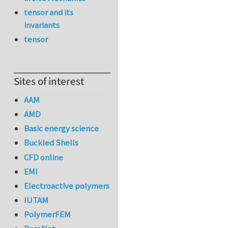
tensor and its
invariants
tensor
Sites of interest
AAM
AMD
Basic energy science
Buckled Shells
CFD online
EMI
Electroactive polymers
IUTAM
PolymerFEM