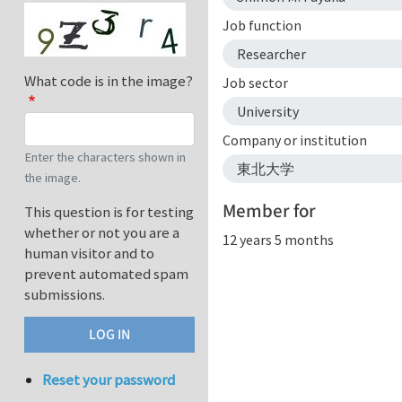
Job function
Researcher
What code is in the image?
Job sector
University
Company or institution
Enter the characters shown in
東北大学
the image.
Member for
This question is for testing
whether or not you are a
12 years 5 months
human visitor and to
prevent automated spam
submissions.
Reset your password