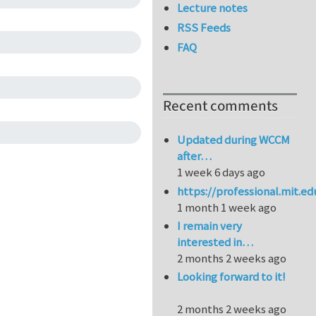
Lecture notes
RSS Feeds
FAQ
Recent comments
Updated during WCCM
after…
1 week 6 days ago
https://professional.mit.e
1 month 1 week ago
I remain very
interested in…
2 months 2 weeks ago
Looking forward to it!
2 months 2 weeks ago