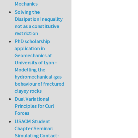
Mechanics
Solving the
Dissipation Inequality
not as a constitutive
restriction
PhD scholarship
application in
Geomechanics at
University of Lyon -
Modelling the
hydromechanical-gas
behaviour of fractured
clayey rocks
Dual Variational
Principles for Curl
Forces
USACM Student
Chapter Seminar:
Simulating Contact-