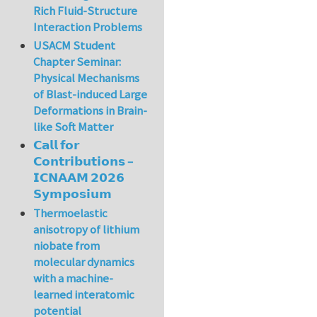
Rich Fluid-Structure
Interaction Problems
USACM Student
Chapter Seminar:
Physical Mechanisms
of Blast-induced Large
Deformations in Brain-
like Soft Matter
𝗖𝗮𝗹𝗹 𝗳𝗼𝗿
𝗖𝗼𝗻𝘁𝗿𝗶𝗯𝘂𝘁𝗶𝗼𝗻𝘀 –
𝗜𝗖𝗡𝗔𝗔𝗠 𝟮𝟬𝟮𝟲
𝗦𝘆𝗺𝗽𝗼𝘀𝗶𝘂𝗺
Thermoelastic
anisotropy of lithium
niobate from
molecular dynamics
with a machine-
learned interatomic
potential