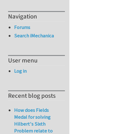
Navigation
Forums
Search iMechanica
User menu
Log in
Recent blog posts
How does Fields
Medal for solving
Hilbert's Sixth
Problem relate to