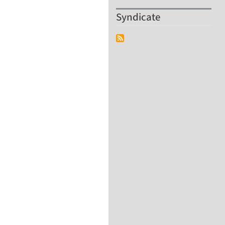
Syndicate