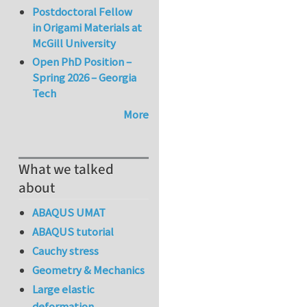
Postdoctoral Fellow
in Origami Materials at
McGill University
Open PhD Position –
Spring 2026 – Georgia
Tech
More
What we talked
about
ABAQUS UMAT
ABAQUS tutorial
Cauchy stress
Geometry & Mechanics
Large elastic
deformation