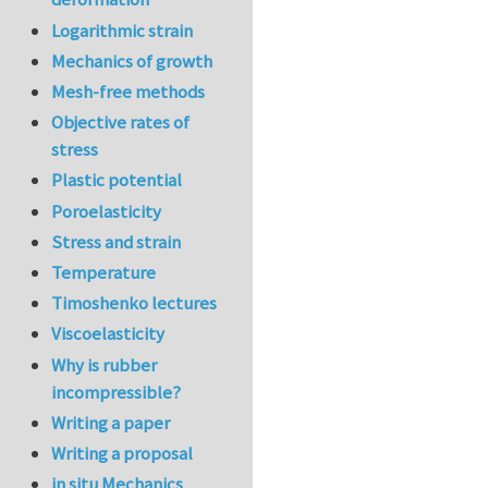
Logarithmic strain
Mechanics of growth
Mesh-free methods
Objective rates of
stress
Plastic potential
Poroelasticity
Stress and strain
Temperature
Timoshenko lectures
Viscoelasticity
Why is rubber
incompressible?
Writing a paper
Writing a proposal
in situ Mechanics