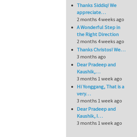
Thanks Siddiq! We
appreciate…
2 months 4 weeks ago
A Wonderful Step in
the Right Direction
2 months 4 weeks ago
Thanks Christos! We…
3 months ago
Dear Pradeep and
Kaushik,…
3 months 1 week ago
Hi Yonggang, That is a
very…
3 months 1 week ago
Dear Pradeep and
Kaushik, I…
3 months 1 week ago