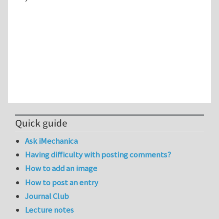
Quick guide
Ask iMechanica
Having difficulty with posting comments?
How to add an image
How to post an entry
Journal Club
Lecture notes