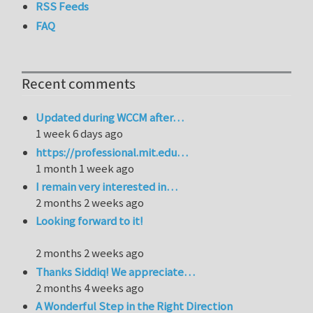
RSS Feeds
FAQ
Recent comments
Updated during WCCM after…
1 week 6 days ago
https://professional.mit.edu…
1 month 1 week ago
I remain very interested in…
2 months 2 weeks ago
Looking forward to it!
2 months 2 weeks ago
Thanks Siddiq! We appreciate…
2 months 4 weeks ago
A Wonderful Step in the Right Direction