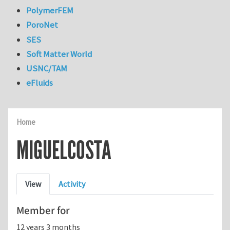
PolymerFEM
PoroNet
SES
Soft Matter World
USNC/TAM
eFluids
Home
MIGUELCOSTA
Primary tabs
View
Activity
Member for
12 years 3 months