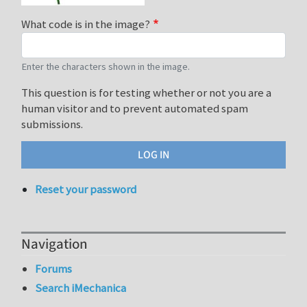
What code is in the image?
Enter the characters shown in the image.
This question is for testing whether or not you are a
human visitor and to prevent automated spam
submissions.
Reset your password
Navigation
Forums
Search iMechanica