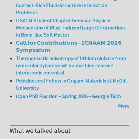
Contact-Rich Fluid-Structure Interaction
Problems
USACM Student Chapter Seminar: Physical
Mechanisms of Blast-induced Large Deformations
in Brain-like Soft Matter
𝗖𝗮𝗹𝗹 𝗳𝗼𝗿 𝗖𝗼𝗻𝘁𝗿𝗶𝗯𝘂𝘁𝗶𝗼𝗻𝘀 – 𝗜𝗖𝗡𝗔𝗔𝗠 𝟮𝟬𝟮𝟲
𝗦𝘆𝗺𝗽𝗼𝘀𝗶𝘂𝗺
Thermoelastic anisotropy of lithium niobate from
molecular dynamics with a machine-learned
interatomic potential
Postdoctoral Fellow in Origami Materials at McGill
University
Open PhD Position – Spring 2026 – Georgia Tech
More
What we talked about