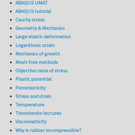
ABAQUS UMAT
ABAQUS tutorial
Cauchy stress
Geometry & Mechanics
Large elastic deformation
Logarithmic strain
Mechanics of growth
Mesh-free methods
Objective rates of stress
Plastic potential
Poroelasticity
Stress and strain
Temperature
Timoshenko lectures
Viscoelasticity
Why is rubber incompressible?