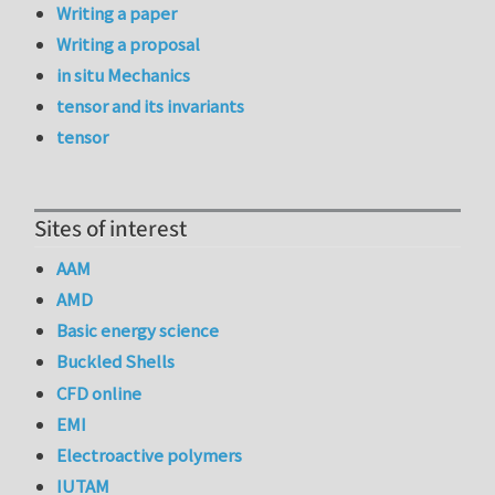
Writing a paper
Writing a proposal
in situ Mechanics
tensor and its invariants
tensor
Sites of interest
AAM
AMD
Basic energy science
Buckled Shells
CFD online
EMI
Electroactive polymers
IUTAM