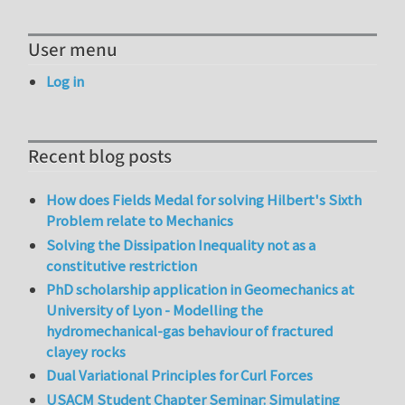
User menu
Log in
Recent blog posts
How does Fields Medal for solving Hilbert's Sixth
Problem relate to Mechanics
Solving the Dissipation Inequality not as a
constitutive restriction
PhD scholarship application in Geomechanics at
University of Lyon - Modelling the
hydromechanical-gas behaviour of fractured
clayey rocks
Dual Variational Principles for Curl Forces
USACM Student Chapter Seminar: Simulating