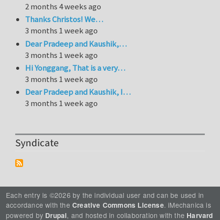
2 months 4 weeks ago
Thanks Christos! We…
3 months 1 week ago
Dear Pradeep and Kaushik,…
3 months 1 week ago
Hi Yonggang, That is a very…
3 months 1 week ago
Dear Pradeep and Kaushik, I…
3 months 1 week ago
Syndicate
Each entry is ©2026 by the individual user and can be used in
accordance with the
. iMechanica is
Creative Commons License
powered by
, and hosted in collaboration with the
Drupal
Harvard