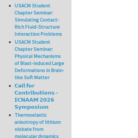
USACM Student
Chapter Seminar:
Simulating Contact-
Rich Fluid-Structure
Interaction Problems
USACM Student
Chapter Seminar:
Physical Mechanisms
of Blast-induced Large
Deformations in Brain-
like Soft Matter
𝗖𝗮𝗹𝗹 𝗳𝗼𝗿
𝗖𝗼𝗻𝘁𝗿𝗶𝗯𝘂𝘁𝗶𝗼𝗻𝘀 –
𝗜𝗖𝗡𝗔𝗔𝗠 𝟮𝟬𝟮𝟲
𝗦𝘆𝗺𝗽𝗼𝘀𝗶𝘂𝗺
Thermoelastic
anisotropy of lithium
niobate from
molecular dynamics