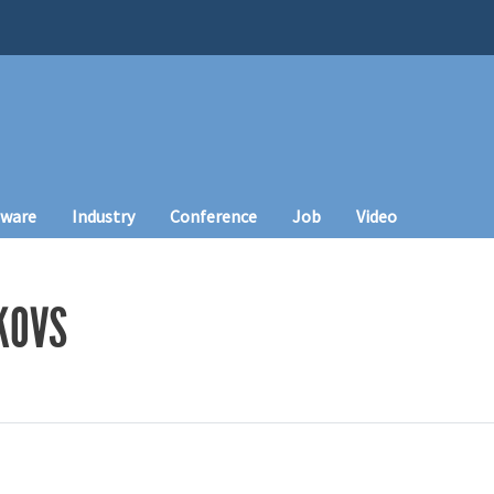
tware
Industry
Conference
Job
Video
KOVS