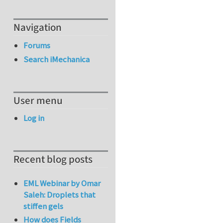
Navigation
Forums
Search iMechanica
User menu
Log in
Recent blog posts
EML Webinar by Omar
Saleh: Droplets that
stiffen gels
How does Fields