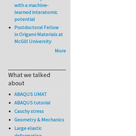
with a machine-
learned interatomic
potential
Postdoctoral Fellow
in Origami Materials at
McGill University
More
What we talked
about
ABAQUS UMAT
ABAQUS tutorial
Cauchy stress
Geometry & Mechanics
Large elastic
deformation