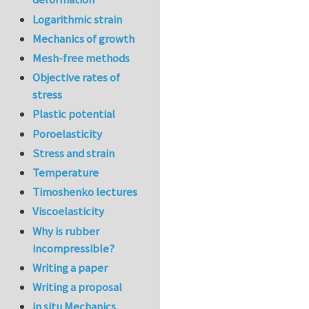
Logarithmic strain
Mechanics of growth
Mesh-free methods
Objective rates of
stress
Plastic potential
Poroelasticity
Stress and strain
Temperature
Timoshenko lectures
Viscoelasticity
Why is rubber
incompressible?
Writing a paper
Writing a proposal
in situ Mechanics