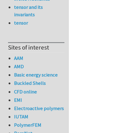
tensor and its
invariants
tensor
Sites of interest
AAM
AMD
Basic energy science
Buckled Shells
CFD online
EMI
Electroactive polymers
IUTAM
PolymerFEM