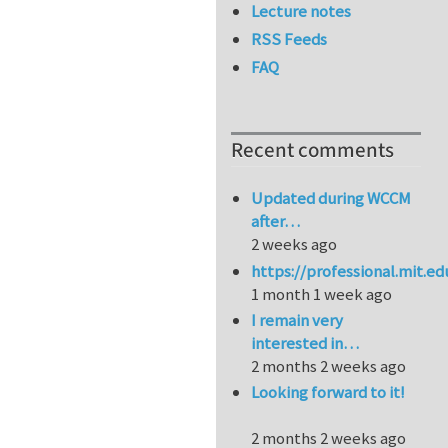
Lecture notes
RSS Feeds
FAQ
Recent comments
Updated during WCCM
after…
2 weeks ago
https://professional.mit.e
1 month 1 week ago
I remain very
interested in…
2 months 2 weeks ago
Looking forward to it!
2 months 2 weeks ago