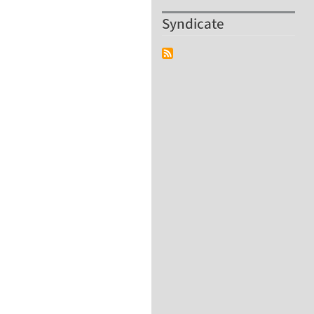
Syndicate