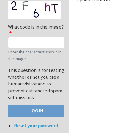
What code is in the image?
Enter the characters shown in
the image.
This question is for testing
whether or not you are a
human visitor and to
prevent automated spam
submissions.
Reset your password