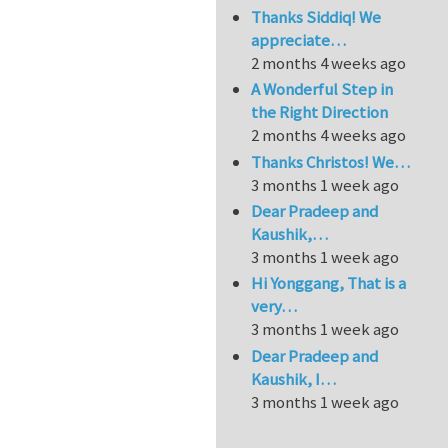
Thanks Siddiq! We
appreciate…
2 months 4 weeks ago
A Wonderful Step in
the Right Direction
2 months 4 weeks ago
Thanks Christos! We…
3 months 1 week ago
Dear Pradeep and
Kaushik,…
3 months 1 week ago
Hi Yonggang, That is a
very…
3 months 1 week ago
Dear Pradeep and
Kaushik, I…
3 months 1 week ago