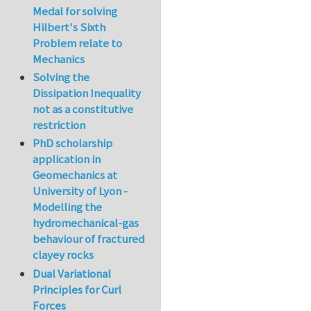
Medal for solving
Hilbert's Sixth
Problem relate to
Mechanics
Solving the
Dissipation Inequality
not as a constitutive
restriction
PhD scholarship
application in
Geomechanics at
University of Lyon -
Modelling the
hydromechanical-gas
behaviour of fractured
clayey rocks
Dual Variational
Principles for Curl
Forces