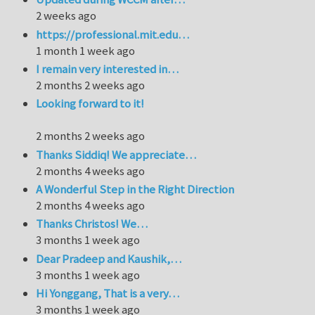
2 weeks ago
https://professional.mit.edu…
1 month 1 week ago
I remain very interested in…
2 months 2 weeks ago
Looking forward to it!
2 months 2 weeks ago
Thanks Siddiq! We appreciate…
2 months 4 weeks ago
A Wonderful Step in the Right Direction
2 months 4 weeks ago
Thanks Christos! We…
3 months 1 week ago
Dear Pradeep and Kaushik,…
3 months 1 week ago
Hi Yonggang, That is a very…
3 months 1 week ago