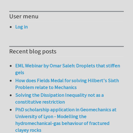
User menu
Log in
Recent blog posts
EML Webinar by Omar Saleh: Droplets that stiffen
gels
How does Fields Medal for solving Hilbert's Sixth
Problem relate to Mechanics
Solving the Dissipation Inequality not as a
constitutive restriction
PhD scholarship application in Geomechanics at
University of Lyon - Modelling the
hydromechanical-gas behaviour of fractured
clayey rocks