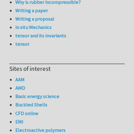
Why is rubber incompressible?
Writing a paper
Writing a proposal
in situ Mechanics
tensor and its invariants
tensor
Sites of interest
AAM
AMD
Basic energy science
Buckled Shells
CFD online
EMI
Electroactive polymers