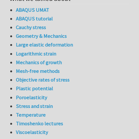
ABAQUS UMAT
ABAQUS tutorial
Cauchy stress
Geometry & Mechanics
Large elastic deformation
Logarithmic strain
Mechanics of growth
Mesh-free methods
Objective rates of stress
Plastic potential
Poroelasticity
Stress and strain
Temperature
Timoshenko lectures
Viscoelasticity