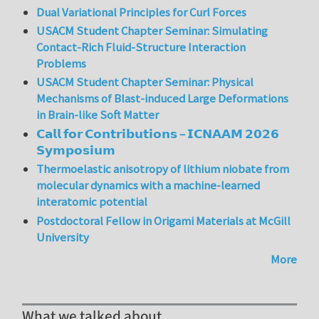
Dual Variational Principles for Curl Forces
USACM Student Chapter Seminar: Simulating
Contact-Rich Fluid-Structure Interaction
Problems
USACM Student Chapter Seminar: Physical
Mechanisms of Blast-induced Large Deformations
in Brain-like Soft Matter
𝗖𝗮𝗹𝗹 𝗳𝗼𝗿 𝗖𝗼𝗻𝘁𝗿𝗶𝗯𝘂𝘁𝗶𝗼𝗻𝘀 – 𝗜𝗖𝗡𝗔𝗔𝗠 𝟮𝟬𝟮𝟲
𝗦𝘆𝗺𝗽𝗼𝘀𝗶𝘂𝗺
Thermoelastic anisotropy of lithium niobate from
molecular dynamics with a machine-learned
interatomic potential
Postdoctoral Fellow in Origami Materials at McGill
University
More
What we talked about