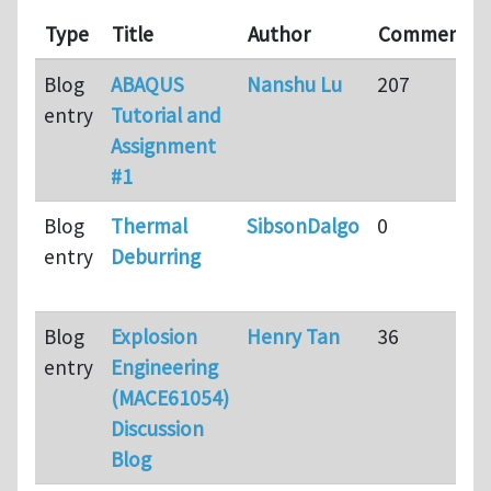
Type
Title
Author
Comments
Blog
ABAQUS
Nanshu Lu
207
entry
Tutorial and
Assignment
#1
Blog
Thermal
SibsonDalgo
0
entry
Deburring
Blog
Explosion
Henry Tan
36
entry
Engineering
(MACE61054)
Discussion
Blog