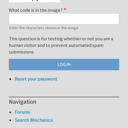
What code is in the image?
Enter the characters shown in the image.
This question is for testing whether or not you are a
human visitor and to prevent automated spam
submissions.
Reset your password
Navigation
Forums
Search iMechanica