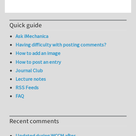
Quick guide
Ask iMechanica
Having difficulty with posting comments?
How to add an image
How to post an entry
Journal Club
Lecture notes
RSS Feeds
FAQ
Recent comments
Updated during WCCM after…