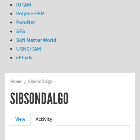
IUTAM
PolymerFEM
PoroNet
SES
Soft Matter World
USNC/TAM
eFluids
Home
SibsonDalgo
SIBSONDALGO
Primary tabs
View
Activity