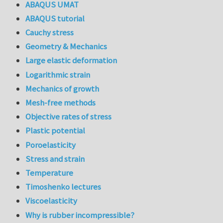
ABAQUS UMAT
ABAQUS tutorial
Cauchy stress
Geometry & Mechanics
Large elastic deformation
Logarithmic strain
Mechanics of growth
Mesh-free methods
Objective rates of stress
Plastic potential
Poroelasticity
Stress and strain
Temperature
Timoshenko lectures
Viscoelasticity
Why is rubber incompressible?