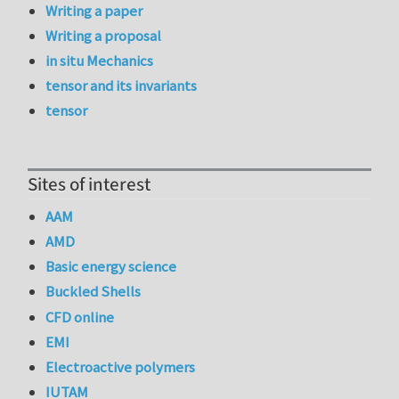
Writing a paper
Writing a proposal
in situ Mechanics
tensor and its invariants
tensor
Sites of interest
AAM
AMD
Basic energy science
Buckled Shells
CFD online
EMI
Electroactive polymers
IUTAM