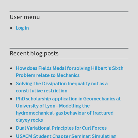
User menu
Log in
Recent blog posts
How does Fields Medal for solving Hilbert's Sixth
Problem relate to Mechanics
Solving the Dissipation Inequality not as a
constitutive restriction
PhD scholarship application in Geomechanics at
University of Lyon - Modelling the
hydromechanical-gas behaviour of fractured
clayey rocks
Dual Variational Principles for Curl Forces
USACM Student Chapter Seminar: Simulating