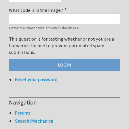
What code is in the image?
Enter the characters shown in the image.
This question is for testing whether or not you are a
human visitor and to prevent automated spam
submissions.
Reset your password
Navigation
Forums
Search iMechanica