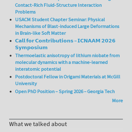
Contact-Rich Fluid-Structure Interaction
Problems
USACM Student Chapter Seminar: Physical
Mechanisms of Blast-induced Large Deformations
in Brain-like Soft Matter
𝗖𝗮𝗹𝗹 𝗳𝗼𝗿 𝗖𝗼𝗻𝘁𝗿𝗶𝗯𝘂𝘁𝗶𝗼𝗻𝘀 – 𝗜𝗖𝗡𝗔𝗔𝗠 𝟮𝟬𝟮𝟲
𝗦𝘆𝗺𝗽𝗼𝘀𝗶𝘂𝗺
Thermoelastic anisotropy of lithium niobate from
molecular dynamics with a machine-learned
interatomic potential
Postdoctoral Fellow in Origami Materials at McGill
University
Open PhD Position – Spring 2026 – Georgia Tech
More
What we talked about