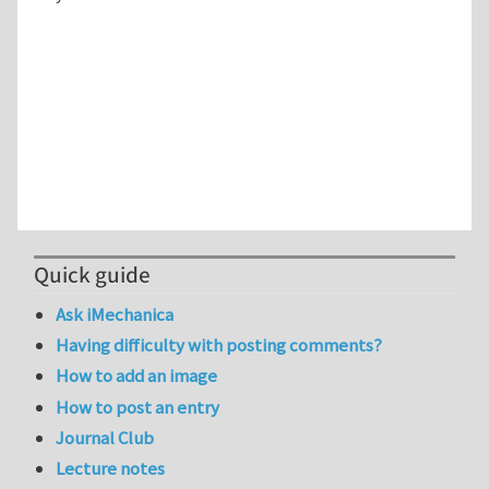
Quick guide
Ask iMechanica
Having difficulty with posting comments?
How to add an image
How to post an entry
Journal Club
Lecture notes