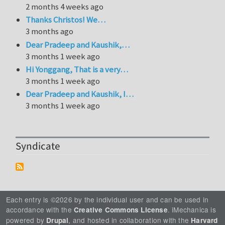
2 months 4 weeks ago
Thanks Christos! We…
3 months ago
Dear Pradeep and Kaushik,…
3 months 1 week ago
Hi Yonggang, That is a very…
3 months 1 week ago
Dear Pradeep and Kaushik, I…
3 months 1 week ago
Syndicate
Each entry is ©2026 by the individual user and can be used in
accordance with the
. iMechanica is
Creative Commons License
powered by
, and hosted in collaboration with the
Drupal
Harvard