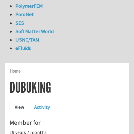
PolymerFEM
PoroNet
SES
Soft Matter World
USNC/TAM
eFluids
Home
DUBUKING
Primary tabs
View
Activity
Member for
19 years 7 months