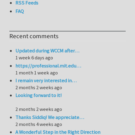
RSS Feeds
FAQ
Recent comments
Updated during WCCM after…
1 week 6 days ago
https://professional.mit.edu…
1 month 1 week ago
I remain very interested in…
2 months 2 weeks ago
Looking forward to it!
2 months 2 weeks ago
Thanks Siddiq! We appreciate…
2 months 4 weeks ago
A Wonderful Step in the Right Direction