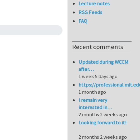
Lecture notes
RSS Feeds
FAQ
Recent comments
Updated during WCCM
after…
1 week 5 days ago
https://professional.mit.e
1 month ago
I remain very
interested in…
2 months 2 weeks ago
Looking forward to it!
2 months 2 weeks ago