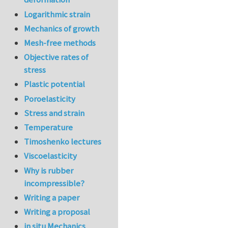
Logarithmic strain
Mechanics of growth
Mesh-free methods
Objective rates of
stress
Plastic potential
Poroelasticity
Stress and strain
Temperature
Timoshenko lectures
Viscoelasticity
Why is rubber
incompressible?
Writing a paper
Writing a proposal
in situ Mechanics