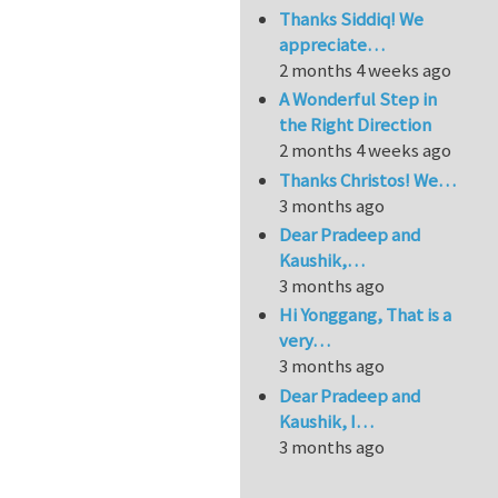
Thanks Siddiq! We
appreciate…
2 months 4 weeks ago
A Wonderful Step in
the Right Direction
2 months 4 weeks ago
Thanks Christos! We…
3 months ago
Dear Pradeep and
Kaushik,…
3 months ago
Hi Yonggang, That is a
very…
3 months ago
Dear Pradeep and
Kaushik, I…
3 months ago