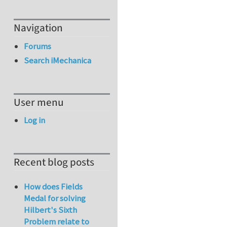
Navigation
Forums
Search iMechanica
User menu
Log in
Recent blog posts
How does Fields
Medal for solving
Hilbert's Sixth
Problem relate to