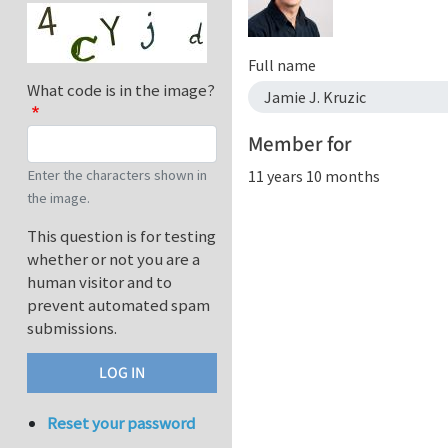
Full name
What code is in the image?
Jamie J. Kruzic
Member for
11 years 10 months
Enter the characters shown in
the image.
This question is for testing
whether or not you are a
human visitor and to
prevent automated spam
submissions.
Reset your password