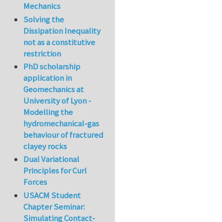
Mechanics
Solving the
Dissipation Inequality
not as a constitutive
restriction
PhD scholarship
application in
Geomechanics at
University of Lyon -
Modelling the
hydromechanical-gas
behaviour of fractured
clayey rocks
Dual Variational
Principles for Curl
Forces
USACM Student
Chapter Seminar:
Simulating Contact-