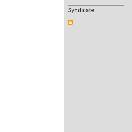
Syndicate