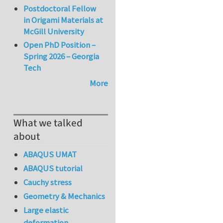
Postdoctoral Fellow
in Origami Materials at
McGill University
Open PhD Position –
Spring 2026 – Georgia
Tech
More
What we talked
about
ABAQUS UMAT
ABAQUS tutorial
Cauchy stress
Geometry & Mechanics
Large elastic
deformation