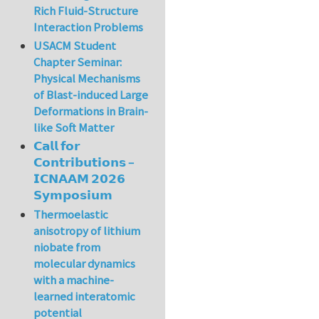
Rich Fluid-Structure
Interaction Problems
USACM Student
Chapter Seminar:
Physical Mechanisms
of Blast-induced Large
Deformations in Brain-
like Soft Matter
𝗖𝗮𝗹𝗹 𝗳𝗼𝗿
𝗖𝗼𝗻𝘁𝗿𝗶𝗯𝘂𝘁𝗶𝗼𝗻𝘀 –
𝗜𝗖𝗡𝗔𝗔𝗠 𝟮𝟬𝟮𝟲
𝗦𝘆𝗺𝗽𝗼𝘀𝗶𝘂𝗺
Thermoelastic
anisotropy of lithium
niobate from
molecular dynamics
with a machine-
learned interatomic
potential