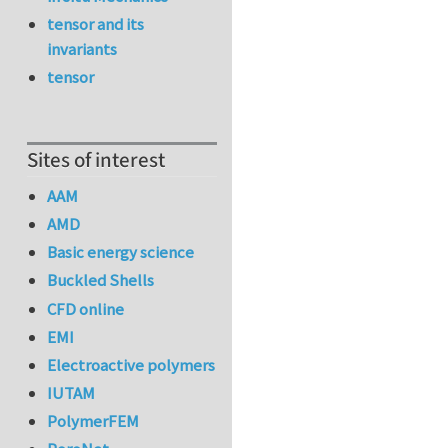
tensor and its
invariants
tensor
Sites of interest
AAM
AMD
Basic energy science
Buckled Shells
CFD online
EMI
Electroactive polymers
IUTAM
PolymerFEM