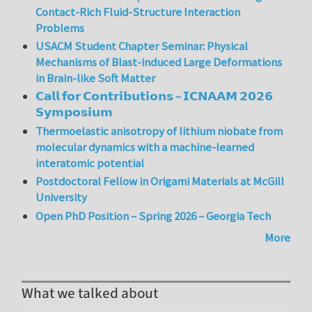
Contact-Rich Fluid-Structure Interaction
Problems
USACM Student Chapter Seminar: Physical
Mechanisms of Blast-induced Large Deformations
in Brain-like Soft Matter
𝗖𝗮𝗹𝗹 𝗳𝗼𝗿 𝗖𝗼𝗻𝘁𝗿𝗶𝗯𝘂𝘁𝗶𝗼𝗻𝘀 – 𝗜𝗖𝗡𝗔𝗔𝗠 𝟮𝟬𝟮𝟲
𝗦𝘆𝗺𝗽𝗼𝘀𝗶𝘂𝗺
Thermoelastic anisotropy of lithium niobate from
molecular dynamics with a machine-learned
interatomic potential
Postdoctoral Fellow in Origami Materials at McGill
University
Open PhD Position – Spring 2026 – Georgia Tech
More
What we talked about