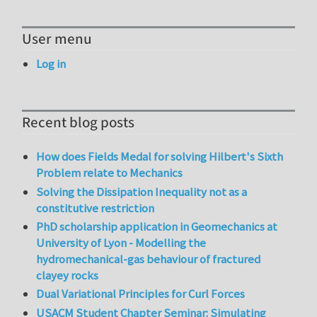
User menu
Log in
Recent blog posts
How does Fields Medal for solving Hilbert's Sixth
Problem relate to Mechanics
Solving the Dissipation Inequality not as a
constitutive restriction
PhD scholarship application in Geomechanics at
University of Lyon - Modelling the
hydromechanical-gas behaviour of fractured
clayey rocks
Dual Variational Principles for Curl Forces
USACM Student Chapter Seminar: Simulating