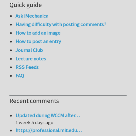
Quick guide
Ask iMechanica
Having difficulty with posting comments?
How to add an image
How to post an entry
Journal Club
Lecture notes
RSS Feeds
FAQ
Recent comments
Updated during WCCM after…
1 week 5 days ago
https://professional.mit.edu…