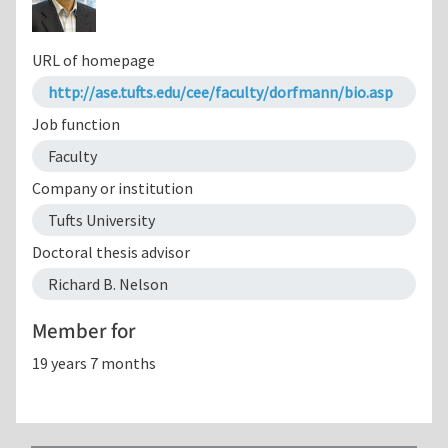
URL of homepage
http://ase.tufts.edu/cee/faculty/dorfmann/bio.asp
Job function
Faculty
Company or institution
Tufts University
Doctoral thesis advisor
Richard B. Nelson
Member for
19 years 7 months