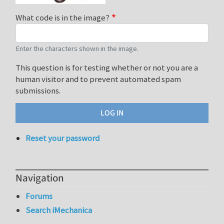
What code is in the image?
Enter the characters shown in the image.
This question is for testing whether or not you are a
human visitor and to prevent automated spam
submissions.
Reset your password
Navigation
Forums
Search iMechanica