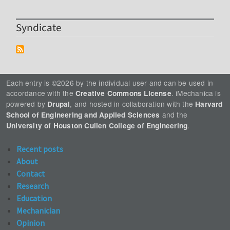
Syndicate
Each entry is ©2026 by the individual user and can be used in
accordance with the
. iMechanica is
Creative Commons License
powered by
, and hosted in collaboration with the
Drupal
Harvard
and the
School of Engineering and Applied Sciences
.
University of Houston Cullen College of Engineering
Recent posts
About
Contact
Research
Education
Mechanician
Opinion