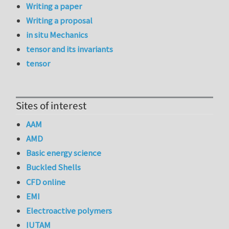
Writing a paper
Writing a proposal
in situ Mechanics
tensor and its invariants
tensor
Sites of interest
AAM
AMD
Basic energy science
Buckled Shells
CFD online
EMI
Electroactive polymers
IUTAM