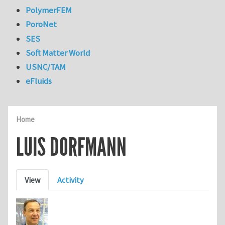
PolymerFEM
PoroNet
SES
Soft Matter World
USNC/TAM
eFluids
Home
LUIS DORFMANN
Primary tabs
View
Activity