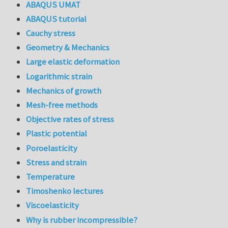
ABAQUS UMAT
ABAQUS tutorial
Cauchy stress
Geometry & Mechanics
Large elastic deformation
Logarithmic strain
Mechanics of growth
Mesh-free methods
Objective rates of stress
Plastic potential
Poroelasticity
Stress and strain
Temperature
Timoshenko lectures
Viscoelasticity
Why is rubber incompressible?