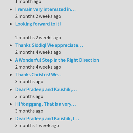
1 month ago
I remain very interested in…
2 months 2 weeks ago
Looking forward to it!
2 months 2 weeks ago
Thanks Siddiq! We appreciate…
2 months 4 weeks ago
A Wonderful Step in the Right Direction
2 months 4 weeks ago
Thanks Christos! We…
3 months ago
Dear Pradeep and Kaushik,…
3 months ago
Hi Yonggang, That is a very…
3 months ago
Dear Pradeep and Kaushik, I…
3 months 1 week ago