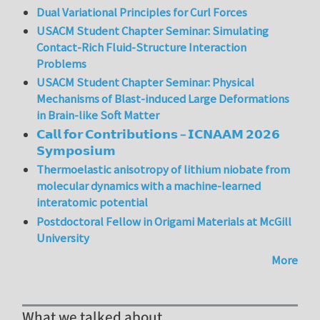
Dual Variational Principles for Curl Forces
USACM Student Chapter Seminar: Simulating
Contact-Rich Fluid-Structure Interaction
Problems
USACM Student Chapter Seminar: Physical
Mechanisms of Blast-induced Large Deformations
in Brain-like Soft Matter
𝗖𝗮𝗹𝗹 𝗳𝗼𝗿 𝗖𝗼𝗻𝘁𝗿𝗶𝗯𝘂𝘁𝗶𝗼𝗻𝘀 – 𝗜𝗖𝗡𝗔𝗔𝗠 𝟮𝟬𝟮𝟲
𝗦𝘆𝗺𝗽𝗼𝘀𝗶𝘂𝗺
Thermoelastic anisotropy of lithium niobate from
molecular dynamics with a machine-learned
interatomic potential
Postdoctoral Fellow in Origami Materials at McGill
University
More
What we talked about