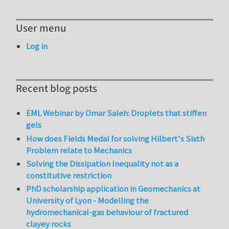
User menu
Log in
Recent blog posts
EML Webinar by Omar Saleh: Droplets that stiffen
gels
How does Fields Medal for solving Hilbert's Sixth
Problem relate to Mechanics
Solving the Dissipation Inequality not as a
constitutive restriction
PhD scholarship application in Geomechanics at
University of Lyon - Modelling the
hydromechanical-gas behaviour of fractured
clayey rocks