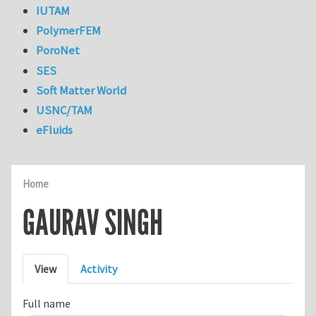
IUTAM
PolymerFEM
PoroNet
SES
Soft Matter World
USNC/TAM
eFluids
Home
GAURAV SINGH
Primary tabs
View
Activity
Full name