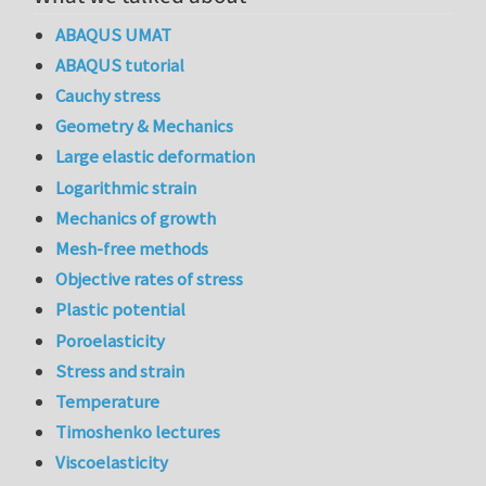
ABAQUS UMAT
ABAQUS tutorial
Cauchy stress
Geometry & Mechanics
Large elastic deformation
Logarithmic strain
Mechanics of growth
Mesh-free methods
Objective rates of stress
Plastic potential
Poroelasticity
Stress and strain
Temperature
Timoshenko lectures
Viscoelasticity