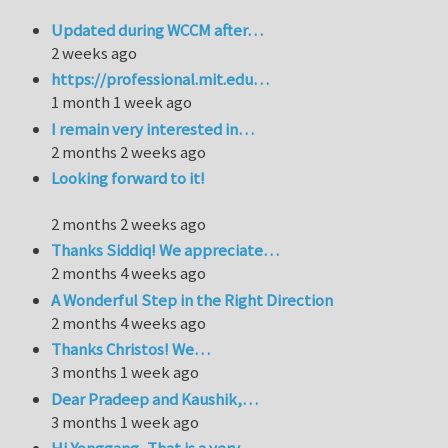
Updated during WCCM after…
2 weeks ago
https://professional.mit.edu…
1 month 1 week ago
I remain very interested in…
2 months 2 weeks ago
Looking forward to it!
2 months 2 weeks ago
Thanks Siddiq! We appreciate…
2 months 4 weeks ago
A Wonderful Step in the Right Direction
2 months 4 weeks ago
Thanks Christos! We…
3 months 1 week ago
Dear Pradeep and Kaushik,…
3 months 1 week ago
Hi Yonggang, That is a very…