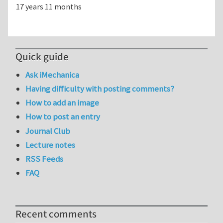
17 years 11 months
Quick guide
Ask iMechanica
Having difficulty with posting comments?
How to add an image
How to post an entry
Journal Club
Lecture notes
RSS Feeds
FAQ
Recent comments