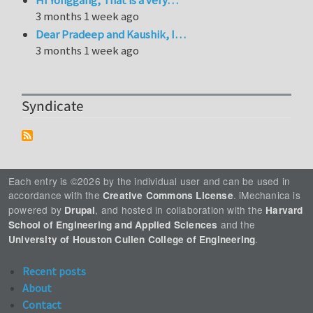
3 months 1 week ago
Dear Pradeep and Kaushik, I…
3 months 1 week ago
Syndicate
Each entry is ©2026 by the individual user and can be used in
accordance with the
. iMechanica is
Creative Commons License
powered by
, and hosted in collaboration with the
Drupal
Harvard
and the
School of Engineering and Applied Sciences
.
University of Houston Cullen College of Engineering
Recent posts
About
Contact