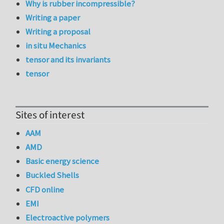
Why is rubber incompressible?
Writing a paper
Writing a proposal
in situ Mechanics
tensor and its invariants
tensor
Sites of interest
AAM
AMD
Basic energy science
Buckled Shells
CFD online
EMI
Electroactive polymers