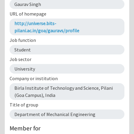
Gaurav Singh
URL of homepage
http://universe.bits-
pilani.ac.in/goa/gauravs/profile
Job function
Student
Job sector
University
Company or institution
Birla Institute of Technology and Science, Pilani
(Goa Campus), India
Title of group
Department of Mechanical Engineering
Member for