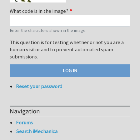
What code is in the image?
Enter the characters shown in the image.
This question is for testing whether or not you are a
human visitor and to prevent automated spam
submissions.
Reset your password
Navigation
Forums
Search iMechanica