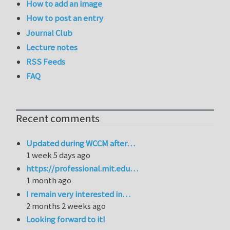
How to add an image
How to post an entry
Journal Club
Lecture notes
RSS Feeds
FAQ
Recent comments
Updated during WCCM after…
1 week 5 days ago
https://professional.mit.edu…
1 month ago
I remain very interested in…
2 months 2 weeks ago
Looking forward to it!