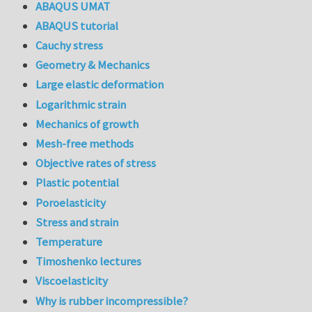
ABAQUS UMAT
ABAQUS tutorial
Cauchy stress
Geometry & Mechanics
Large elastic deformation
Logarithmic strain
Mechanics of growth
Mesh-free methods
Objective rates of stress
Plastic potential
Poroelasticity
Stress and strain
Temperature
Timoshenko lectures
Viscoelasticity
Why is rubber incompressible?