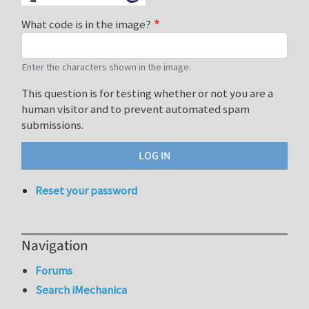
What code is in the image?
Enter the characters shown in the image.
This question is for testing whether or not you are a
human visitor and to prevent automated spam
submissions.
Reset your password
Navigation
Forums
Search iMechanica