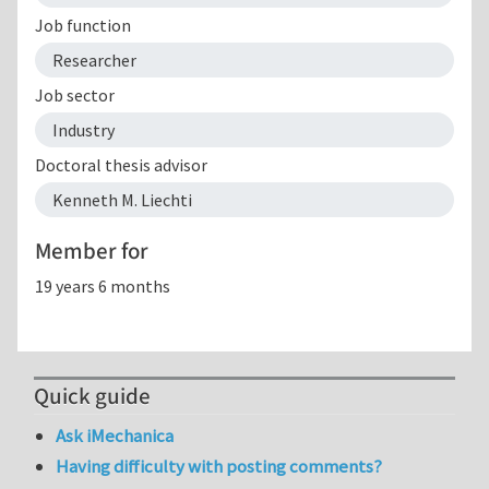
Job function
Researcher
Job sector
Industry
Doctoral thesis advisor
Kenneth M. Liechti
Member for
19 years 6 months
Quick guide
Ask iMechanica
Having difficulty with posting comments?