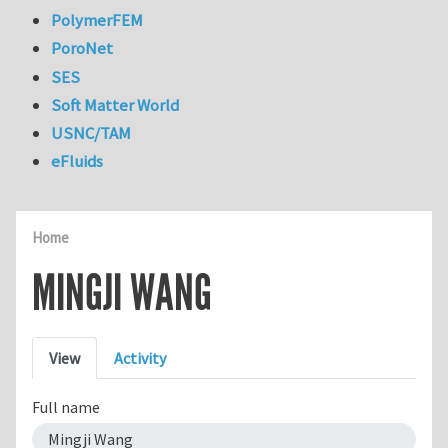
PolymerFEM
PoroNet
SES
Soft Matter World
USNC/TAM
eFluids
Home
MINGJI WANG
Primary tabs
View
Activity
Full name
Mingji Wang