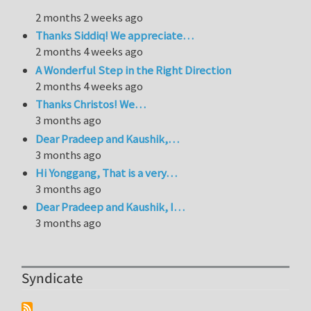
2 months 2 weeks ago
Thanks Siddiq! We appreciate…
2 months 4 weeks ago
A Wonderful Step in the Right Direction
2 months 4 weeks ago
Thanks Christos! We…
3 months ago
Dear Pradeep and Kaushik,…
3 months ago
Hi Yonggang, That is a very…
3 months ago
Dear Pradeep and Kaushik, I…
3 months ago
Syndicate