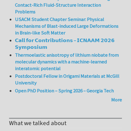
Contact-Rich Fluid-Structure Interaction
Problems
USACM Student Chapter Seminar: Physical
Mechanisms of Blast-induced Large Deformations
in Brain-like Soft Matter
𝗖𝗮𝗹𝗹 𝗳𝗼𝗿 𝗖𝗼𝗻𝘁𝗿𝗶𝗯𝘂𝘁𝗶𝗼𝗻𝘀 – 𝗜𝗖𝗡𝗔𝗔𝗠 𝟮𝟬𝟮𝟲
𝗦𝘆𝗺𝗽𝗼𝘀𝗶𝘂𝗺
Thermoelastic anisotropy of lithium niobate from
molecular dynamics with a machine-learned
interatomic potential
Postdoctoral Fellow in Origami Materials at McGill
University
Open PhD Position – Spring 2026 – Georgia Tech
More
What we talked about