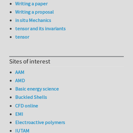
Writing a paper
Writing a proposal
in situ Mechanics
tensor and its invariants
tensor
Sites of interest
AAM
AMD
Basic energy science
Buckled Shells
CFD online
EMI
Electroactive polymers
IUTAM