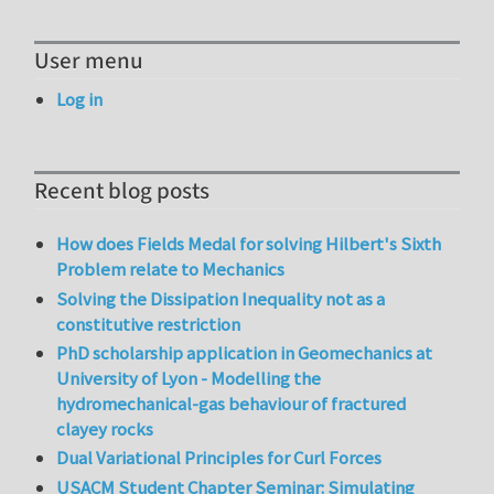
User menu
Log in
Recent blog posts
How does Fields Medal for solving Hilbert's Sixth
Problem relate to Mechanics
Solving the Dissipation Inequality not as a
constitutive restriction
PhD scholarship application in Geomechanics at
University of Lyon - Modelling the
hydromechanical-gas behaviour of fractured
clayey rocks
Dual Variational Principles for Curl Forces
USACM Student Chapter Seminar: Simulating