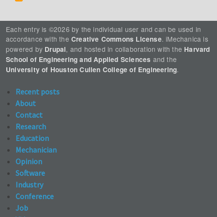
Each entry is ©2026 by the individual user and can be used in
accordance with the
. iMechanica is
Creative Commons License
powered by
, and hosted in collaboration with the
Drupal
Harvard
and the
School of Engineering and Applied Sciences
.
University of Houston Cullen College of Engineering
Recent posts
About
Contact
Research
Education
Mechanician
Opinion
Software
Industry
Conference
Job