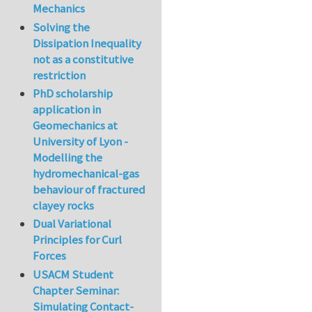
Mechanics
Solving the
Dissipation Inequality
not as a constitutive
restriction
PhD scholarship
application in
Geomechanics at
University of Lyon -
Modelling the
hydromechanical-gas
behaviour of fractured
clayey rocks
Dual Variational
Principles for Curl
Forces
USACM Student
Chapter Seminar:
Simulating Contact-