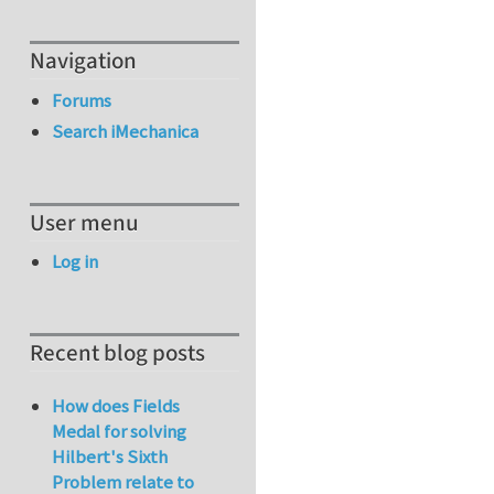
Navigation
Forums
Search iMechanica
User menu
Log in
Recent blog posts
How does Fields
Medal for solving
Hilbert's Sixth
Problem relate to