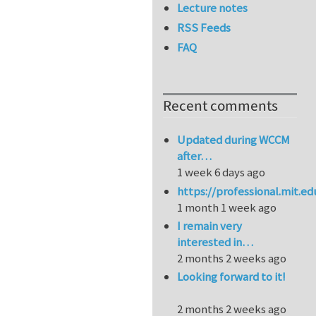
Lecture notes
RSS Feeds
FAQ
Recent comments
Updated during WCCM
after…
1 week 6 days ago
https://professional.mit.e
1 month 1 week ago
I remain very
interested in…
2 months 2 weeks ago
Looking forward to it!
2 months 2 weeks ago