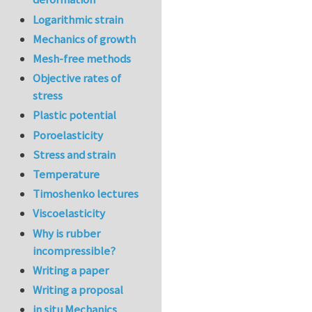
Logarithmic strain
Mechanics of growth
Mesh-free methods
Objective rates of
stress
Plastic potential
Poroelasticity
Stress and strain
Temperature
Timoshenko lectures
Viscoelasticity
Why is rubber
incompressible?
Writing a paper
Writing a proposal
in situ Mechanics