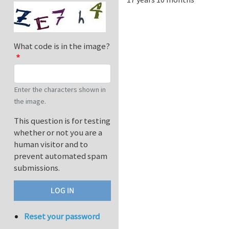
What code is in the image?
Enter the characters shown in
the image.
This question is for testing
whether or not you are a
human visitor and to
prevent automated spam
submissions.
Reset your password