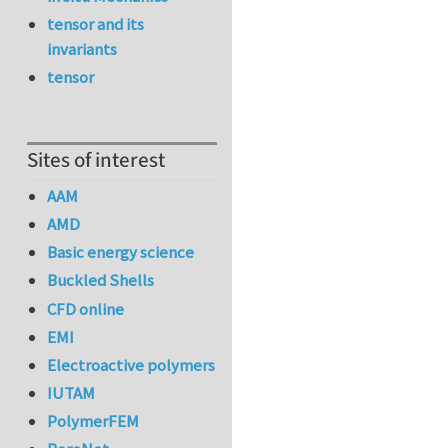
tensor and its
invariants
tensor
Sites of interest
AAM
AMD
Basic energy science
Buckled Shells
CFD online
EMI
Electroactive polymers
IUTAM
PolymerFEM