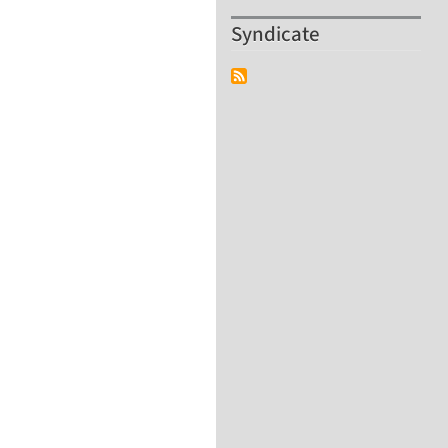
Syndicate