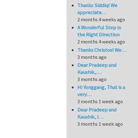
Thanks Siddiq! We
appreciate…
2 months 4 weeks ago
A Wonderful Step in
the Right Direction
2 months 4 weeks ago
Thanks Christos! We…
3 months ago
Dear Pradeep and
Kaushik,…
3 months ago
Hi Yonggang, That is a
very…
3 months 1 week ago
Dear Pradeep and
Kaushik, I…
3 months 1 week ago