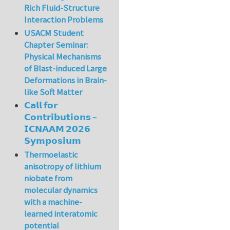
Rich Fluid-Structure
Interaction Problems
USACM Student
Chapter Seminar:
Physical Mechanisms
of Blast-induced Large
Deformations in Brain-
like Soft Matter
𝗖𝗮𝗹𝗹 𝗳𝗼𝗿
𝗖𝗼𝗻𝘁𝗿𝗶𝗯𝘂𝘁𝗶𝗼𝗻𝘀 –
𝗜𝗖𝗡𝗔𝗔𝗠 𝟮𝟬𝟮𝟲
𝗦𝘆𝗺𝗽𝗼𝘀𝗶𝘂𝗺
Thermoelastic
anisotropy of lithium
niobate from
molecular dynamics
with a machine-
learned interatomic
potential