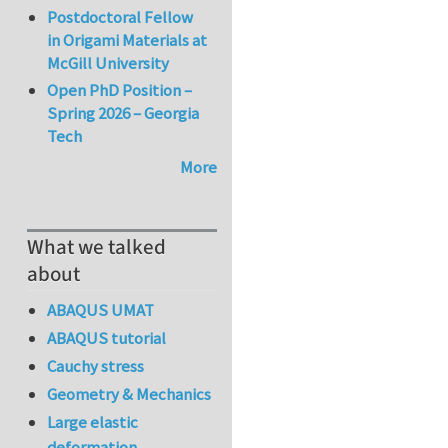
Postdoctoral Fellow
in Origami Materials at
McGill University
Open PhD Position –
Spring 2026 – Georgia
Tech
More
What we talked
about
ABAQUS UMAT
ABAQUS tutorial
Cauchy stress
Geometry & Mechanics
Large elastic
deformation