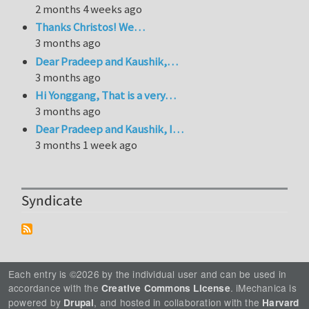
2 months 4 weeks ago
Thanks Christos! We…
3 months ago
Dear Pradeep and Kaushik,…
3 months ago
Hi Yonggang, That is a very…
3 months ago
Dear Pradeep and Kaushik, I…
3 months 1 week ago
Syndicate
Each entry is ©2026 by the individual user and can be used in
accordance with the
. iMechanica is
Creative Commons License
powered by
, and hosted in collaboration with the
Drupal
Harvard