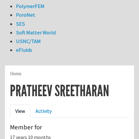
PolymerFEM
PoroNet
SES
Soft Matter World
USNC/TAM
eFluids
Home
PRATHEEV SREETHARAN
Primary tabs
View
Activity
Member for
17 years 10 months