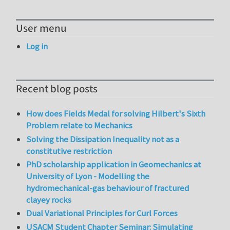
User menu
Log in
Recent blog posts
How does Fields Medal for solving Hilbert's Sixth
Problem relate to Mechanics
Solving the Dissipation Inequality not as a
constitutive restriction
PhD scholarship application in Geomechanics at
University of Lyon - Modelling the
hydromechanical-gas behaviour of fractured
clayey rocks
Dual Variational Principles for Curl Forces
USACM Student Chapter Seminar: Simulating