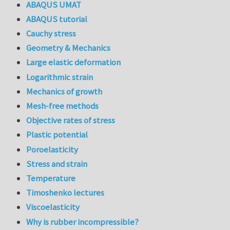
ABAQUS UMAT
ABAQUS tutorial
Cauchy stress
Geometry & Mechanics
Large elastic deformation
Logarithmic strain
Mechanics of growth
Mesh-free methods
Objective rates of stress
Plastic potential
Poroelasticity
Stress and strain
Temperature
Timoshenko lectures
Viscoelasticity
Why is rubber incompressible?