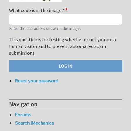
What code is in the image?
Enter the characters shown in the image.
This question is for testing whether or not you are a
human visitor and to prevent automated spam
submissions.
Reset your password
Navigation
Forums
Search iMechanica