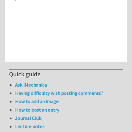
Quick guide
Ask iMechanica
Having difficulty with posting comments?
How to add an image
How to post an entry
Journal Club
Lecture notes