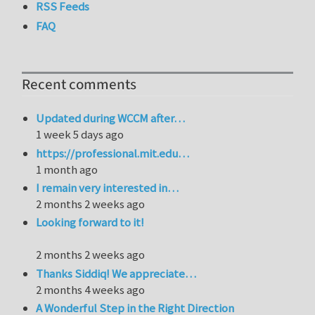
RSS Feeds
FAQ
Recent comments
Updated during WCCM after…
1 week 5 days ago
https://professional.mit.edu…
1 month ago
I remain very interested in…
2 months 2 weeks ago
Looking forward to it!
2 months 2 weeks ago
Thanks Siddiq! We appreciate…
2 months 4 weeks ago
A Wonderful Step in the Right Direction