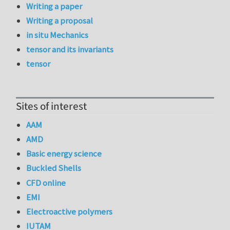
Writing a paper
Writing a proposal
in situ Mechanics
tensor and its invariants
tensor
Sites of interest
AAM
AMD
Basic energy science
Buckled Shells
CFD online
EMI
Electroactive polymers
IUTAM