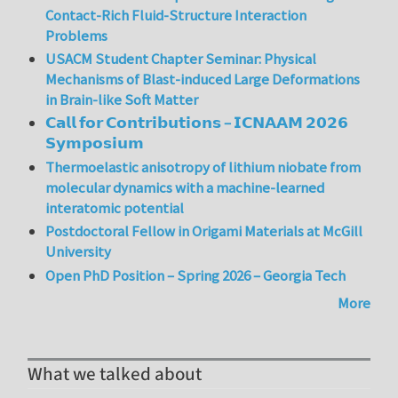
Contact-Rich Fluid-Structure Interaction
Problems
USACM Student Chapter Seminar: Physical
Mechanisms of Blast-induced Large Deformations
in Brain-like Soft Matter
𝗖𝗮𝗹𝗹 𝗳𝗼𝗿 𝗖𝗼𝗻𝘁𝗿𝗶𝗯𝘂𝘁𝗶𝗼𝗻𝘀 – 𝗜𝗖𝗡𝗔𝗔𝗠 𝟮𝟬𝟮𝟲
𝗦𝘆𝗺𝗽𝗼𝘀𝗶𝘂𝗺
Thermoelastic anisotropy of lithium niobate from
molecular dynamics with a machine-learned
interatomic potential
Postdoctoral Fellow in Origami Materials at McGill
University
Open PhD Position – Spring 2026 – Georgia Tech
More
What we talked about