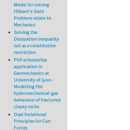
Medal for solving
Hilbert's Sixth
Problem relate to
Mechanics
Solving the
Dissipation Inequality
not as a constitutive
restriction
PhD scholarship
application in
Geomechanics at
University of Lyon -
Modelling the
hydromechanical-gas
behaviour of fractured
clayey rocks
Dual Variational
Principles for Curl
Forces