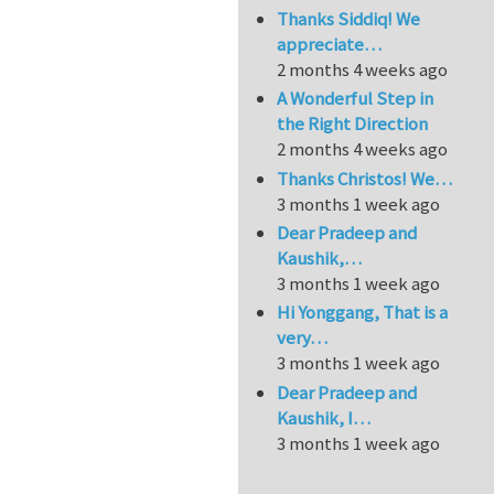
Thanks Siddiq! We
appreciate…
2 months 4 weeks ago
A Wonderful Step in
the Right Direction
2 months 4 weeks ago
Thanks Christos! We…
3 months 1 week ago
Dear Pradeep and
Kaushik,…
3 months 1 week ago
Hi Yonggang, That is a
very…
3 months 1 week ago
Dear Pradeep and
Kaushik, I…
3 months 1 week ago