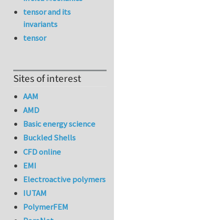
tensor and its
invariants
tensor
Sites of interest
AAM
AMD
Basic energy science
Buckled Shells
CFD online
EMI
Electroactive polymers
IUTAM
PolymerFEM