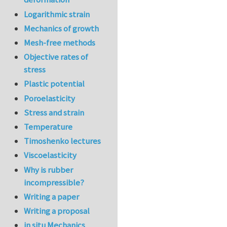
Logarithmic strain
Mechanics of growth
Mesh-free methods
Objective rates of
stress
Plastic potential
Poroelasticity
Stress and strain
Temperature
Timoshenko lectures
Viscoelasticity
Why is rubber
incompressible?
Writing a paper
Writing a proposal
in situ Mechanics