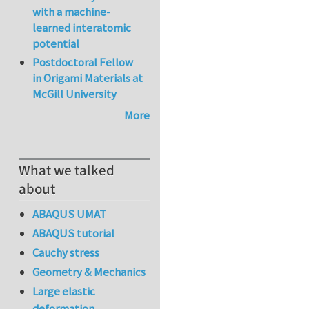
with a machine-
learned interatomic
potential
Postdoctoral Fellow
in Origami Materials at
McGill University
More
What we talked
about
ABAQUS UMAT
ABAQUS tutorial
Cauchy stress
Geometry & Mechanics
Large elastic
deformation