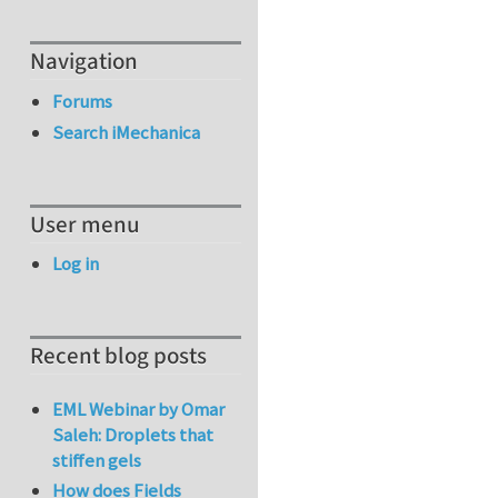
Navigation
Forums
Search iMechanica
User menu
Log in
Recent blog posts
EML Webinar by Omar
Saleh: Droplets that
stiffen gels
How does Fields