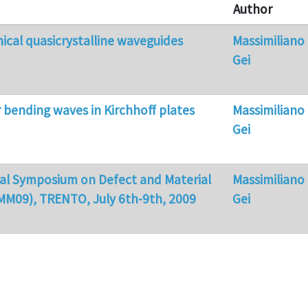
Author
cal quasicrystalline waveguides
Massimiliano
Gei
r bending waves in Kirchhoff plates
Massimiliano
Gei
nal Symposium on Defect and Material
Massimiliano
MM09), TRENTO, July 6th-9th, 2009
Gei