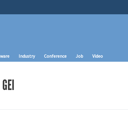
tware
Industry
Conference
Job
Video
 GEI