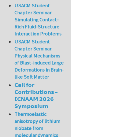
USACM Student
Chapter Seminar:
Simulating Contact-
Rich Fluid-Structure
Interaction Problems
USACM Student
Chapter Seminar:
Physical Mechanisms
of Blast-induced Large
Deformations in Brain-
like Soft Matter
𝗖𝗮𝗹𝗹 𝗳𝗼𝗿
𝗖𝗼𝗻𝘁𝗿𝗶𝗯𝘂𝘁𝗶𝗼𝗻𝘀 –
𝗜𝗖𝗡𝗔𝗔𝗠 𝟮𝟬𝟮𝟲
𝗦𝘆𝗺𝗽𝗼𝘀𝗶𝘂𝗺
Thermoelastic
anisotropy of lithium
niobate from
molecular dynamics