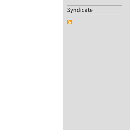
Syndicate