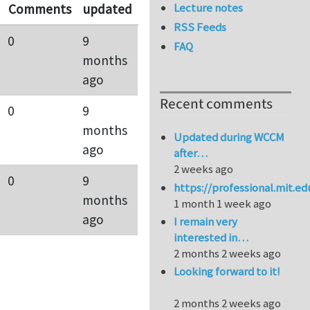
Lecture notes
Comments
updated
RSS Feeds
0
9
FAQ
months
ago
Recent comments
0
9
months
Updated during WCCM
ago
after…
2 weeks ago
0
9
https://professional.mit.e
months
1 month 1 week ago
ago
I remain very
interested in…
2 months 2 weeks ago
Looking forward to it!
2 months 2 weeks ago