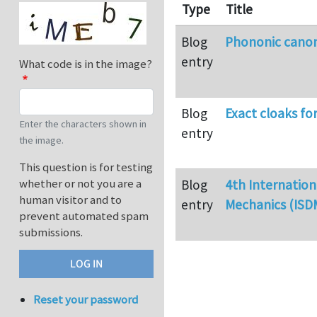
Type
Title
Blog
Phononic canoni
entry
What code is in the image?
Blog
Exact cloaks fo
Enter the characters shown in
entry
the image.
This question is for testing
whether or not you are a
Blog
4th Internatio
human visitor and to
entry
Mechanics (ISD
prevent automated spam
submissions.
Reset your password