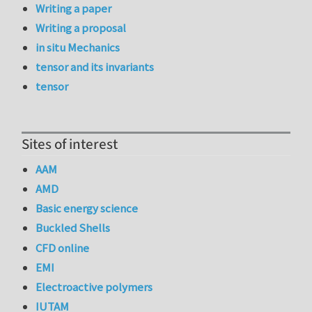
Writing a paper
Writing a proposal
in situ Mechanics
tensor and its invariants
tensor
Sites of interest
AAM
AMD
Basic energy science
Buckled Shells
CFD online
EMI
Electroactive polymers
IUTAM