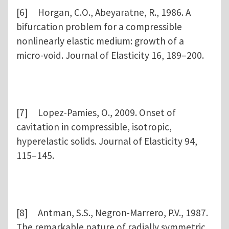
[6] Horgan, C.O., Abeyaratne, R., 1986. A
bifurcation problem for a compressible
nonlinearly elastic medium: growth of a
micro-void. Journal of Elasticity 16, 189–200.
[7] Lopez-Pamies, O., 2009. Onset of
cavitation in compressible, isotropic,
hyperelastic solids. Journal of Elasticity 94,
115–145.
[8] Antman, S.S., Negron-Marrero, P.V., 1987.
The remarkable nature of radially symmetric