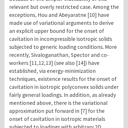
relevant but overly restricted case. Among the
exceptions, Hou and Abeyaratne [10] have
made use of variational arguments to derive
an explicit upper bound for the onset of
cavitation in incompressible isotropic solids
subjected to generic loading conditions. More
recently, Sivaloganathan, Spector and co-
workers [11,12,13] (see also [14]) have
established, via energy-minimization
techniques, existence results for the onset of
cavitation in isotropic polyconvex solids under
fairly general loadings. In addition, as already
mentioned above, there is the variational
approximation put forward in [7] for the
onset of cavitation in isotropic materials
subjected to loadings with arbitrary 2D