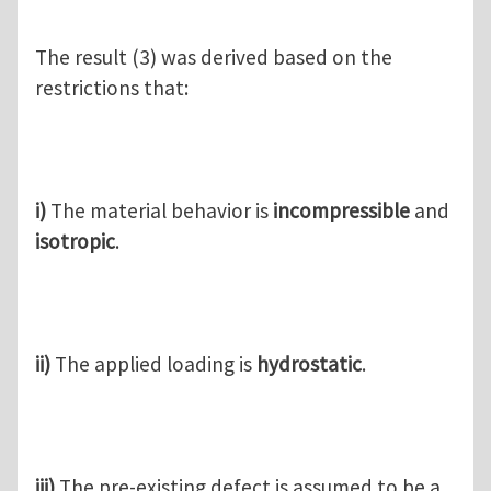
The result (3) was derived based on the
restrictions that:
i)
The material behavior is
incompressible
and
isotropic
.
ii)
The applied loading is
hydrostatic
.
iii)
The pre-existing defect is assumed to be a