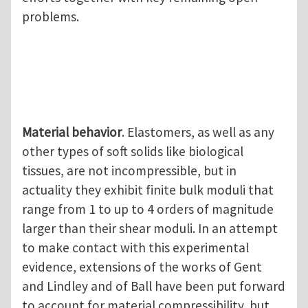
problems.
Material behavior
. Elastomers, as well as any
other types of soft solids like biological
tissues, are not incompressible, but in
actuality they exhibit finite bulk moduli that
range from 1 to up to 4 orders of magnitude
larger than their shear moduli. In an attempt
to make contact with this experimental
evidence, extensions of the works of Gent
and Lindley and of Ball have been put forward
to account for material compressibility, but