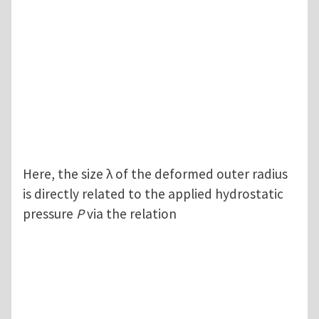
Here, the size λ of the deformed outer radius
is directly related to the applied hydrostatic
pressure
P
via the relation