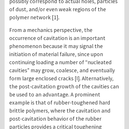
possibly correspond to actual holes, particles
of dust, and/or even weak regions of the
polymer network [1].
From a mechanics perspective, the
occurrence of cavitation is an important
phenomenon because it may signal the
initiation of material failure, since upon
continuing loading a number of “nucleated
cavities” may grow, coalesce, and eventually
form large enclosed cracks [I]. Alternatively,
the post-cavitation growth of the cavities can
be used to an advantage. A prominent
example is that of rubber-toughened hard
brittle polymers, where the cavitation and
post-cavitation behavior of the rubber
particles provides a critical toughening