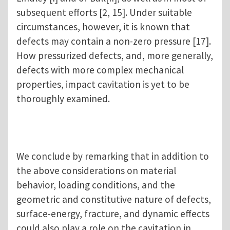
subsequent efforts [2, 15]. Under suitable
circumstances, however, it is known that
defects may contain a non-zero pressure [17].
How pressurized defects, and, more generally,
defects with more complex mechanical
properties, impact cavitation is yet to be
thoroughly examined.
We conclude by remarking that in addition to
the above considerations on material
behavior, loading conditions, and the
geometric and constitutive nature of defects,
surface-energy, fracture, and dynamic effects
could also play a role on the cavitation in