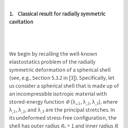
1. Classical result for radially symmetric
cavitation
We begin by recalling the well-known
elastostatics problem of the radially
symmetric deformation of a spherical shell
(see, e.g., Section 5.3.2 in [3]). Specifically, let
us consider a spherical shell that is made up of
an incompressible isotropic material with
stored-energy function
Φ
(λ_
, λ
, λ
), where
1
_2
_3
λ
, λ
, and λ
are the principal stretches. In
_1
_2
_3
its undeformed stress-free configuration, the
shell has outer radius
R
= 1 and inner radius
R
o
i