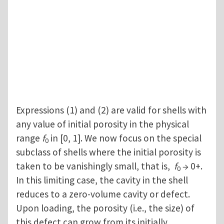
Expressions (1) and (2) are valid for shells with
any value of initial porosity in the physical
range
f
in [0, 1]. We now focus on the special
0
subclass of shells where the initial porosity is
taken to be vanishingly small, that is,
f
→ 0+.
0
In this limiting case, the cavity in the shell
reduces to a zero-volume cavity or defect.
Upon loading, the porosity (i.e., the size) of
this defect can grow from its initially