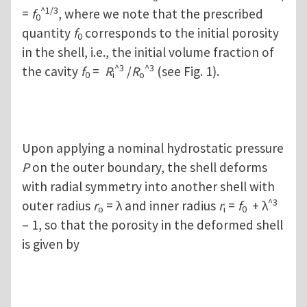
^1/3
=
f
, where we note that the prescribed
0
quantity
f
corresponds to the initial porosity
0
in the shell, i.e., the initial volume fraction of
^3
^3
the cavity
f
=
R
/
R
(see Fig. 1).
0
i
o
Upon applying a nominal hydrostatic pressure
P
on the outer boundary, the shell deforms
with radial symmetry into another shell with
^3
outer radius
r
= λ and inner radius
r
=
f
+ λ
o
i
0
– 1, so that the porosity in the deformed shell
is given by