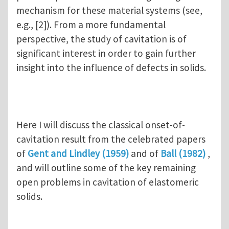
mechanism for these material systems (see,
e.g., [2]). From a more fundamental
perspective, the study of cavitation is of
significant interest in order to gain further
insight into the influence of defects in solids.
Here I will discuss the classical onset-of-
cavitation result from the celebrated papers
of
Gent and Lindley (1959)
and of
Ball (1982)
,
and will outline some of the key remaining
open problems in cavitation of elastomeric
solids.