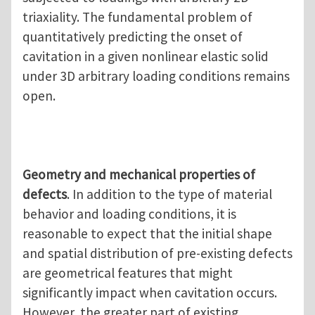
triaxiality. The fundamental problem of
quantitatively predicting the onset of
cavitation in a given nonlinear elastic solid
under 3D arbitrary loading conditions remains
open.
Geometry and mechanical properties of
defects
. In addition to the type of material
behavior and loading conditions, it is
reasonable to expect that the initial shape
and spatial distribution of pre-existing defects
are geometrical features that might
significantly impact when cavitation occurs.
However, the greater part of existing