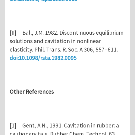
[II] Ball, J.M. 1982. Discontinuous equilibrium
solutions and cavitation in nonlinear
elasticity. Phil. Trans. R. Soc. A 306, 557–611.
doi:10.1098/rsta.1982.0095
Other References
[1] Gent, A.N., 1991. Cavitation in rubber: a
cautionary tale. Rubber Chem. Technol. 63,