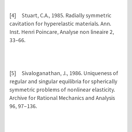
[4] Stuart, C.A., 1985. Radially symmetric
cavitation for hyperelastic materials. Ann.
Inst. Henri Poincare, Analyse non lineaire 2,
33–66.
[5] Sivaloganathan, J., 1986. Uniqueness of
regular and singular equilibria for spherically
symmetric problems of nonlinear elasticity.
Archive for Rational Mechanics and Analysis
96, 97–136.