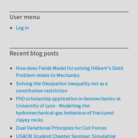
User menu
Log in
Recent blog posts
How does Fields Medal for solving Hilbert's Sixth
Problem relate to Mechanics
Solving the Dissipation Inequality not as a
constitutive restriction
PhD scholarship application in Geomechanics at
University of Lyon - Modelling the
hydromechanical-gas behaviour of fractured
clayey rocks
Dual Variational Principles for Curl Forces
USACM Student Chapter Seminar: Simulating