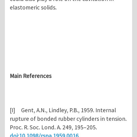
elastomeric solids.
Main References
[I] Gent, A.N., Lindley, P.B., 1959. Internal
rupture of bonded rubber cylinders in tension.
Proc. R. Soc. Lond. A. 249, 195–205.
doi:10.1098/rspa.1959.0016