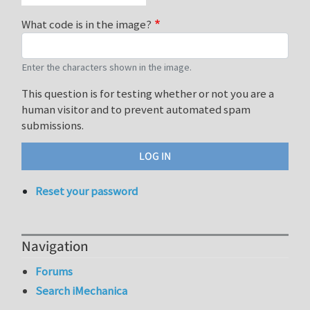
What code is in the image?
Enter the characters shown in the image.
This question is for testing whether or not you are a
human visitor and to prevent automated spam
submissions.
Reset your password
Navigation
Forums
Search iMechanica