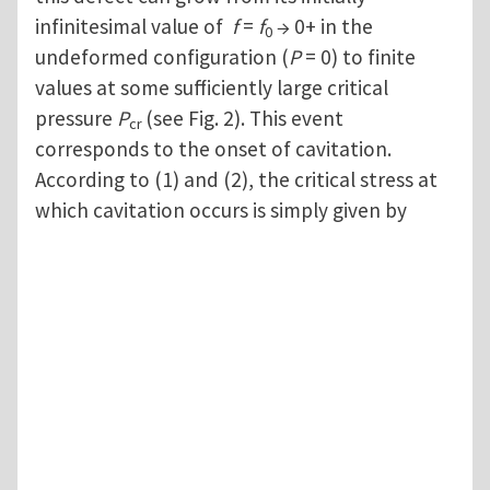
infinitesimal value of
f
=
f
→ 0+ in the
0
undeformed configuration (
P
= 0) to finite
values at some sufficiently large critical
pressure
P
(see Fig. 2). This event
cr
corresponds to the onset of cavitation.
According to (1) and (2), the critical stress at
which cavitation occurs is simply given by