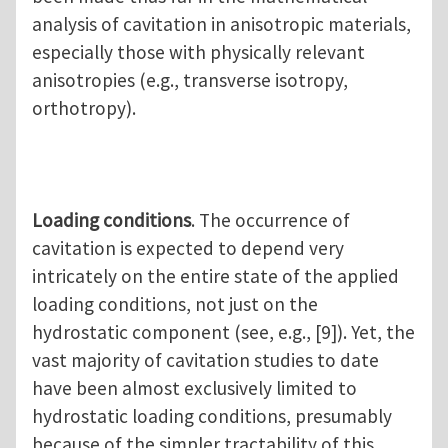
analysis of cavitation in anisotropic materials,
especially those with physically relevant
anisotropies (e.g., transverse isotropy,
orthotropy).
Loading conditions
. The occurrence of
cavitation is expected to depend very
intricately on the entire state of the applied
loading conditions, not just on the
hydrostatic component (see, e.g., [9]). Yet, the
vast majority of cavitation studies to date
have been almost exclusively limited to
hydrostatic loading conditions, presumably
because of the simpler tractability of this