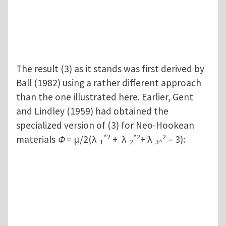
The result (3) as it stands was first derived by
Ball (1982) using a rather different approach
than the one illustrated here. Earlier, Gent
and Lindley (1959) had obtained the
specialized version of (3) for Neo-Hookean
^2
^2
2
materials
Φ
= μ/2(λ
+ λ
+ λ
– 3):
_1
_2
_3^