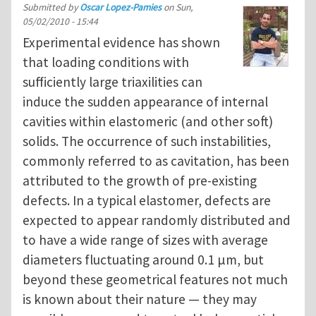
Submitted by
Oscar Lopez-Pamies
on
Sun,
05/02/2010 - 15:44
Experimental evidence has shown
that loading conditions with
sufficiently large triaxilities can
induce the sudden appearance of internal
cavities within elastomeric (and other soft)
solids. The occurrence of such instabilities,
commonly referred to as cavitation, has been
attributed to the growth of pre-existing
defects. In a typical elastomer, defects are
expected to appear randomly distributed and
to have a wide range of sizes with average
diameters fluctuating around 0.1 μm, but
beyond these geometrical features not much
is known about their nature — they may