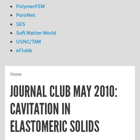
PolymerFEM
PoroNet
SES
Soft Matter World
USNC/TAM
eFluids
Home
JOURNAL CLUB MAY 2010:
CAVITATION IN
ELASTOMERIC SOLIDS