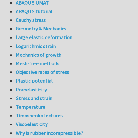
ABAQUS UMAT
ABAQUS tutorial
Cauchy stress
Geometry & Mechanics
Large elastic deformation
Logarithmic strain
Mechanics of growth
Mesh-free methods
Objective rates of stress
Plastic potential
Poroelasticity
Stress and strain
Temperature
Timoshenko lectures
Viscoelasticity
Why is rubber incompressible?