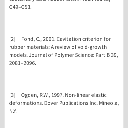
G49–G53.
[2] Fond, C., 2001. Cavitation criterion for
rubber materials: A review of void-growth
models. Journal of Polymer Science: Part B 39,
2081–2096.
[3] Ogden, R.W., 1997. Non-linear elastic
deformations. Dover Publications Inc. Mineola,
N.Y.