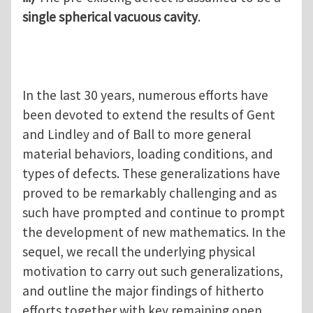
single spherical vacuous cavity
.
In the last 30 years, numerous efforts have
been devoted to extend the results of Gent
and Lindley and of Ball to more general
material behaviors, loading conditions, and
types of defects. These generalizations have
proved to be remarkably challenging and as
such have prompted and continue to prompt
the development of new mathematics. In the
sequel, we recall the underlying physical
motivation to carry out such generalizations,
and outline the major findings of hitherto
efforts together with key remaining open