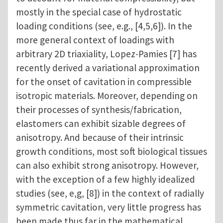
mostly in the special case of hydrostatic
loading conditions (see, e.g., [4,5,6]). In the
more general context of loadings with
arbitrary 2D triaxiality, Lopez-Pamies [7] has
recently derived a variational approximation
for the onset of cavitation in compressible
isotropic materials. Moreover, depending on
their processes of synthesis/fabrication,
elastomers can exhibit sizable degrees of
anisotropy. And because of their intrinsic
growth conditions, most soft biological tissues
can also exhibit strong anisotropy. However,
with the exception of a few highly idealized
studies (see, e,g, [8]) in the context of radially
symmetric cavitation, very little progress has
been made thus far in the mathematical