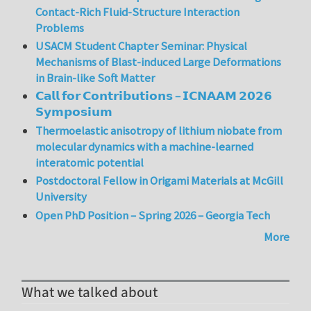
Contact-Rich Fluid-Structure Interaction
Problems
USACM Student Chapter Seminar: Physical
Mechanisms of Blast-induced Large Deformations
in Brain-like Soft Matter
𝗖𝗮𝗹𝗹 𝗳𝗼𝗿 𝗖𝗼𝗻𝘁𝗿𝗶𝗯𝘂𝘁𝗶𝗼𝗻𝘀 – 𝗜𝗖𝗡𝗔𝗔𝗠 𝟮𝟬𝟮𝟲
𝗦𝘆𝗺𝗽𝗼𝘀𝗶𝘂𝗺
Thermoelastic anisotropy of lithium niobate from
molecular dynamics with a machine-learned
interatomic potential
Postdoctoral Fellow in Origami Materials at McGill
University
Open PhD Position – Spring 2026 – Georgia Tech
More
What we talked about