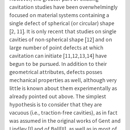
cavitation studies have been overwhelmingly
focused on material systems containing a
single defect of spherical (or circular) shape
[2, 11]. It is only recent that studies on single
cavities of non-spherical shape [12] and on
large number of point defects at which
cavitation can initiate [11,12,13,14] have
begun to be pursued. In addition to their
geometrical attributes, defects posses
mechanical properties as well, although very
little is known about them experimentally as
already pointed out above. The simplest
hypothesis is to consider that they are
vacuous (i.e., traction-free cavities), as in fact
was assumed in the original works of Gent and
Lindley [I] and of Ball[II], as well as in most of