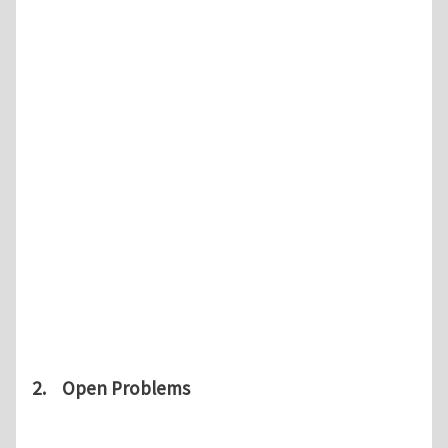
2. Open Problems