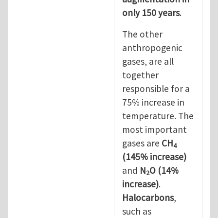
only 150 years
.
The other
anthropogenic
gases, are all
together
responsible for a
75% increase in
temperature. The
most important
gases are
CH
4
(145% increase)
and
N
O (14%
2
increase)
.
Halocarbons
,
such as