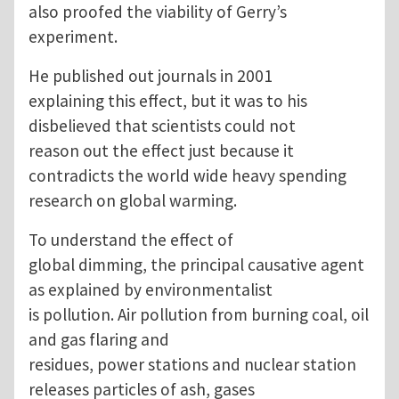
also proofed the viability of Gerry’s
experiment.
He published out journals in 2001
explaining this effect, but it was to his
disbelieved that scientists could not
reason out the effect just because it
contradicts the world wide heavy spending
research on global warming.
To understand the effect of
global dimming, the principal causative agent
as explained by environmentalist
is pollution. Air pollution from burning coal, oil
and gas flaring and
residues, power stations and nuclear station
releases particles of ash, gases