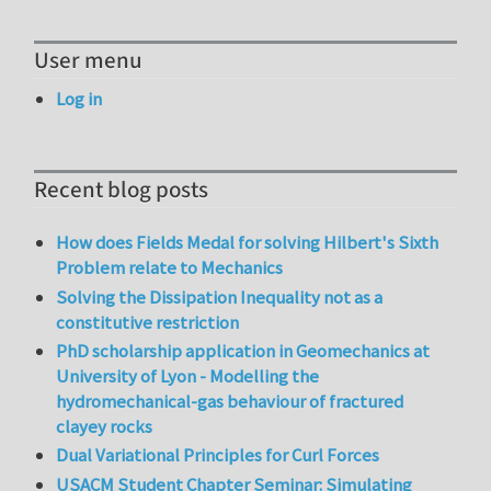
User menu
Log in
Recent blog posts
How does Fields Medal for solving Hilbert's Sixth
Problem relate to Mechanics
Solving the Dissipation Inequality not as a
constitutive restriction
PhD scholarship application in Geomechanics at
University of Lyon - Modelling the
hydromechanical-gas behaviour of fractured
clayey rocks
Dual Variational Principles for Curl Forces
USACM Student Chapter Seminar: Simulating