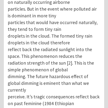
on naturally occurring airborne
particles. But in the event where polluted air
is dominant in more tiny
particles that would have occurred naturally,
they tend to form tiny rain
droplets in the cloud. The formed tiny rain
droplets in the cloud therefore
reflect back the radiated sunlight into the
space. This phenomenon reduces the
radiation strength of the sun [2]. This is the
simple phenomenon of global
dimming. The future hazardous effect of
global dimming is eminent than what we
currently
perceive. It’s tragic consequences reflect back
on past feminine (1984 Ethiopian