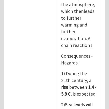
the atmosphere,
which thenleads
to further
warming and
further
evaporation. A
chain reaction !
Consequences -
Hazards :
1) During the
21th century, a
rise
between
1.4 -
5.8 C
, is expected.
2)
Sea levels will