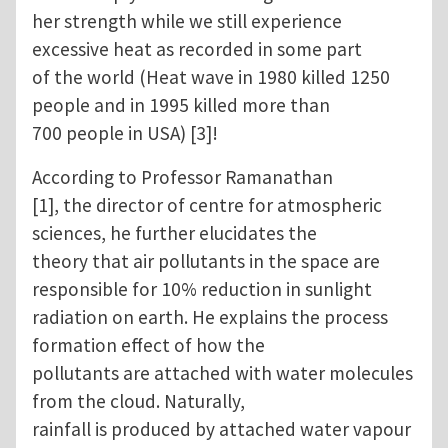
her strength while we still experience
excessive heat as recorded in some part
of the world (Heat wave in 1980 killed 1250
people and in 1995 killed more than
700 people in USA) [3]!
According to Professor Ramanathan
[1], the director of centre for atmospheric
sciences, he further elucidates the
theory that air pollutants in the space are
responsible for 10% reduction in sunlight
radiation on earth. He explains the process
formation effect of how the
pollutants are attached with water molecules
from the cloud. Naturally,
rainfall is produced by attached water vapour