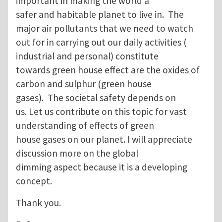
important in making the world a
safer and habitable planet to live in. The
major air pollutants that we need to watch
out for in carrying out our daily activities (
industrial and personal) constitute
towards green house effect are the oxides of
carbon and sulphur (green house
gases). The societal safety depends on
us. Let us contribute on this topic for vast
understanding of effects of green
house gases on our planet. I will appreciate
discussion more on the global
dimming aspect because it is a developing
concept.
Thank you.