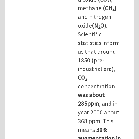
2
methane
(CH
)
4
and nitrogen
oxide
(N
O)
.
2
Scientific
statistics inform
us that around
1850 (pre-
industrial era),
CO
2
concentration
was about
285ppm
, and in
year 2000 about
368 ppm. This
means
30%
augmentation in