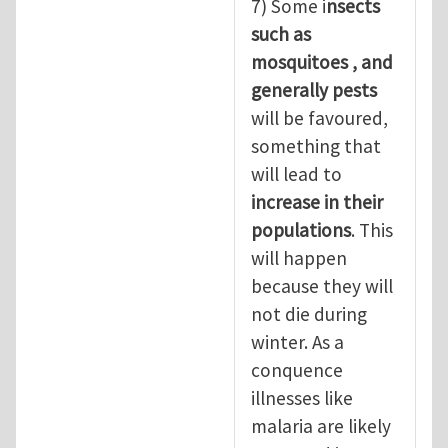
7) Some i
nsects
such as
mosquitoes , and
generally pests
will be favoured,
something that
will lead to
increase in their
populations
. This
will happen
because they will
not die during
winter. As a
conquence
illnesses like
malaria are likely