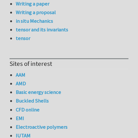
Writing a paper
Writing a proposal
in situ Mechanics
tensor and its invariants
tensor
Sites of interest
AAM
AMD
Basic energy science
Buckled Shells
CFD online
EMI
Electroactive polymers
IUTAM