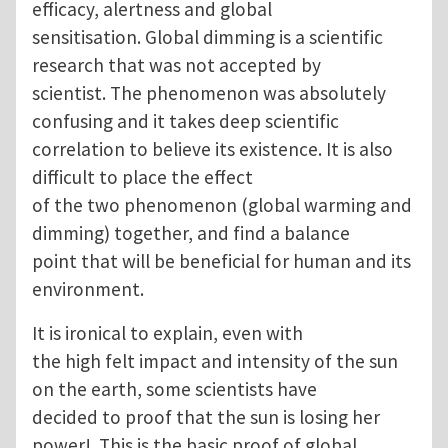
efficacy, alertness and global
sensitisation. Global dimming is a scientific
research that was not accepted by
scientist. The phenomenon was absolutely
confusing and it takes deep scientific
correlation to believe its existence. It is also
difficult to place the effect
of the two phenomenon (global warming and
dimming) together, and find a balance
point that will be beneficial for human and its
environment.
It is ironical to explain, even with
the high felt impact and intensity of the sun
on the earth, some scientists have
decided to proof that the sun is losing her
power! This is the basic proof of global