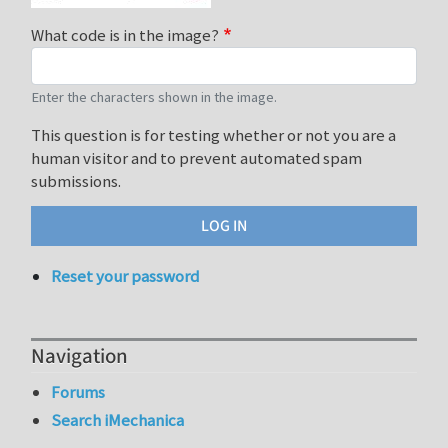
What code is in the image?
Enter the characters shown in the image.
This question is for testing whether or not you are a
human visitor and to prevent automated spam
submissions.
Reset your password
Navigation
Forums
Search iMechanica