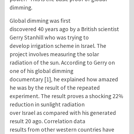
dimming.
Global dimming was first
discovered 40 years ago by a British scientist
Gerry Stanhill who was trying to
develop irrigation scheme in Israel. The
project involves measuring the solar
radiation of the sun. According to Gerry on
one of his global dimming
documentary [1], he explained how amazed
he was by the result of the repeated
experiment. The result proves a shocking 22%
reduction in sunlight radiation
over Israel as compared with his generated
result 20 ago. Correlation data
results from other western countries have