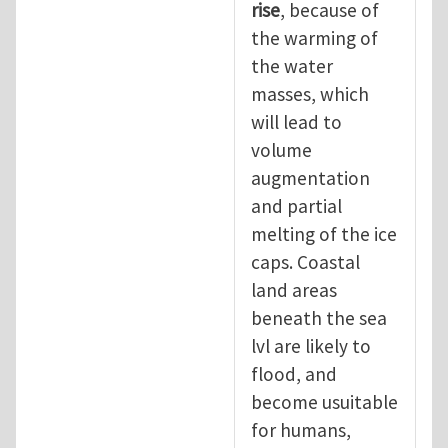
rise
, because of
the warming of
the water
masses, which
will lead to
volume
augmentation
and partial
melting of the ice
caps. Coastal
land areas
beneath the sea
lvl are likely to
flood, and
become usuitable
for humans,