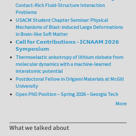
Contact-Rich Fluid-Structure Interaction
Problems
USACM Student Chapter Seminar: Physical
Mechanisms of Blast-induced Large Deformations
in Brain-like Soft Matter
𝗖𝗮𝗹𝗹 𝗳𝗼𝗿 𝗖𝗼𝗻𝘁𝗿𝗶𝗯𝘂𝘁𝗶𝗼𝗻𝘀 – 𝗜𝗖𝗡𝗔𝗔𝗠 𝟮𝟬𝟮𝟲
𝗦𝘆𝗺𝗽𝗼𝘀𝗶𝘂𝗺
Thermoelastic anisotropy of lithium niobate from
molecular dynamics with a machine-learned
interatomic potential
Postdoctoral Fellow in Origami Materials at McGill
University
Open PhD Position – Spring 2026 – Georgia Tech
More
What we talked about