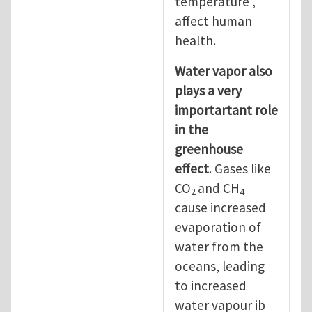
temperature ,
affect human
health.
Water vapor also
plays a very
importartant role
in the
greenhouse
effect
. Gases like
CO
and CH
2
4
cause increased
evaporation of
water from the
oceans, leading
to increased
water vapour ib