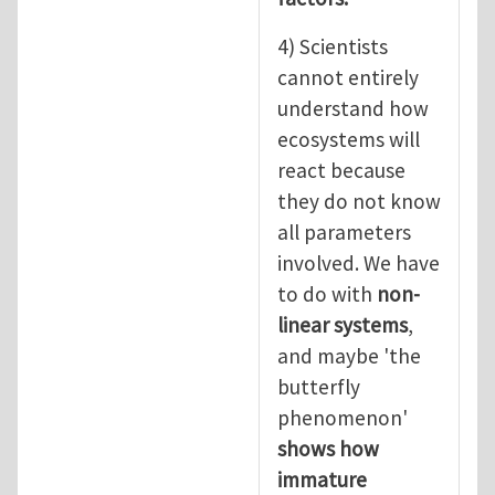
4) Scientists
cannot entirely
understand how
ecosystems will
react because
they do not know
all parameters
involved. We have
to do with
non-
linear systems
,
and maybe 'the
butterfly
phenomenon'
shows how
immature