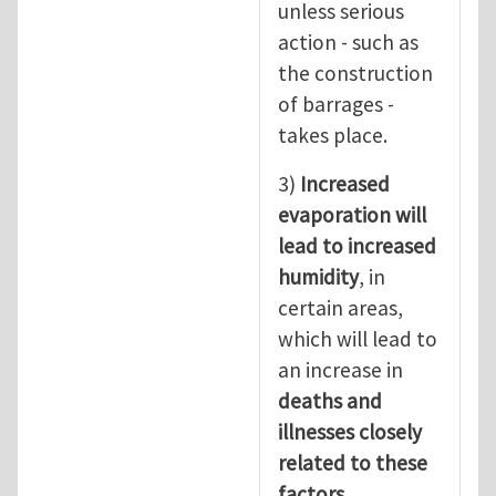
unless serious
action - such as
the construction
of barrages -
takes place.
3)
Increased
evaporation will
lead to increased
humidity
, in
certain areas,
which will lead to
an increase in
deaths and
illnesses closely
related to these
factors.