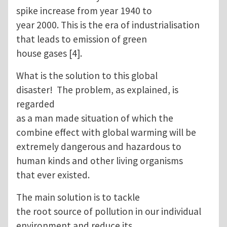
spike increase from year 1940 to
year 2000. This is the era of industrialisation
that leads to emission of green
house gases [4].
What is the solution to this global
disaster! The problem, as explained, is
regarded
as a man made situation of which the
combine effect with global warming will be
extremely dangerous and hazardous to
human kinds and other living organisms
that ever existed.
The main solution is to tackle
the root source of pollution in our individual
environment and reduce its