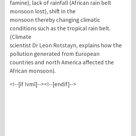
famine), lack of rainfall (African rain belt
monsoon lost), shift in the
monsoon thereby changing climatic
conditions such as the tropical rain belt.
(Climate
scientist Dr Leon Rotstayn, explains how the
pollution generated from European
countries and north America affected the
African monsoon).
<!--[if !vml]--><!--[endif]-->