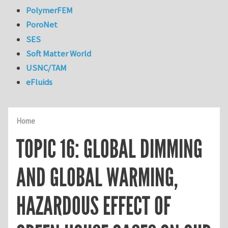
PolymerFEM
PoroNet
SES
Soft Matter World
USNC/TAM
eFluids
Home
TOPIC 16: GLOBAL DIMMING
AND GLOBAL WARMING,
HAZARDOUS EFFECT OF