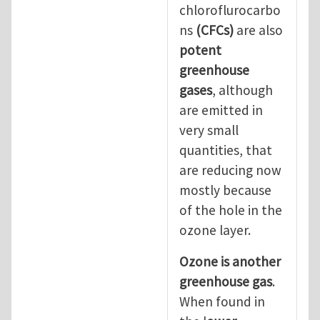
chloroflurocarbo
ns
(CFCs)
are also
potent
greenhouse
gases
, although
are emitted in
very small
quantities, that
are reducing now
mostly because
of the hole in the
ozone layer.
Ozone is another
greenhouse gas
.
When found in