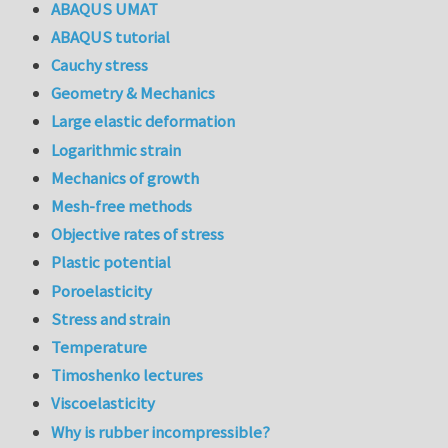
ABAQUS UMAT
ABAQUS tutorial
Cauchy stress
Geometry & Mechanics
Large elastic deformation
Logarithmic strain
Mechanics of growth
Mesh-free methods
Objective rates of stress
Plastic potential
Poroelasticity
Stress and strain
Temperature
Timoshenko lectures
Viscoelasticity
Why is rubber incompressible?