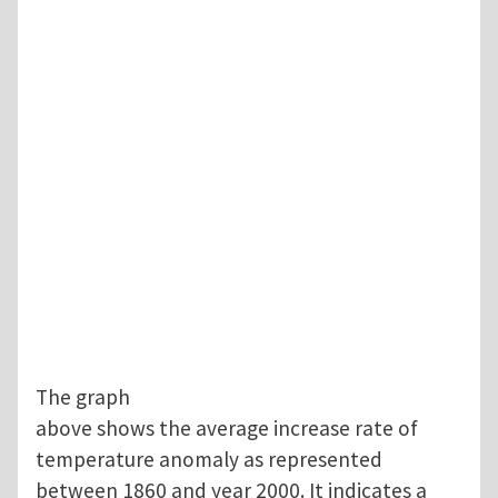
The graph
above shows the average increase rate of
temperature anomaly as represented
between 1860 and year 2000. It indicates a