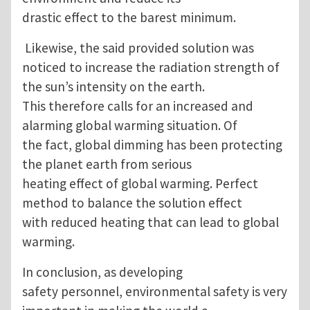
drastic effect to the barest minimum.
Likewise, the said provided solution was
noticed to increase the radiation strength of
the sun’s intensity on the earth.
This therefore calls for an increased and
alarming global warming situation. Of
the fact, global dimming has been protecting
the planet earth from serious
heating effect of global warming. Perfect
method to balance the solution effect
with reduced heating that can lead to global
warming.
In conclusion, as developing
safety personnel, environmental safety is very