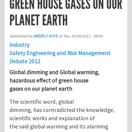
GREEN HOUSE GASES ON OUR
PLANET EARTH
Submitted by
ADEDEJI KUYE
on
Tue, 10/09/2012 - 08:44
industry
Safety Engineering and Risk Management
Debate 2012
Global dimming and Global warming,
hazardous effect of green house
gases on our planet earth
The scientific word, global
dimming, has contradicted the knowledge,
scientific works and explanation of
the said global warming and its alarming