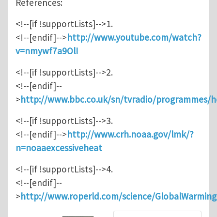
References:
<!--[if !supportLists]-->1.
<!--[endif]-->
http://www.youtube.com/watch?
v=nmywf7a9OlI
<!--[if !supportLists]-->2.
<!--[endif]--
>
http://www.bbc.co.uk/sn/tvradio/programmes/
<!--[if !supportLists]-->3.
<!--[endif]-->
http://www.crh.noaa.gov/lmk/?
n=noaaexcessiveheat
<!--[if !supportLists]-->4.
<!--[endif]--
>
http://www.roperld.com/science/GlobalWarmin