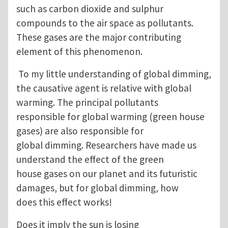
such as carbon dioxide and sulphur
compounds to the air space as pollutants.
These gases are the major contributing
element of this phenomenon.
To my little understanding of global dimming,
the causative agent is relative with global
warming. The principal pollutants
responsible for global warming (green house
gases) are also responsible for
global dimming. Researchers have made us
understand the effect of the green
house gases on our planet and its futuristic
damages, but for global dimming, how
does this effect works!
Does it imply the sun is losing