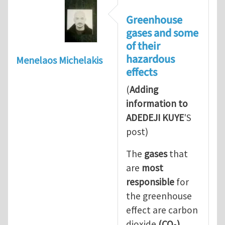
Greenhouse
gases and some
of their
hazardous
Menelaos Michelakis
effects
(
Adding
information to
ADEDEJI KUYE
'S
post)
The
gases
that
are
most
responsible
for
the greenhouse
effect are carbon
dioxide
(CO
)
,