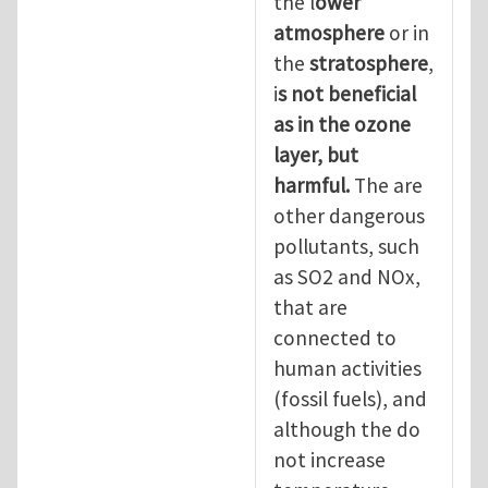
the l
ower
atmosphere
or in
the
stratosphere
,
i
s not beneficial
as in the ozone
layer, but
harmful.
The are
other dangerous
pollutants, such
as SO2 and NOx,
that are
connected to
human activities
(fossil fuels), and
although the do
not increase