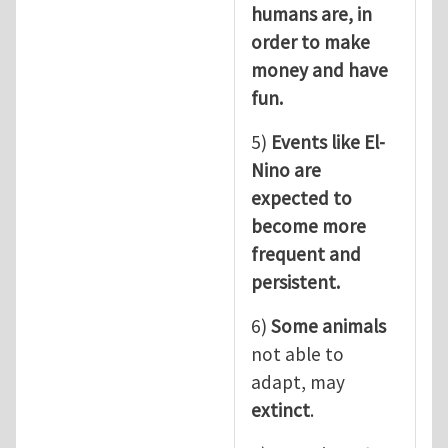
humans are, in
order to make
money and have
fun.
5)
Events like El-
Nino are
expected to
become more
frequent and
persistent.
6)
Some animals
not able to
adapt, may
extinct
.