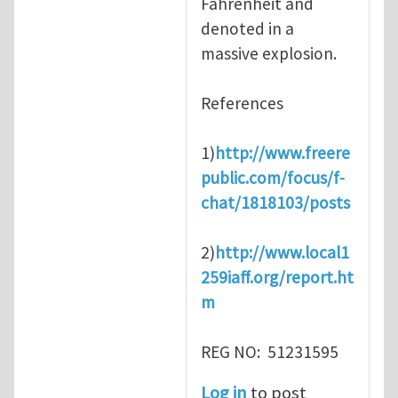
Fahrenheit and
denoted in a
massive explosion.
References
1)
http://www.freere
public.com/focus/f-
chat/1818103/posts
2)
http://www.local1
259iaff.org/report.ht
m
REG NO: 51231595
Log in
to post