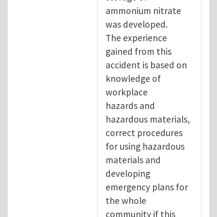
ammonium nitrate
was developed.
The experience
gained from this
accident is based on
knowledge of
workplace
hazards and
hazardous materials,
correct procedures
for using hazardous
materials and
developing
emergency plans for
the whole
community if this