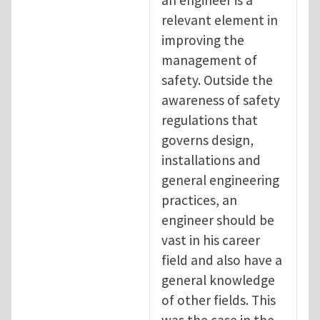
relevant element in
improving the
management of
safety. Outside the
awareness of safety
regulations that
governs design,
installations and
general engineering
practices, an
engineer should be
vast in his career
field and also have a
general knowledge
of other fields. This
was the case in the