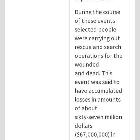
During the course
of these events
selected people
were carrying out
rescue and search
operations for the
wounded
and dead. This
event was said to
have accumulated
losses in amounts
of about
sixty-seven million
dollars
($67,000,000) in