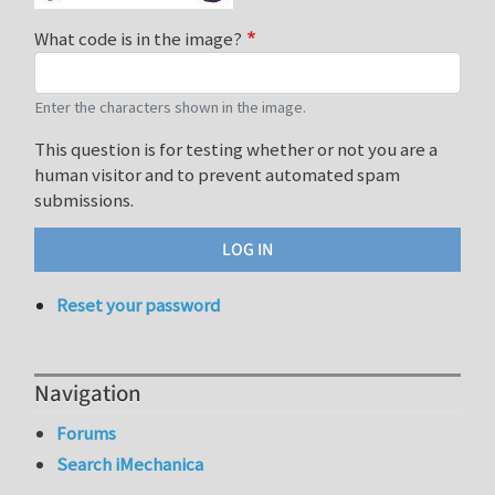
What code is in the image?
Enter the characters shown in the image.
This question is for testing whether or not you are a
human visitor and to prevent automated spam
submissions.
Reset your password
Navigation
Forums
Search iMechanica