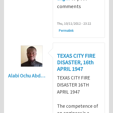
comments
Thu, 10/11/2012 - 23:22
Permalink
TEXAS CITY FIRE
DISASTER, 16th
APRIL 1947
Alabi Ochu Abd…
TEXAS CITY FIRE
DISASTER 16TH
APRIL 1947
The competence of
an engineer is a