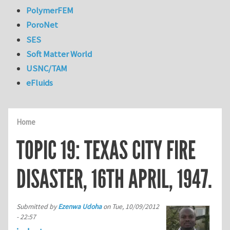
PolymerFEM
PoroNet
SES
Soft Matter World
USNC/TAM
eFluids
Home
TOPIC 19: TEXAS CITY FIRE
DISASTER, 16TH APRIL, 1947.
Submitted by
Ezenwa Udoha
on
Tue, 10/09/2012
- 22:57