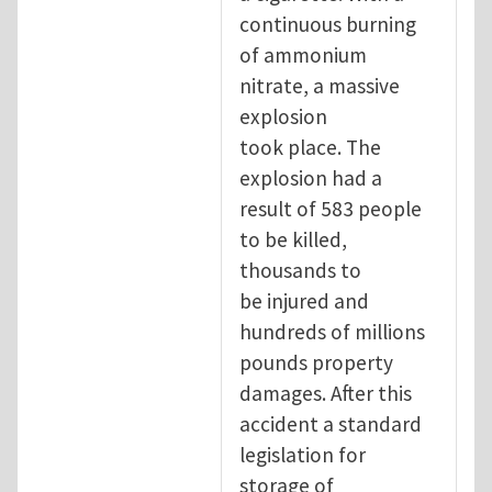
continuous burning
of ammonium
nitrate, a massive
explosion
took place. The
explosion had a
result of 583 people
to be killed,
thousands to
be injured and
hundreds of millions
pounds property
damages. After this
accident a standard
legislation for
storage of