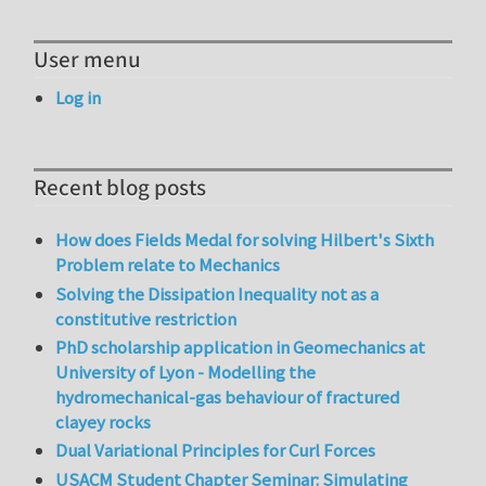
User menu
Log in
Recent blog posts
How does Fields Medal for solving Hilbert's Sixth
Problem relate to Mechanics
Solving the Dissipation Inequality not as a
constitutive restriction
PhD scholarship application in Geomechanics at
University of Lyon - Modelling the
hydromechanical-gas behaviour of fractured
clayey rocks
Dual Variational Principles for Curl Forces
USACM Student Chapter Seminar: Simulating