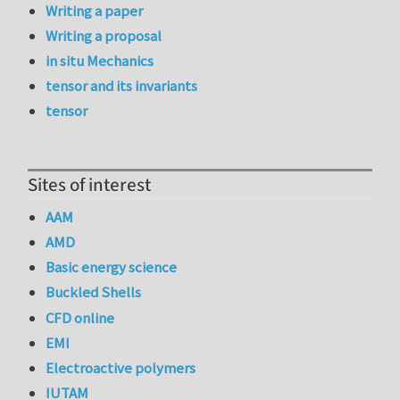
Writing a paper
Writing a proposal
in situ Mechanics
tensor and its invariants
tensor
Sites of interest
AAM
AMD
Basic energy science
Buckled Shells
CFD online
EMI
Electroactive polymers
IUTAM