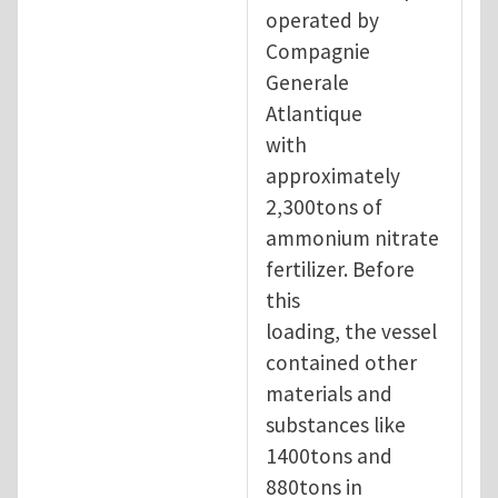
operated by
Compagnie
Generale
Atlantique
with
approximately
2,300tons of
ammonium nitrate
fertilizer. Before
this
loading, the vessel
contained other
materials and
substances like
1400tons and
880tons in