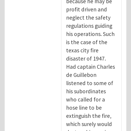
because he may be
profit driven and
neglect the safety
regulations guiding
his operations. Such
is the case of the
texas city fire
disaster of 1947.
Had captain Charles
de Guillebon
listened to some of
his subordinates
who called for a
hose line to be
extinguish the fire,
which surely would