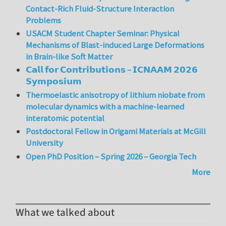
Contact-Rich Fluid-Structure Interaction
Problems
USACM Student Chapter Seminar: Physical
Mechanisms of Blast-induced Large Deformations
in Brain-like Soft Matter
𝗖𝗮𝗹𝗹 𝗳𝗼𝗿 𝗖𝗼𝗻𝘁𝗿𝗶𝗯𝘂𝘁𝗶𝗼𝗻𝘀 – 𝗜𝗖𝗡𝗔𝗔𝗠 𝟮𝟬𝟮𝟲
𝗦𝘆𝗺𝗽𝗼𝘀𝗶𝘂𝗺
Thermoelastic anisotropy of lithium niobate from
molecular dynamics with a machine-learned
interatomic potential
Postdoctoral Fellow in Origami Materials at McGill
University
Open PhD Position – Spring 2026 – Georgia Tech
More
What we talked about