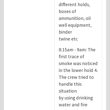
different holds,
boxes of
ammunition, oil
well equipment,
binder
twine etc
8:15am - 9am: The
first trace of
smoke was noticed
in the lower hold 4.
The crew tried to
handle this
situation
by using drinking
water and fire