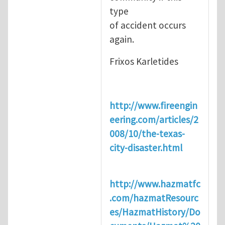
type
of accident occurs
again.
Frixos Karletides
http://www.fireengin
eering.com/articles/2
008/10/the-texas-
city-disaster.html
http://www.hazmatfc
.com/hazmatResourc
es/HazmatHistory/Do