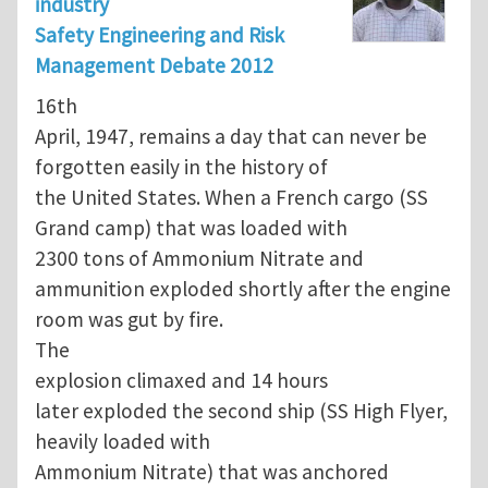
industry
Safety Engineering and Risk
Management Debate 2012
16th
April, 1947, remains a day that can never be
forgotten easily in the history of
the United States. When a French cargo (SS
Grand camp) that was loaded with
2300 tons of Ammonium Nitrate and
ammunition exploded shortly after the engine
room was gut by fire.
The
explosion climaxed and 14 hours
later exploded the second ship (SS High Flyer,
heavily loaded with
Ammonium Nitrate) that was anchored