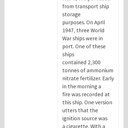
from transport ship
storage
purposes. On April
1947, three World
War ships were in
port. One of these
ships
contained 2,300
tonnes of ammonium
nitrate fertilizer. Early
in the morning a
fire was recorded at
this ship. One version
utters that the
ignition source was
a cigarette. With a