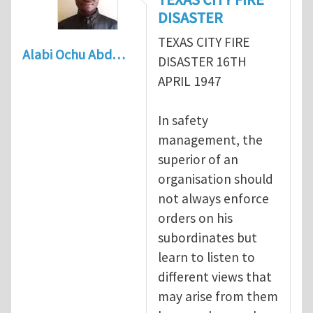
DISASTER
TEXAS CITY FIRE
Alabi Ochu Abd…
DISASTER 16TH
APRIL 1947
In safety
management, the
superior of an
organisation should
not always enforce
orders on his
subordinates but
learn to listen to
different views that
may arise from them