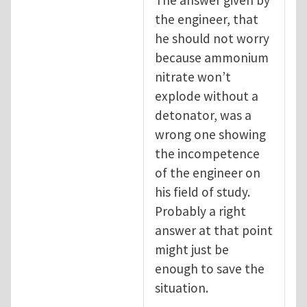
the engineer, that
he should not worry
because ammonium
nitrate won’t
explode without a
detonator, was a
wrong one showing
the incompetence
of the engineer on
his field of study.
Probably a right
answer at that point
might just be
enough to save the
situation.