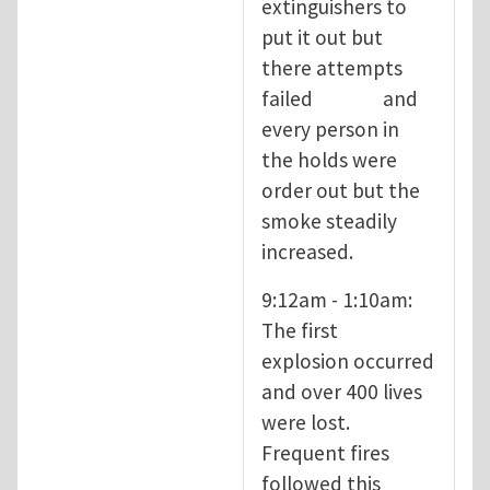
extinguishers to
put it out but
there attempts
failed and
every person in
the holds were
order out but the
smoke steadily
increased.
9:12am - 1:10am:
The first
explosion occurred
and over 400 lives
were lost.
Frequent fires
followed this