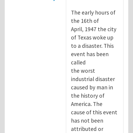
The early hours of
the 16th of
April, 1947 the city
of Texas woke up
to a disaster. This
event has been
called
the worst
industrial disaster
caused by man in
the history of
America. The
cause of this event
has not been
attributed or