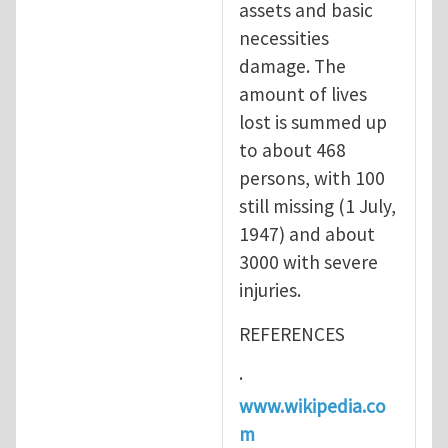
assets and basic
necessities
damage. The
amount of lives
lost is summed up
to about 468
persons, with 100
still missing (1 July,
1947) and about
3000 with severe
injuries.
REFERENCES
·
www.wikipedia.co
m