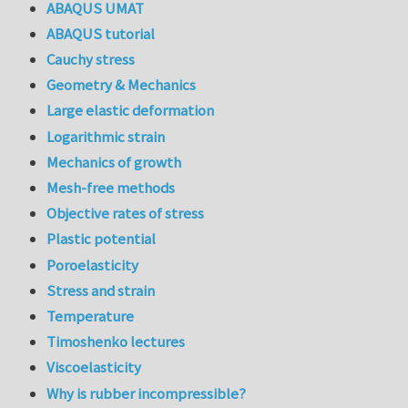
ABAQUS UMAT
ABAQUS tutorial
Cauchy stress
Geometry & Mechanics
Large elastic deformation
Logarithmic strain
Mechanics of growth
Mesh-free methods
Objective rates of stress
Plastic potential
Poroelasticity
Stress and strain
Temperature
Timoshenko lectures
Viscoelasticity
Why is rubber incompressible?