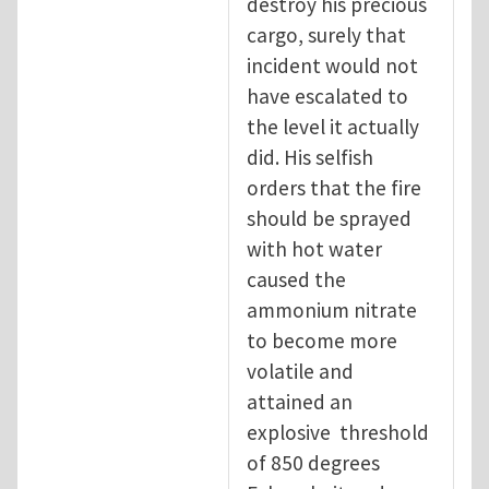
destroy his precious
cargo, surely that
incident would not
have escalated to
the level it actually
did. His selfish
orders that the fire
should be sprayed
with hot water
caused the
ammonium nitrate
to become more
volatile and
attained an
explosive threshold
of 850 degrees