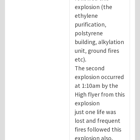
explosion (the
ethylene
purification,
polstyrene
building, alkylation
unit, ground fires
etc).
The second
explosion occurred
at 1:10am by the
High flyer from this
explosion
just one life was
lost and frequent
fires followed this
explosion also.