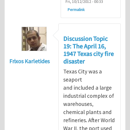
Fri, 10/12/2012 - 00:33
Permalink
Discussion Topic
19: The April 16,
1947 Texas city fire
disaster
Frixos Karletides
Texas City was a
seaport
and included a large
industrial complex of
warehouses,
chemical plants and
refineries. After World
War II, the port used