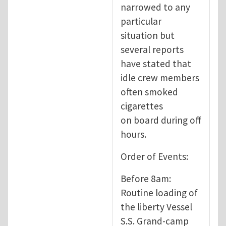
narrowed to any
particular
situation but
several reports
have stated that
idle crew members
often smoked
cigarettes
on board during off
hours.
Order of Events:
Before 8am:
Routine loading of
the liberty Vessel
S.S. Grand-camp