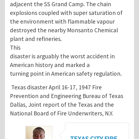
adjacent the SS Grand Camp. The chain
explosions coupled with super saturation of
the environment with flammable vapour
destroyed the nearby Monsanto Chemical
plant and refineries.
This
disaster is arguably the worst accident in
American history and marked a
turning point in American safety regulation.
Texas disaster April 16-17, 1947 Fire
Prevention and Engineering Bureau of Texas
Dallas, Joint report of the Texas and the
National Board of Fire Underwriters, N.Y.
TEXAS CITY FIRE