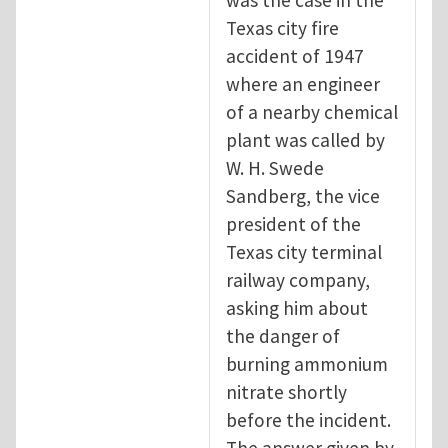
Texas city fire
accident of 1947
where an engineer
of a nearby chemical
plant was called by
W. H. Swede
Sandberg, the vice
president of the
Texas city terminal
railway company,
asking him about
the danger of
burning ammonium
nitrate shortly
before the incident.
The answer given by