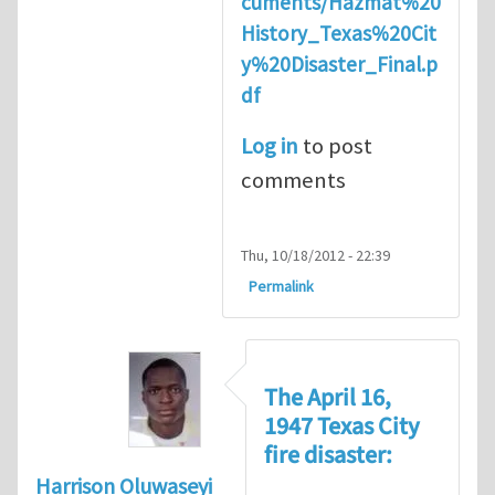
cuments/Hazmat%20
History_Texas%20Cit
y%20Disaster_Final.p
df
Log in
to post
comments
Thu, 10/18/2012 - 22:39
Permalink
The April 16,
1947 Texas City
fire disaster:
Harrison Oluwaseyi