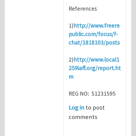
References
1)
http://www.freere
public.com/focus/f-
chat/1818103/posts
2)
http://www.local1
259iaff.org/report.ht
m
REG NO: 51231595
Log in
to post
comments