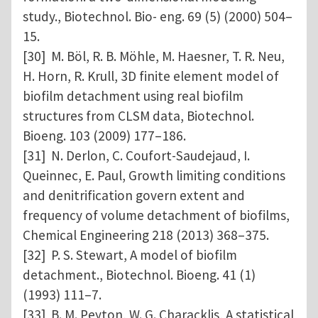
study., Biotechnol. Bio- eng. 69 (5) (2000) 504–
15.
[30] M. Böl, R. B. Möhle, M. Haesner, T. R. Neu,
H. Horn, R. Krull, 3D finite element model of
biofilm detachment using real biofilm
structures from CLSM data, Biotechnol.
Bioeng. 103 (2009) 177–186.
[31] N. Derlon, C. Coufort-Saudejaud, I.
Queinnec, E. Paul, Growth limiting conditions
and denitrification govern extent and
frequency of volume detachment of biofilms,
Chemical Engineering 218 (2013) 368–375.
[32] P. S. Stewart, A model of biofilm
detachment., Biotechnol. Bioeng. 41 (1)
(1993) 111–7.
[33] B. M. Peyton, W. G. Characklis, A statistical