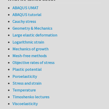
ABAQUS UMAT
ABAQUS tutorial
Cauchy stress
Geometry & Mechanics
Large elastic deformation
Logarithmic strain
Mechanics of growth
Mesh-free methods
Objective rates of stress
Plastic potential
Poroelasticity
Stress and strain
Temperature
Timoshenko lectures
Viscoelasticity