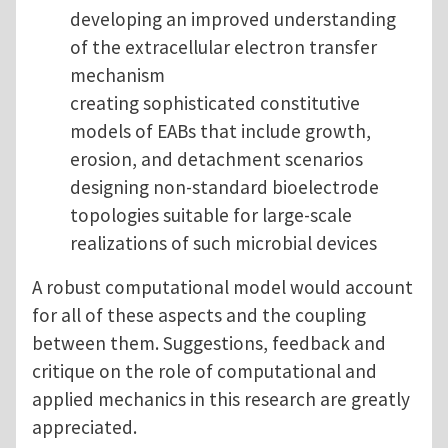
developing an improved understanding
of the extracellular electron transfer
mechanism
creating sophisticated constitutive
models of EABs that include growth,
erosion, and detachment scenarios
designing non-standard bioelectrode
topologies suitable for large-scale
realizations of such microbial devices
A robust computational model would account
for all of these aspects and the coupling
between them. Suggestions, feedback and
critique on the role of computational and
applied mechanics in this research are greatly
appreciated.