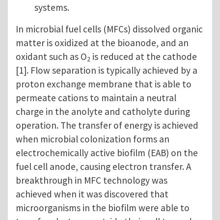
systems.
In microbial fuel cells (MFCs) dissolved organic
matter is oxidized at the bioanode, and an
oxidant such as O
is reduced at the cathode
2
[1]. Flow separation is typically achieved by a
proton exchange membrane that is able to
permeate cations to maintain a neutral
charge in the anolyte and catholyte during
operation. The transfer of energy is achieved
when microbial colonization forms an
electrochemically active biofilm (EAB) on the
fuel cell anode, causing electron transfer. A
breakthrough in MFC technology was
achieved when it was discovered that
microorganisms in the biofilm were able to