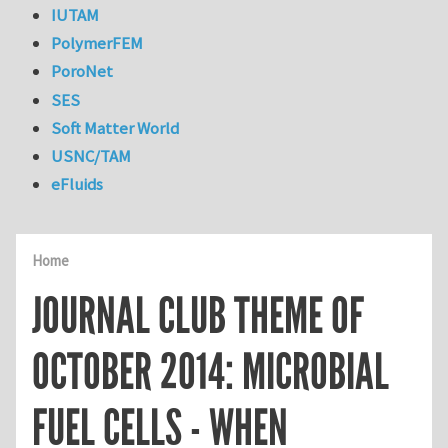
IUTAM
PolymerFEM
PoroNet
SES
Soft Matter World
USNC/TAM
eFluids
Home
JOURNAL CLUB THEME OF
OCTOBER 2014: MICROBIAL
FUEL CELLS - WHEN