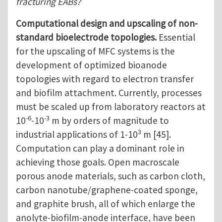
fracturing EABs?
Computational design and upscaling of non-
standard bioelectrode topologies.
Essential
for the upscaling of MFC systems is the
development of optimized bioanode
topologies with regard to electron transfer
and biofilm attachment. Currently, processes
must be scaled up from laboratory reactors at
-6
-3
10
-10
m by orders of magnitude to
3
industrial applications of 1-10
m [45].
Computation can play a dominant role in
achieving those goals. Open macroscale
porous anode materials, such as carbon cloth,
carbon nanotube/graphene-coated sponge,
and graphite brush, all of which enlarge the
anolyte-biofilm-anode interface, have been