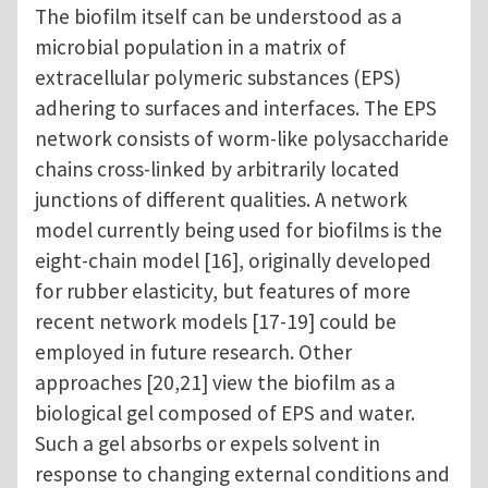
The biofilm itself can be understood as a
microbial population in a matrix of
extracellular polymeric substances (EPS)
adhering to surfaces and interfaces. The EPS
network consists of worm-like polysaccharide
chains cross-linked by arbitrarily located
junctions of different qualities. A network
model currently being used for biofilms is the
eight-chain model [16], originally developed
for rubber elasticity, but features of more
recent network models [17-19] could be
employed in future research. Other
approaches [20,21] view the biofilm as a
biological gel composed of EPS and water.
Such a gel absorbs or expels solvent in
response to changing external conditions and