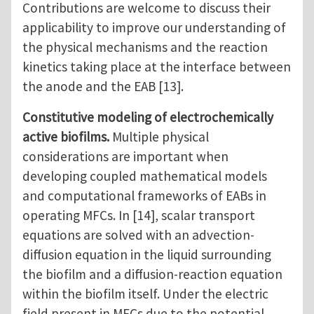
Contributions are welcome to discuss their
applicability to improve our understanding of
the physical mechanisms and the reaction
kinetics taking place at the interface between
the anode and the EAB [13].
Constitutive modeling of electrochemically
active biofilms.
Multiple physical
considerations are important when
developing coupled mathematical models
and computational frameworks of EABs in
operating MFCs. In [14], scalar transport
equations are solved with an advection-
diffusion equation in the liquid surrounding
the biofilm and a diffusion-reaction equation
within the biofilm itself. Under the electric
field present in MFCs due to the potential