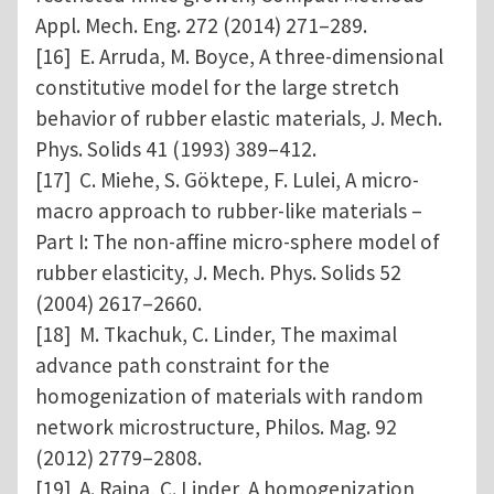
Appl. Mech. Eng. 272 (2014) 271–289.
[16] E. Arruda, M. Boyce, A three-dimensional
constitutive model for the large stretch
behavior of rubber elastic materials, J. Mech.
Phys. Solids 41 (1993) 389–412.
[17] C. Miehe, S. Göktepe, F. Lulei, A micro-
macro approach to rubber-like materials –
Part I: The non-affine micro-sphere model of
rubber elasticity, J. Mech. Phys. Solids 52
(2004) 2617–2660.
[18] M. Tkachuk, C. Linder, The maximal
advance path constraint for the
homogenization of materials with random
network microstructure, Philos. Mag. 92
(2012) 2779–2808.
[19] A. Raina, C. Linder, A homogenization