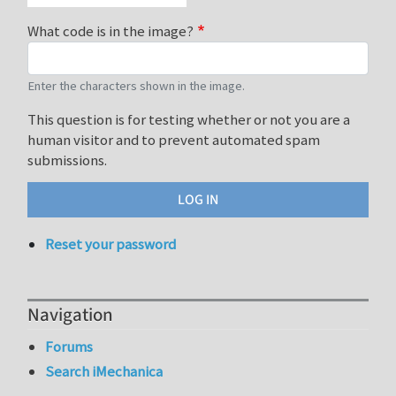
What code is in the image?
Enter the characters shown in the image.
This question is for testing whether or not you are a
human visitor and to prevent automated spam
submissions.
Reset your password
Navigation
Forums
Search iMechanica