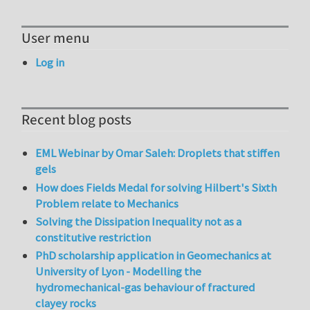
User menu
Log in
Recent blog posts
EML Webinar by Omar Saleh: Droplets that stiffen
gels
How does Fields Medal for solving Hilbert's Sixth
Problem relate to Mechanics
Solving the Dissipation Inequality not as a
constitutive restriction
PhD scholarship application in Geomechanics at
University of Lyon - Modelling the
hydromechanical-gas behaviour of fractured
clayey rocks