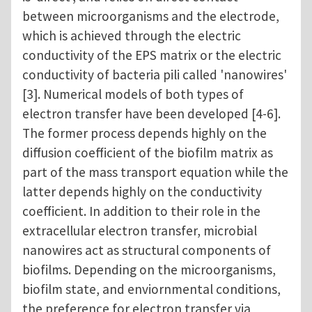
between microorganisms and the electrode,
which is achieved through the electric
conductivity of the EPS matrix or the electric
conductivity of bacteria pili called 'nanowires'
[3]. Numerical models of both types of
electron transfer have been developed [4-6].
The former process depends highly on the
diffusion coefficient of the biofilm matrix as
part of the mass transport equation while the
latter depends highly on the conductivity
coefficient. In addition to their role in the
extracellular electron transfer, microbial
nanowires act as structural components of
biofilms. Depending on the microorganisms,
biofilm state, and enviornmental conditions,
the preference for electron transfer via