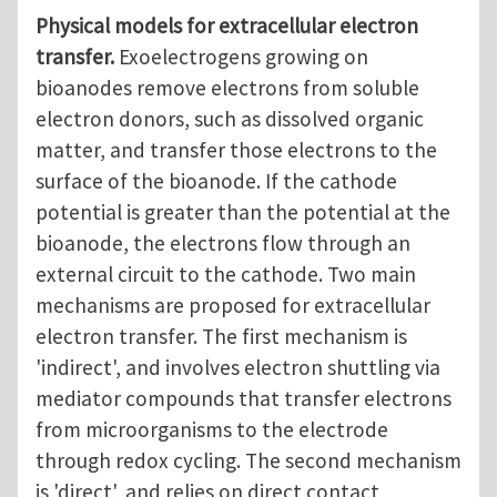
Physical models for extracellular electron
transfer.
Exoelectrogens growing on
bioanodes remove electrons from soluble
electron donors, such as dissolved organic
matter, and transfer those electrons to the
surface of the bioanode. If the cathode
potential is greater than the potential at the
bioanode, the electrons flow through an
external circuit to the cathode. Two main
mechanisms are proposed for extracellular
electron transfer. The first mechanism is
'indirect', and involves electron shuttling via
mediator compounds that transfer electrons
from microorganisms to the electrode
through redox cycling. The second mechanism
is 'direct', and relies on direct contact