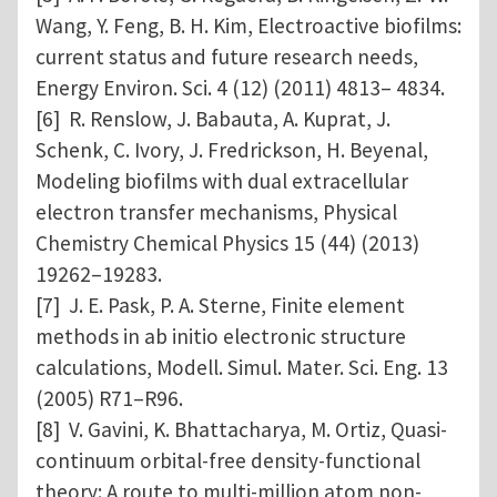
Wang, Y. Feng, B. H. Kim, Electroactive biofilms:
current status and future research needs,
Energy Environ. Sci. 4 (12) (2011) 4813– 4834.
[6] R. Renslow, J. Babauta, A. Kuprat, J.
Schenk, C. Ivory, J. Fredrickson, H. Beyenal,
Modeling biofilms with dual extracellular
electron transfer mechanisms, Physical
Chemistry Chemical Physics 15 (44) (2013)
19262–19283.
[7] J. E. Pask, P. A. Sterne, Finite element
methods in ab initio electronic structure
calculations, Modell. Simul. Mater. Sci. Eng. 13
(2005) R71–R96.
[8] V. Gavini, K. Bhattacharya, M. Ortiz, Quasi-
continuum orbital-free density-functional
theory: A route to multi-million atom non-