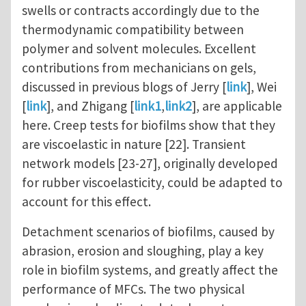
swells or contracts accordingly due to the
thermodynamic compatibility between
polymer and solvent molecules. Excellent
contributions from mechanicians on gels,
discussed in previous blogs of Jerry [
link
], Wei
[
link
], and Zhigang [
link1
,
link2
], are applicable
here. Creep tests for biofilms show that they
are viscoelastic in nature [22]. Transient
network models [23-27], originally developed
for rubber viscoelasticity, could be adapted to
account for this effect.
Detachment scenarios of biofilms, caused by
abrasion, erosion and sloughing, play a key
role in biofilm systems, and greatly affect the
performance of MFCs. The two physical