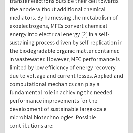
transfer electrons outside their cell towards
the anode without additional chemical
mediators. By harnessing the metabolism of
exoelectrogens, MFCs convert chemical
energy into electrical energy [2] in a self-
sustaining process driven by self-replication in
the biodegradable organic matter contained
in wastewater. However, MFC performance is
limited by low efficiency of energy recovery
due to voltage and current losses. Applied and
computational mechanics can play a
fundamental role in achieving the needed
performance improvements for the
development of sustainable large-scale
microbial biotechnologies. Possible
contributions are: