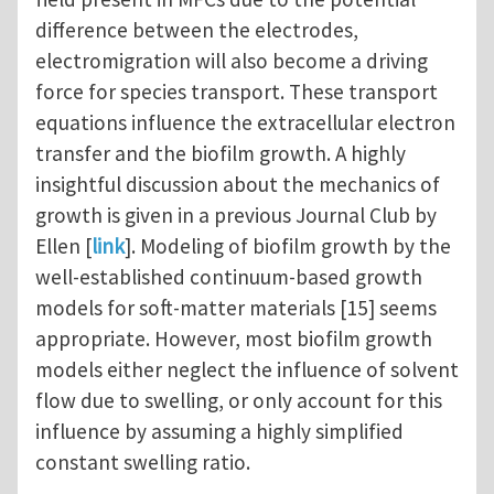
difference between the electrodes,
electromigration will also become a driving
force for species transport. These transport
equations influence the extracellular electron
transfer and the biofilm growth. A highly
insightful discussion about the mechanics of
growth is given in a previous Journal Club by
Ellen [
link
]. Modeling of biofilm growth by the
well-established continuum-based growth
models for soft-matter materials [15] seems
appropriate. However, most biofilm growth
models either neglect the influence of solvent
flow due to swelling, or only account for this
influence by assuming a highly simplified
constant swelling ratio.