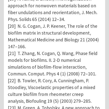
approach for nonwoven materials based on
fiber undulations and reorientation, J. Mech.
Phys. Solids 65 (2014) 12–34.
[20] N. G. Cogan, J. P. Keener, The role of the
biofilm matrix in structural development,
Mathematical Medicine and Biology 21 (2004)
147–166.
[21] T. Zhang, N. Cogan, Q. Wang, Phase field
models for biofilms. II. 2-D numerical
simulations of biofilm-flow interaction,
Commun. Comput. Phys 4 (1) (2008) 72–101.
[22] B. Towler, R. Cory, A. Cunningham, P.
Stoodley, Viscoelastic properties of a mixed
culture biofilm from rheometer creep
analysis, Biofouling 19 (5) (2003) 279–285.
[23] M. Green, A. Tobolsky, A new approach to