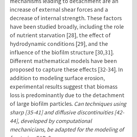
mechanisms leading to detachment are an
increase of external shear forces and a
decrease of internal strength. These factors
have been studied broadly, including the role
of nutrient starvation [28], the effect of
hydrodynamic conditions [29], and the
influence of the biofilm structure [30,31].
Different mathematical models have been
proposed to capture these effects [32-34]. In
addition to modeling surface erosion,
experimental results suggest that biomass
loss is predominantly due to the detachment
of large biofilm particles.
Can techniques using
sharp [35-41] and diffusive discontinuities [42-
44], developed by computational
mechanicians, be adapted for the modeling of