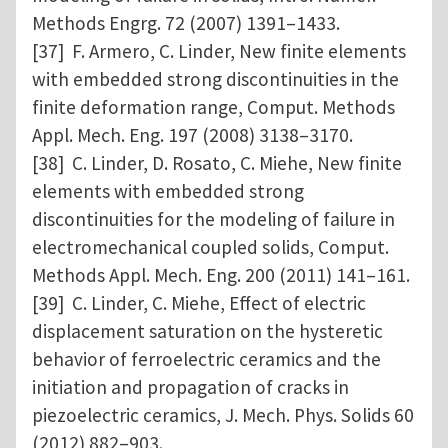
Methods Engrg. 72 (2007) 1391–1433.
[37] F. Armero, C. Linder, New finite elements
with embedded strong discontinuities in the
finite deformation range, Comput. Methods
Appl. Mech. Eng. 197 (2008) 3138–3170.
[38] C. Linder, D. Rosato, C. Miehe, New finite
elements with embedded strong
discontinuities for the modeling of failure in
electromechanical coupled solids, Comput.
Methods Appl. Mech. Eng. 200 (2011) 141–161.
[39] C. Linder, C. Miehe, Effect of electric
displacement saturation on the hysteretic
behavior of ferroelectric ceramics and the
initiation and propagation of cracks in
piezoelectric ceramics, J. Mech. Phys. Solids 60
(2012) 882–903.