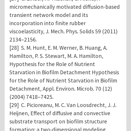
micromechanically motivated diffusion-based
transient network model and its
incorporation into finite rubber
viscoelasticity, J. Mech. Phys. Solids 59 (2011)
2134–2156.
[28] S. M. Hunt, E. M. Werner, B. Huang, A.
Hamilton, P. S. Stewart, M. A. Hamilton,
Hypothesis for the Role of Nutrient
Starvation in Biofilm Detachment Hypothesis
for the Role of Nutrient Starvation in Biofilm
Detachment, Appl. Environ. Microb. 70 (12)
(2004) 7418–7425.
[29] C. Picioreanu, M. C. Van Loosdrecht, J. J.
Heijnen, Effect of diffusive and convective
substrate transport on biofilm structure
formation: a two-dimensional modeling