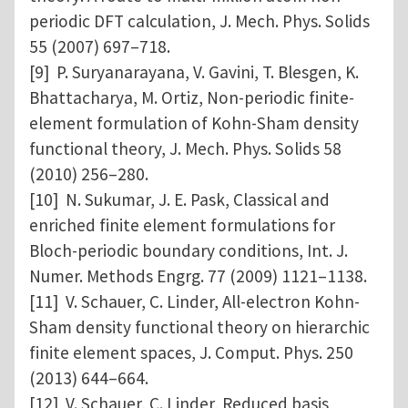
periodic DFT calculation, J. Mech. Phys. Solids
55 (2007) 697–718.
[9] P. Suryanarayana, V. Gavini, T. Blesgen, K.
Bhattacharya, M. Ortiz, Non-periodic finite-
element formulation of Kohn-Sham density
functional theory, J. Mech. Phys. Solids 58
(2010) 256–280.
[10] N. Sukumar, J. E. Pask, Classical and
enriched finite element formulations for
Bloch-periodic boundary conditions, Int. J.
Numer. Methods Engrg. 77 (2009) 1121–1138.
[11] V. Schauer, C. Linder, All-electron Kohn-
Sham density functional theory on hierarchic
finite element spaces, J. Comput. Phys. 250
(2013) 644–664.
[12] V. Schauer, C. Linder, Reduced basis