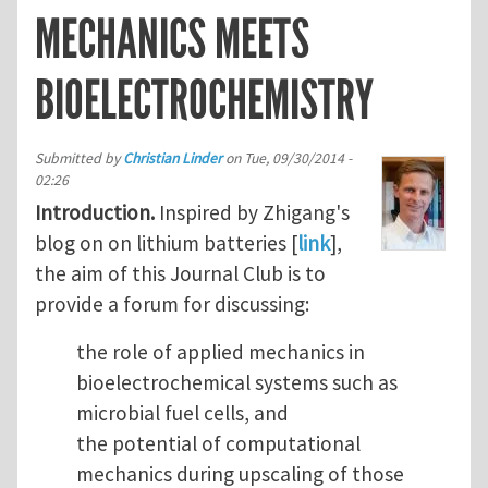
MECHANICS MEETS
BIOELECTROCHEMISTRY
Submitted by
Christian Linder
on
Tue, 09/30/2014 -
02:26
Introduction.
Inspired by Zhigang's
blog on on lithium batteries [
link
],
the aim of this Journal Club is to
provide a forum for discussing:
the role of applied mechanics in
bioelectrochemical systems such as
microbial fuel cells, and
the potential of computational
mechanics during upscaling of those