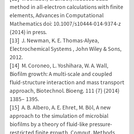
method in all-electron calculations with finite
elements, Advances in Computational
Mathematics doi: 10.1007/s10444-014-9374-z
(2014) in press.
[13] J. Newman, K. E. Thomas-Alyea,
Electrochemical Systems , John Wiley & Sons,
2012.
[14] M. Coroneo, L. Yoshihara, W. A. Wall,
Biofilm growth: A multi-scale and coupled
fluid-structure interaction and mass transport
approach, Biotechnol. Bioeng. 111 (7) (2014)
1385– 1395.
[15] A. B. Albero, A. E. Ehret, M. Böl, A new
approach to the simulation of microbial
biofilms by a theory of fluid-like pressure-
restricted finite growth, Comput. Methods