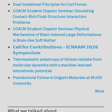
Dual Variational Principles for Curl Forces
USACM Student Chapter Seminar: Simulating
Contact-Rich Fluid-Structure Interaction
Problems
USACM Student Chapter Seminar: Physical
Mechanisms of Blast-induced Large Deformations
in Brain-like Soft Matter
𝗖𝗮𝗹𝗹 𝗳𝗼𝗿 𝗖𝗼𝗻𝘁𝗿𝗶𝗯𝘂𝘁𝗶𝗼𝗻𝘀 – 𝗜𝗖𝗡𝗔𝗔𝗠 𝟮𝟬𝟮𝟲
𝗦𝘆𝗺𝗽𝗼𝘀𝗶𝘂𝗺
Thermoelastic anisotropy of lithium niobate from
molecular dynamics with a machine-learned
interatomic potential
Postdoctoral Fellow in Origami Materials at McGill
University
More
What we talked about