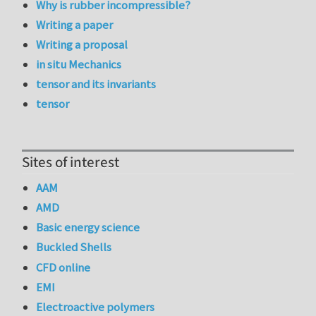
Why is rubber incompressible?
Writing a paper
Writing a proposal
in situ Mechanics
tensor and its invariants
tensor
Sites of interest
AAM
AMD
Basic energy science
Buckled Shells
CFD online
EMI
Electroactive polymers