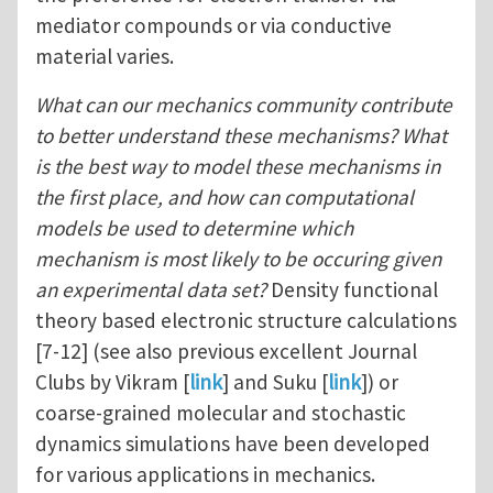
mediator compounds or via conductive
material varies.
What can our mechanics community contribute
to better understand these mechanisms?
What
is the best way to model these mechanisms in
the first place, and how can computational
models be used to determine which
mechanism is most likely to be occuring given
an experimental data set?
Density functional
theory based electronic structure calculations
[7-12] (see also previous excellent Journal
Clubs by Vikram [
link
] and Suku [
link
]) or
coarse-grained molecular and stochastic
dynamics simulations have been developed
for various applications in mechanics.