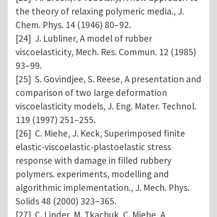
the theory of relaxing polymeric media., J.
Chem. Phys. 14 (1946) 80–92.
[24] J. Lubliner, A model of rubber
viscoelasticity, Mech. Res. Commun. 12 (1985)
93–99.
[25] S. Govindjee, S. Reese, A presentation and
comparison of two large deformation
viscoelasticity models, J. Eng. Mater. Technol.
119 (1997) 251–255.
[26] C. Miehe, J. Keck, Superimposed finite
elastic-viscoelastic-plastoelastic stress
response with damage in filled rubbery
polymers. experiments, modelling and
algorithmic implementation., J. Mech. Phys.
Solids 48 (2000) 323–365.
[27] C. Linder, M. Tkachuk, C. Miehe, A