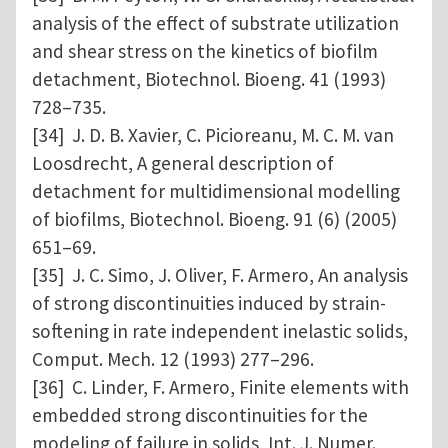
analysis of the effect of substrate utilization
and shear stress on the kinetics of biofilm
detachment, Biotechnol. Bioeng. 41 (1993)
728–735.
[34] J. D. B. Xavier, C. Picioreanu, M. C. M. van
Loosdrecht, A general description of
detachment for multidimensional modelling
of biofilms, Biotechnol. Bioeng. 91 (6) (2005)
651–69.
[35] J. C. Simo, J. Oliver, F. Armero, An analysis
of strong discontinuities induced by strain-
softening in rate independent inelastic solids,
Comput. Mech. 12 (1993) 277–296.
[36] C. Linder, F. Armero, Finite elements with
embedded strong discontinuities for the
modeling of failure in solids, Int. J. Numer.