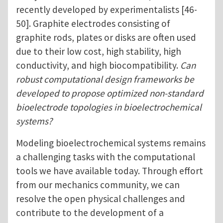
recently developed by experimentalists [46-
50]. Graphite electrodes consisting of
graphite rods, plates or disks are often used
due to their low cost, high stability, high
conductivity, and high biocompatibility.
Can
robust computational design frameworks be
developed to propose optimized non-standard
bioelectrode topologies in bioelectrochemical
systems?
Modeling bioelectrochemical systems remains
a challenging tasks with the computational
tools we have available today. Through effort
from our mechanics community, we can
resolve the open physical challenges and
contribute to the development of a