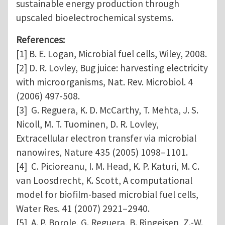
sustainable energy production through
upscaled bioelectrochemical systems.
References:
[1] B. E. Logan, Microbial fuel cells, Wiley, 2008.
[2] D. R. Lovley, Bug juice: harvesting electricity
with microorganisms, Nat. Rev. Microbiol. 4
(2006) 497-508.
[3] G. Reguera, K. D. McCarthy, T. Mehta, J. S.
Nicoll, M. T. Tuominen, D. R. Lovley,
Extracellular electron transfer via microbial
nanowires, Nature 435 (2005) 1098–1101.
[4] C. Picioreanu, I. M. Head, K. P. Katuri, M. C.
van Loosdrecht, K. Scott, A computational
model for biofilm-based microbial fuel cells,
Water Res. 41 (2007) 2921–2940.
[5] A. P. Borole, G. Reguera, B. Ringeisen, Z.-W.