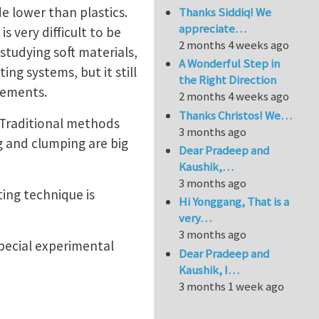
 lower than plastics.
Thanks Siddiq! We
appreciate…
s very difficult to be
2 months 4 weeks ago
 studying soft materials,
A Wonderful Step in
ng systems, but it still
the Right Direction
urements.
2 months 4 weeks ago
Thanks Christos! We…
. Traditional methods
3 months ago
ng and clumping are big
Dear Pradeep and
Kaushik,…
3 months ago
ting technique is
Hi Yonggang, That is a
very…
3 months ago
special experimental
Dear Pradeep and
Kaushik, I…
3 months 1 week ago