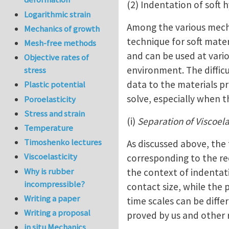
(2) Indentation of soft 
Logarithmic strain
Among the various mecha
Mechanics of growth
technique for soft mater
Mesh-free methods
and can be used at vario
Objective rates of
environment. The difficu
stress
data to the materials pr
Plastic potential
solve, especially when 
Poroelasticity
Stress and strain
(i)
Separation of Viscoela
Temperature
Timoshenko lectures
As discussed above, the 
Viscoelasticity
corresponding to the re
Why is rubber
the context of indentati
incompressible?
contact size, while the 
Writing a paper
time scales can be diffe
Writing a proposal
proved by us and other 
in situ Mechanics