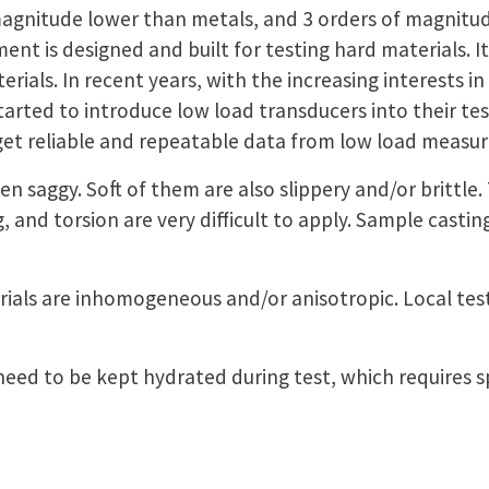
agnitude lower than metals, and 3 orders of magnitude
t is designed and built for testing hard materials. It i
erials. In recent years, with the increasing interests in
ted to introduce low load transducers into their testi
get reliable and repeatable data from low load meas
ten saggy. Soft of them are also slippery and/or brittle
, and torsion are very difficult to apply. Sample casti
rials are inhomogeneous and/or anisotropic. Local tes
 need to be kept hydrated during test, which requires 