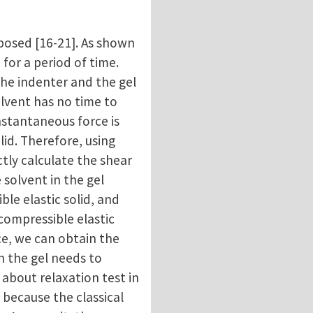
posed [16-21]. As shown
 for a period of time.
the indenter and the gel
olvent has no time to
instantaneous force is
lid. Therefore, using
ctly calculate the shear
 solvent in the gel
ble elastic solid, and
 compressible elastic
rce, we can obtain the
in the gel needs to
 about relaxation test in
 because the classical