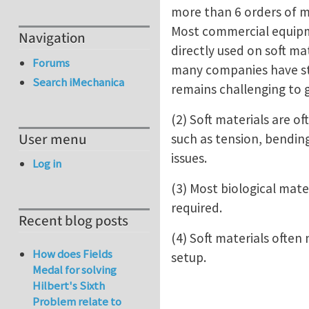
more than 6 orders of m
Most commercial equipmen
Navigation
directly used on soft mat
Forums
many companies have star
Search iMechanica
remains challenging to 
(2) Soft materials are of
User menu
such as tension, bending
issues.
Log in
(3) Most biological mate
required.
Recent blog posts
(4) Soft materials often
How does Fields
setup.
Medal for solving
Hilbert's Sixth
Problem relate to