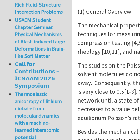
Rich Fluid-Structure
(1) General Overview
Interaction Problems
USACM Student
The mechanical properti
Chapter Seminar:
techniques for measurin
Physical Mechanisms
of Blast-induced Large
compression testing [4,5
Deformations in Brain-
rheology [10,11], and n
like Soft Matter
𝗖𝗮𝗹𝗹 𝗳𝗼𝗿
The studies on the Poiss
𝗖𝗼𝗻𝘁𝗿𝗶𝗯𝘂𝘁𝗶𝗼𝗻𝘀 –
solvent molecules do no
𝗜𝗖𝗡𝗔𝗔𝗠 𝟮𝟬𝟮𝟲
away. Consequently, the
𝗦𝘆𝗺𝗽𝗼𝘀𝗶𝘂𝗺
is very close to 0.5[1-3
Thermoelastic
network until a state of
anisotropy of lithium
niobate from
decreases to a value be
molecular dynamics
equilibrium Poisson’s ra
with a machine-
learned interatomic
Besides the mechanical p
potential