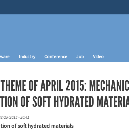
tware
Industry
Conference
Job
Video
 THEME OF APRIL 2015: MECHANI
TION OF SOFT HYDRATED MATERI
3/25/2015 - 20:41
tion of soft hydrated materials