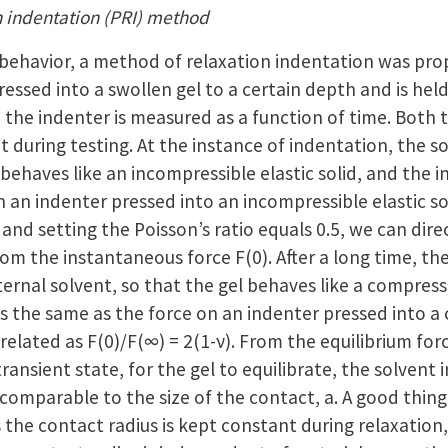
n indentation (PRI) method
 behavior, a method of relaxation indentation was pro
 pressed into a swollen gel to a certain depth and is held
 the indenter is measured as a function of time. Both 
 during testing. At the instance of indentation, the s
 behaves like an incompressible elastic solid, and the 
 an indenter pressed into an incompressible elastic so
n and setting the Poisson’s ratio equals 0.5, we can dire
rom the instantaneous force F(0). After a long time, the
ternal solvent, so that the gel behaves like a compressi
 is the same as the force on an indenter pressed into a
e related as F(0)/F(∞) = 2(1-ν). From the equilibrium fo
 transient state, for the gel to equilibrate, the solvent 
comparable to the size of the contact, a. A good thing
s the contact radius is kept constant during relaxation,