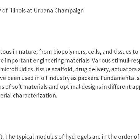
y of Illinois at Urbana Champaign
tous in nature, from biopolymers, cells, and tissues to 
e important engineering materials. Various stimuli-re
microfluidics, tissue scaffold, drug delivery, actuators
ve been used in oil industry as packers. Fundamental s
of soft materials and optimal designs in different ap
rial characterization.
oft. The typical modulus of hydrogels are in the order o