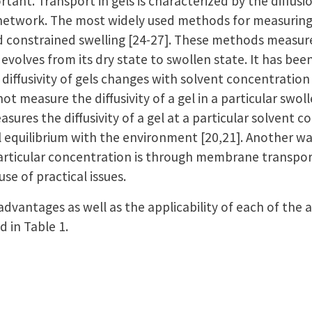
rtant. Transport in gels is characterized by the diffusi
etwork. The most widely used methods for measuring di
d constrained swelling [24-27]. These methods measure
it evolves from its dry state to swollen state. It has be
diffusivity of gels changes with solvent concentration 
 measure the diffusivity of a gel in a particular swol
sures the diffusivity of a gel at a particular solvent c
al equilibrium with the environment [20,21]. Another w
a particular concentration is through membrane transport
use of practical issues.
dvantages as well as the applicability of each of th
 in Table 1.