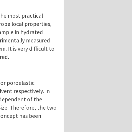
the most practical
robe local properties,
 sample in hydrated
perimentally measured
 It is very difficult to
ered.
 or poroelastic
vent respectively. In
independent of the
size. Therefore, the two
s concept has been