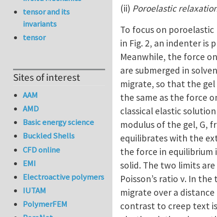
(ii)
Poroelastic relaxatio
tensor and its
invariants
To focus on poroelastic
tensor
in Fig. 2, an indenter is
Meanwhile, the force on
are submerged in solvent
Sites of interest
migrate, so that the gel
AAM
the same as the force on
AMD
classical elastic solutio
Basic energy science
modulus of the gel, G, f
Buckled Shells
equilibrates with the ex
CFD online
the force in equilibrium
EMI
solid. The two limits ar
Electroactive polymers
Poisson’s ratio ν. In the
IUTAM
migrate over a distance 
PolymerFEM
contrast to creep text i