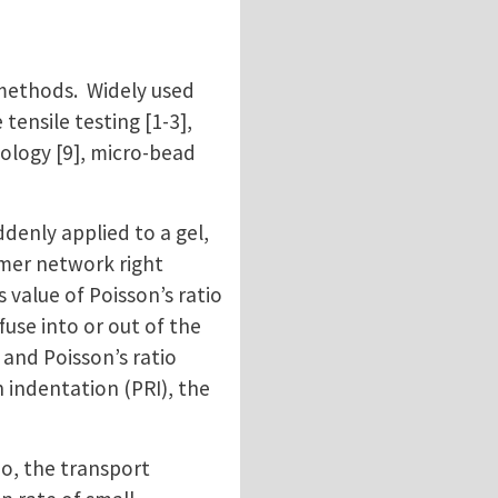
 methods. Widely used
ensile testing [1-3],
eology [9], micro-bead
ddenly applied to a gel,
ymer network right
value of Poisson’s ratio
fuse into or out of the
 and Poisson’s ratio
 indentation (PRI), the
io, the transport