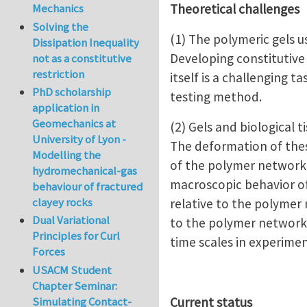
Theoretical challenges
Mechanics
Solving the
(1) The polymeric gels 
Dissipation Inequality
Developing constitutive
not as a constitutive
restriction
itself is a challenging
PhD scholarship
testing method.
application in
Geomechanics at
(2) Gels and biological
University of Lyon -
The deformation of thes
Modelling the
of the polymer network,
hydromechanical-gas
macroscopic behavior of 
behaviour of fractured
clayey rocks
relative to the polymer 
Dual Variational
to the polymer network o
Principles for Curl
time scales in experim
Forces
USACM Student
Chapter Seminar:
Simulating Contact-
Current status