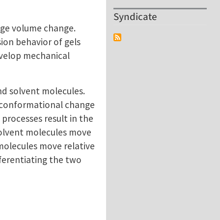
Syndicate
huge volume change.
ion behavior of gels
evelop mechanical
nd solvent molecules.
e conformational change
processes result in the
 solvent molecules move
 molecules move relative
fferentiating the two