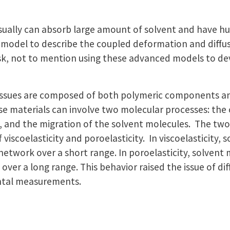
usually can absorb large amount of solvent and have 
 model to describe the coupled deformation and diffus
 task, not to mention using these advanced models to d
 tissues are composed of both polymeric components a
e materials can involve two molecular processes: th
 and the migration of the solvent molecules. The two 
viscoelasticity and poroelasticity. In viscoelasticity,
network over a short range. In poroelasticity, solvent
ver a long range. This behavior raised the issue of di
ental measurements.