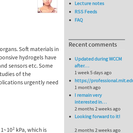
Lecture notes
RSS Feeds
FAQ
Recent comments
organs. Soft materials in
sponsive hydrogels have
Updated during WCCM
 and sensors etc. Some
after…
1 week 5 days ago
tudies of the
https://professional.mit.e
plications urgently need
1 month ago
I remain very
interested in…
2 months 2 weeks ago
Looking forward to it!
2
f 1~10
kPa, which is
2 months 2 weeks ago