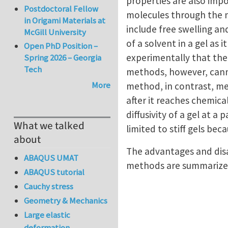
properties are also impo
Postdoctoral Fellow
molecules through the n
in Origami Materials at
include free swelling an
McGill University
of a solvent in a gel as 
Open PhD Position –
experimentally that the 
Spring 2026 – Georgia
Tech
methods, however, cannot
More
method, in contrast, mea
after it reaches chemic
diffusivity of a gel at 
What we talked
limited to stiff gels beca
about
The advantages and disa
ABAQUS UMAT
methods are summarized
ABAQUS tutorial
Cauchy stress
Geometry & Mechanics
Large elastic
deformation