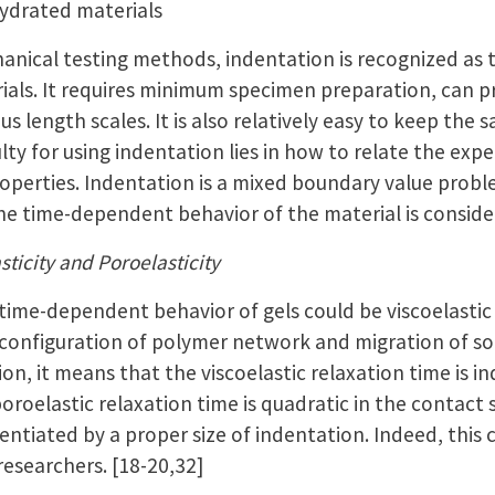
hydrated materials
nical testing methods, indentation is recognized as 
ials. It requires minimum specimen preparation, can p
us length scales. It is also relatively easy to keep the
lty for using indentation lies in how to relate the ex
operties. Indentation is a mixed boundary value problem.
the time-dependent behavior of the material is consid
sticity and Poroelasticity
time-dependent behavior of gels could be viscoelastic
configuration of polymer network and migration of sol
on, it means that the viscoelastic relaxation time is 
poroelastic relaxation time is quadratic in the contact 
rentiated by a proper size of indentation. Indeed, thi
researchers. [18-20,32]