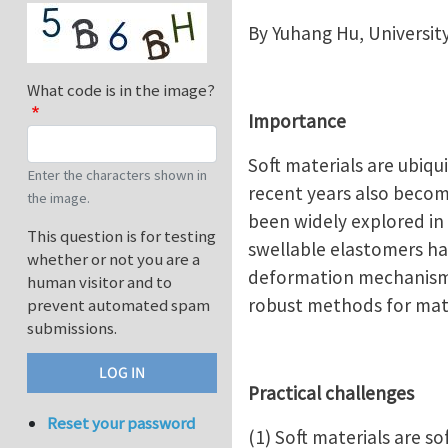
By Yuhang Hu, Universit
What code is in the image?
Importance
Soft materials are ubiqui
Enter the characters shown in
recent years also becom
the image.
been widely explored in 
This question is for testing
swellable elastomers ha
whether or not you are a
deformation mechanisms 
human visitor and to
robust methods for mate
prevent automated spam
submissions.
Practical challenges
Reset your password
(1) Soft materials are s