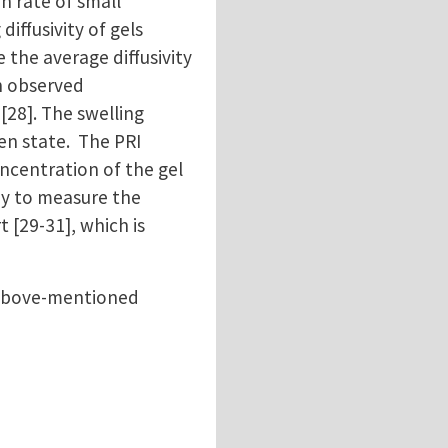
on rate of small
ffusivity of gels
 the average diffusivity
en observed
[28]. The swelling
len state. The PRI
oncentration of the gel
ay to measure the
 [29-31], which is
e above-mentioned