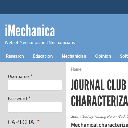
Skip to main content
iMechanica
Web of Mechanics and Mechanicians
Main navigation
Research
Education
Mechanician
Opinion
Sof
Home
Username
JOURNAL CLUB
CHARACTERIZA
Password
Submitted by
Yuhang Hu
on
Wed, 0
CAPTCHA
Mechanical characteriza