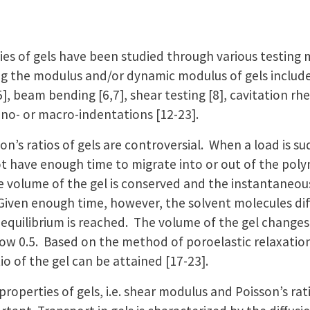
es of gels have been studied through various testing
g the modulus and/or dynamic modulus of gels include t
], beam bending [6,7], shear testing [8], cavitation rh
ano- or macro-indentations [12-23].
on’s ratios of gels are controversial. When a load is su
t have enough time to migrate into or out of the pol
 volume of the gel is conserved and the instantaneous 
]. Given enough time, however, the solvent molecules dif
 equilibrium is reached. The volume of the gel changes
low 0.5. Based on the method of poroelastic relaxation
tio of the gel can be attained [17-23].
roperties of gels, i.e. shear modulus and Poisson’s rat