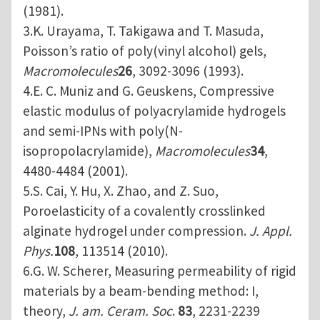
(1981).
3.K. Urayama, T. Takigawa and T. Masuda,
Poisson’s ratio of poly(vinyl alcohol) gels,
Macromolecules
26
, 3092-3096 (1993).
4.E. C. Muniz and G. Geuskens, Compressive
elastic modulus of polyacrylamide hydrogels
and semi-IPNs with poly(N-
isopropolacrylamide),
Macromolecules
34
,
4480-4484 (2001).
5.S. Cai, Y. Hu, X. Zhao, and Z. Suo,
Poroelasticity of a covalently crosslinked
alginate hydrogel under compression.
J. Appl.
Phys.
108
, 113514 (2010).
6.G. W. Scherer, Measuring permeability of rigid
materials by a beam-bending method: I,
theory,
J. am. Ceram. Soc
.
83
, 2231-2239