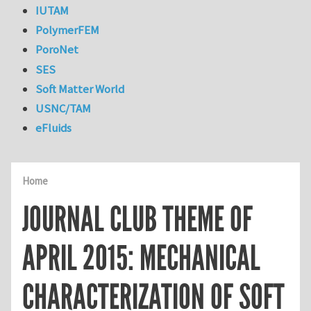
IUTAM
PolymerFEM
PoroNet
SES
Soft Matter World
USNC/TAM
eFluids
Home
JOURNAL CLUB THEME OF
APRIL 2015: MECHANICAL
CHARACTERIZATION OF SOFT