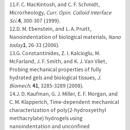
11.F. C. MacKintosh, and C. F. Schmidt,
Microrheology,
Curr. Opin. Colloid Interface
Sci.
4
, 300-307 (1999).
12.D. M. Ebenstein, and L. A. Pruitt,
Nanoindentation of biological materials,
Nano
today
1
, 26-33 (2006).
13.G. Constantinides, Z. I. Kalcioglu, M.
McFarland, J. F. Smith, and K. J. Van Vliet,
Probing mechanical properties of fully
hydrated gels and biological tissues,
J.
Biomech
.
41
, 3285-3289 (2008).
14.J. D. Kaufman, G. J. Miller, E. F. Morgan, and
C. M. Klapperich, Time-dependent mechanical
characterization of poly(2-hydroxyethyl
methacrylate) hydrogels using
nanoindentation and unconfined