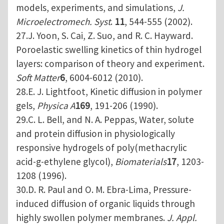
models, experiments, and simulations,
J.
Microelectromech. Syst
.
11
, 544-555 (2002).
27.J. Yoon, S. Cai, Z. Suo, and R. C. Hayward.
Poroelastic swelling kinetics of thin hydrogel
layers: comparison of theory and experiment.
Soft Matter
6
, 6004-6012 (2010).
28.E. J. Lightfoot, Kinetic diffusion in polymer
gels,
Physica A
169
, 191-206 (1990).
29.C. L. Bell, and N. A. Peppas, Water, solute
and protein diffusion in physiologically
responsive hydrogels of poly(methacrylic
acid-g-ethylene glycol),
Biomaterials
17
, 1203-
1208 (1996).
30.D. R. Paul and O. M. Ebra-Lima, Pressure-
induced diffusion of organic liquids through
highly swollen polymer membranes.
J. Appl.