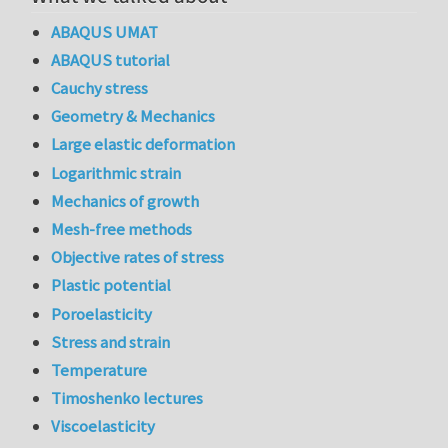
ABAQUS UMAT
ABAQUS tutorial
Cauchy stress
Geometry & Mechanics
Large elastic deformation
Logarithmic strain
Mechanics of growth
Mesh-free methods
Objective rates of stress
Plastic potential
Poroelasticity
Stress and strain
Temperature
Timoshenko lectures
Viscoelasticity