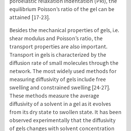
poroelastic relaxation indentation (PRI), the
equilibrium Poisson’s ratio of the gel can be
attained [17-23].
Besides the mechanical properties of gels, i.e.
shear modulus and Poisson’s ratio, the
transport properties are also important.
Transport in gels is characterized by the
diffusion rate of small molecules through the
network. The most widely used methods for
measuring diffusivity of gels include free
swelling and constrained swelling [24-27].
These methods measure the average
diffusivity of a solvent in a gel as it evolves
from its dry state to swollen state. It has been
observed experimentally that the diffusivity
of gels changes with solvent concentration