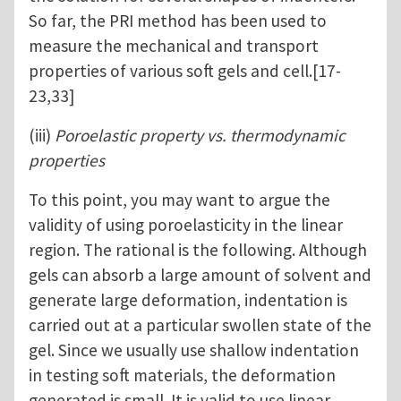
So far, the PRI method has been used to
measure the mechanical and transport
properties of various soft gels and cell.[17-
23,33]
(iii)
Poroelastic property vs. thermodynamic
properties
To this point, you may want to argue the
validity of using poroelasticity in the linear
region. The rational is the following. Although
gels can absorb a large amount of solvent and
generate large deformation, indentation is
carried out at a particular swollen state of the
gel. Since we usually use shallow indentation
in testing soft materials, the deformation
generated is small. It is valid to use linear