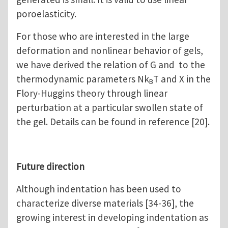
poroelasticity.
For those who are interested in the large
deformation and nonlinear behavior of gels,
we have derived the relation of G and to the
thermodynamic parameters Nk
T and Χ in the
B
Flory-Huggins theory through linear
perturbation at a particular swollen state of
the gel. Details can be found in reference [20].
Future direction
Although indentation has been used to
characterize diverse materials [34-36], the
growing interest in developing indentation as