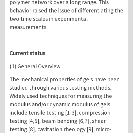
polymer network over a long range. This
behavior raised the issue of differentiating the
two time scales in experimental
measurements.
Current status
(1) General Overview
The mechanical properties of gels have been
studied through various testing methods.
Widely used techniques for measuring the
modulus and/or dynamic modulus of gels
include tensile testing [1-3], compression
testing [4,5], beam bending [6,7], shear
testing [8], cavitation rheology [9], micro-