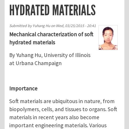
HYDRATED MATERIALS
Submitted by
Yuhang Hu
on
Wed, 03/25/2015 - 20:41
Mechanical characterization of soft
hydrated materials
By Yuhang Hu, University of Illinois
at Urbana Champaign
Importance
Soft materials are ubiquitous in nature, from
biopolymers, cells, and tissues to organs. Soft
materials in recent years also become
important engineering materials. Various