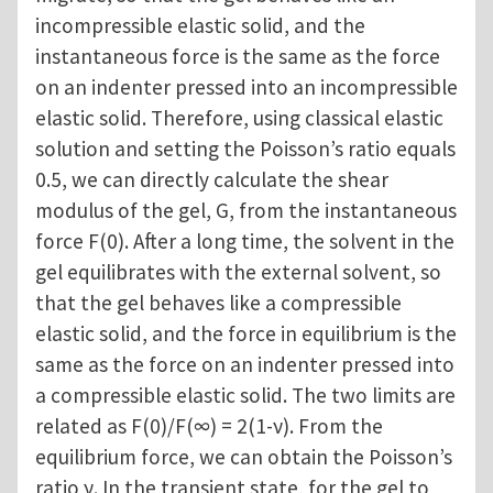
incompressible elastic solid, and the
instantaneous force is the same as the force
on an indenter pressed into an incompressible
elastic solid. Therefore, using classical elastic
solution and setting the Poisson’s ratio equals
0.5, we can directly calculate the shear
modulus of the gel, G, from the instantaneous
force F(0). After a long time, the solvent in the
gel equilibrates with the external solvent, so
that the gel behaves like a compressible
elastic solid, and the force in equilibrium is the
same as the force on an indenter pressed into
a compressible elastic solid. The two limits are
related as F(0)/F(∞) = 2(1-ν). From the
equilibrium force, we can obtain the Poisson’s
ratio ν. In the transient state, for the gel to