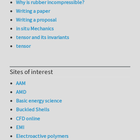
Why is rubber incompressible?
Writing a paper
Writing a proposal
in situ Mechanics
tensor and its invariants
tensor
Sites of interest
AAM
AMD
Basic energy science
Buckled Shells
CFD online
EMI
Electroactive polymers