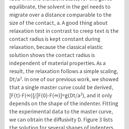
equilibrate, the solvent in the gel needs to
migrate over a distance comparable to the
size of the contact, a. A good thing about
relaxation test in contrast to creep text is the
contact radius is kept constant during
relaxation, because the classical elastic
solution shows the contact radius is
independent of material properties. As a
result, the relaxation follows a simple scaling,
2
Dt/a
. In one of our previous work, we showed
that a single master curve could be derived,
2
[F(t)-F(∞)]/[F(0)-F(∞)]=g(Dt/a
), and it only
depends on the shape of the indenter. Fitting
the experimental data to the master curve,
we can obtain the diffusivity D. Figure 3 lists
the solution for several shapes of indenters.