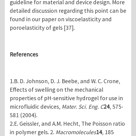
guideline for material and device design. More
detailed discussion regarding this point can be
found in our paper on viscoelasticity and
poroelasticity of gels [37].
References
1.B. D. Johnson, D. J. Beebe, and W. C. Crone,
Effects of swelling on the mechanical
properties of pH-sensitive hydrogel for use in
microfluidic devices,
Mater. Sci. Eng. C
24
, 575-
581 (2004).
2.E. Geissler, and A.M. Hecht, The Poisson ratio
in polymer gels. 2.
Macromolecules
14
, 185