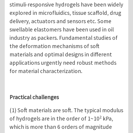
stimuli-responsive hydrogels have been widely
explored in microfluidics, tissue scaffold, drug
delivery, actuators and sensors etc. Some
swellable elastomers have been used in oil
industry as packers. Fundamental studies of
the deformation mechanisms of soft
materials and optimal designs in different
applications urgently need robust methods
for material characterization.
Practical challenges
(1) Soft materials are soft. The typical modulus
2
of hydrogels are in the order of 1~10
kPa,
which is more than 6 orders of magnitude