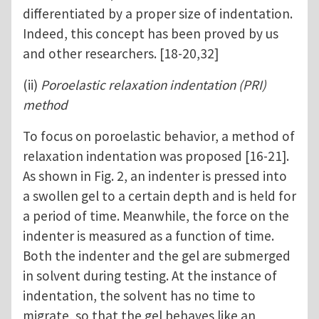
differentiated by a proper size of indentation.
Indeed, this concept has been proved by us
and other researchers. [18-20,32]
(ii)
Poroelastic relaxation indentation (PRI)
method
To focus on poroelastic behavior, a method of
relaxation indentation was proposed [16-21].
As shown in Fig. 2, an indenter is pressed into
a swollen gel to a certain depth and is held for
a period of time. Meanwhile, the force on the
indenter is measured as a function of time.
Both the indenter and the gel are submerged
in solvent during testing. At the instance of
indentation, the solvent has no time to
migrate, so that the gel behaves like an