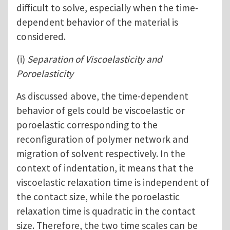
difficult to solve, especially when the time-
dependent behavior of the material is
considered.
(i)
Separation of Viscoelasticity and
Poroelasticity
As discussed above, the time-dependent
behavior of gels could be viscoelastic or
poroelastic corresponding to the
reconfiguration of polymer network and
migration of solvent respectively. In the
context of indentation, it means that the
viscoelastic relaxation time is independent of
the contact size, while the poroelastic
relaxation time is quadratic in the contact
size. Therefore, the two time scales can be