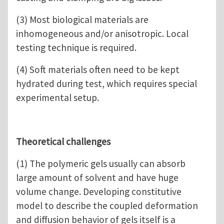
(3) Most biological materials are
inhomogeneous and/or anisotropic. Local
testing technique is required.
(4) Soft materials often need to be kept
hydrated during test, which requires special
experimental setup.
Theoretical challenges
(1) The polymeric gels usually can absorb
large amount of solvent and have huge
volume change. Developing constitutive
model to describe the coupled deformation
and diffusion behavior of gels itself is a