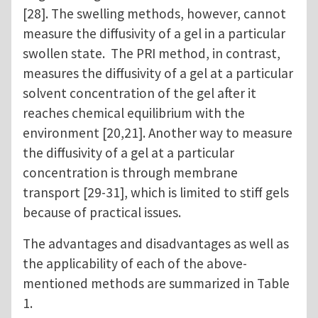
[28]. The swelling methods, however, cannot
measure the diffusivity of a gel in a particular
swollen state. The PRI method, in contrast,
measures the diffusivity of a gel at a particular
solvent concentration of the gel after it
reaches chemical equilibrium with the
environment [20,21]. Another way to measure
the diffusivity of a gel at a particular
concentration is through membrane
transport [29-31], which is limited to stiff gels
because of practical issues.
The advantages and disadvantages as well as
the applicability of each of the above-
mentioned methods are summarized in Table
1.