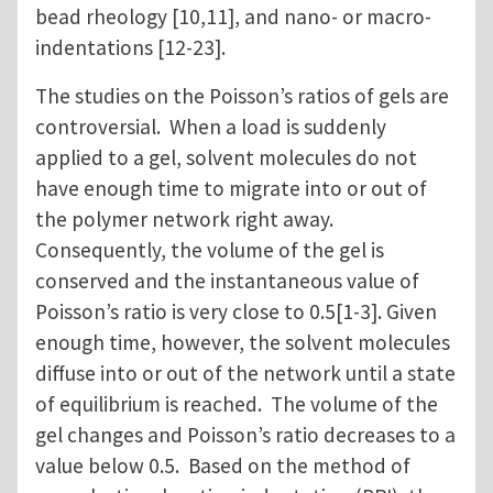
bead rheology [10,11], and nano- or macro-
indentations [12-23].
The studies on the Poisson’s ratios of gels are
controversial. When a load is suddenly
applied to a gel, solvent molecules do not
have enough time to migrate into or out of
the polymer network right away.
Consequently, the volume of the gel is
conserved and the instantaneous value of
Poisson’s ratio is very close to 0.5[1-3]. Given
enough time, however, the solvent molecules
diffuse into or out of the network until a state
of equilibrium is reached. The volume of the
gel changes and Poisson’s ratio decreases to a
value below 0.5. Based on the method of