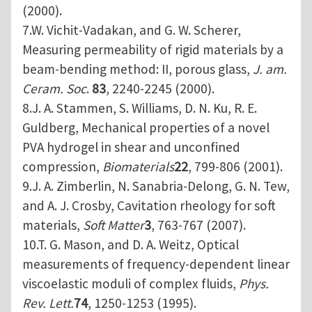
(2000).
7.W. Vichit-Vadakan, and G. W. Scherer,
Measuring permeability of rigid materials by a
beam-bending method: II, porous glass,
J. am.
Ceram. Soc
.
83
, 2240-2245 (2000).
8.J. A. Stammen, S. Williams, D. N. Ku, R. E.
Guldberg, Mechanical properties of a novel
PVA hydrogel in shear and unconfined
compression,
Biomaterials
22
, 799-806 (2001).
9.J. A. Zimberlin, N. Sanabria-Delong, G. N. Tew,
and A. J. Crosby, Cavitation rheology for soft
materials,
Soft Matter
3
, 763-767 (2007).
10.T. G. Mason, and D. A. Weitz, Optical
measurements of frequency-dependent linear
viscoelastic moduli of complex fluids,
Phys.
Rev. Lett.
74
, 1250-1253 (1995).