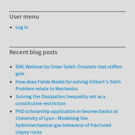
User menu
Log in
Recent blog posts
EML Webinar by Omar Saleh: Droplets that stiffen
gels
How does Fields Medal for solving Hilbert's Sixth
Problem relate to Mechanics
Solving the Dissipation Inequality not as a
constitutive restriction
PhD scholarship application in Geomechanics at
University of Lyon - Modelling the
hydromechanical-gas behaviour of fractured
clayey rocks