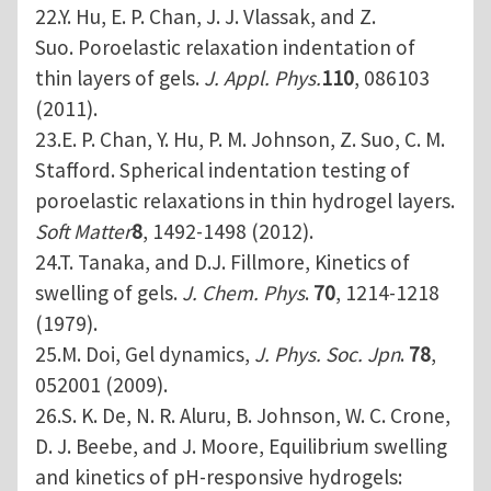
22.Y. Hu, E. P. Chan, J. J. Vlassak, and Z.
Suo. Poroelastic relaxation indentation of
thin layers of gels.
J. Appl. Phys.
110
, 086103
(2011).
23.E. P. Chan, Y. Hu, P. M. Johnson, Z. Suo, C. M.
Stafford. Spherical indentation testing of
poroelastic relaxations in thin hydrogel layers.
Soft Matter
8
, 1492-1498 (2012).
24.T. Tanaka, and D.J. Fillmore, Kinetics of
swelling of gels.
J. Chem. Phys
.
70
, 1214-1218
(1979).
25.M. Doi, Gel dynamics,
J. Phys. Soc. Jpn
.
78
,
052001 (2009).
26.S. K. De, N. R. Aluru, B. Johnson, W. C. Crone,
D. J. Beebe, and J. Moore, Equilibrium swelling
and kinetics of pH-responsive hydrogels: