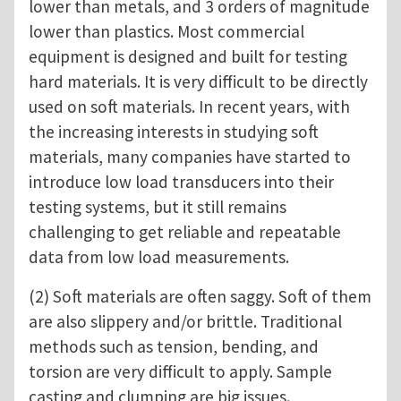
lower than metals, and 3 orders of magnitude
lower than plastics. Most commercial
equipment is designed and built for testing
hard materials. It is very difficult to be directly
used on soft materials. In recent years, with
the increasing interests in studying soft
materials, many companies have started to
introduce low load transducers into their
testing systems, but it still remains
challenging to get reliable and repeatable
data from low load measurements.
(2) Soft materials are often saggy. Soft of them
are also slippery and/or brittle. Traditional
methods such as tension, bending, and
torsion are very difficult to apply. Sample
casting and clumping are big issues.