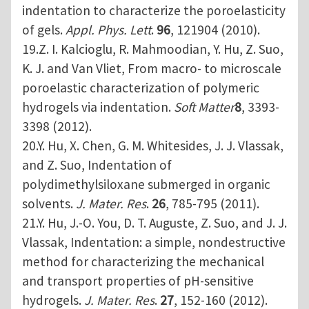
indentation to characterize the poroelasticity
of gels.
Appl. Phys. Lett
.
96
, 121904 (2010).
19.Z. I. Kalcioglu, R. Mahmoodian, Y. Hu, Z. Suo,
K. J. and Van Vliet, From macro- to microscale
poroelastic characterization of polymeric
hydrogels via indentation.
Soft Matter
8
, 3393-
3398 (2012).
20.Y. Hu, X. Chen, G. M. Whitesides, J. J. Vlassak,
and Z. Suo, Indentation of
polydimethylsiloxane submerged in organic
solvents.
J. Mater. Res
.
26
, 785-795 (2011).
21.Y. Hu, J.-O. You, D. T. Auguste, Z. Suo, and J. J.
Vlassak, Indentation: a simple, nondestructive
method for characterizing the mechanical
and transport properties of pH-sensitive
hydrogels.
J. Mater. Res
.
27
, 152-160 (2012).