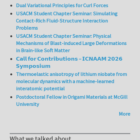
Dual Variational Principles for Curl Forces
USACM Student Chapter Seminar: Simulating
Contact-Rich Fluid-Structure Interaction
Problems
USACM Student Chapter Seminar: Physical
Mechanisms of Blast-induced Large Deformations
in Brain-like Soft Matter
𝗖𝗮𝗹𝗹 𝗳𝗼𝗿 𝗖𝗼𝗻𝘁𝗿𝗶𝗯𝘂𝘁𝗶𝗼𝗻𝘀 – 𝗜𝗖𝗡𝗔𝗔𝗠 𝟮𝟬𝟮𝟲
𝗦𝘆𝗺𝗽𝗼𝘀𝗶𝘂𝗺
Thermoelastic anisotropy of lithium niobate from
molecular dynamics with a machine-learned
interatomic potential
Postdoctoral Fellow in Origami Materials at McGill
University
More
What we talked about