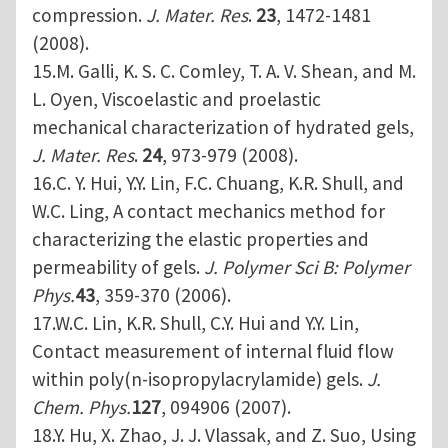
compression.
J. Mater. Res
.
23
, 1472-1481
(2008).
15.M. Galli, K. S. C. Comley, T. A. V. Shean, and M.
L. Oyen, Viscoelastic and proelastic
mechanical characterization of hydrated gels,
J. Mater. Res
.
24
, 973-979 (2008).
16.C. Y. Hui, Y.Y. Lin, F.C. Chuang, K.R. Shull, and
W.C. Ling, A contact mechanics method for
characterizing the elastic properties and
permeability of gels.
J. Polymer Sci B: Polymer
Phys.
43
, 359-370 (2006).
17.W.C. Lin, K.R. Shull, C.Y. Hui and Y.Y. Lin,
Contact measurement of internal fluid flow
within poly(n-isopropylacrylamide) gels.
J.
Chem. Phys.
127
, 094906 (2007).
18.Y. Hu, X. Zhao, J. J. Vlassak, and Z. Suo, Using