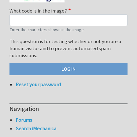
What code is in the image?
Enter the characters shown in the image.
This question is for testing whether or not you are a
human visitor and to prevent automated spam
submissions.
Reset your password
Navigation
Forums
Search iMechanica