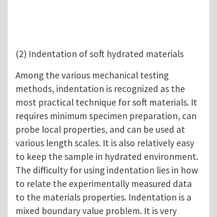
(2) Indentation of soft hydrated materials
Among the various mechanical testing
methods, indentation is recognized as the
most practical technique for soft materials. It
requires minimum specimen preparation, can
probe local properties, and can be used at
various length scales. It is also relatively easy
to keep the sample in hydrated environment.
The difficulty for using indentation lies in how
to relate the experimentally measured data
to the materials properties. Indentation is a
mixed boundary value problem. It is very