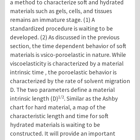
a method to characterize soft and hydrated
materials such as gels, cells, and tissues
remains an immature stage. (1) A
standardized procedure is waiting to be
developed. (2) As discussed in the previous
section, the time dependent behavior of soft
materials is vsico-poroelastic in nature. While
viscoelasticity is characterized by a material
intrinsic time , the poroelastic behavior is
characterized by the rate of solvent migration
D. The two parameters define a material
1/2
intrinsic length (D)
. Similar as the Ashby
chart for hard material, a map of the
characteristic length and time for soft
hydrated materials is waiting to be
constructed. It will provide an important