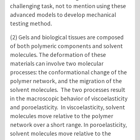
challenging task, not to mention using these
advanced models to develop mechanical
testing method.
(2) Gels and biological tissues are composed
of both polymeric components and solvent
molecules. The deformation of these
materials can involve two molecular
processes: the conformational change of the
polymer network, and the migration of the
solvent molecules. The two processes result
in the macroscopic behavior of viscoelasticity
and poroelasticity. In viscoelasticity, solvent
molecules move relative to the polymer
network over a short range. In poroelasticity,
solvent molecules move relative to the