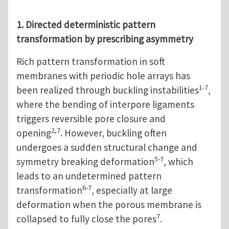
1. Directed deterministic pattern
transformation by prescribing asymmetry
Rich pattern transformation in soft
membranes with periodic hole arrays has
1-7
been realized through buckling instabilities
,
where the bending of interpore ligaments
triggers reversible pore closure and
2,7
opening
. However, buckling often
undergoes a sudden structural change and
5-7
symmetry breaking deformation
, which
leads to an undetermined pattern
6-7
transformation
, especially at large
deformation when the porous membrane is
7
collapsed to fully close the pores
.