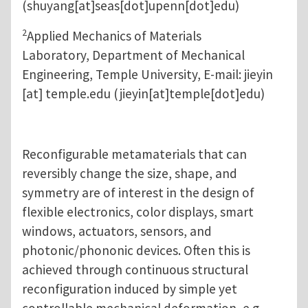
(shuyang[at]seas[dot]upenn[dot]edu)
2
Applied Mechanics of Materials
Laboratory, Department of Mechanical
Engineering, Temple University, E-mail:
jieyin
[at]
temple.edu
(jieyin[at]temple[dot]edu)
Reconfigurable metamaterials that can
reversibly change the size, shape, and
symmetry are of interest in the design of
flexible electronics, color displays, smart
windows, actuators, sensors, and
photonic/phononic devices. Often this is
achieved through continuous structural
reconfiguration induced by simple yet