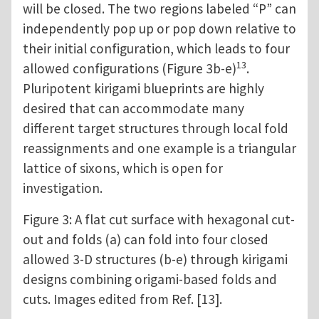
will be closed. The two regions labeled “P” can
independently pop up or pop down relative to
their initial configuration, which leads to four
13
allowed configurations (Figure 3b-e)
.
Pluripotent kirigami blueprints are highly
desired that can accommodate many
different target structures through local fold
reassignments and one example is a triangular
lattice of sixons, which is open for
investigation.
Figure 3: A flat cut surface with hexagonal cut-
out and folds (a) can fold into four closed
allowed 3-D structures (b-e) through kirigami
designs combining origami-based folds and
cuts. Images edited from Ref. [13].