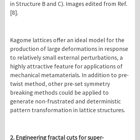
in Structure B and C). Images edited from Ref.
[8].
Kagome lattices offer an ideal model for the
production of large deformations in response
to relatively small external perturbations, a
highly attractive feature for applications of
mechanical metamaterials. In addition to pre-
twist method, other pre-set symmetry
breaking methods could be applied to
generate non-frustrated and deterministic
pattern transformation in lattice structures.
2. Engineering fractal cuts for super-