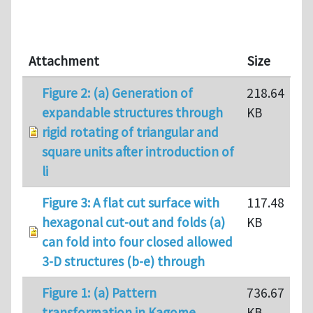
Attachment
Size
Figure 2: (a) Generation of
218.64
expandable structures through
KB
rigid rotating of triangular and
square units after introduction of
li
Figure 3: A flat cut surface with
117.48
hexagonal cut-out and folds (a)
KB
can fold into four closed allowed
3-D structures (b-e) through
Figure 1: (a) Pattern
736.67
transformation in Kagome
KB