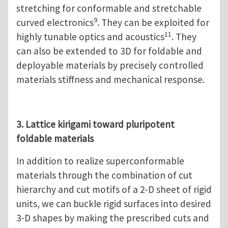
stretching for conformable and stretchable
9
curved electronics
. They can be exploited for
11
highly tunable optics and acoustics
. They
can also be extended to 3D for foldable and
deployable materials by precisely controlled
materials stiffness and mechanical response.
3. Lattice kirigami toward pluripotent
foldable materials
In addition to realize superconformable
materials through the combination of cut
hierarchy and cut motifs of a 2-D sheet of rigid
units, we can buckle rigid surfaces into desired
3-D shapes by making the prescribed cuts and