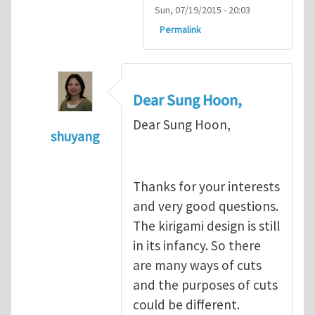
Sun, 07/19/2015 - 20:03
Permalink
Dear Sung Hoon,
Dear Sung Hoon,
shuyang
In reply to
Dear Shu,
by
Sung Hoon Kang
Thanks for your interests
and very good questions.
The kirigami design is still
in its infancy. So there
are many ways of cuts
and the purposes of cuts
could be different.