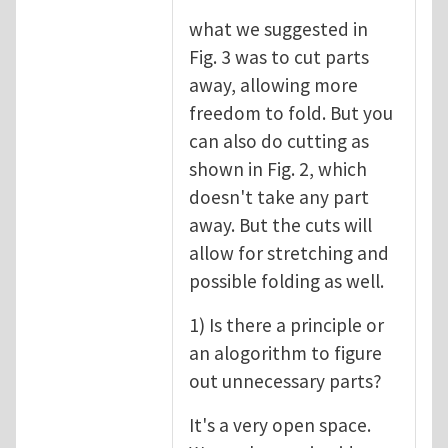
what we suggested in
Fig. 3 was to cut parts
away, allowing more
freedom to fold. But you
can also do cutting as
shown in Fig. 2, which
doesn't take any part
away. But the cuts will
allow for stretching and
possible folding as well.
1) Is there a principle or
an alogorithm to figure
out unnecessary parts?
It's a very open space.