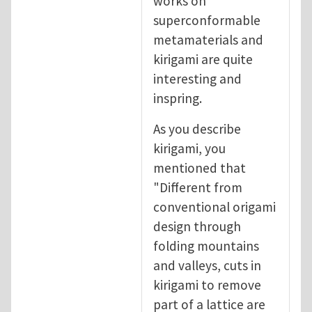
works on
superconformable
metamaterials and
kirigami are quite
interesting and
inspring.
As you describe
kirigami, you
mentioned that
"Different from
conventional origami
design through
folding mountains
and valleys, cuts in
kirigami to remove
part of a lattice are