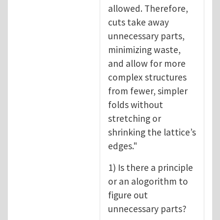
allowed. Therefore,
cuts take away
unnecessary parts,
minimizing waste,
and allow for more
complex structures
from fewer, simpler
folds without
stretching or
shrinking the lattice’s
edges."
1) Is there a principle
or an alogorithm to
figure out
unnecessary parts?