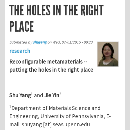
THE HOLES IN THE RIGHT
PLACE
Submitted by
shuyang
on
Wed, 07/01/2015 - 00:23
research
Reconfigurable metamaterials --
putting the holes in the right place
1
2
Shu Yang
and
Jie Yin
1
Department of Materials Science and
Engineering, University of Pennsylvania, E-
mail:
shuyang
[at]
seas.upenn.edu