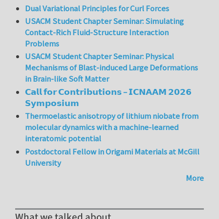
Dual Variational Principles for Curl Forces
USACM Student Chapter Seminar: Simulating
Contact-Rich Fluid-Structure Interaction
Problems
USACM Student Chapter Seminar: Physical
Mechanisms of Blast-induced Large Deformations
in Brain-like Soft Matter
𝗖𝗮𝗹𝗹 𝗳𝗼𝗿 𝗖𝗼𝗻𝘁𝗿𝗶𝗯𝘂𝘁𝗶𝗼𝗻𝘀 – 𝗜𝗖𝗡𝗔𝗔𝗠 𝟮𝟬𝟮𝟲
𝗦𝘆𝗺𝗽𝗼𝘀𝗶𝘂𝗺
Thermoelastic anisotropy of lithium niobate from
molecular dynamics with a machine-learned
interatomic potential
Postdoctoral Fellow in Origami Materials at McGill
University
More
What we talked about