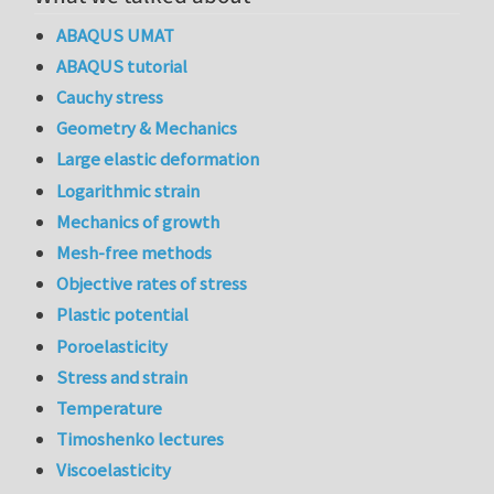
ABAQUS UMAT
ABAQUS tutorial
Cauchy stress
Geometry & Mechanics
Large elastic deformation
Logarithmic strain
Mechanics of growth
Mesh-free methods
Objective rates of stress
Plastic potential
Poroelasticity
Stress and strain
Temperature
Timoshenko lectures
Viscoelasticity