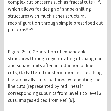
9, 10
complex cut patterns such as fractal cuts
,
which allows for design of shape-shifting
structures with much richer structural
reconfiguration through simple prescribed cut
9, 10
patterns
.
Figure 2: (a) Generation of expandable
structures through rigid rotating of triangular
and square units after introduction of line
cuts, (b) Pattern transformation in stretching
hierarchically cut structures by repeating the
line cuts (represented by red lines) in
corresponding subunits from level 1 to level 3
cuts. Images edited from Ref. [9].