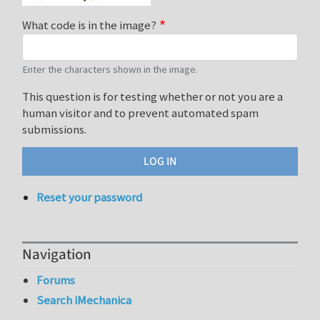
What code is in the image?
Enter the characters shown in the image.
This question is for testing whether or not you are a
human visitor and to prevent automated spam
submissions.
Reset your password
Navigation
Forums
Search iMechanica