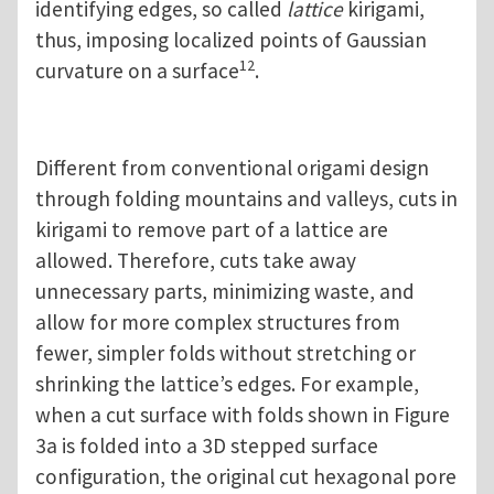
identifying edges, so called
lattice
kirigami,
thus, imposing localized points of Gaussian
12
curvature on a surface
.
Different from conventional origami design
through folding mountains and valleys, cuts in
kirigami to remove part of a lattice are
allowed. Therefore, cuts take away
unnecessary parts, minimizing waste, and
allow for more complex structures from
fewer, simpler folds without stretching or
shrinking the lattice’s edges. For example,
when a cut surface with folds shown in Figure
3a is folded into a 3D stepped surface
configuration, the original cut hexagonal pore