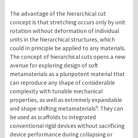
The advantage of the hierarchical cut
concept is that stretching occurs only by unit
rotation without deformation of individual
units in the hierarchical structures, which
could in principle be applied to any materials.
The concept of hierarchical cuts opens a new
avenue for exploring design of soft
metamaterials as a pluripotent material that
can reproduce any shape of considerable
complexity with tunable mechanical
properties, as well as extremely expandable
9
and shape-shifting metamaterials
. They can
be used as scaffolds to integrated
conventional rigid devices without sacrificing
device performance during collapsing or