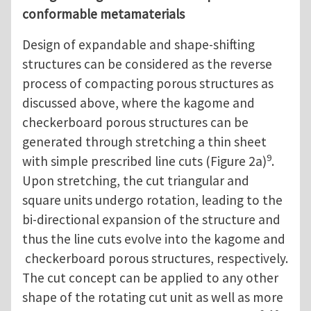
conformable metamaterials
Design of expandable and shape-shifting
structures can be considered as the reverse
process of compacting porous structures as
discussed above, where the kagome and
checkerboard porous structures can be
generated through stretching a thin sheet
9
with simple prescribed line cuts (Figure 2a)
.
Upon stretching, the cut triangular and
square units undergo rotation, leading to the
bi-directional expansion of the structure and
thus the line cuts evolve into the kagome and
checkerboard porous structures, respectively.
The cut concept can be applied to any other
shape of the rotating cut unit as well as more