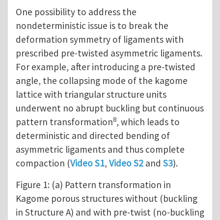
One possibility to address the
nondeterministic issue is to break the
deformation symmetry of ligaments with
prescribed pre-twisted asymmetric ligaments.
For example, after introducing a pre-twisted
angle, the collapsing mode of the kagome
lattice with triangular structure units
underwent no abrupt buckling but continuous
8
pattern transformation
, which leads to
deterministic and directed bending of
asymmetric ligaments and thus complete
compaction (
Video S1
,
Video S2
and
S3
).
Figure 1: (a) Pattern transformation in
Kagome porous structures without (buckling
in Structure A) and with pre-twist (no-buckling