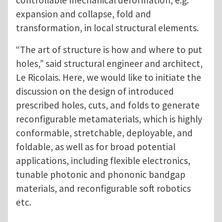
controllable mechanical deformation, e.g.
expansion and collapse, fold and
transformation, in local structural elements.
“The art of structure is how and where to put
holes,” said structural engineer and architect,
Le Ricolais. Here, we would like to initiate the
discussion on the design of introduced
prescribed holes, cuts, and folds to generate
reconfigurable metamaterials, which is highly
conformable, stretchable, deployable, and
foldable, as well as for broad potential
applications, including flexible electronics,
tunable photonic and phononic bandgap
materials, and reconfigurable soft robotics
etc.