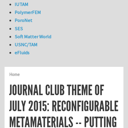
IUTAM
PolymerFEM
PoroNet
SES
Soft Matter World
USNC/TAM
eFluids
Home
JOURNAL CLUB THEME OF
JULY 2015: RECONFIGURABLE
METAMATERIALS -- PUTTING