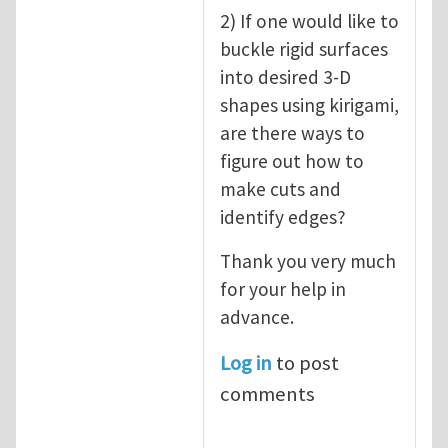
2) If one would like to
buckle rigid surfaces
into desired 3-D
shapes using kirigami,
are there ways to
figure out how to
make cuts and
identify edges?
Thank you very much
for your help in
advance.
Log in
to post
comments