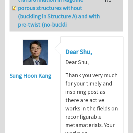
porous structures without
(buckling in Structure A) and with
pre-twist (no-buckli
Dear Shu,
Dear Shu,
Thank you very much
Sung Hoon Kang
for your timely and
inspiring post as
there are active
works in the fields on
reconfigurable
metamaterials. Your