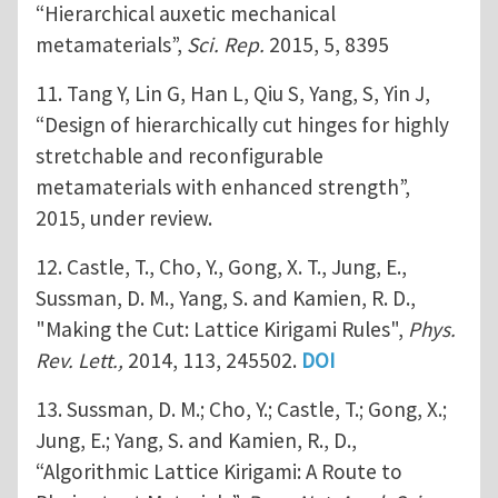
“Hierarchical auxetic mechanical
metamaterials”,
Sci. Rep.
2015, 5, 8395
11. Tang Y, Lin G, Han L, Qiu S, Yang, S, Yin J,
“Design of hierarchically cut hinges for highly
stretchable and reconfigurable
metamaterials with enhanced strength”,
2015, under review.
12. Castle, T., Cho, Y., Gong, X. T., Jung, E.,
Sussman, D. M., Yang, S. and Kamien, R. D.,
"Making the Cut: Lattice Kirigami Rules",
Phys.
Rev. Lett.,
2014, 113, 245502.
DOI
13. Sussman, D. M.; Cho, Y.; Castle, T.; Gong, X.;
Jung, E.; Yang, S. and Kamien, R., D.,
“Algorithmic Lattice Kirigami: A Route to