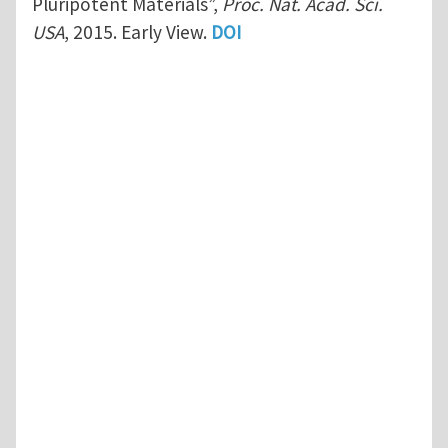
Pluripotent Materials”,
Proc. Nat. Acad. Sci.
USA
, 2015. Early View.
DOI