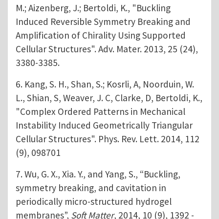
M.; Aizenberg, J.; Bertoldi, K., "Buckling
Induced Reversible Symmetry Breaking and
Amplification of Chirality Using Supported
Cellular Structures". Adv. Mater. 2013, 25 (24),
3380-3385.
6. Kang, S. H., Shan, S.; Kosrli, A, Noorduin, W.
L., Shian, S, Weaver, J. C, Clarke, D, Bertoldi, K.,
"Complex Ordered Patterns in Mechanical
Instability Induced Geometrically Triangular
Cellular Structures". Phys. Rev. Lett. 2014, 112
(9), 098701
7. Wu, G. X., Xia. Y., and Yang, S., “Buckling,
symmetry breaking, and cavitation in
periodically micro-structured hydrogel
membranes”,
Soft Matter
, 2014, 10 (9), 1392 -