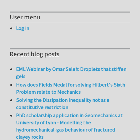
User menu
Log in
Recent blog posts
EML Webinar by Omar Saleh: Droplets that stiffen
gels
How does Fields Medal for solving Hilbert's Sixth
Problem relate to Mechanics
Solving the Dissipation Inequality not as a
constitutive restriction
PhD scholarship application in Geomechanics at
University of Lyon - Modelling the
hydromechanical-gas behaviour of fractured
clayey rocks