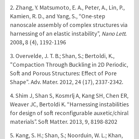
2. Zhang, Y. Matsumoto, E. A., Peter, A., Lin, P.,
Kamien, R. D., and Yang, S., “One-step
nanoscale assembly of complex structures via
harnessing of an elastic instability”,
Nano Lett
.
2008
,
8 (4), 1192-1196
3. Overvelde, J. T. B.; Shan, S.; Bertoldi, K.,
"Compaction Through Buckling in 2D Periodic,
Soft and Porous Structures: Effect of Pore
Shape". Adv. Mater. 2012, 24 (17), 2337-2342.
4. Shim J, Shan S, Kosmrlj A, Kang SH, Chen ER,
Weaver JC, Bertoldi K. “Harnessing instabilities
for design of soft reconfigurable auxetic/chiral
materials”. Soft Matter. 2013, 9, 8198-8202
5. Kang, S. H.; Shan, S.; Noorduin, W. L.; Khan,