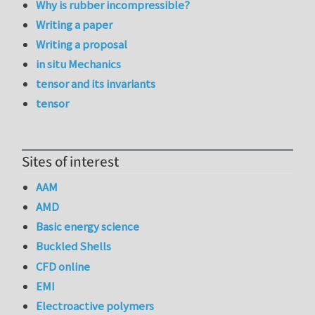
Why is rubber incompressible?
Writing a paper
Writing a proposal
in situ Mechanics
tensor and its invariants
tensor
Sites of interest
AAM
AMD
Basic energy science
Buckled Shells
CFD online
EMI
Electroactive polymers