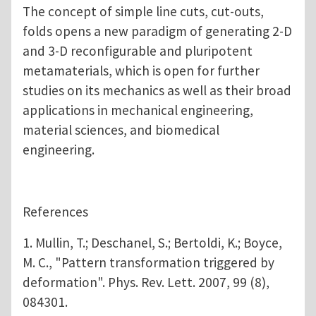
The concept of simple line cuts, cut-outs,
folds opens a new paradigm of generating 2-D
and 3-D reconfigurable and pluripotent
metamaterials, which is open for further
studies on its mechanics as well as their broad
applications in mechanical engineering,
material sciences, and biomedical
engineering.
References
1. Mullin, T.; Deschanel, S.; Bertoldi, K.; Boyce,
M. C., "Pattern transformation triggered by
deformation". Phys. Rev. Lett. 2007, 99 (8),
084301.