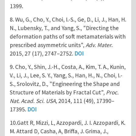
1399.
8. Wu, G., Cho, Y., Choi, I.-S., Ge, D., Li, J., Han, H.
N., Lubensky, T., and Yang, S., "Directing the
deformation paths of soft metamaterials with
prescribed asymmetric units",
Adv. Mater
.
2015, 27 (17), 2747–2752.
DOI
9. Cho, Y., Shin, J.-H., Costa, A., Kim, T. A., Kunin,
V., Li, J., Lee, S. Y., Yang, S., Han, H., N., Choi, I.-
S., Srolovitz, D., "Engineering the Shape and
Structure of Materials by Fractal Cut",
Proc.
Nat. Acad. Sci. USA
, 2014, 111 (49), 17390–
17395.
DOI
10.Gatt R, Mizzi, L, Azzopardi, J. I. Azzopardi, K.
M. Attard D, Casha, A, Briffa, J. Grima, J.,