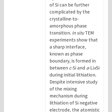
of Si can be further
complicated by the
crystalline-to-
amorphous phase
transition.
In situ
TEM
experiments show that
a sharp interface,
known as phase
boundary, is formed in
between
c
-Si and
a
-Li
x
Si
during initial lithiation.
Despite intensive study
of the mixing
mechanism during
lithiation of Si negative
electrode, the atomistic