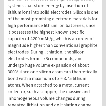
systems that store energy by insertion of
lithium ions into solid electrodes. Silicon is one
of the most promising electrode materials for
high performance lithium ion batteries, since
it possesses the highest known specific
capacity of 4200 mAh/g, which is an order of
magnitude higher than conventional graphite
electrodes. During lithiation, the silicon
electrodes form LixSi compounds, and
undergo huge volume expansion of about
300% since one silicon atom can theoretically
bond with a maximum of x = 3.75 lithium
atoms. When attached to a metal current
collector, such as copper, the massive and
inhomogeneous volume changes during
repeated lithiation and delithiation charge