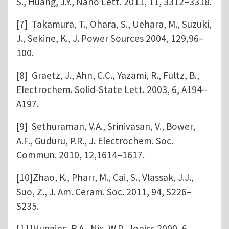
S., Huang, J.Y., Nano Lett. 2011, 11, 3312–3318.
[7] Takamura, T., Ohara, S., Uehara, M., Suzuki,
J., Sekine, K., J. Power Sources 2004, 129,96–
100.
[8] Graetz, J., Ahn, C.C., Yazami, R., Fultz, B.,
Electrochem. Solid-State Lett. 2003, 6, A194–
A197.
[9] Sethuraman, V.A., Srinivasan, V., Bower,
A.F., Guduru, P.R., J. Electrochem. Soc.
Commun. 2010, 12,1614–1617.
[10]Zhao, K., Pharr, M., Cai, S., Vlassak, J.J.,
Suo, Z., J. Am. Ceram. Soc. 2011, 94, S226–
S235.
[11]Huggins, R.A., Nix, W.D., Ionics 2000, 6,