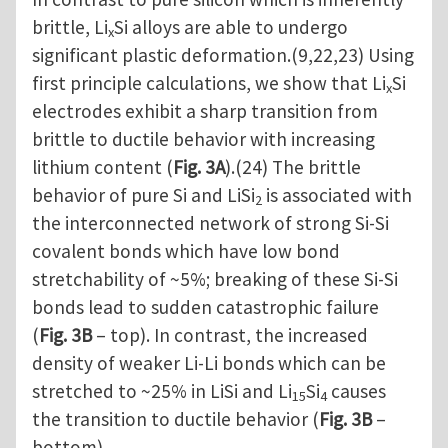
brittle, Li
Si alloys are able to undergo
x
significant plastic deformation.(9,22,23) Using
first principle calculations, we show that Li
Si
x
electrodes exhibit a sharp transition from
brittle to ductile behavior with increasing
lithium content (
Fig. 3A
).(24) The brittle
behavior of pure Si and LiSi
is associated with
2
the interconnected network of strong Si-Si
covalent bonds which have low bond
stretchability of ~5%; breaking of these Si-Si
bonds lead to sudden catastrophic failure
(
Fig. 3B
– top). In contrast, the increased
density of weaker Li-Li bonds which can be
stretched to ~25% in LiSi and Li
Si
causes
15
4
the transition to ductile behavior (
Fig. 3B
–
bottom).