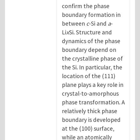
confirm the phase
boundary formation in
between
c
-Si and
a
-
Li
x
Si. Structure and
dynamics of the phase
boundary depend on
the crystalline phase of
the Si. In particular, the
location of the (111)
plane plays a key role in
crystal-to-amorphous
phase transformation. A
relatively thick phase
boundary is developed
at the (100) surface,
while an atomically