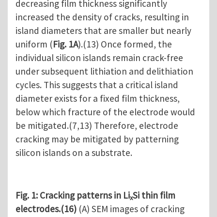
decreasing film thickness significantly
increased the density of cracks, resulting in
island diameters that are smaller but nearly
uniform (
Fig. 1A
).(13) Once formed, the
individual silicon islands remain crack-free
under subsequent lithiation and delithiation
cycles. This suggests that a critical island
diameter exists for a fixed film thickness,
below which fracture of the electrode would
be mitigated.(7,13) Therefore, electrode
cracking may be mitigated by patterning
silicon islands on a substrate.
Fig. 1: Cracking patterns in Li
Si thin film
x
electrodes.(16)
(A) SEM images of cracking