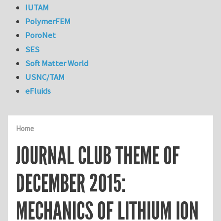
IUTAM
PolymerFEM
PoroNet
SES
Soft Matter World
USNC/TAM
eFluids
Home
JOURNAL CLUB THEME OF
DECEMBER 2015:
MECHANICS OF LITHIUM ION