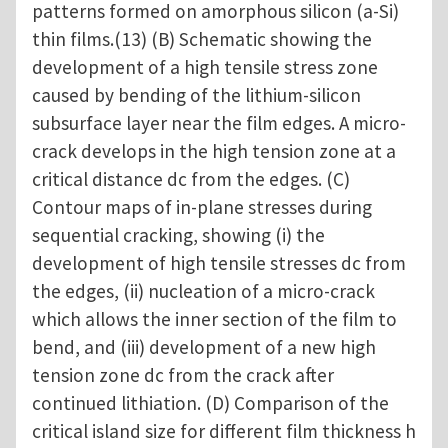
patterns formed on amorphous silicon (a-Si)
thin films.(13) (B) Schematic showing the
development of a high tensile stress zone
caused by bending of the lithium-silicon
subsurface layer near the film edges. A micro-
crack develops in the high tension zone at a
critical distance dc from the edges. (C)
Contour maps of in-plane stresses during
sequential cracking, showing (i) the
development of high tensile stresses dc from
the edges, (ii) nucleation of a micro-crack
which allows the inner section of the film to
bend, and (iii) development of a new high
tension zone dc from the crack after
continued lithiation. (D) Comparison of the
critical island size for different film thickness h