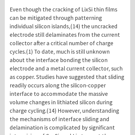
Even though the cracking of LixSi thin films
can be mitigated through patterning
individual silicon islands,(14) the uncracked
electrode still delaminates from the current
collector after a critical number of charge
cycles.(1) To date, much is still unknown
about the interface bonding the silicon
electrode and a metal current collector, such
as copper. Studies have suggested that sliding
readily occurs along the silicon-copper
interface to accommodate the massive
volume changes in lithiated silicon during
charge cycling.(14) However, understanding
the mechanisms of interface sliding and
delamination is complicated by significant