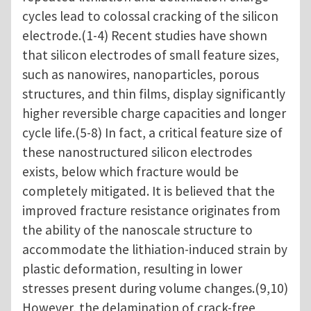
cycles lead to colossal cracking of the silicon
electrode.(1-4) Recent studies have shown
that silicon electrodes of small feature sizes,
such as nanowires, nanoparticles, porous
structures, and thin films, display significantly
higher reversible charge capacities and longer
cycle life.(5-8) In fact, a critical feature size of
these nanostructured silicon electrodes
exists, below which fracture would be
completely mitigated. It is believed that the
improved fracture resistance originates from
the ability of the nanoscale structure to
accommodate the lithiation-induced strain by
plastic deformation, resulting in lower
stresses present during volume changes.(9,10)
However, the delamination of crack-free