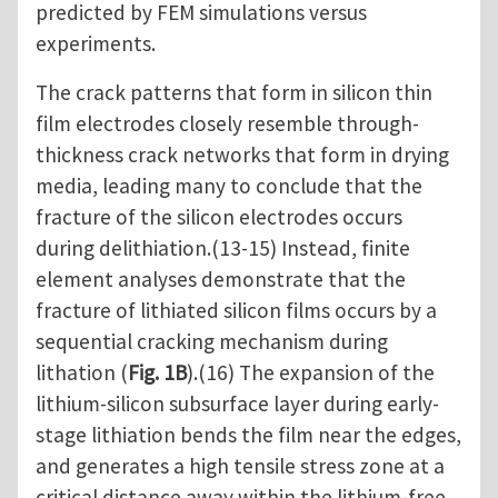
predicted by FEM simulations versus
experiments.
The crack patterns that form in silicon thin
film electrodes closely resemble through-
thickness crack networks that form in drying
media, leading many to conclude that the
fracture of the silicon electrodes occurs
during delithiation.(13-15) Instead, finite
element analyses demonstrate that the
fracture of lithiated silicon films occurs by a
sequential cracking mechanism during
lithation (
Fig. 1B
).(16) The expansion of the
lithium-silicon subsurface layer during early-
stage lithiation bends the film near the edges,
and generates a high tensile stress zone at a
critical distance away within the lithium-free