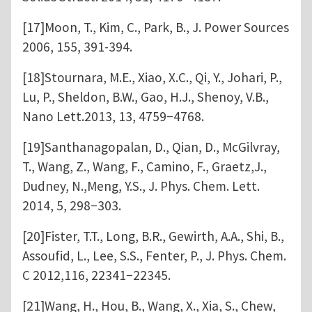
[17]Moon, T., Kim, C., Park, B., J. Power Sources
2006, 155, 391-394.
[18]Stournara, M.E., Xiao, X.C., Qi, Y., Johari, P.,
Lu, P., Sheldon, B.W., Gao, H.J., Shenoy, V.B.,
Nano Lett.2013, 13, 4759−4768.
[19]Santhanagopalan, D., Qian, D., McGilvray,
T., Wang, Z., Wang, F., Camino, F., Graetz,J.,
Dudney, N.,Meng, Y.S., J. Phys. Chem. Lett.
2014, 5, 298−303.
[20]Fister, T.T., Long, B.R., Gewirth, A.A., Shi, B.,
Assoufid, L., Lee, S.S., Fenter, P., J. Phys. Chem.
C 2012,116, 22341−22345.
[21]Wang, H., Hou, B., Wang, X., Xia, S., Chew,