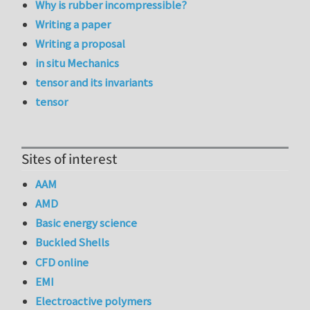
Why is rubber incompressible?
Writing a paper
Writing a proposal
in situ Mechanics
tensor and its invariants
tensor
Sites of interest
AAM
AMD
Basic energy science
Buckled Shells
CFD online
EMI
Electroactive polymers