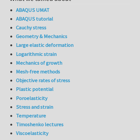
ABAQUS UMAT
ABAQUS tutorial
Cauchy stress
Geometry & Mechanics
Large elastic deformation
Logarithmic strain
Mechanics of growth
Mesh-free methods
Objective rates of stress
Plastic potential
Poroelasticity
Stress and strain
Temperature
Timoshenko lectures
Viscoelasticity