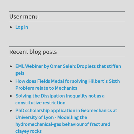
User menu
Log in
Recent blog posts
EML Webinar by Omar Saleh: Droplets that stiffen
gels
How does Fields Medal for solving Hilbert's Sixth
Problem relate to Mechanics
Solving the Dissipation Inequality not as a
constitutive restriction
PhD scholarship application in Geomechanics at
University of Lyon - Modelling the
hydromechanical-gas behaviour of fractured
clayey rocks