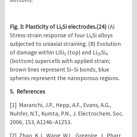
Fig. 3: Plasticity of Li
Si electrodes.(24)
(A)
x
Stress-strain response of four Li
Si alloys
x
subjected to uniaxial straining. (B) Evolution
of damage within LiSi
(top) and Li
Si
2
15
4
(bottom) supercells with applied strain;
brown lines represent Si–Si bonds, blue
spheres represent the nanoporous regions.
5. References
[1] Maranchi, J.P., Hepp, A.F., Evans, A.G.,
Nuhfer, N.T., Kumta, P.N., J. Electrochem. Soc.
2006, 153, A1246−A1253.
[2] Zhao, K.J., Wang, W.L., Gregoire, J., Pharr,