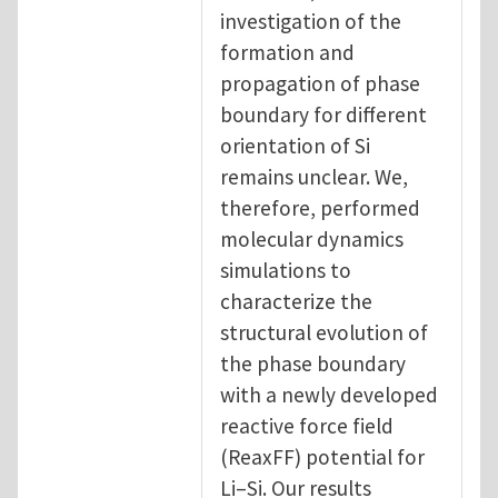
investigation of the
formation and
propagation of phase
boundary for different
orientation of Si
remains unclear. We,
therefore, performed
molecular dynamics
simulations to
characterize the
structural evolution of
the phase boundary
with a newly developed
reactive force field
(ReaxFF) potential for
Li–Si. Our results