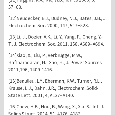
57−63.
[12]Neudecker, B.J., Dudney, N.J., Bates, J.B., J.
Electrochem. Soc. 2000, 147, 517−523.
[13]Li, J., Dozier, A.K., Li, Y., Yang, F., Cheng, Y.-
T., J. Electrochem. Soc. 2011, 158, A689–A694.
[14]Xiao, X., Liu, P., Verbrugge, M.W.,
Haftbaradaran, H., Gao, H., J. Power Sources
2011,196, 1409-1416.
[15]Beaulieu, L.Y., Eberman, K.W., Turner, R.L.,
Krause, L.J., Dahn, J.R., Electrochem. Solid-
State Lett. 2001, 4, A137–A140.
[16]Chew, H.B., Hou, B., Wang, X., Xia, S., Int. J.
Solids Struct. 2014, 51, 4176−4187.