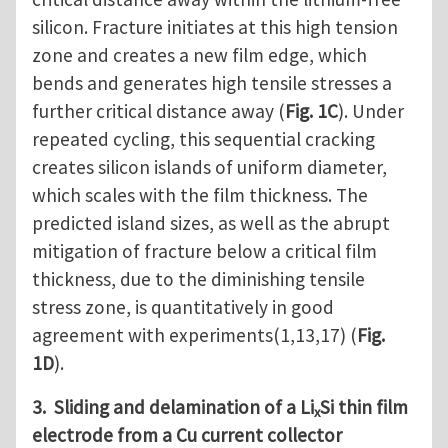
silicon. Fracture initiates at this high tension
zone and creates a new film edge, which
bends and generates high tensile stresses a
further critical distance away (
Fig. 1C
). Under
repeated cycling, this sequential cracking
creates silicon islands of uniform diameter,
which scales with the film thickness. The
predicted island sizes, as well as the abrupt
mitigation of fracture below a critical film
thickness, due to the diminishing tensile
stress zone, is quantitatively in good
agreement with experiments(1,13,17) (
Fig.
1D
).
3. Sliding and delamination of a Li
Si thin film
x
electrode from a Cu current collector