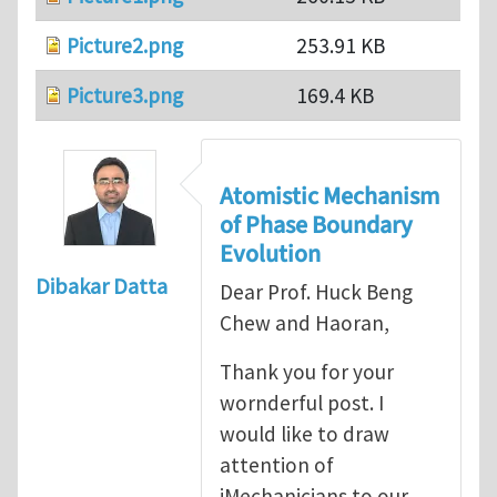
Picture2.png
253.91 KB
Picture3.png
169.4 KB
Atomistic Mechanism
of Phase Boundary
Evolution
Dibakar Datta
Dear Prof. Huck Beng
Chew and Haoran,
Thank you for your
wornderful post. I
would like to draw
attention of
iMechanicians to our