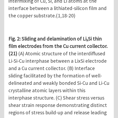
intermixing of Cu, Si, and Li atoms at the
interface between a lithiated-silicon film and
the copper substrate.(1,18-20)
Fig. 2: Sliding and delamination of Li
Si thin
x
film electrodes from the Cu current collector.
(21)
(A) Atomic structure of the interdiffused
Li-Si-Cu interphase between a LixSi electrode
and a Cu current collector. (B) Interface
sliding facilitated by the formation of well-
delineated and weakly bonded Si-Cu and Li-Cu
crystalline atomic layers within this
interphase structure. (C) Shear stress versus
shear strain response demonstrating distinct
regions of stress build-up and release leading