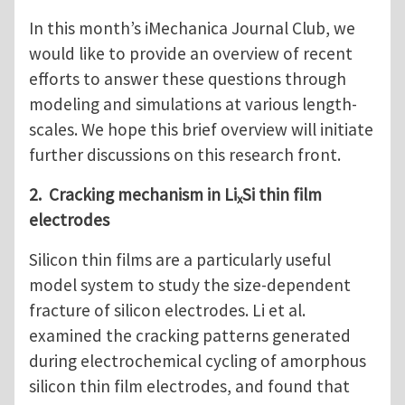
In this month’s iMechanica Journal Club, we
would like to provide an overview of recent
efforts to answer these questions through
modeling and simulations at various length-
scales. We hope this brief overview will initiate
further discussions on this research front.
2. Cracking mechanism in Li
Si thin film
x
electrodes
Silicon thin films are a particularly useful
model system to study the size-dependent
fracture of silicon electrodes. Li et al.
examined the cracking patterns generated
during electrochemical cycling of amorphous
silicon thin film electrodes, and found that