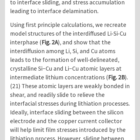
to interface sliding, and stress accumulation
leading to interface delamination.
Using first principle calculations, we recreate
model structures of the interdiffused Li-Si-Cu
interphase (
Fig. 2A
), and show that the
interdiffusion among Li, Si, and Cu atoms
leads to the formation of well-delineated,
crystalline Si−Cu and Li−Cu atomic layers at
intermediate lithium concentrations (
Fig. 2B
).
(21) These atomic layers are weakly bonded in
shear, and readily slide to relieve the
interfacial stresses during lithiation processes.
Ideally, interface sliding between the silicon
electrode and the copper current collector
will help limit film stresses introduced by the
lithiation process. However, sliding between