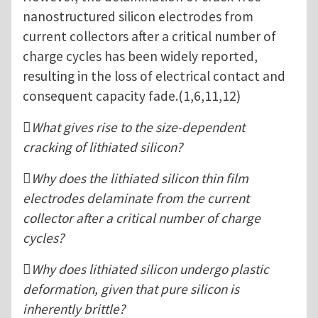
nanostructured silicon electrodes from
current collectors after a critical number of
charge cycles has been widely reported,
resulting in the loss of electrical contact and
consequent capacity fade.(1,6,11,12)
What gives rise to the size-dependent
cracking of lithiated silicon?
Why does the lithiated silicon thin film
electrodes delaminate from the current
collector after a critical number of charge
cycles?
Why does lithiated silicon undergo plastic
deformation, given that pure silicon is
inherently brittle?