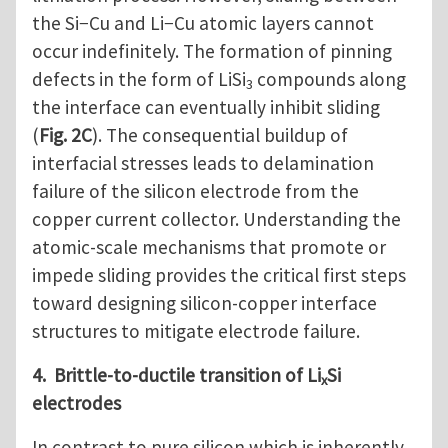
the Si−Cu and Li−Cu atomic layers cannot
occur indefinitely. The formation of pinning
defects in the form of LiSi
compounds along
3
the interface can eventually inhibit sliding
(
Fig. 2C
). The consequential buildup of
interfacial stresses leads to delamination
failure of the silicon electrode from the
copper current collector. Understanding the
atomic-scale mechanisms that promote or
impede sliding provides the critical first steps
toward designing silicon-copper interface
structures to mitigate electrode failure.
4. Brittle-to-ductile transition of Li
Si
x
electrodes
In contrast to pure silicon which is inherently