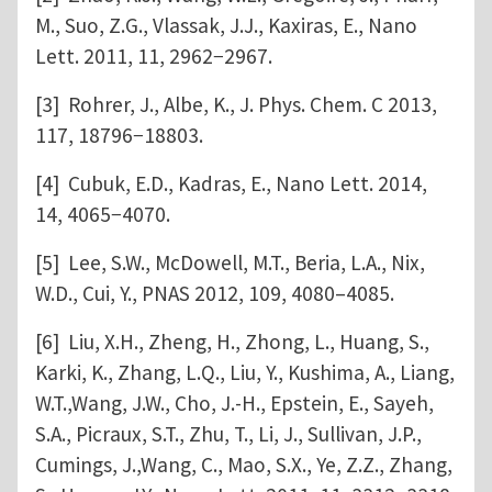
M., Suo, Z.G., Vlassak, J.J., Kaxiras, E., Nano
Lett. 2011, 11, 2962−2967.
[3] Rohrer, J., Albe, K., J. Phys. Chem. C 2013,
117, 18796−18803.
[4] Cubuk, E.D., Kadras, E., Nano Lett. 2014,
14, 4065−4070.
[5] Lee, S.W., McDowell, M.T., Beria, L.A., Nix,
W.D., Cui, Y., PNAS 2012, 109, 4080–4085.
[6] Liu, X.H., Zheng, H., Zhong, L., Huang, S.,
Karki, K., Zhang, L.Q., Liu, Y., Kushima, A., Liang,
W.T.,Wang, J.W., Cho, J.-H., Epstein, E., Sayeh,
S.A., Picraux, S.T., Zhu, T., Li, J., Sullivan, J.P.,
Cumings, J.,Wang, C., Mao, S.X., Ye, Z.Z., Zhang,