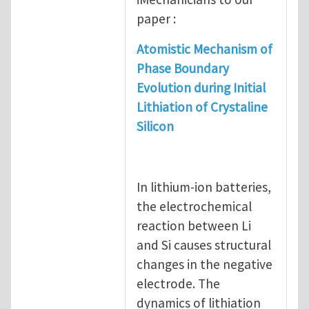
paper :
Atomistic Mechanism of
Phase Boundary
Evolution during Initial
Lithiation of Crystaline
Silicon
In lithium-ion batteries,
the electrochemical
reaction between Li
and Si causes structural
changes in the negative
electrode. The
dynamics of lithiation