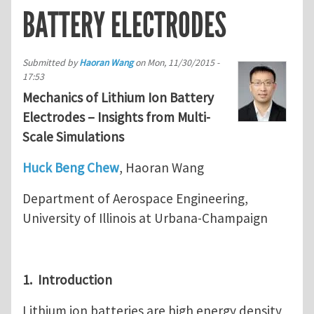
BATTERY ELECTRODES
Submitted by
Haoran Wang
on
Mon, 11/30/2015 -
17:53
Mechanics of Lithium Ion Battery
Electrodes – Insights from Multi-
Scale Simulations
Huck Beng Chew
, Haoran Wang
Department of Aerospace Engineering,
University of Illinois at Urbana-Champaign
1. Introduction
Lithium ion batteries are high energy density