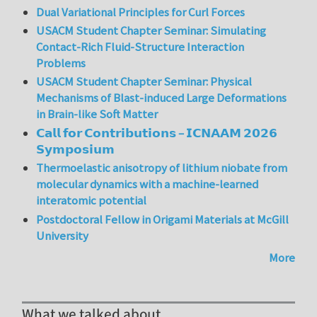
Dual Variational Principles for Curl Forces
USACM Student Chapter Seminar: Simulating
Contact-Rich Fluid-Structure Interaction
Problems
USACM Student Chapter Seminar: Physical
Mechanisms of Blast-induced Large Deformations
in Brain-like Soft Matter
𝗖𝗮𝗹𝗹 𝗳𝗼𝗿 𝗖𝗼𝗻𝘁𝗿𝗶𝗯𝘂𝘁𝗶𝗼𝗻𝘀 – 𝗜𝗖𝗡𝗔𝗔𝗠 𝟮𝟬𝟮𝟲
𝗦𝘆𝗺𝗽𝗼𝘀𝗶𝘂𝗺
Thermoelastic anisotropy of lithium niobate from
molecular dynamics with a machine-learned
interatomic potential
Postdoctoral Fellow in Origami Materials at McGill
University
More
What we talked about