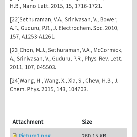
H.B., Nano Lett. 2015, 15, 1716-1721.
[22]Sethuraman, V.A., Srinivasan, V., Bower,
A.F., Guduru, P.R., J. Electrochem. Soc. 2010,
157, A1253-A1261.
[23]Chon, M.J., Sethuraman, V.A., McCormick,
A., Srinivasan, V., Guduru, P.R., Phys. Rev. Lett.
2011, 107, 045503.
[24]Wang, H., Wang, X., Xia, S., Chew, H.B., J.
Chem. Phys. 2015, 143, 104703.
Attachment
Size
Picture1.png
260.15 KB