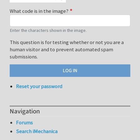
What code is in the image?
Enter the characters shown in the image.
This question is for testing whether or not you are a
human visitor and to prevent automated spam
submissions.
Reset your password
Navigation
Forums
Search iMechanica