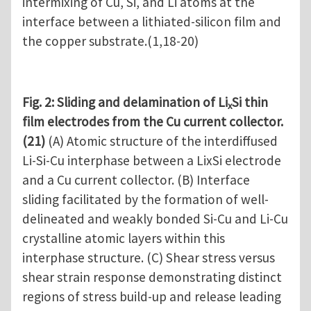
intermixing of Cu, Si, and Li atoms at the
interface between a lithiated-silicon film and
the copper substrate.(1,18-20)
Fig. 2: Sliding and delamination of Li
Si thin
x
film electrodes from the Cu current collector.
(21)
(A) Atomic structure of the interdiffused
Li-Si-Cu interphase between a LixSi electrode
and a Cu current collector. (B) Interface
sliding facilitated by the formation of well-
delineated and weakly bonded Si-Cu and Li-Cu
crystalline atomic layers within this
interphase structure. (C) Shear stress versus
shear strain response demonstrating distinct
regions of stress build-up and release leading