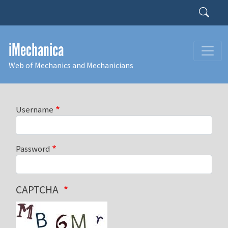
Skip to main content
Search
iMechanica
Web of Mechanics and Mechanicians
Username
Password
CAPTCHA