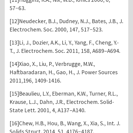
57−63.
[12]Neudecker, B.J., Dudney, N.J., Bates, J.B., J.
Electrochem. Soc. 2000, 147, 517−523.
[13]Li, J., Dozier, A.K., Li, Y., Yang, F., Cheng, Y.-
T., J. Electrochem. Soc. 2011, 158, A689–A694.
[14]Xiao, X., Liu, P., Verbrugge, M.W.,
Haftbaradaran, H., Gao, H., J. Power Sources
2011,196, 1409-1416.
[15]Beaulieu, L.Y., Eberman, K.W., Turner, R.L.,
Krause, L.J., Dahn, J.R., Electrochem. Solid-
State Lett. 2001, 4, A137–A140.
[16]Chew, H.B., Hou, B., Wang, X., Xia, S., Int. J.
Solids Struct. 2014, 51, 4176−4187.