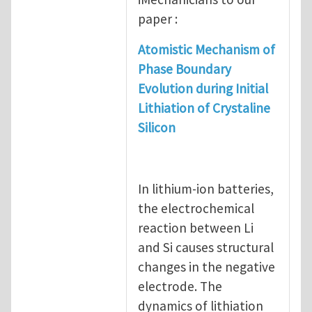
paper :
Atomistic Mechanism of
Phase Boundary
Evolution during Initial
Lithiation of Crystaline
Silicon
In lithium-ion batteries,
the electrochemical
reaction between Li
and Si causes structural
changes in the negative
electrode. The
dynamics of lithiation