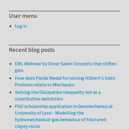
User menu
Log in
Recent blog posts
EML Webinar by Omar Saleh: Droplets that stiffen
gels
How does Fields Medal for solving Hilbert's Sixth
Problem relate to Mechanics
Solving the Dissipation Inequality not as a
constitutive restriction
PhD scholarship application in Geomechanics at
University of Lyon - Modelling the
hydromechanical-gas behaviour of fractured
clayey rocks