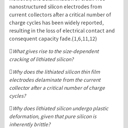
nanostructured silicon electrodes from
current collectors after a critical number of
charge cycles has been widely reported,
resulting in the loss of electrical contact and
consequent capacity fade.(1,6,11,12)
What gives rise to the size-dependent
cracking of lithiated silicon?
Why does the lithiated silicon thin film
electrodes delaminate from the current
collector after a critical number of charge
cycles?
Why does lithiated silicon undergo plastic
deformation, given that pure silicon is
inherently brittle?