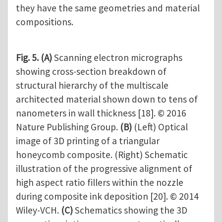
they have the same geometries and material
compositions.
Fig. 5.
(A)
Scanning electron micrographs
showing cross-section breakdown of
structural hierarchy of the multiscale
architected material shown down to tens of
nanometers in wall thickness [18]. © 2016
Nature Publishing Group.
(B)
(Left) Optical
image of 3D printing of a triangular
honeycomb composite. (Right) Schematic
illustration of the progressive alignment of
high aspect ratio fillers within the nozzle
during composite ink deposition [20]. © 2014
Wiley-VCH.
(C)
Schematics showing the 3D