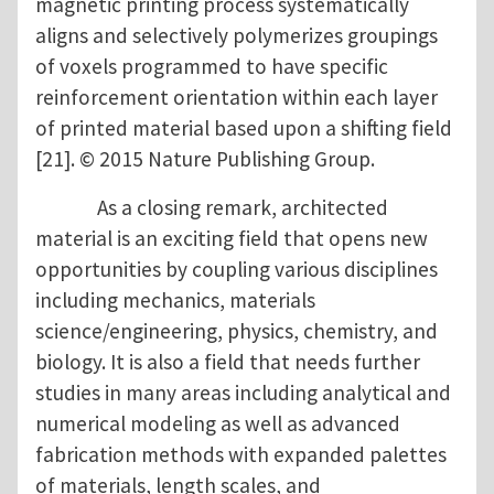
magnetic printing process systematically
aligns and selectively polymerizes groupings
of voxels programmed to have specific
reinforcement orientation within each layer
of printed material based upon a shifting field
[21]. © 2015 Nature Publishing Group.
As a closing remark, architected
material is an exciting field that opens new
opportunities by coupling various disciplines
including mechanics, materials
science/engineering, physics, chemistry, and
biology. It is also a field that needs further
studies in many areas including analytical and
numerical modeling as well as advanced
fabrication methods with expanded palettes
of materials, length scales, and