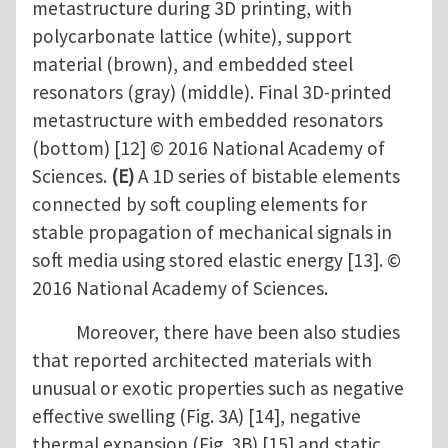
metastructure during 3D printing, with
polycarbonate lattice (white), support
material (brown), and embedded steel
resonators (gray) (middle). Final 3D-printed
metastructure with embedded resonators
(bottom) [12] © 2016 National Academy of
Sciences.
(E)
A 1D series of bistable elements
connected by soft coupling elements for
stable propagation of mechanical signals in
soft media using stored elastic energy [13]. ©
2016 National Academy of Sciences.
Moreover, there have been also studies
that reported architected materials with
unusual or exotic properties such as negative
effective swelling (Fig. 3A) [14], negative
thermal expansion (Fig. 3B) [15] and static