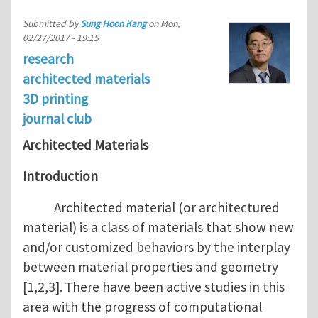
Submitted by
Sung Hoon Kang
on
Mon,
02/27/2017 - 19:15
research
architected materials
3D printing
journal club
Architected Materials
Introduction
Architected material (or architectured
material) is a class of materials that show new
and/or customized behaviors by the interplay
between material properties and geometry
[1,2,3].
There have been active studies in this
area with the progress of computational