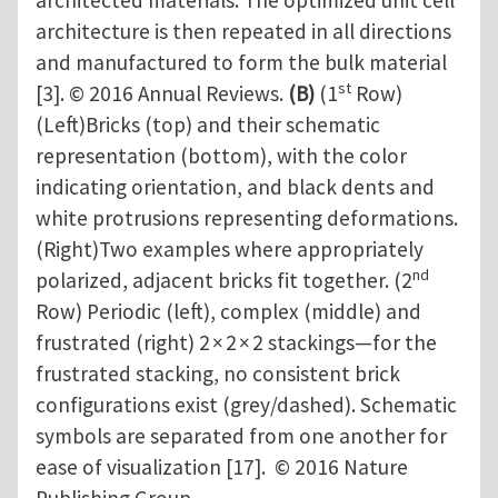
architected materials. The optimized unit cell
architecture is then repeated in all directions
and manufactured to form the bulk material
st
[3]. © 2016 Annual Reviews.
(B)
(1
Row)
(Left)Bricks (top) and their schematic
representation (bottom), with the color
indicating orientation, and black dents and
white protrusions representing deformations.
(Right)Two examples where appropriately
nd
polarized, adjacent bricks fit together. (2
Row) Periodic (left), complex (middle) and
frustrated (right) 2 × 2 × 2 stackings—for the
frustrated stacking, no consistent brick
configurations exist (grey/dashed). Schematic
symbols are separated from one another for
ease of visualization [17]. © 2016 Nature