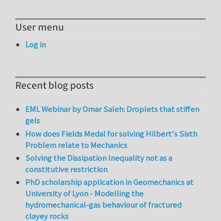
User menu
Log in
Recent blog posts
EML Webinar by Omar Saleh: Droplets that stiffen
gels
How does Fields Medal for solving Hilbert's Sixth
Problem relate to Mechanics
Solving the Dissipation Inequality not as a
constitutive restriction
PhD scholarship application in Geomechanics at
University of Lyon - Modelling the
hydromechanical-gas behaviour of fractured
clayey rocks