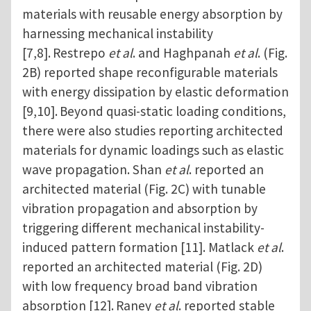
materials with reusable energy absorption by
harnessing mechanical instability
[7,8].
Restrepo
et al
. and Haghpanah
et al
. (Fig.
2B) reported shape reconfigurable materials
with energy dissipation by elastic deformation
[9,10].
Beyond quasi-static loading conditions,
there were also studies reporting architected
materials for dynamic loadings such as elastic
wave propagation. Shan
et al
. reported an
architected material (Fig. 2C) with tunable
vibration propagation and absorption by
triggering different mechanical instability-
induced pattern formation [11]. Matlack
et al
.
reported an architected material (Fig. 2D)
with low frequency broad band vibration
absorption [12].
Raney
et al
. reported stable