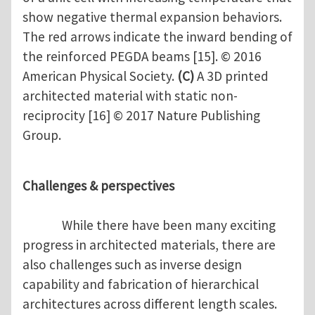
show negative thermal expansion behaviors.
The red arrows indicate the inward bending of
the reinforced PEGDA beams [15]. © 2016
American Physical Society.
(C)
A 3D printed
architected material with static non-
reciprocity [16] © 2017 Nature Publishing
Group.
Challenges & perspectives
While there have been many exciting
progress in architected materials, there are
also challenges such as inverse design
capability and fabrication of hierarchical
architectures across different length scales.