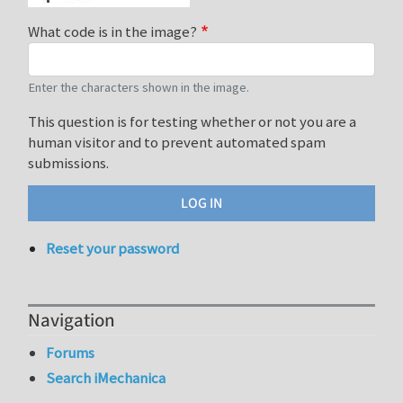
What code is in the image?
Enter the characters shown in the image.
This question is for testing whether or not you are a
human visitor and to prevent automated spam
submissions.
Reset your password
Navigation
Forums
Search iMechanica