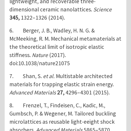
lightweight, and recoverable three-
dimensional ceramic nanolattices.
Science
345,
1322–1326 (2014).
6. Berger, J. B., Wadley, H. N. G. &
McMeeking, R. M. Mechanical metamaterials at
the theoretical limit of isotropic elastic
stiffness.
Nature
(2017).
doi:10.1038/nature21075
7. Shan, S.
et al.
Multistable architected
materials for trapping elastic strain energy.
Advanced Materials
27,
4296–4301 (2015).
8. Frenzel, T., Findeisen, C., Kadic, M.,
Gumbsch, P. & Wegener, M. Tailored buckling
microlattices as reusable light-eeight shock
absorbers.
Advanced Materials
5865–5870