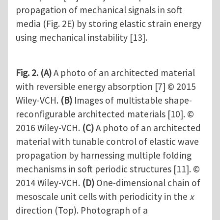
propagation of mechanical signals in soft
media (Fig. 2E) by storing elastic strain energy
using mechanical instability [13].
Fig. 2.
(A)
A photo of an architected material
with reversible energy absorption [7] © 2015
Wiley-VCH.
(B)
Images of multistable shape-
reconfigurable architected materials [10]. ©
2016 Wiley-VCH.
(C)
A photo of an architected
material with tunable control of elastic wave
propagation by harnessing multiple folding
mechanisms in soft periodic structures [11]. ©
2014 Wiley-VCH.
(D)
One-dimensional chain of
mesoscale unit cells with periodicity in the
x
direction (Top). Photograph of a