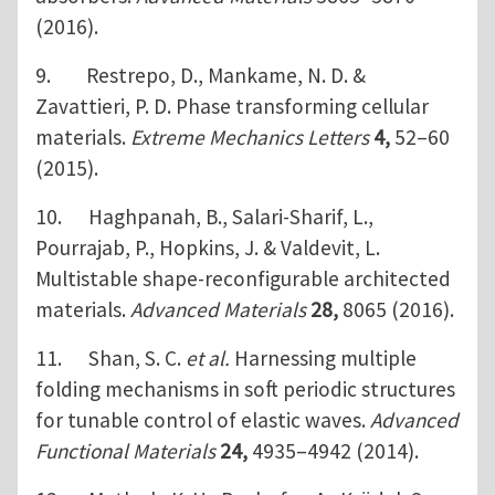
(2016).
9. Restrepo, D., Mankame, N. D. &
Zavattieri, P. D. Phase transforming cellular
materials.
Extreme Mechanics Letters
4,
52–60
(2015).
10. Haghpanah, B., Salari-Sharif, L.,
Pourrajab, P., Hopkins, J. & Valdevit, L.
Multistable shape-reconfigurable architected
materials.
Advanced Materials
28,
8065 (2016).
11. Shan, S. C.
et al.
Harnessing multiple
folding mechanisms in soft periodic structures
for tunable control of elastic waves.
Advanced
Functional Materials
24,
4935–4942 (2014).