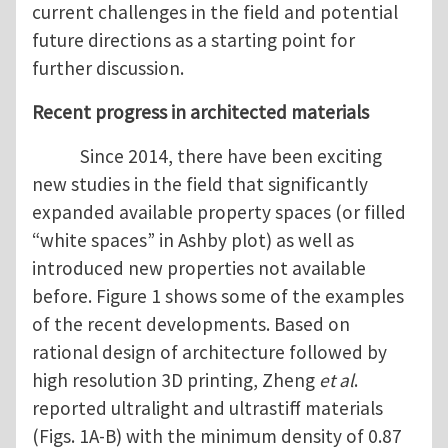
current challenges in the field and potential
future directions as a starting point for
further discussion.
Recent progress in architected materials
Since 2014, there have been exciting
new studies in the field that significantly
expanded available property spaces (or filled
“white spaces” in Ashby plot) as well as
introduced new properties not available
before. Figure 1 shows some of the examples
of the recent developments. Based on
rational design of architecture followed by
high resolution 3D printing, Zheng
et al
.
reported ultralight and ultrastiff materials
(Figs. 1A-B) with the minimum density of 0.87