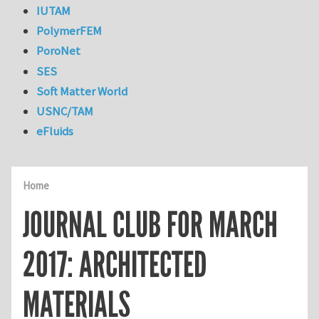
IUTAM
PolymerFEM
PoroNet
SES
Soft Matter World
USNC/TAM
eFluids
Home
JOURNAL CLUB FOR MARCH
2017: ARCHITECTED
MATERIALS