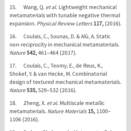
15. Wang, Q.
et al.
Lightweight mechanical
metamaterials with tunable negative thermal
expansion.
Physical Review Letters
117,
(2016).
16. Coulais, C., Sounas, D. & Alù, A. Static
non-reciprocity in mechanical metamaterials.
Nature
542,
461–464 (2017).
17. Coulais, C., Teomy, E., de Reus, K.,
Shokef, Y. & van Hecke, M. Combinatorial
design of textured mechanical metamaterials.
Nature
535,
529–532 (2016).
18. Zheng, X.
et al.
Multiscale metallic
metamaterials.
Nature Materials
15,
1100–
1106 (2016).