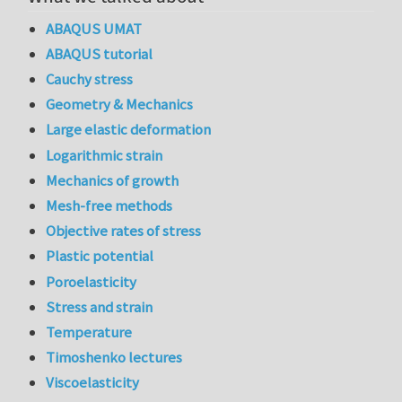
ABAQUS UMAT
ABAQUS tutorial
Cauchy stress
Geometry & Mechanics
Large elastic deformation
Logarithmic strain
Mechanics of growth
Mesh-free methods
Objective rates of stress
Plastic potential
Poroelasticity
Stress and strain
Temperature
Timoshenko lectures
Viscoelasticity