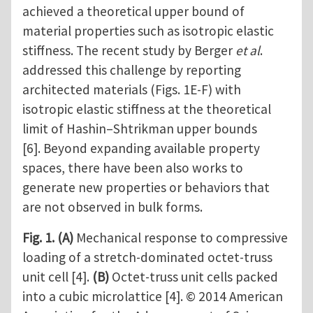
achieved a theoretical upper bound of
material properties such as isotropic elastic
stiffness. The recent study by Berger
et al
.
addressed this challenge by reporting
architected materials (Figs. 1E-F) with
isotropic elastic stiffness at the theoretical
limit of Hashin–Shtrikman upper bounds
[6]. Beyond expanding available property
spaces, there have been also works to
generate new properties or behaviors that
are not observed in bulk forms.
Fig. 1.
(A)
Mechanical response to compressive
loading of a stretch-dominated octet-truss
unit cell [4].
(B)
Octet-truss unit cells packed
into a cubic microlattice [4]. © 2014 American