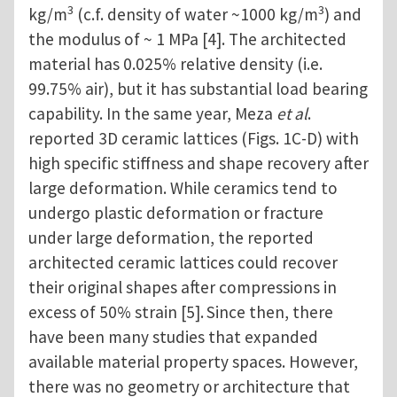
3
3
kg/m
(c.f. density of water ~1000 kg/m
) and
the modulus of ~ 1 MPa [4]. The architected
material has 0.025% relative density (i.e.
99.75% air), but it has substantial load bearing
capability. In the same year, Meza
et al
.
reported 3D ceramic lattices (Figs. 1C-D) with
high specific stiffness and shape recovery after
large deformation. While ceramics tend to
undergo plastic deformation or fracture
under large deformation, the reported
architected ceramic lattices could recover
their original shapes after compressions in
excess of 50% strain [5].
Since then, there
have been many studies that expanded
available material property spaces. However,
there was no geometry or architecture that