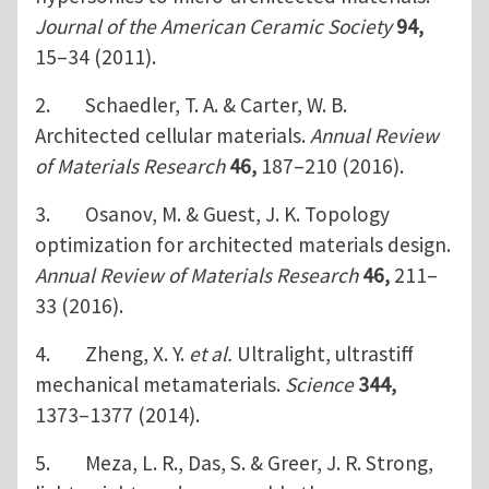
Journal of the American Ceramic Society
94,
15–34 (2011).
2. Schaedler, T. A. & Carter, W. B.
Architected cellular materials.
Annual Review
of Materials Research
46,
187–210 (2016).
3. Osanov, M. & Guest, J. K. Topology
optimization for architected materials design.
Annual Review of Materials Research
46,
211–
33 (2016).
4. Zheng, X. Y.
et al.
Ultralight, ultrastiff
mechanical metamaterials.
Science
344,
1373–1377 (2014).
5. Meza, L. R., Das, S. & Greer, J. R. Strong,