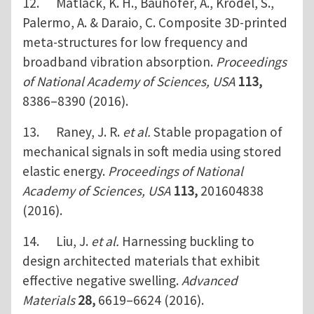
12. Matlack, K. H., Bauhofer, A., Krödel, S.,
Palermo, A. & Daraio, C. Composite 3D-printed
meta-structures for low frequency and
broadband vibration absorption.
Proceedings
of National Academy of Sciences, USA
113,
8386–8390 (2016).
13. Raney, J. R.
et al.
Stable propagation of
mechanical signals in soft media using stored
elastic energy.
Proceedings of National
Academy of Sciences, USA
113,
201604838
(2016).
14. Liu, J.
et al.
Harnessing buckling to
design architected materials that exhibit
effective negative swelling.
Advanced
Materials
28,
6619–6624 (2016).