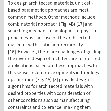
To design architected materials, unit cell-
based parametric approaches are most
common methods. Other methods include
combinatorial approach (Fig. 4B) [17]
and
searching mechanical analogues of physical
principles as the case of the architected
materials with static non-reciprocity
[16].
However, there are challenges of guiding
the inverse design of architecture for desired
applications based on these approaches. In
this sense, recent developments in topology
optimization (Fig. 4A) [3] provide design
algorithms for architected materials with
desired properties with consideration of
other conditions such as manufacturing
constraints and tolerance, making them