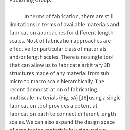
Publishing Group.
In terms of fabrication, there are still
limitations in terms of available materials and
fabrication approaches for different length
scales. Most of fabrication approaches are
effective for particular class of materials
and/or length scales. There is no single tool
that can allow us to fabricate arbitrary 3D
structures made of any material from sub
micro to macro scale hierarchically. The
recent demonstration of fabricating
multiscale materials (Fig. 5A) [18]
using a single
fabrication tool provides a potential
fabrication path to connect different length
scales. We can also expand the design space