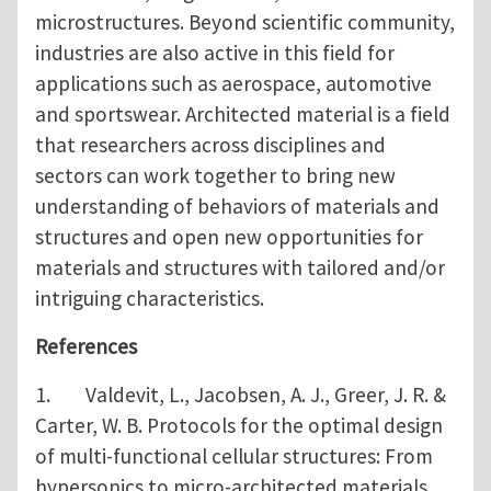
microstructures. Beyond scientific community,
industries are also active in this field for
applications such as aerospace, automotive
and sportswear. Architected material is a field
that researchers across disciplines and
sectors can work together to bring new
understanding of behaviors of materials and
structures and open new opportunities for
materials and structures with tailored and/or
intriguing characteristics.
References
1. Valdevit, L., Jacobsen, A. J., Greer, J. R. &
Carter, W. B. Protocols for the optimal design
of multi-functional cellular structures: From
hypersonics to micro-architected materials.