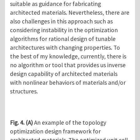
suitable as guidance for fabricating
architected materials. Nevertheless, there are
also challenges in this approach such as
considering instability in the optimization
algorithms for rational design of tunable
architectures with changing properties. To
the best of my knowledge, currently, there is
no algorithm or tool that provides us inverse
design capability of architected materials
with nonlinear behaviors of materials and/or
structures.
Fig. 4.
(A)
An example of the topology
optimization design framework for