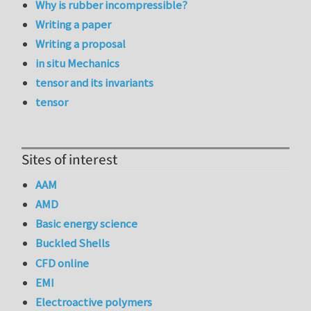
Why is rubber incompressible?
Writing a paper
Writing a proposal
in situ Mechanics
tensor and its invariants
tensor
Sites of interest
AAM
AMD
Basic energy science
Buckled Shells
CFD online
EMI
Electroactive polymers