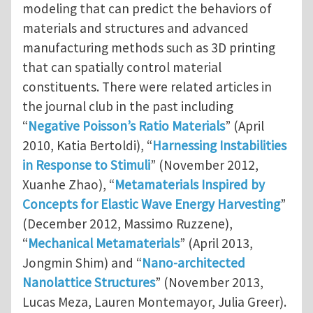
modeling that can predict the behaviors of
materials and structures and advanced
manufacturing methods such as 3D printing
that can spatially control material
constituents. There were related articles in
the journal club in the past including
“
Negative Poisson’s Ratio Materials
” (April
2010, Katia Bertoldi), “
Harnessing Instabilities
in Response to Stimuli
” (November 2012,
Xuanhe Zhao), “
Metamaterials Inspired by
Concepts for Elastic Wave Energy Harvesting
”
(December 2012, Massimo Ruzzene),
“
Mechanical Metamaterials
” (April 2013,
Jongmin Shim) and “
Nano-architected
Nanolattice Structures
” (November 2013,
Lucas Meza, Lauren Montemayor, Julia Greer).