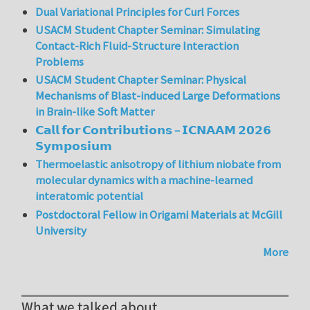
Dual Variational Principles for Curl Forces
USACM Student Chapter Seminar: Simulating
Contact-Rich Fluid-Structure Interaction
Problems
USACM Student Chapter Seminar: Physical
Mechanisms of Blast-induced Large Deformations
in Brain-like Soft Matter
𝗖𝗮𝗹𝗹 𝗳𝗼𝗿 𝗖𝗼𝗻𝘁𝗿𝗶𝗯𝘂𝘁𝗶𝗼𝗻𝘀 – 𝗜𝗖𝗡𝗔𝗔𝗠 𝟮𝟬𝟮𝟲
𝗦𝘆𝗺𝗽𝗼𝘀𝗶𝘂𝗺
Thermoelastic anisotropy of lithium niobate from
molecular dynamics with a machine-learned
interatomic potential
Postdoctoral Fellow in Origami Materials at McGill
University
More
What we talked about