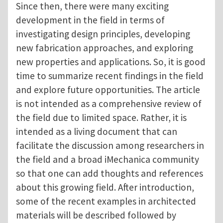
Since then, there were many exciting
development in the field in terms of
investigating design principles, developing
new fabrication approaches, and exploring
new properties and applications. So, it is good
time to summarize recent findings in the field
and explore future opportunities. The article
is not intended as a comprehensive review of
the field due to limited space. Rather, it is
intended as a living document that can
facilitate the discussion among researchers in
the field and a broad iMechanica community
so that one can add thoughts and references
about this growing field. After introduction,
some of the recent examples in architected
materials will be described followed by