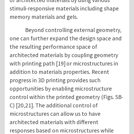
of architected materials by using various
stimuli-responsive materials including shape
memory materials and gels.
Beyond controlling external geometry,
one can further expand the design space and
the resulting performance space of
architected materials by coupling geometry
with printing path [19]
or microstructures in
addition to materials properties. Recent
progress in 3D printing provides such
opportunities by enabling microstructure
control within the printed geometry (Figs. 5B-
C) [20,21]. The additional control of
microstructures can allow us to have
architected materials with different
responses based on microstructures while