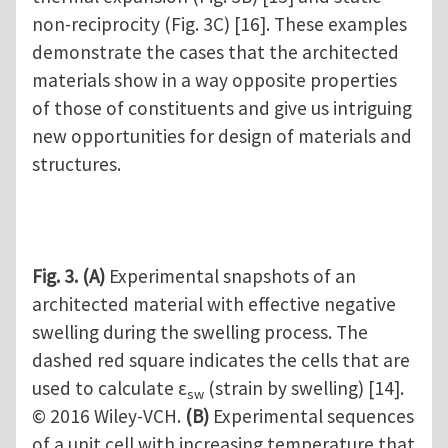
non-reciprocity (Fig. 3C) [16]. These examples
demonstrate the cases that the architected
materials show in a way opposite properties
of those of constituents and give us intriguing
new opportunities for design of materials and
structures.
Fig. 3.
(A)
Experimental snapshots of an
architected material with effective negative
swelling during the swelling process. The
dashed red square indicates the cells that are
used to calculate ε
(strain by swelling) [14].
sw
© 2016 Wiley-VCH.
(B)
Experimental sequences
of a unit cell with increasing temperature that