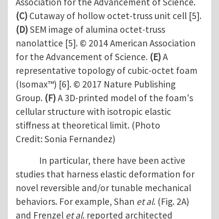
Association for the Advancement of Science.
(C)
Cutaway of hollow octet-truss unit cell [5].
(D)
SEM image of alumina octet-truss
nanolattice [5]. © 2014 American Association
for the Advancement of Science.
(E)
A
representative topology of cubic-octet foam
(Isomax™) [6]. © 2017 Nature Publishing
Group.
(F)
A 3D-printed model of the foam's
cellular structure with isotropic elastic
stiffness at theoretical limit. (Photo
Credit: Sonia Fernandez)
In particular, there have been active
studies that harness elastic deformation for
novel reversible and/or tunable mechanical
behaviors. For example, Shan
et al
. (Fig. 2A)
and Frenzel
et al
. reported architected