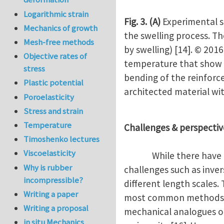
Logarithmic strain
Fig. 3.
(A)
Experimental s
Mechanics of growth
the swelling process. Th
Mesh-free methods
by swelling) [14]. © 201
Objective rates of
temperature that show n
stress
bending of the reinforc
Plastic potential
architected material wit
Poroelasticity
Stress and strain
Temperature
Challenges & perspectiv
Timoshenko lectures
Viscoelasticity
While there have been 
Why is rubber
challenges such as inver
incompressible?
different length scales.
Writing a paper
most common methods. O
Writing a proposal
mechanical analogues of 
in situ Mechanics