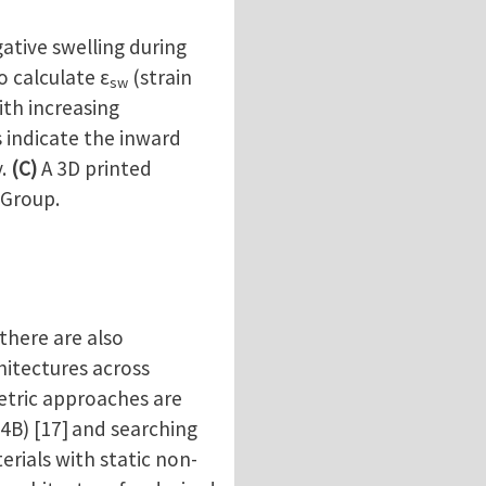
ative swelling during
o calculate ε
(strain
sw
ith increasing
 indicate the inward
y.
(C)
A 3D printed
 Group.
here are also
chitectures across
metric approaches are
4B) [17]
and searching
erials with static non-