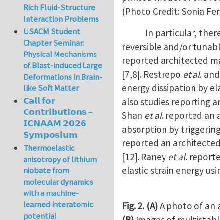
Rich Fluid-Structure
(Photo Credit: Sonia Fe
Interaction Problems
USACM Student
In particular, there h
Chapter Seminar:
reversible and/or tunab
Physical Mechanisms
reported architected ma
of Blast-induced Large
[7,8].
Restrepo
et al
. an
Deformations in Brain-
energy dissipation by el
like Soft Matter
𝗖𝗮𝗹𝗹 𝗳𝗼𝗿
also studies reporting a
𝗖𝗼𝗻𝘁𝗿𝗶𝗯𝘂𝘁𝗶𝗼𝗻𝘀 –
Shan
et al
. reported an 
𝗜𝗖𝗡𝗔𝗔𝗠 𝟮𝟬𝟮𝟲
absorption by triggering
𝗦𝘆𝗺𝗽𝗼𝘀𝗶𝘂𝗺
reported an architected
Thermoelastic
[12].
Raney
et al
. report
anisotropy of lithium
elastic strain energy usi
niobate from
molecular dynamics
with a machine-
learned interatomic
Fig. 2.
(A)
A photo of an a
potential
(B)
Images of multistabl