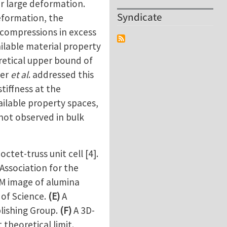
er large deformation.
Syndicate
eformation, the
r compressions in excess
ilable material property
retical upper bound of
ger
et al
. addressed this
stiffness at the
ilable property spaces,
not observed in bulk
tet-truss unit cell [4].
 Association for the
M image of alumina
 of Science.
(E)
A
lishing Group.
(F)
A 3D-
 theoretical limit.