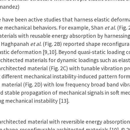
rnandez)
ave been active studies that harness elastic deforma
le mechanical behaviors. For example, Shan
et al
. (Fig
terials with reusable energy absorption by harnessing
d Haghpanah
et al
. (Fig. 2B) reported shape reconfigur
astic deformation [9,10].
Beyond quasi-static loading c
rchitected materials for dynamic loadings such as elas
architected material (Fig. 2C) with tunable vibration 
 different mechanical instability-induced pattern for
 material (Fig. 2D) with low frequency broad band vib
ed stable propagation of mechanical signals in soft medi
ng mechanical instability [13].
rchitected material with reversible energy absorption
e shape-reconfigurable architected materials [10]. © 