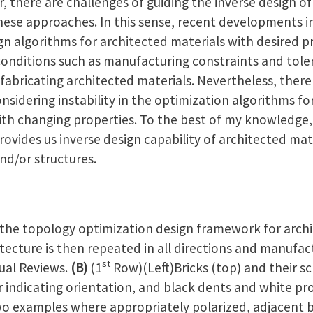
 there are challenges of guiding the inverse design of
hese approaches. In this sense, recent developments i
sign algorithms for architected materials with desired p
conditions such as manufacturing constraints and tol
 fabricating architected materials. Nevertheless, there
nsidering instability in the optimization algorithms for
th changing properties. To the best of my knowledge, 
rovides us inverse design capability of architected mat
nd/or structures.
the topology optimization design framework for archi
itecture is then repeated in all directions and manufa
st
nual Reviews.
(B)
(1
Row)(Left)Bricks (top) and their s
r indicating orientation, and black dents and white pr
o examples where appropriately polarized, adjacent bri