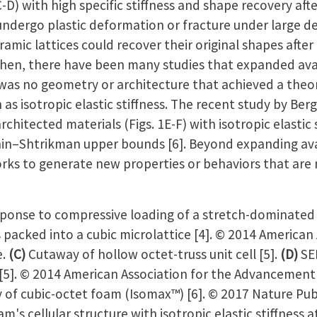
C-D) with high specific stiffness and shape recovery aft
undergo plastic deformation or fracture under large d
amic lattices could recover their original shapes afte
then, there have been many studies that expanded ava
was no geometry or architecture that achieved a theo
 as isotropic elastic stiffness. The recent study by Ber
chitected materials (Figs. 1E-F) with isotropic elastic 
shin–Shtrikman upper bounds [6]. Beyond expanding ava
rks to generate new properties or behaviors that are 
onse to compressive loading of a stretch-dominated oc
s packed into a cubic microlattice [4]. © 2014 American
e.
(C)
Cutaway of hollow octet-truss unit cell [5].
(D)
SE
 [5]. © 2014 American Association for the Advancement
 of cubic-octet foam (Isomax™) [6]. © 2017 Nature Pub
's cellular structure with isotropic elastic stiffness at