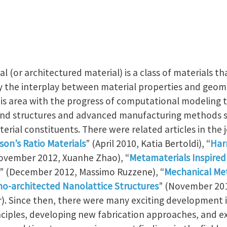
r architectured material) is a class of materials t
 the interplay between material properties and geomet
his area with the progress of computational modeling 
and structures and advanced manufacturing methods su
erial constituents. There were related articles in the j
son’s Ratio Materials
” (April 2010, Katia Bertoldi), “
Harn
ovember 2012, Xuanhe Zhao), “
Metamaterials Inspired 
” (December 2012, Massimo Ruzzene), “
Mechanical Me
o-architected Nanolattice Structures
” (November 201
). Since then, there were many exciting development in
inciples, developing new fabrication approaches, and e