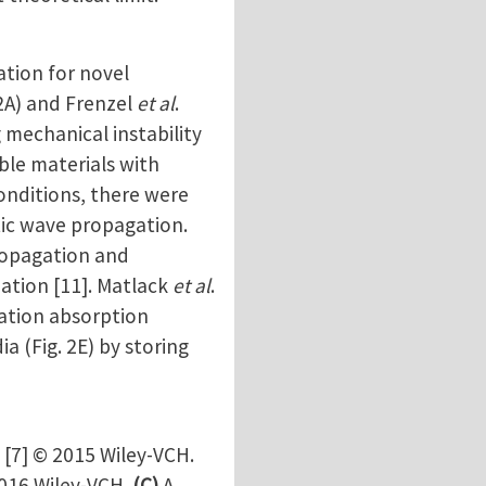
tion for novel
. 2A) and Frenzel
et al
.
 mechanical instability
able materials with
onditions, there were
tic wave propagation.
propagation and
mation [11]. Matlack
et al
.
ration absorption
a (Fig. 2E) by storing
 [7] © 2015 Wiley-VCH.
2016 Wiley-VCH.
(C)
A