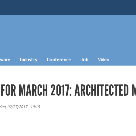
tware
Industry
Conference
Job
Video
 FOR MARCH 2017: ARCHITECTED 
on, 02/27/2017 - 19:15