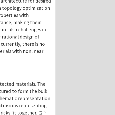
 architecture for desired
n topology optimization
roperties with
erance, making them
 are also challenges in
 rational design of
currently, there is no
erials with nonlinear
tected materials. The
ctured to form the bulk
chematic representation
otrusions representing
nd
cks fit together. (2