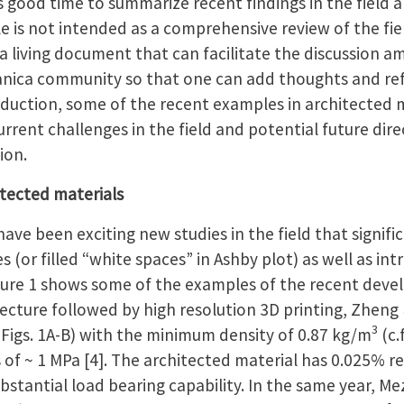
 is good time to summarize recent findings in the field 
le is not intended as a comprehensive review of the fie
s a living document that can facilitate the discussion 
anica community so that one can add thoughts and re
roduction, some of the recent examples in architected m
rrent challenges in the field and potential future dire
ion.
itected materials
have been exciting new studies in the field that signif
s (or filled “white spaces” in Ashby plot) as well as i
igure 1 shows some of the examples of the recent dev
tecture followed by high resolution 3D printing, Zheng
3
 (Figs. 1A-B) with the minimum density of 0.87 kg/m
(c.
of ~ 1 MPa [4]. The architected material has 0.025% rela
substantial load bearing capability. In the same year, M