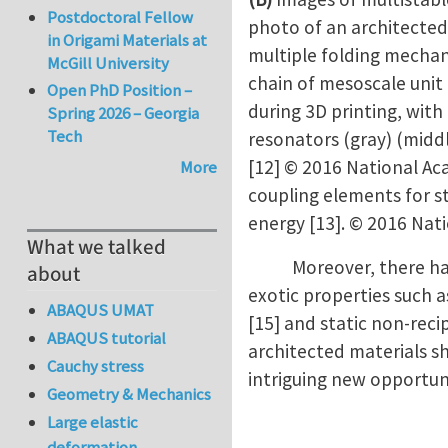
Postdoctoral Fellow
photo of an architected
in Origami Materials at
multiple folding mechani
McGill University
chain of mesoscale unit 
Open PhD Position –
during 3D printing, wit
Spring 2026 – Georgia
Tech
resonators (gray) (midd
[12] © 2016 National Ac
More
coupling elements for st
energy [13]. © 2016 Nat
What we talked
Moreover, there have b
about
exotic properties such as
ABAQUS UMAT
[15] and static non-reci
ABAQUS tutorial
architected materials s
Cauchy stress
intriguing new opportuni
Geometry & Mechanics
Large elastic
deformation