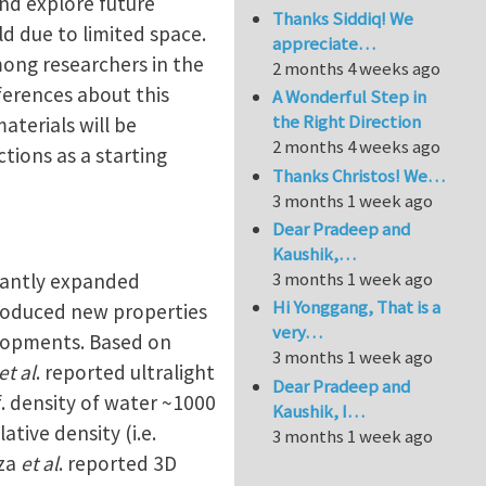
and explore future
Thanks Siddiq! We
ld due to limited space.
appreciate…
among researchers in the
2 months 4 weeks ago
ferences about this
A Wonderful Step in
the Right Direction
aterials will be
2 months 4 weeks ago
ctions as a starting
Thanks Christos! We…
3 months 1 week ago
Dear Pradeep and
Kaushik,…
3 months 1 week ago
icantly expanded
Hi Yonggang, That is a
ntroduced new properties
very…
elopments. Based on
3 months 1 week ago
et al
. reported ultralight
Dear Pradeep and
f. density of water ~1000
Kaushik, I…
tive density (i.e.
3 months 1 week ago
eza
et al
. reported 3D