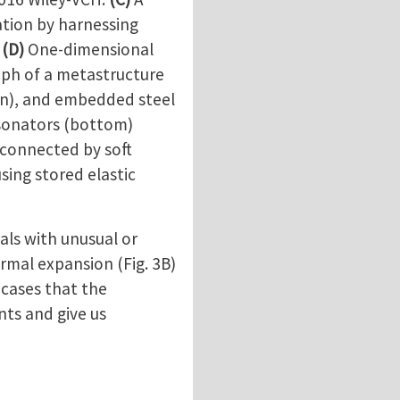
ation by harnessing
.
(D)
One-dimensional
aph of a metastructure
own), and embedded steel
esonators (bottom)
 connected by soft
sing stored elastic
ls with unusual or
ermal expansion (Fig. 3B)
 cases that the
nts and give us