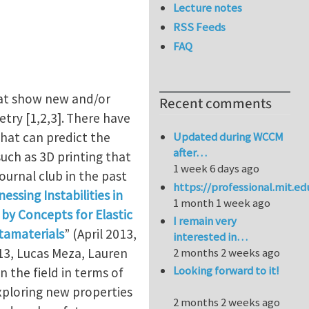
Lecture notes
RSS Feeds
FAQ
hat show new and/or
Recent comments
ry [1,2,3].
There have
that can predict the
Updated during WCCM
after…
ch as 3D printing that
1 week 6 days ago
ournal club in the past
https://professional.mit.e
essing Instabilities in
1 month 1 week ago
by Concepts for Elastic
I remain very
tamaterials
” (April 2013,
interested in…
3, Lucas Meza, Lauren
2 months 2 weeks ago
Looking forward to it!
 the field in terms of
xploring new properties
2 months 2 weeks ago