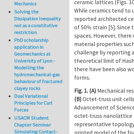
ceramic lattices (Figs. 1
Mechanics
While ceramics tend to 
Solving the
reported architected cer
Dissipation Inequality
not as a constitutive
of 50% strain [5].
Since 
restriction
spaces. However, there 
PhD scholarship
material properties such
application in
challenge by reporting ar
Geomechanics at
theoretical limit of Ha
University of Lyon -
Modelling the
there have been also wo
hydromechanical-gas
forms.
behaviour of fractured
clayey rocks
Fig. 1.
(A)
Mechanical resp
Dual Variational
(B)
Octet-truss unit cell
Principles for Curl
Advancement of Scienc
Forces
octet-truss nanolattice
USACM Student
representative topology
Chapter Seminar:
Simulating Contact-
printed model of the foam