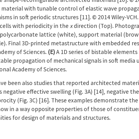
 material with tunable control of elastic wave propag
sms in soft periodic structures [11]. © 2014 Wiley-VCH
cells with periodicity in the
x
direction (Top). Photogr
h polycarbonate lattice (white), support material (br
le). Final 3D-printed metastructure with embedded r
ademy of Sciences.
(E)
A 1D series of bistable elements
able propagation of mechanical signals in soft media u
ional Academy of Sciences.
een also studies that reported architected materia
 negative effective swelling (Fig. 3A) [14], negative th
procity (Fig. 3C) [16]. These examples demonstrate the
how in a way opposite properties of those of constitue
ties for design of materials and structures.