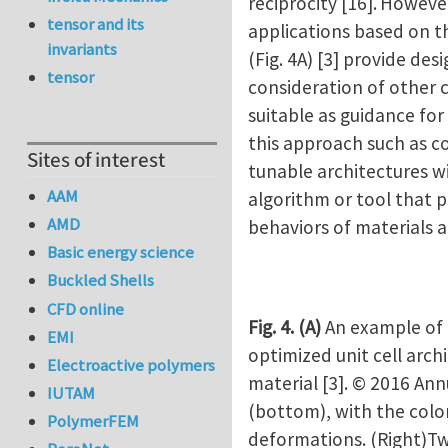
reciprocity [16].
However,
tensor and its
applications based on t
invariants
(Fig. 4A) [3] provide de
tensor
consideration of other 
suitable as guidance for
this approach such as co
Sites of interest
tunable architectures wi
AAM
algorithm or tool that p
AMD
behaviors of materials a
Basic energy science
Buckled Shells
CFD online
Fig. 4.
(A)
An example of 
EMI
optimized unit cell arch
Electroactive polymers
material [3]. © 2016 An
IUTAM
(bottom), with the colo
PolymerFEM
deformations. (Right)Tw