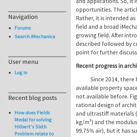
and applications. So, it
opportunities. The artic
Navigation
Rather, it is intended a
field and a broad iMech
Forums
growing field. After int
Search iMechanica
described followed by cu
point for further discuss
User menu
Recent progress in arch
Log in
Since 2014, there 
available property space
not available before. F
Recent blog posts
rational design of archi
How does Fields
and ultrastiff materials
Medal for solving
3
kg/m
) and the modulus 
Hilbert's Sixth
99.75% air), but it has 
Problem relate to