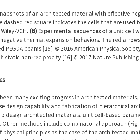
napshots of an architected material with effective neg
e dashed red square indicates the cells that are used t
6 Wiley-VCH.
(B)
Experimental sequences of a unit cell w
egative thermal expansion behaviors. The red arrows
ed PEGDA beams [15]. © 2016 American Physical Societ
h static non-reciprocity [16] © 2017 Nature Publishing
es
many exciting progress in architected materials, t
se design capability and fabrication of hierarchical ar
 To design architected materials, unit cell-based para
ther methods include combinatorial approach (Fig. 
physical principles as the case of the architected mat