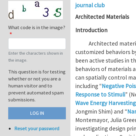
journal club
Architected Materials
What code is in the image?
Introduction
Architected material (o
customized behaviors by
Enter the characters shown in
been active studies in t
the image.
behaviors of materials 
This question is for testing
can spatially control mat
whether or not you are a
including “
Negative Pois
human visitor and to
prevent automated spam
Response to Stimuli
” (N
submissions.
Wave Energy Harvesting
Jongmin Shim) and “
Nan
Montemayor, Julia Greer
investigating design pr
Reset your password