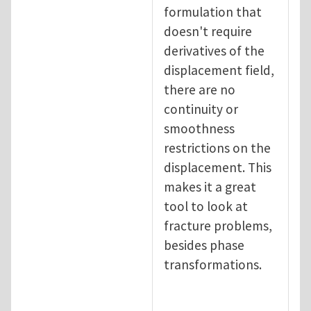
formulation that
doesn't require
derivatives of the
displacement field,
there are no
continuity or
smoothness
restrictions on the
displacement. This
makes it a great
tool to look at
fracture problems,
besides phase
transformations.