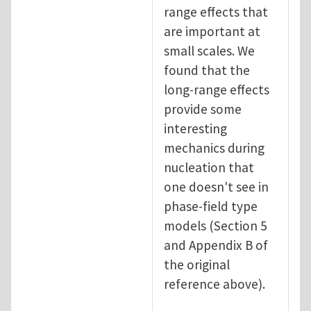
range effects that
are important at
small scales. We
found that the
long-range effects
provide some
interesting
mechanics during
nucleation that
one doesn't see in
phase-field type
models (Section 5
and Appendix B of
the original
reference above).