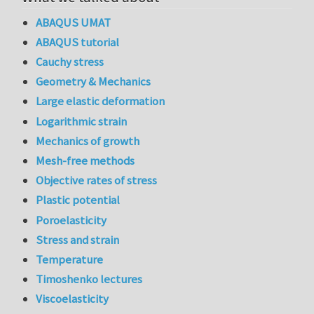
ABAQUS UMAT
ABAQUS tutorial
Cauchy stress
Geometry & Mechanics
Large elastic deformation
Logarithmic strain
Mechanics of growth
Mesh-free methods
Objective rates of stress
Plastic potential
Poroelasticity
Stress and strain
Temperature
Timoshenko lectures
Viscoelasticity