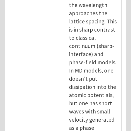
the wavelength
approaches the
lattice spacing. This
is in sharp contrast
to classical
continuum (sharp-
interface) and
phase-field models.
In MD models, one
doesn't put
dissipation into the
atomic potentials,
but one has short
waves with small
velocity generated
as a phase