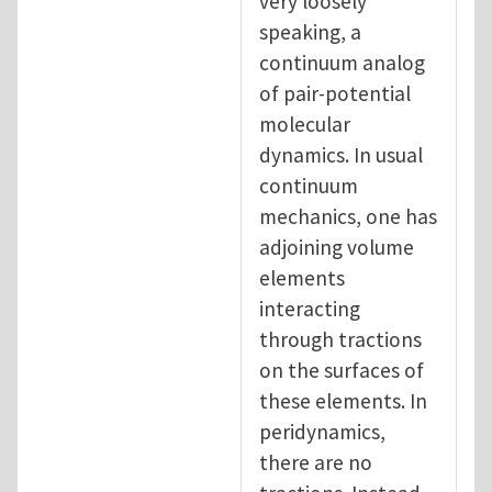
very loosely
speaking, a
continuum analog
of pair-potential
molecular
dynamics. In usual
continuum
mechanics, one has
adjoining volume
elements
interacting
through tractions
on the surfaces of
these elements. In
peridynamics,
there are no