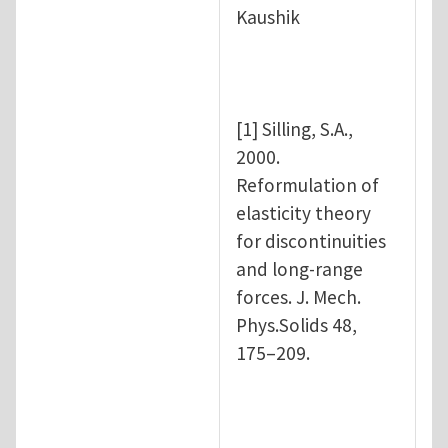
Kaushik
[1] Silling, S.A.,
2000.
Reformulation of
elasticity theory
for discontinuities
and long-range
forces. J. Mech.
Phys.Solids 48,
175–209.