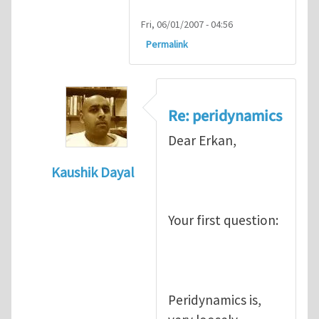
Fri, 06/01/2007 - 04:56
Permalink
Re: peridynamics
Dear Erkan,
Kaushik Dayal
In reply to
Peridynamics
by
Erkan Oterkus
Your first question:
Peridynamics is,