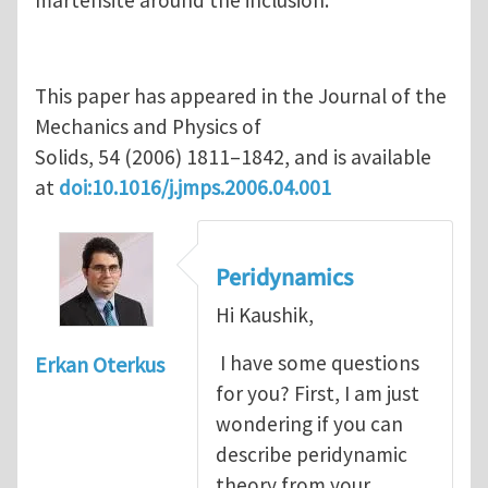
martensite around the inclusion.
This paper has appeared in the Journal of the
Mechanics and Physics of
Solids, 54 (2006) 1811–1842, and is available
at
doi:10.1016/j.jmps.2006.04.001
Peridynamics
Hi Kaushik,
I have some questions
Erkan Oterkus
for you? First, I am just
wondering if you can
describe peridynamic
theory from your