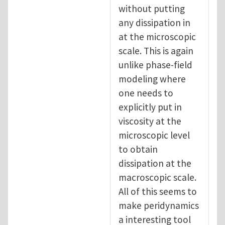
without putting
any dissipation in
at the microscopic
scale. This is again
unlike phase-field
modeling where
one needs to
explicitly put in
viscosity at the
microscopic level
to obtain
dissipation at the
macroscopic scale.
All of this seems to
make peridynamics
a interesting tool