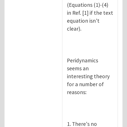
(Equations (1)-(4)
in Ref. [1] if the text
equation isn't
clear).
Peridynamics
seems an
interesting theory
for a number of
reasons:
1. There's no