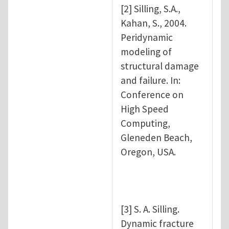
[2] Silling, S.A.,
Kahan, S., 2004.
Peridynamic
modeling of
structural damage
and failure. In:
Conference on
High Speed
Computing,
Gleneden Beach,
Oregon, USA.
[3] S. A. Silling.
Dynamic fracture