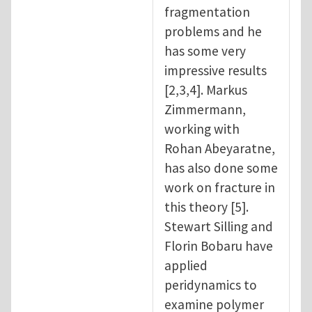
fragmentation
problems and he
has some very
impressive results
[2,3,4]. Markus
Zimmermann,
working with
Rohan Abeyaratne,
has also done some
work on fracture in
this theory [5].
Stewart Silling and
Florin Bobaru have
applied
peridynamics to
examine polymer