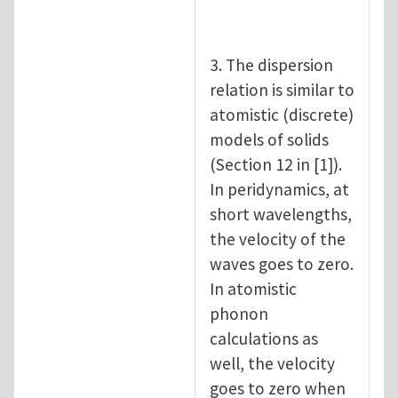
3. The dispersion
relation is similar to
atomistic (discrete)
models of solids
(Section 12 in [1]).
In peridynamics, at
short wavelengths,
the velocity of the
waves goes to zero.
In atomistic
phonon
calculations as
well, the velocity
goes to zero when