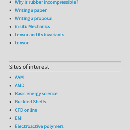
Why is rubber incompressible?
Writing a paper
Writing a proposal
in situ Mechanics
tensor and its invariants
tensor
Sites of interest
AAM
AMD
Basic energy science
Buckled Shells
CFD online
EMI
Electroactive polymers