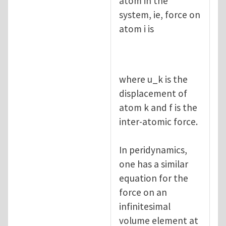
atom in the
system, ie, force on
atom i is
where u_k is the
displacement of
atom k and f is the
inter-atomic force.
In peridynamics,
one has a similar
equation for the
force on an
infinitesimal
volume element at