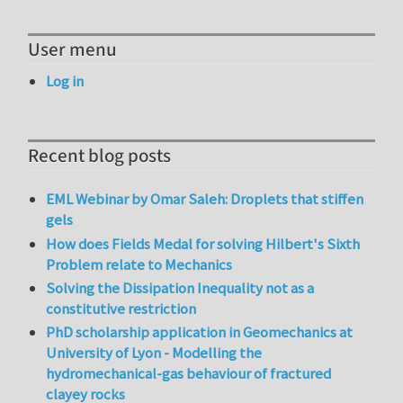
User menu
Log in
Recent blog posts
EML Webinar by Omar Saleh: Droplets that stiffen
gels
How does Fields Medal for solving Hilbert's Sixth
Problem relate to Mechanics
Solving the Dissipation Inequality not as a
constitutive restriction
PhD scholarship application in Geomechanics at
University of Lyon - Modelling the
hydromechanical-gas behaviour of fractured
clayey rocks