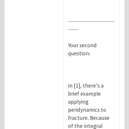
---------------------------
------
Your second
question:
In [1], there's a
brief example
applying
peridynamics to
fracture. Because
of the integral