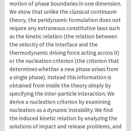
motion of phase boundaries in one dimension.
We show that unlike the classical continuum
theory, the peridynamic formulation does not
require any extraneous constitutive laws such
as the kinetic relation (the relation between
the velocity of the interface and the
thermodynamic driving force acting across it)
or the nucleation criterion (the criterion that
determines whether a new phase arises from
a single phase). Instead this information is
obtained from inside the theory simply by
specifying the inter-particle interaction. We
derive a nucleation criterion by examining
nucleation as a dynamic instability. We find
the induced kinetic relation by analyzing the
solutions of impact and release problems, and