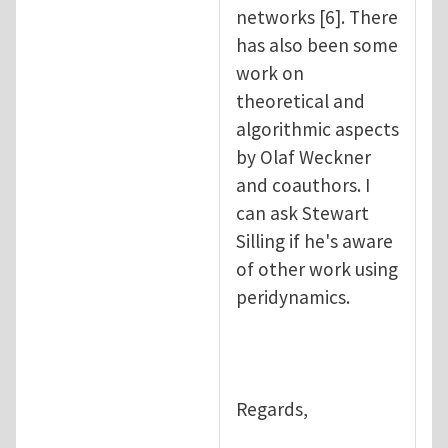
networks [6]. There
has also been some
work on
theoretical and
algorithmic aspects
by Olaf Weckner
and coauthors. I
can ask Stewart
Silling if he's aware
of other work using
peridynamics.
Regards,