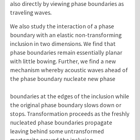
also directly by viewing phase boundaries as
traveling waves.
We also study the interaction of a phase
boundary with an elastic non-transforming
inclusion in two dimensions. We find that
phase boundaries remain essentially planar
with little bowing. Further, we find a new
mechanism whereby acoustic waves ahead of
the phase boundary nucleate new phase
boundaries at the edges of the inclusion while
the original phase boundary slows down or
stops. Transformation proceeds as the freshly
nucleated phase boundaries propagate
leaving behind some untransformed