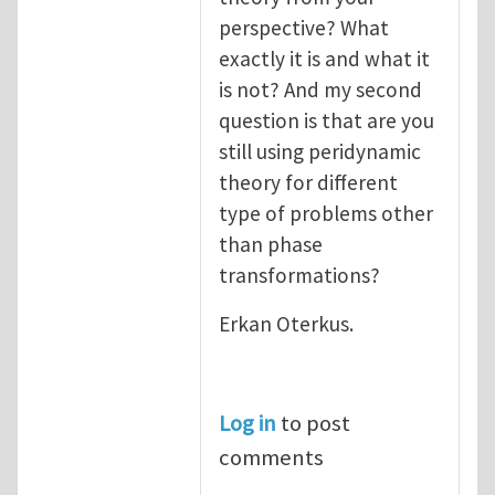
perspective? What
exactly it is and what it
is not? And my second
question is that are you
still using peridynamic
theory for different
type of problems other
than phase
transformations?
Erkan Oterkus.
Log in
to post
comments