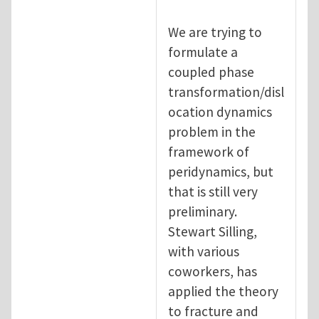
We are trying to
formulate a
coupled phase
transformation/disl
ocation dynamics
problem in the
framework of
peridynamics, but
that is still very
preliminary.
Stewart Silling,
with various
coworkers, has
applied the theory
to fracture and