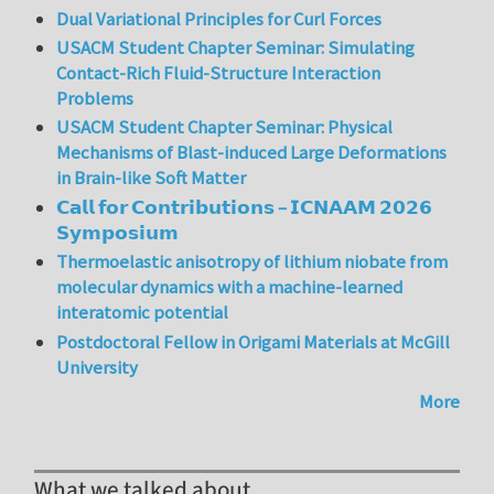
Dual Variational Principles for Curl Forces
USACM Student Chapter Seminar: Simulating
Contact-Rich Fluid-Structure Interaction
Problems
USACM Student Chapter Seminar: Physical
Mechanisms of Blast-induced Large Deformations
in Brain-like Soft Matter
𝗖𝗮𝗹𝗹 𝗳𝗼𝗿 𝗖𝗼𝗻𝘁𝗿𝗶𝗯𝘂𝘁𝗶𝗼𝗻𝘀 – 𝗜𝗖𝗡𝗔𝗔𝗠 𝟮𝟬𝟮𝟲
𝗦𝘆𝗺𝗽𝗼𝘀𝗶𝘂𝗺
Thermoelastic anisotropy of lithium niobate from
molecular dynamics with a machine-learned
interatomic potential
Postdoctoral Fellow in Origami Materials at McGill
University
More
What we talked about