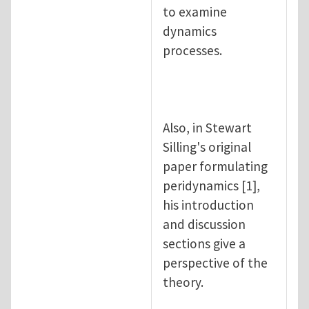
to examine
dynamics
processes.
Also, in Stewart
Silling's original
paper formulating
peridynamics [1],
his introduction
and discussion
sections give a
perspective of the
theory.