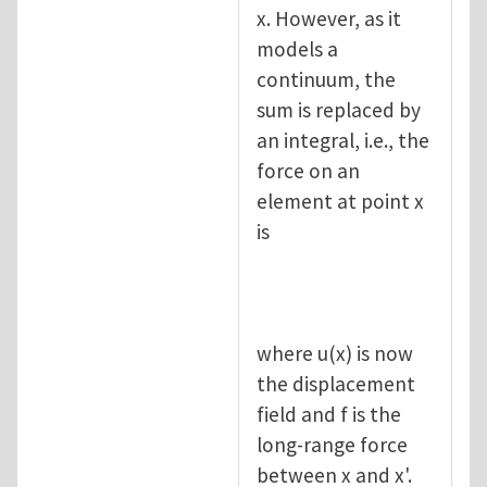
x. However, as it
models a
continuum, the
sum is replaced by
an integral, i.e., the
force on an
element at point x
is
where u(x) is now
the displacement
field and f is the
long-range force
between x and x'.