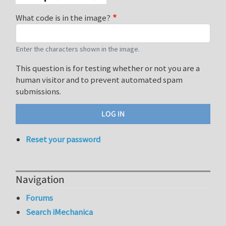
What code is in the image?
Enter the characters shown in the image.
This question is for testing whether or not you are a
human visitor and to prevent automated spam
submissions.
Reset your password
Navigation
Forums
Search iMechanica