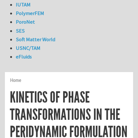
IUTAM
PolymerFEM
PoroNet
SES
Soft Matter World
USNC/TAM
eFluids
Home
KINETICS OF PHASE
TRANSFORMATIONS IN THE
PERIDYNAMIC FORMULATION