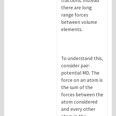
tractions. Instead
there are long
range forces
between volume
elements.
To understand this,
consider pair-
potential MD. The
force on an atom is
the sum of the
forces between the
atom considered
and every other