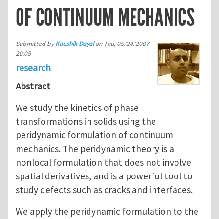
OF CONTINUUM MECHANICS
Submitted by
Kaushik Dayal
on
Thu, 05/24/2007 -
20:05
research
Abstract
We study the kinetics of phase
transformations in solids using the
peridynamic formulation of continuum
mechanics. The peridynamic theory is a
nonlocal formulation that does not involve
spatial derivatives, and is a powerful tool to
study defects such as cracks and interfaces.
We apply the peridynamic formulation to the