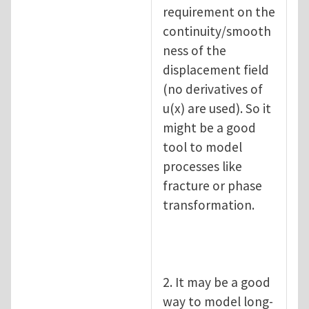
requirement on the
continuity/smooth
ness of the
displacement field
(no derivatives of
u(x) are used). So it
might be a good
tool to model
processes like
fracture or phase
transformation.
2. It may be a good
way to model long-