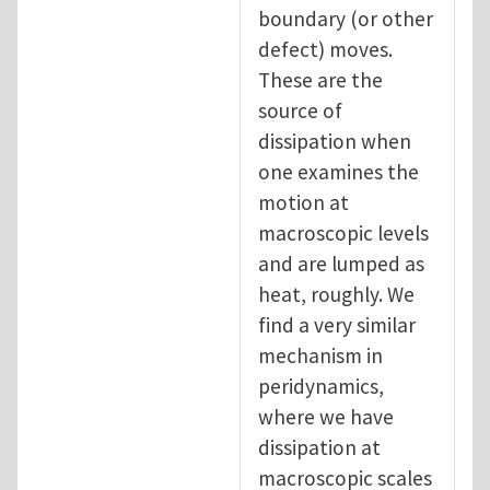
boundary (or other
defect) moves.
These are the
source of
dissipation when
one examines the
motion at
macroscopic levels
and are lumped as
heat, roughly. We
find a very similar
mechanism in
peridynamics,
where we have
dissipation at
macroscopic scales