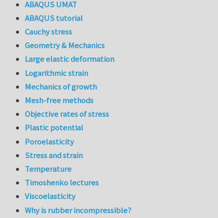
ABAQUS UMAT
ABAQUS tutorial
Cauchy stress
Geometry & Mechanics
Large elastic deformation
Logarithmic strain
Mechanics of growth
Mesh-free methods
Objective rates of stress
Plastic potential
Poroelasticity
Stress and strain
Temperature
Timoshenko lectures
Viscoelasticity
Why is rubber incompressible?