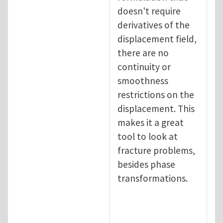
doesn't require
derivatives of the
displacement field,
there are no
continuity or
smoothness
restrictions on the
displacement. This
makes it a great
tool to look at
fracture problems,
besides phase
transformations.