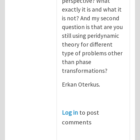
perspective? What
exactly it is and what it
is not? And my second
question is that are you
still using peridynamic
theory for different
type of problems other
than phase
transformations?
Erkan Oterkus.
Log in
to post
comments