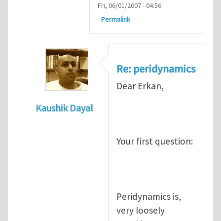
Fri, 06/01/2007 - 04:56
Permalink
Re: peridynamics
Dear Erkan,
Kaushik Dayal
In reply to
Peridynamics
by
Erkan Oterkus
Your first question:
Peridynamics is,
very loosely