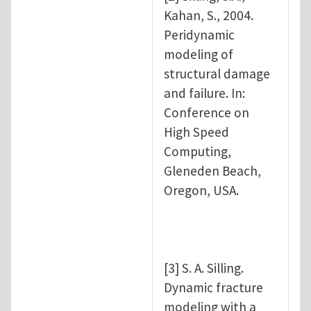
Kahan, S., 2004.
Peridynamic
modeling of
structural damage
and failure. In:
Conference on
High Speed
Computing,
Gleneden Beach,
Oregon, USA.
[3] S. A. Silling.
Dynamic fracture
modeling with a