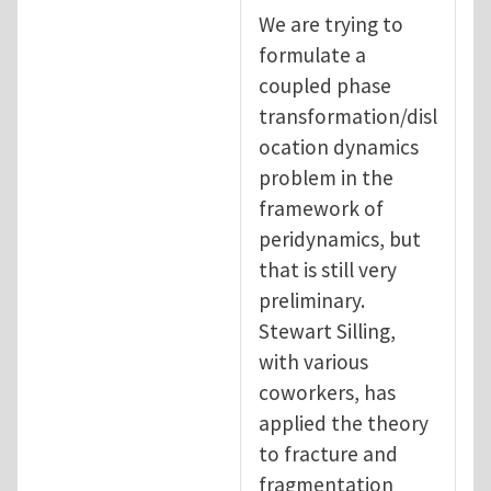
We are trying to
formulate a
coupled phase
transformation/disl
ocation dynamics
problem in the
framework of
peridynamics, but
that is still very
preliminary.
Stewart Silling,
with various
coworkers, has
applied the theory
to fracture and
fragmentation