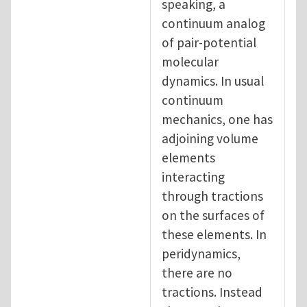
speaking, a
continuum analog
of pair-potential
molecular
dynamics. In usual
continuum
mechanics, one has
adjoining volume
elements
interacting
through tractions
on the surfaces of
these elements. In
peridynamics,
there are no
tractions. Instead