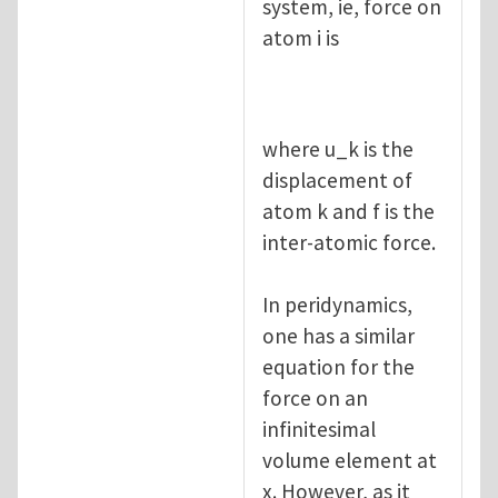
system, ie, force on
atom i is
where u_k is the
displacement of
atom k and f is the
inter-atomic force.
In peridynamics,
one has a similar
equation for the
force on an
infinitesimal
volume element at
x. However, as it