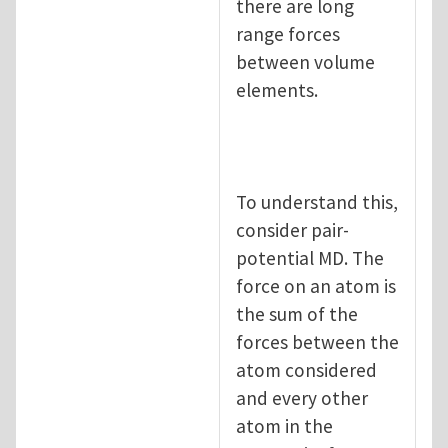
there are long
range forces
between volume
elements.
To understand this,
consider pair-
potential MD. The
force on an atom is
the sum of the
forces between the
atom considered
and every other
atom in the