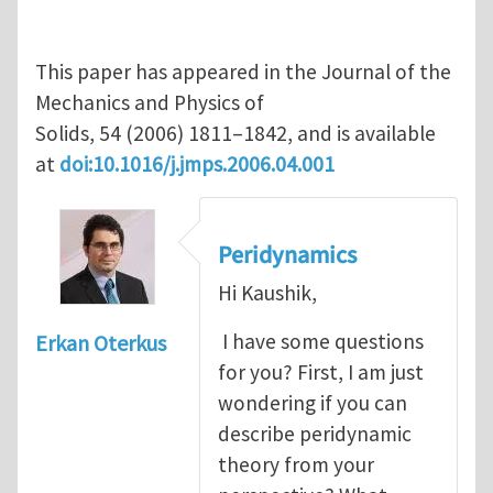
This paper has appeared in the Journal of the
Mechanics and Physics of
Solids, 54 (2006) 1811–1842, and is available
at
doi:10.1016/j.jmps.2006.04.001
Peridynamics
Hi Kaushik,
I have some questions
Erkan Oterkus
for you? First, I am just
wondering if you can
describe peridynamic
theory from your