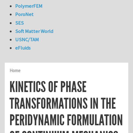
PolymerFEM
PoroNet
SES
Soft Matter World
USNC/TAM
eFluids
Home
KINETICS OF PHASE
TRANSFORMATIONS IN THE
PERIDYNAMIC FORMULATION