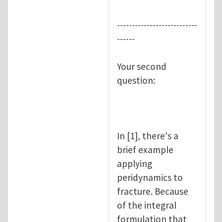
---------------------------
------
Your second
question:
In [1], there's a
brief example
applying
peridynamics to
fracture. Because
of the integral
formulation that