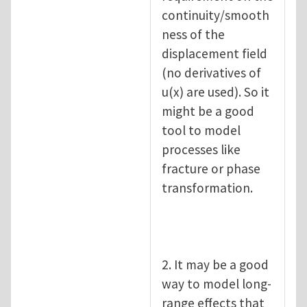
continuity/smooth
ness of the
displacement field
(no derivatives of
u(x) are used). So it
might be a good
tool to model
processes like
fracture or phase
transformation.
2. It may be a good
way to model long-
range effects that