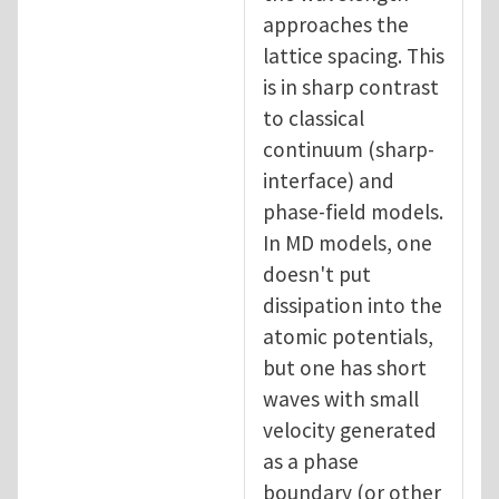
approaches the
lattice spacing. This
is in sharp contrast
to classical
continuum (sharp-
interface) and
phase-field models.
In MD models, one
doesn't put
dissipation into the
atomic potentials,
but one has short
waves with small
velocity generated
as a phase
boundary (or other