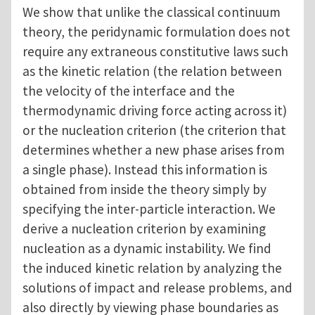
We show that unlike the classical continuum
theory, the peridynamic formulation does not
require any extraneous constitutive laws such
as the kinetic relation (the relation between
the velocity of the interface and the
thermodynamic driving force acting across it)
or the nucleation criterion (the criterion that
determines whether a new phase arises from
a single phase). Instead this information is
obtained from inside the theory simply by
specifying the inter-particle interaction. We
derive a nucleation criterion by examining
nucleation as a dynamic instability. We find
the induced kinetic relation by analyzing the
solutions of impact and release problems, and
also directly by viewing phase boundaries as