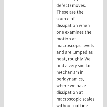
defect) moves.
These are the
source of
dissipation when
one examines the
motion at
macroscopic levels
and are lumped as
heat, roughly. We
find a very similar
mechanism in
peridynamics,
where we have
dissipation at
macroscopic scales
without putting