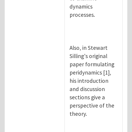
dynamics
processes.
Also, in Stewart
Silling's original
paper formulating
peridynamics [1],
his introduction
and discussion
sections give a
perspective of the
theory.