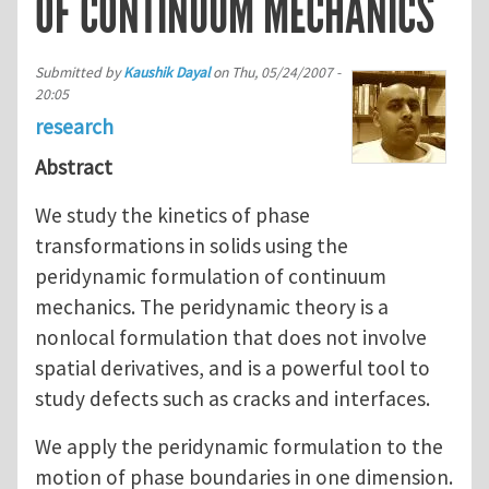
OF CONTINUUM MECHANICS
Submitted by
Kaushik Dayal
on
Thu, 05/24/2007 -
20:05
research
Abstract
We study the kinetics of phase
transformations in solids using the
peridynamic formulation of continuum
mechanics. The peridynamic theory is a
nonlocal formulation that does not involve
spatial derivatives, and is a powerful tool to
study defects such as cracks and interfaces.
We apply the peridynamic formulation to the
motion of phase boundaries in one dimension.