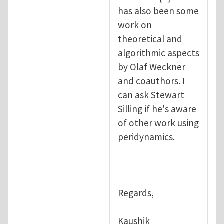
has also been some
work on
theoretical and
algorithmic aspects
by Olaf Weckner
and coauthors. I
can ask Stewart
Silling if he's aware
of other work using
peridynamics.
Regards,
Kaushik