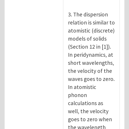
3. The dispersion
relation is similar to
atomistic (discrete)
models of solids
(Section 12 in [1]).
In peridynamics, at
short wavelengths,
the velocity of the
waves goes to zero.
In atomistic
phonon
calculations as
well, the velocity
goes to zero when
the wavelength