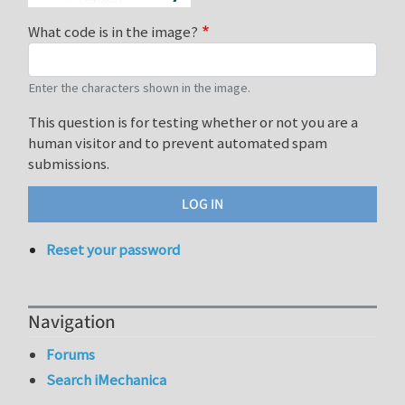
What code is in the image?
Enter the characters shown in the image.
This question is for testing whether or not you are a
human visitor and to prevent automated spam
submissions.
Reset your password
Navigation
Forums
Search iMechanica