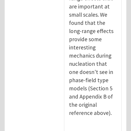
are important at
small scales. We
found that the
long-range effects
provide some
interesting
mechanics during
nucleation that
one doesn't see in
phase-field type
models (Section 5
and Appendix B of
the original
reference above).