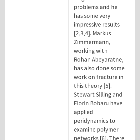
problems and he
has some very
impressive results
[2,3,4]. Markus
Zimmermann,
working with
Rohan Abeyaratne,
has also done some
work on fracture in
this theory [5].
Stewart Silling and
Florin Bobaru have
applied
peridynamics to
examine polymer
networks [6]. There