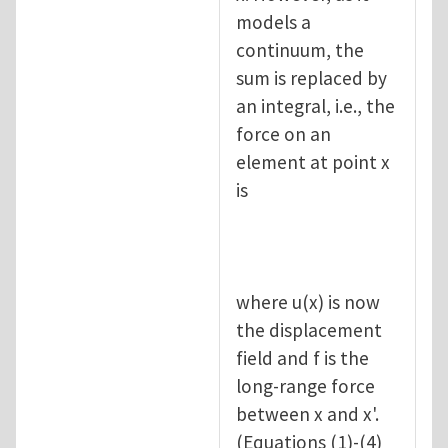
models a
continuum, the
sum is replaced by
an integral, i.e., the
force on an
element at point x
is
where u(x) is now
the displacement
field and f is the
long-range force
between x and x'.
(Equations (1)-(4)