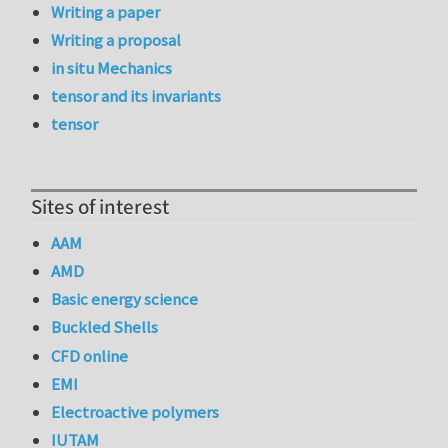
Writing a paper
Writing a proposal
in situ Mechanics
tensor and its invariants
tensor
Sites of interest
AAM
AMD
Basic energy science
Buckled Shells
CFD online
EMI
Electroactive polymers
IUTAM