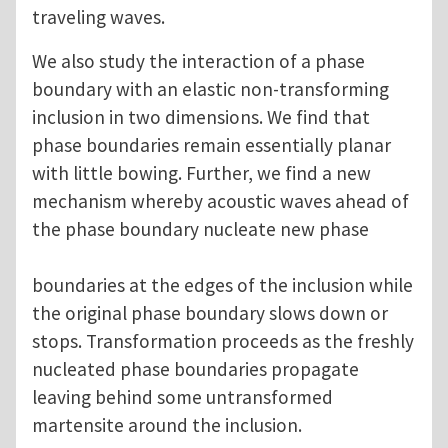
traveling waves.
We also study the interaction of a phase
boundary with an elastic non-transforming
inclusion in two dimensions. We find that
phase boundaries remain essentially planar
with little bowing. Further, we find a new
mechanism whereby acoustic waves ahead of
the phase boundary nucleate new phase
boundaries at the edges of the inclusion while
the original phase boundary slows down or
stops. Transformation proceeds as the freshly
nucleated phase boundaries propagate
leaving behind some untransformed
martensite around the inclusion.