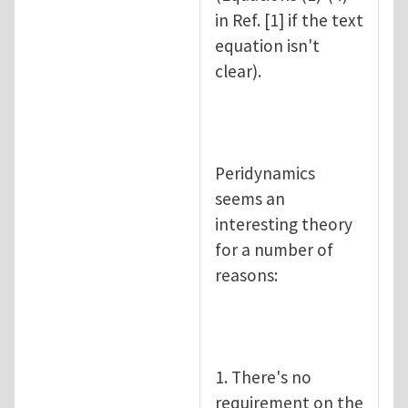
in Ref. [1] if the text
equation isn't
clear).
Peridynamics
seems an
interesting theory
for a number of
reasons:
1. There's no
requirement on the