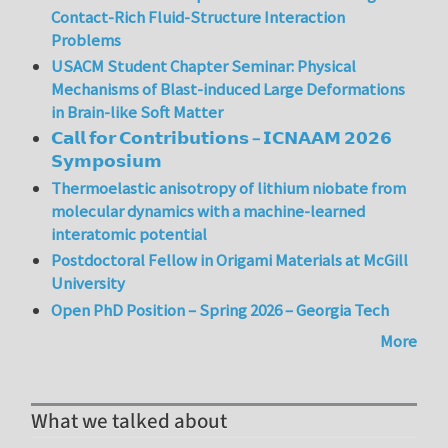
Contact-Rich Fluid-Structure Interaction
Problems
USACM Student Chapter Seminar: Physical
Mechanisms of Blast-induced Large Deformations
in Brain-like Soft Matter
𝗖𝗮𝗹𝗹 𝗳𝗼𝗿 𝗖𝗼𝗻𝘁𝗿𝗶𝗯𝘂𝘁𝗶𝗼𝗻𝘀 – 𝗜𝗖𝗡𝗔𝗔𝗠 𝟮𝟬𝟮𝟲
𝗦𝘆𝗺𝗽𝗼𝘀𝗶𝘂𝗺
Thermoelastic anisotropy of lithium niobate from
molecular dynamics with a machine-learned
interatomic potential
Postdoctoral Fellow in Origami Materials at McGill
University
Open PhD Position – Spring 2026 – Georgia Tech
More
What we talked about