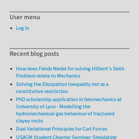
User menu
Log in
Recent blog posts
How does Fields Medal for solving Hilbert's Sixth
Problem relate to Mechanics
Solving the Dissipation Inequality not as a
constitutive restriction
PhD scholarship application in Geomechanics at
University of Lyon - Modelling the
hydromechanical-gas behaviour of fractured
clayey rocks
Dual Variational Principles for Curl Forces
USACM Student Chapter Seminar: Simulating