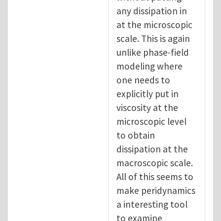
any dissipation in
at the microscopic
scale. This is again
unlike phase-field
modeling where
one needs to
explicitly put in
viscosity at the
microscopic level
to obtain
dissipation at the
macroscopic scale.
All of this seems to
make peridynamics
a interesting tool
to examine