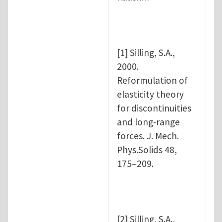
[1] Silling, S.A.,
2000.
Reformulation of
elasticity theory
for discontinuities
and long-range
forces. J. Mech.
Phys.Solids 48,
175–209.
[2] Silling, S.A.,