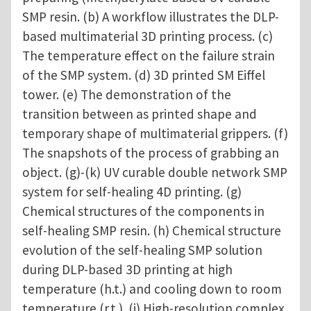
SMP resin. (b) A workflow illustrates the DLP-
based multimaterial 3D printing process. (c)
The temperature effect on the failure strain
of the SMP system. (d) 3D printed SM Eiffel
tower. (e) The demonstration of the
transition between as printed shape and
temporary shape of multimaterial grippers. (f)
The snapshots of the process of grabbing an
object. (g)-(k) UV curable double network SMP
system for self-healing 4D printing. (g)
Chemical structures of the components in
self-healing SMP resin. (h) Chemical structure
evolution of the self-healing SMP solution
during DLP-based 3D printing at high
temperature (h.t.) and cooling down to room
temperature (r.t.). (i) High-resolution complex