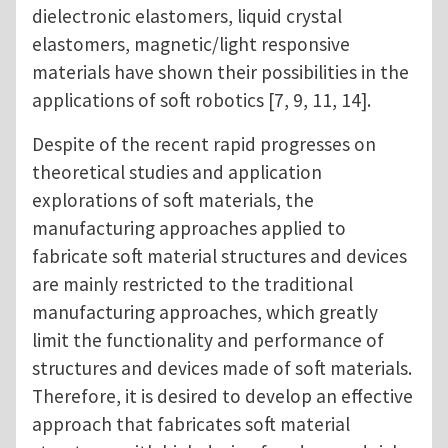
dielectronic elastomers, liquid crystal
elastomers, magnetic/light responsive
materials have shown their possibilities in the
applications of soft robotics [7, 9, 11, 14].
Despite of the recent rapid progresses on
theoretical studies and application
explorations of soft materials, the
manufacturing approaches applied to
fabricate soft material structures and devices
are mainly restricted to the traditional
manufacturing approaches, which greatly
limit the functionality and performance of
structures and devices made of soft materials.
Therefore, it is desired to develop an effective
approach that fabricates soft material