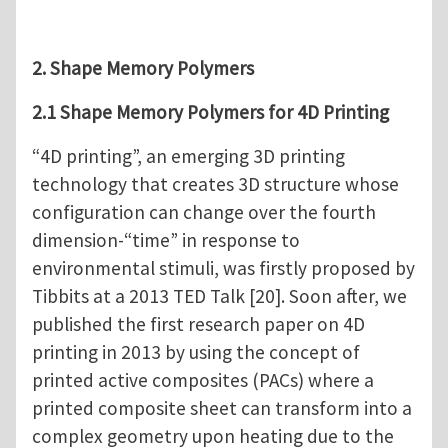
2. Shape Memory Polymers
2.1 Shape Memory Polymers for 4D Printing
“4D printing”, an emerging 3D printing
technology that creates 3D structure whose
configuration can change over the fourth
dimension-“time” in response to
environmental stimuli, was firstly proposed by
Tibbits at a 2013 TED Talk [20]. Soon after, we
published the first research paper on 4D
printing in 2013 by using the concept of
printed active composites (PACs) where a
printed composite sheet can transform into a
complex geometry upon heating due to the