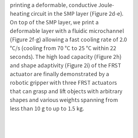
printing a deformable, conductive Joule-
heating circuit in the SMP layer (Figure 2d-e).
On top of the SMP layer, we print a
deformable layer with a fluidic microchannel
(Figure 2f-g) allowing a fast cooling rate of 2.0
°C/s (cooling from 70 °C to 25 °C within 22
seconds). The high load capacity (Figure 2h)
and shape adaptivity (Figure 2i) of the FRST
actuator are finally demonstrated by a
robotic gripper with three FRST actuators
that can grasp and lift objects with arbitrary
shapes and various weights spanning from
less than 10 g to up to 1.5 kg.