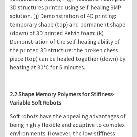
3D structures printed using self-healing SMP
solution. (j) Demonstration of 4D printing:
temporary shape (top) and permanent shape
(down) of 3D printed Kelvin foam; (k)
Demonstration of the self-healing ability of
the printed 3D structure: the broken chess
piece (top) can be healed together (down) by
heating at 80°C for 5 minutes.
2.2 Shape Memory Polymers for Stiffness-
Variable Soft Robots
Soft robots have the appealing advantages of
being highly flexible and adaptive to complex
environments. However, the low-stiffness