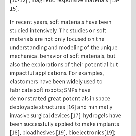
[10-12] , magnetic responsive materials [13-
15].
In recent years, soft materials have been
studied intensively. The studies on soft
materials are not only focused on the
understanding and modeling of the unique
mechanical behavior of soft materials, but
also the explorations of their potential but
impactful applications. For examples,
elastomers have been widely used to
fabricate soft robots; SMPs have
demonstrated great potentials in space
deployable structures [16] and minimally
invasive surgical devices [17]; hydrogels have
been successfully applied to make implants
[18], bioadhesives [19], bioelectronics[19];