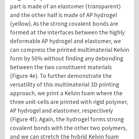
part is made of an elastomer (transparent)
and the other half is made of AP hydrogel
(yellow). As the strong covalent bonds are
formed at the interfaces between the highly
deformable AP hydrogel and elastomer, we
can compress the printed multimaterial Kelvin
form by 50% without finding any debonding
between the two constituent materials
(Figure 4e). To further demonstrate the
versatility of this multimaterial 3D printing
approach, we print a Kelvin foam where the
three unit-cells are printed with rigid polymer,
AP hydrogel and elastomer, respectively
(Figure 4f). Again, the hydrogel forms strong
covalent bonds with the other two polymers,
and we can stretch the hybrid Kelvin foam