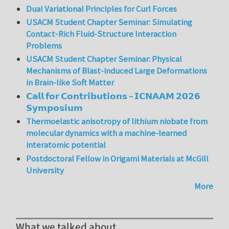
Dual Variational Principles for Curl Forces
USACM Student Chapter Seminar: Simulating
Contact-Rich Fluid-Structure Interaction
Problems
USACM Student Chapter Seminar: Physical
Mechanisms of Blast-induced Large Deformations
in Brain-like Soft Matter
𝗖𝗮𝗹𝗹 𝗳𝗼𝗿 𝗖𝗼𝗻𝘁𝗿𝗶𝗯𝘂𝘁𝗶𝗼𝗻𝘀 – 𝗜𝗖𝗡𝗔𝗔𝗠 𝟮𝟬𝟮𝟲
𝗦𝘆𝗺𝗽𝗼𝘀𝗶𝘂𝗺
Thermoelastic anisotropy of lithium niobate from
molecular dynamics with a machine-learned
interatomic potential
Postdoctoral Fellow in Origami Materials at McGill
University
More
What we talked about