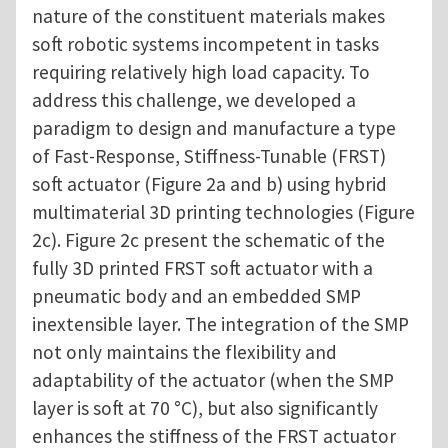
nature of the constituent materials makes
soft robotic systems incompetent in tasks
requiring relatively high load capacity. To
address this challenge, we developed a
paradigm to design and manufacture a type
of Fast-Response, Stiffness-Tunable (FRST)
soft actuator (Figure 2a and b) using hybrid
multimaterial 3D printing technologies (Figure
2c). Figure 2c present the schematic of the
fully 3D printed FRST soft actuator with a
pneumatic body and an embedded SMP
inextensible layer. The integration of the SMP
not only maintains the flexibility and
adaptability of the actuator (when the SMP
layer is soft at 70 °C), but also significantly
enhances the stiffness of the FRST actuator