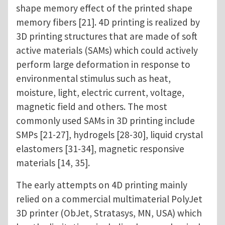
shape memory effect of the printed shape
memory fibers [21]. 4D printing is realized by
3D printing structures that are made of soft
active materials (SAMs) which could actively
perform large deformation in response to
environmental stimulus such as heat,
moisture, light, electric current, voltage,
magnetic field and others. The most
commonly used SAMs in 3D printing include
SMPs [21-27], hydrogels [28-30], liquid crystal
elastomers [31-34], magnetic responsive
materials [14, 35].
The early attempts on 4D printing mainly
relied on a commercial multimaterial PolyJet
3D printer (ObJet, Stratasys, MN, USA) which