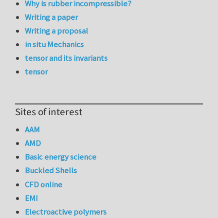
Why is rubber incompressible?
Writing a paper
Writing a proposal
in situ Mechanics
tensor and its invariants
tensor
Sites of interest
AAM
AMD
Basic energy science
Buckled Shells
CFD online
EMI
Electroactive polymers