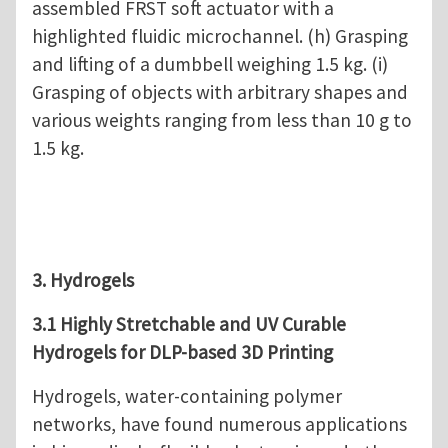
assembled FRST soft actuator with a
highlighted fluidic microchannel. (h) Grasping
and lifting of a dumbbell weighing 1.5 kg. (i)
Grasping of objects with arbitrary shapes and
various weights ranging from less than 10 g to
1.5 kg.
3. Hydrogels
3.1 Highly Stretchable and UV Curable
Hydrogels for DLP-based 3D Printing
Hydrogels, water-containing polymer
networks, have found numerous applications