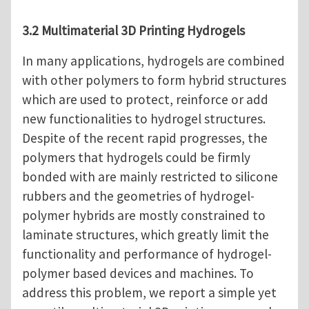
3.2 Multimaterial 3D Printing Hydrogels
In many applications, hydrogels are combined
with other polymers to form hybrid structures
which are used to protect, reinforce or add
new functionalities to hydrogel structures.
Despite of the recent rapid progresses, the
polymers that hydrogels could be firmly
bonded with are mainly restricted to silicone
rubbers and the geometries of hydrogel-
polymer hybrids are mostly constrained to
laminate structures, which greatly limit the
functionality and performance of hydrogel-
polymer based devices and machines. To
address this problem, we report a simple yet