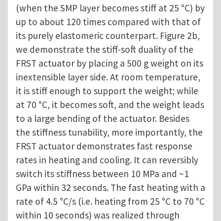
(when the SMP layer becomes stiff at 25 °C) by
up to about 120 times compared with that of
its purely elastomeric counterpart. Figure 2b,
we demonstrate the stiff-soft duality of the
FRST actuator by placing a 500 g weight on its
inextensible layer side. At room temperature,
it is stiff enough to support the weight; while
at 70 °C, it becomes soft, and the weight leads
to a large bending of the actuator. Besides
the stiffness tunability, more importantly, the
FRST actuator demonstrates fast response
rates in heating and cooling. It can reversibly
switch its stiffness between 10 MPa and ~1
GPa within 32 seconds. The fast heating with a
rate of 4.5 °C/s (i.e. heating from 25 °C to 70 °C
within 10 seconds) was realized through