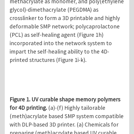
methacrylate as monomer, and poly(ethylene
glycol)-dimethacrylate (PEGDMA) as
crosslinker to form a 3D printable and highly
deformable SMP network; polycaprolactone
(PCL) as self-healing agent (Figure 1h)
incorporated into the network system to
impart the self-healing ability to the 4D-
printed structures (Figure 1i-k).
Figure 1. UV curable shape memory polymers
for 4D printing.
(a)-(f) Highly tailorable
(meth)acrylate based SMP system compatible
with DLP-based 3D printer. (a) Chemicals for
preparing (meth)acrylate based UV curable