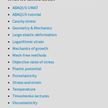
ABAQUS UMAT
ABAQUS tutorial
Cauchy stress
Geometry & Mechanics
Large elastic deformation
Logarithmic strain
Mechanics of growth
Mesh-free methods
Objective rates of stress
Plastic potential
Poroelasticity
Stress and strain
Temperature
Timoshenko lectures
Viscoelasticity