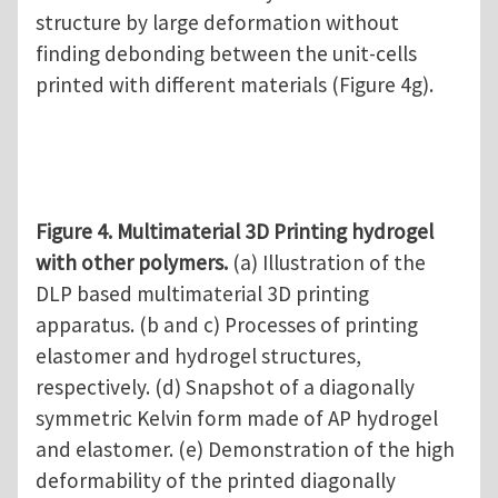
structure by large deformation without
finding debonding between the unit-cells
printed with different materials (Figure 4g).
Figure 4. Multimaterial 3D Printing hydrogel
with other polymers.
(a) Illustration of the
DLP based multimaterial 3D printing
apparatus. (b and c) Processes of printing
elastomer and hydrogel structures,
respectively. (d) Snapshot of a diagonally
symmetric Kelvin form made of AP hydrogel
and elastomer. (e) Demonstration of the high
deformability of the printed diagonally