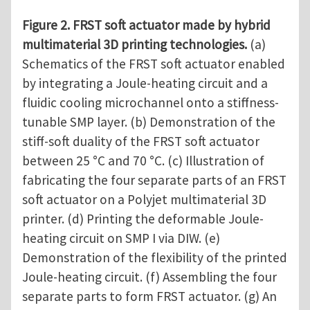
Figure 2. FRST soft actuator made by hybrid
multimaterial 3D printing technologies.
(a)
Schematics of the FRST soft actuator enabled
by integrating a Joule-heating circuit and a
fluidic cooling microchannel onto a stiffness-
tunable SMP layer. (b) Demonstration of the
stiff-soft duality of the FRST soft actuator
between 25 °C and 70 °C. (c) Illustration of
fabricating the four separate parts of an FRST
soft actuator on a Polyjet multimaterial 3D
printer. (d) Printing the deformable Joule-
heating circuit on SMP I via DIW. (e)
Demonstration of the flexibility of the printed
Joule-heating circuit. (f) Assembling the four
separate parts to form FRST actuator. (g) An