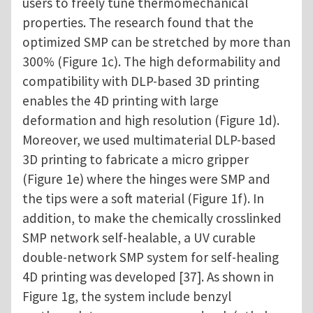
users to freely tune thermomechanical
properties. The research found that the
optimized SMP can be stretched by more than
300% (Figure 1c). The high deformability and
compatibility with DLP-based 3D printing
enables the 4D printing with large
deformation and high resolution (Figure 1d).
Moreover, we used multimaterial DLP-based
3D printing to fabricate a micro gripper
(Figure 1e) where the hinges were SMP and
the tips were a soft material (Figure 1f). In
addition, to make the chemically crosslinked
SMP network self-healable, a UV curable
double-network SMP system for self-healing
4D printing was developed [37]. As shown in
Figure 1g, the system include benzyl