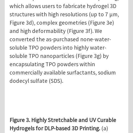
which allows users to fabricate hydrogel 3D
structures with high resolutions (up to 7 µm,
Figure 3d), complex geometries (Figure 3e)
and high deformability (Figure 3f). We
converted the as-purchased none-water-
soluble TPO powders into highly water-
soluble TPO nanoparticles (Figure 3g) by
encapsulating TPO powders within
commercially available surfactants, sodium
dodecyl sulfate (SDS).
Figure 3. Highly Stretchable and UV Curable
Hydrogels for DLP-based 3D Printing.
(a)