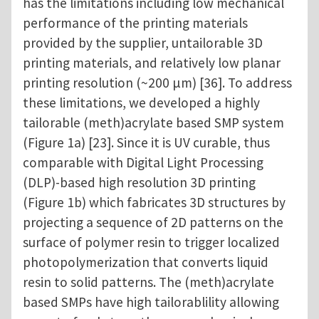
has the limitations including low mechanical
performance of the printing materials
provided by the supplier, untailorable 3D
printing materials, and relatively low planar
printing resolution (~200 µm) [36]. To address
these limitations, we developed a highly
tailorable (meth)acrylate based SMP system
(Figure 1a) [23]. Since it is UV curable, thus
comparable with Digital Light Processing
(DLP)-based high resolution 3D printing
(Figure 1b) which fabricates 3D structures by
projecting a sequence of 2D patterns on the
surface of polymer resin to trigger localized
photopolymerization that converts liquid
resin to solid patterns. The (meth)acrylate
based SMPs have high tailorablility allowing