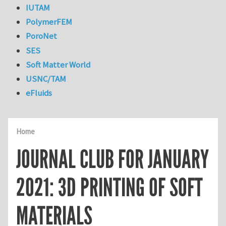
IUTAM
PolymerFEM
PoroNet
SES
Soft Matter World
USNC/TAM
eFluids
Home
JOURNAL CLUB FOR JANUARY
2021: 3D PRINTING OF SOFT
MATERIALS