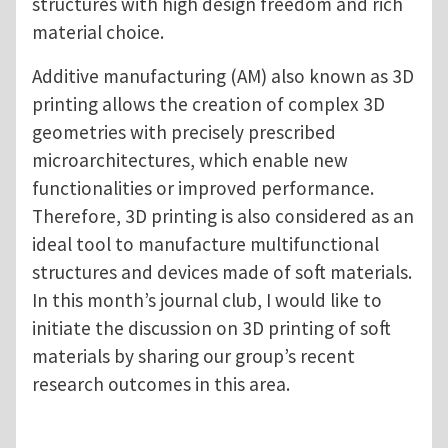
structures with high design freedom and rich
material choice.
Additive manufacturing (AM) also known as 3D
printing allows the creation of complex 3D
geometries with precisely prescribed
microarchitectures, which enable new
functionalities or improved performance.
Therefore, 3D printing is also considered as an
ideal tool to manufacture multifunctional
structures and devices made of soft materials.
In this month’s journal club, I would like to
initiate the discussion on 3D printing of soft
materials by sharing our group’s recent
research outcomes in this area.