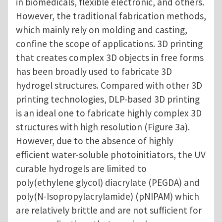
in biomedicals, flexible electronic, and others.
However, the traditional fabrication methods,
which mainly rely on molding and casting,
confine the scope of applications. 3D printing
that creates complex 3D objects in free forms
has been broadly used to fabricate 3D
hydrogel structures. Compared with other 3D
printing technologies, DLP-based 3D printing
is an ideal one to fabricate highly complex 3D
structures with high resolution (Figure 3a).
However, due to the absence of highly
efficient water-soluble photoinitiators, the UV
curable hydrogels are limited to
poly(ethylene glycol) diacrylate (PEGDA) and
poly(N-Isopropylacrylamide) (pNIPAM) which
are relatively brittle and are not sufficient for