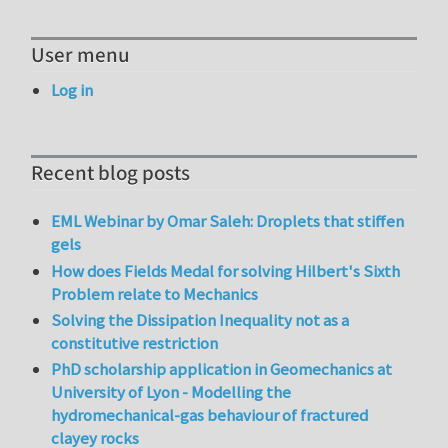
User menu
Log in
Recent blog posts
EML Webinar by Omar Saleh: Droplets that stiffen
gels
How does Fields Medal for solving Hilbert's Sixth
Problem relate to Mechanics
Solving the Dissipation Inequality not as a
constitutive restriction
PhD scholarship application in Geomechanics at
University of Lyon - Modelling the
hydromechanical-gas behaviour of fractured
clayey rocks