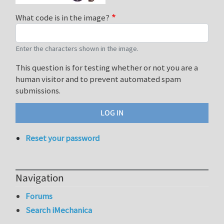
What code is in the image?
Enter the characters shown in the image.
This question is for testing whether or not you are a
human visitor and to prevent automated spam
submissions.
Reset your password
Navigation
Forums
Search iMechanica