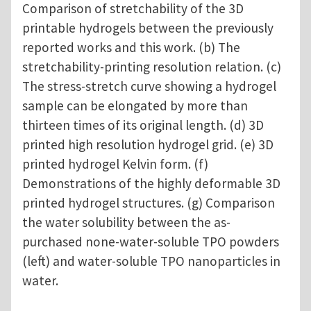
Comparison of stretchability of the 3D
printable hydrogels between the previously
reported works and this work. (b) The
stretchability-printing resolution relation. (c)
The stress-stretch curve showing a hydrogel
sample can be elongated by more than
thirteen times of its original length. (d) 3D
printed high resolution hydrogel grid. (e) 3D
printed hydrogel Kelvin form. (f)
Demonstrations of the highly deformable 3D
printed hydrogel structures. (g) Comparison
the water solubility between the as-
purchased none-water-soluble TPO powders
(left) and water-soluble TPO nanoparticles in
water.