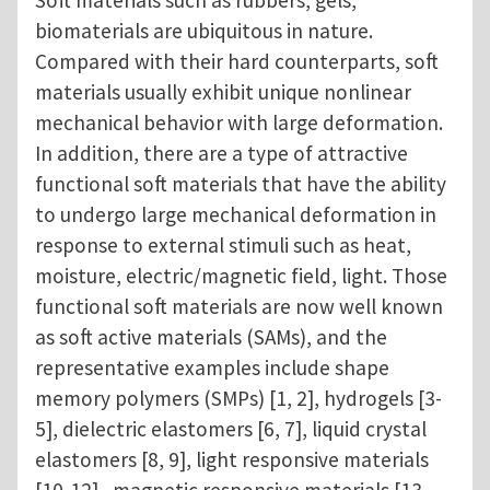
Soft materials such as rubbers, gels,
biomaterials are ubiquitous in nature.
Compared with their hard counterparts, soft
materials usually exhibit unique nonlinear
mechanical behavior with large deformation.
In addition, there are a type of attractive
functional soft materials that have the ability
to undergo large mechanical deformation in
response to external stimuli such as heat,
moisture, electric/magnetic field, light. Those
functional soft materials are now well known
as soft active materials (SAMs), and the
representative examples include shape
memory polymers (SMPs) [1, 2], hydrogels [3-
5], dielectric elastomers [6, 7], liquid crystal
elastomers [8, 9], light responsive materials