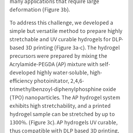
many applications that require large
deformation (Figure 3b).
To address this challenge, we developed a
simple but versatile method to prepare highly
stretchable and UV curable hydrogels for DLP-
based 3D printing (Figure 3a-c). The hydrogel
precursors were prepared by mixing the
Acrylamide-PEGDA (AP) mixture with self-
developed highly water-soluble, high-
efficiency photoinitator, 2,4,6-
trimethylbenzoyl-diphenylphosphine oxide
(TPO) nanoparticles. The AP hydrogel system
exhibits high stretchability, and a printed
hydrogel sample can be stretched by up to
1300%. (Figure 3c). AP hydrogels UV curable,
thus compatible with DLP based 3D printing,