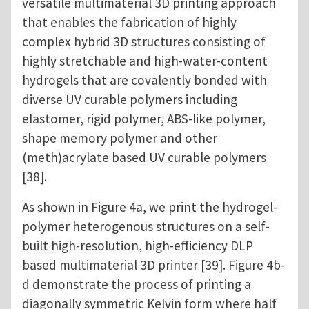
versatile multimaterial 3D printing approach
that enables the fabrication of highly
complex hybrid 3D structures consisting of
highly stretchable and high-water-content
hydrogels that are covalently bonded with
diverse UV curable polymers including
elastomer, rigid polymer, ABS-like polymer,
shape memory polymer and other
(meth)acrylate based UV curable polymers
[38].
As shown in Figure 4a, we print the hydrogel-
polymer heterogenous structures on a self-
built high-resolution, high-efficiency DLP
based multimaterial 3D printer [39]. Figure 4b-
d demonstrate the process of printing a
diagonally symmetric Kelvin form where half