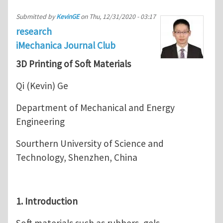
Submitted by
KevinGE
on
Thu, 12/31/2020 - 03:17
research
iMechanica Journal Club
3D Printing of Soft Materials
Qi (Kevin) Ge
Department of Mechanical and Energy
Engineering
Sourthern University of Science and
Technology, Shenzhen, China
1. Introduction