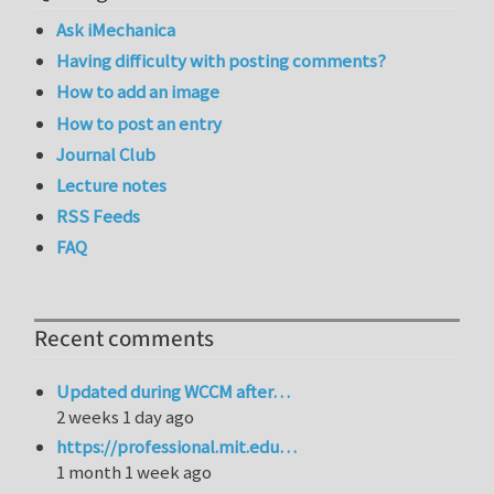
Ask iMechanica
Having difficulty with posting comments?
How to add an image
How to post an entry
Journal Club
Lecture notes
RSS Feeds
FAQ
Recent comments
Updated during WCCM after…
2 weeks 1 day ago
https://professional.mit.edu…
1 month 1 week ago