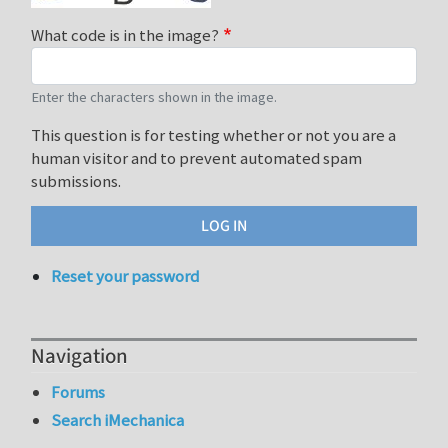
What code is in the image?
Enter the characters shown in the image.
This question is for testing whether or not you are a
human visitor and to prevent automated spam
submissions.
Reset your password
Navigation
Forums
Search iMechanica