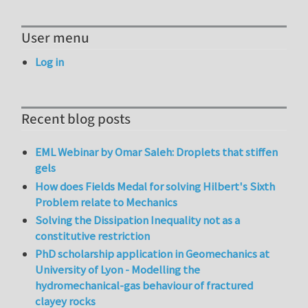
User menu
Log in
Recent blog posts
EML Webinar by Omar Saleh: Droplets that stiffen
gels
How does Fields Medal for solving Hilbert's Sixth
Problem relate to Mechanics
Solving the Dissipation Inequality not as a
constitutive restriction
PhD scholarship application in Geomechanics at
University of Lyon - Modelling the
hydromechanical-gas behaviour of fractured
clayey rocks