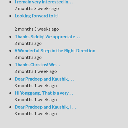
I remain very interested in…
2 months 3 weeks ago
Looking forward to it!
2 months 3 weeks ago
Thanks Siddiq! We appreciate…
3 months ago
A Wonderful Step in the Right Direction
3 months ago
Thanks Christos! We…
3 months 1 week ago
Dear Pradeep and Kaushik,…
3 months 1 week ago
Hi Yonggang, That is a very…
3 months 1 week ago
Dear Pradeep and Kaushik, I…
3 months 1 week ago