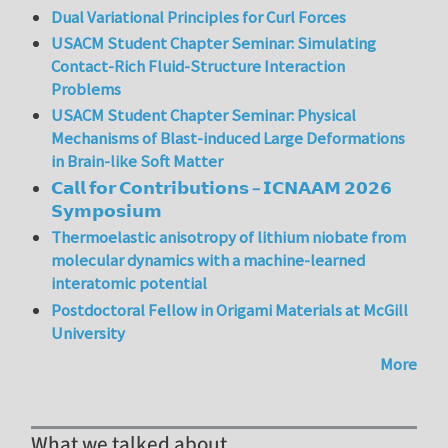
Dual Variational Principles for Curl Forces
USACM Student Chapter Seminar: Simulating
Contact-Rich Fluid-Structure Interaction
Problems
USACM Student Chapter Seminar: Physical
Mechanisms of Blast-induced Large Deformations
in Brain-like Soft Matter
𝗖𝗮𝗹𝗹 𝗳𝗼𝗿 𝗖𝗼𝗻𝘁𝗿𝗶𝗯𝘂𝘁𝗶𝗼𝗻𝘀 – 𝗜𝗖𝗡𝗔𝗔𝗠 𝟮𝟬𝟮𝟲
𝗦𝘆𝗺𝗽𝗼𝘀𝗶𝘂𝗺
Thermoelastic anisotropy of lithium niobate from
molecular dynamics with a machine-learned
interatomic potential
Postdoctoral Fellow in Origami Materials at McGill
University
More
What we talked about