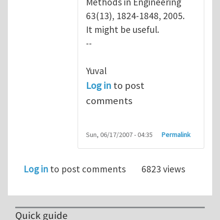
Methods in Engineering
63(13), 1824-1848, 2005.
It might be useful.
--
Yuval
Log in
to post
comments
Sun, 06/17/2007 - 04:35
Permalink
Log in
to post comments
6823 views
Quick guide