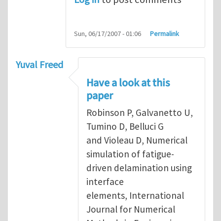
Sun, 06/17/2007 - 01:06
Permalink
Yuval Freed
Have a look at this
paper
Robinson P, Galvanetto U,
Tumino D, Belluci G
and Violeau D, Numerical
simulation of fatigue-
driven delamination using
interface
elements, International
Journal for Numerical