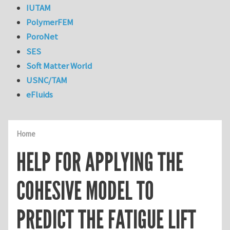
IUTAM
PolymerFEM
PoroNet
SES
Soft Matter World
USNC/TAM
eFluids
Home
HELP FOR APPLYING THE
COHESIVE MODEL TO
PREDICT THE FATIGUE LIFT