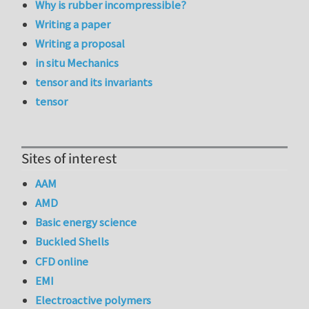
Why is rubber incompressible?
Writing a paper
Writing a proposal
in situ Mechanics
tensor and its invariants
tensor
Sites of interest
AAM
AMD
Basic energy science
Buckled Shells
CFD online
EMI
Electroactive polymers