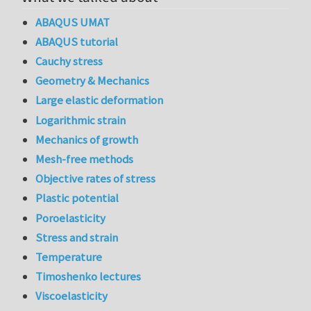
ABAQUS UMAT
ABAQUS tutorial
Cauchy stress
Geometry & Mechanics
Large elastic deformation
Logarithmic strain
Mechanics of growth
Mesh-free methods
Objective rates of stress
Plastic potential
Poroelasticity
Stress and strain
Temperature
Timoshenko lectures
Viscoelasticity