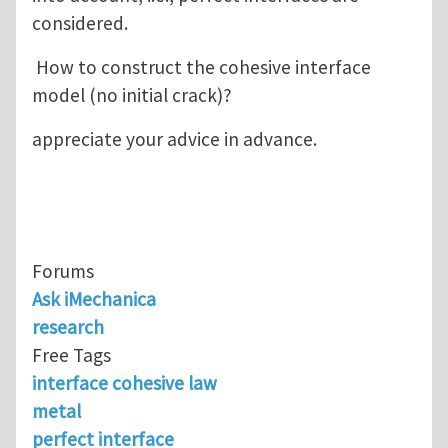
considered.
How to construct the cohesive interface
model (no initial crack)?
appreciate your advice in advance.
Forums
Ask iMechanica
research
Free Tags
interface cohesive law
metal
perfect interface