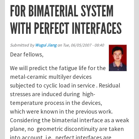
FOR BIMATERIAL SYSTEM
WITH PERFECT INTERFACES
Submitted by
Wugui Jiang
on
Tue, 06/05/2007 - 08:40
Dear fellows,
We will predict the fatigue life for the
metal-ceramic multilyer devices
subjected to cyclic load in service . Residual
stresses are induced during high-
temperature process in the devices,
which were known in the previous work.
Considering the bimaterial interface as a weak
plane, no geometric discontinuity are taken
into account, i.e., perfect interfaces are