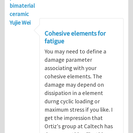
bimaterial
ceramic
Yujie Wei
Cohesive elements for
fatigue
You may need to define a
damage parameter
associating with your
cohesive elements. The
damage may depend on
dissipation in a element
durng cyclic loading or
maximum stress if you like. I
get the impression that
Ortiz's group at Caltech has