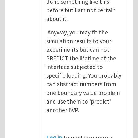
done something like this
before but I am not certain
about it.
Anyway, you may fit the
simulation results to your
experiments but can not
PREDICT the lifetime of the
interface subjected to
specific loading. You probably
can abstract numbers from
one boundary value problem
and use them to 'predict'
another BVP.
Log in
to post comments