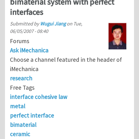
bimaterial system with perfect
interfaces
Submitted by
Wugui Jiang
on
Tue,
06/05/2007 - 08:40
Forums
Ask iMechanica
Choose a channel featured in the header of
iMechanica
research
Free Tags
interface cohesive law
metal
perfect interface
bimaterial
ceramic