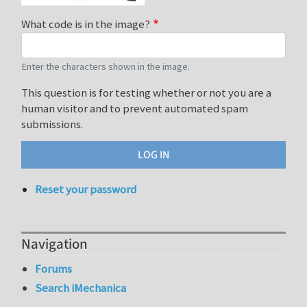
What code is in the image?
Enter the characters shown in the image.
This question is for testing whether or not you are a
human visitor and to prevent automated spam
submissions.
Reset your password
Navigation
Forums
Search iMechanica