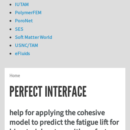
IUTAM
PolymerFEM
PoroNet
SES
Soft Matter World
USNC/TAM
eFluids
Home
PERFECT INTERFACE
help for applying the cohesive
model to predict the fatigue lift for