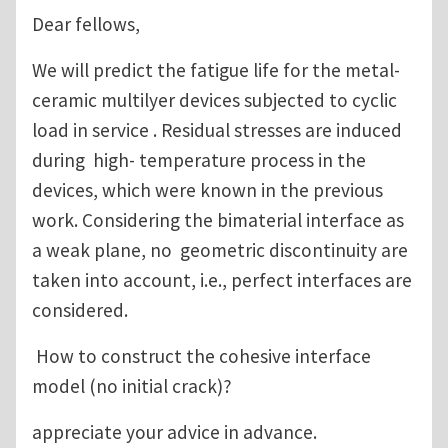
Dear fellows,
We will predict the fatigue life for the metal-
ceramic multilyer devices subjected to cyclic
load in service . Residual stresses are induced
during high- temperature process in the
devices, which were known in the previous
work. Considering the bimaterial interface as
a weak plane, no geometric discontinuity are
taken into account, i.e., perfect interfaces are
considered.
How to construct the cohesive interface
model (no initial crack)?
appreciate your advice in advance.