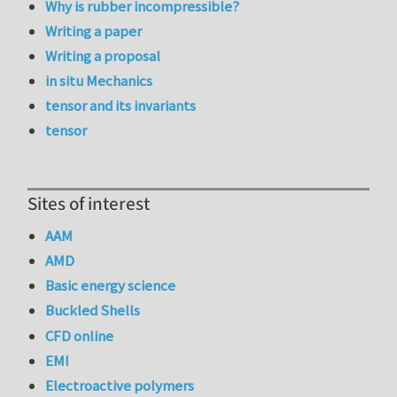
Why is rubber incompressible?
Writing a paper
Writing a proposal
in situ Mechanics
tensor and its invariants
tensor
Sites of interest
AAM
AMD
Basic energy science
Buckled Shells
CFD online
EMI
Electroactive polymers