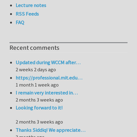
Lecture notes
RSS Feeds
FAQ
Recent comments
Updated during WCCM after…
2 weeks 2 days ago
https://professional.mit.edu…
1 month 1 week ago
I remain very interested in…
2 months 3 weeks ago
Looking forward to it!
2 months 3 weeks ago
Thanks Siddiq! We appreciate…
3 months ago