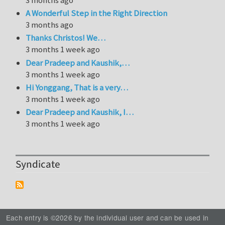
A Wonderful Step in the Right Direction
3 months ago
Thanks Christos! We…
3 months 1 week ago
Dear Pradeep and Kaushik,…
3 months 1 week ago
Hi Yonggang, That is a very…
3 months 1 week ago
Dear Pradeep and Kaushik, I…
3 months 1 week ago
Syndicate
Each entry is ©2026 by the individual user and can be used in