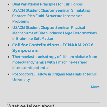
Dual Variational Principles for Curl Forces
USACM Student Chapter Seminar: Simulating
Contact-Rich Fluid-Structure Interaction
Problems
USACM Student Chapter Seminar: Physical
Mechanisms of Blast-induced Large Deformations
in Brain-like Soft Matter
𝗖𝗮𝗹𝗹 𝗳𝗼𝗿 𝗖𝗼𝗻𝘁𝗿𝗶𝗯𝘂𝘁𝗶𝗼𝗻𝘀 – 𝗜𝗖𝗡𝗔𝗔𝗠 𝟮𝟬𝟮𝟲
𝗦𝘆𝗺𝗽𝗼𝘀𝗶𝘂𝗺
Thermoelastic anisotropy of lithium niobate from
molecular dynamics with a machine-learned
interatomic potential
Postdoctoral Fellow in Origami Materials at McGill
University
More
What we talked about