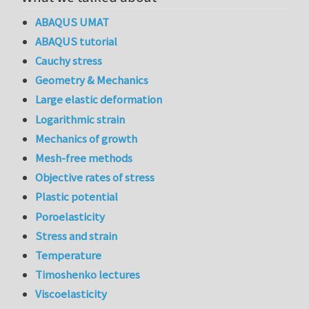
ABAQUS UMAT
ABAQUS tutorial
Cauchy stress
Geometry & Mechanics
Large elastic deformation
Logarithmic strain
Mechanics of growth
Mesh-free methods
Objective rates of stress
Plastic potential
Poroelasticity
Stress and strain
Temperature
Timoshenko lectures
Viscoelasticity