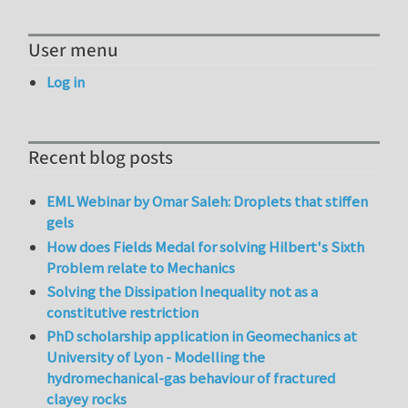
User menu
Log in
Recent blog posts
EML Webinar by Omar Saleh: Droplets that stiffen
gels
How does Fields Medal for solving Hilbert's Sixth
Problem relate to Mechanics
Solving the Dissipation Inequality not as a
constitutive restriction
PhD scholarship application in Geomechanics at
University of Lyon - Modelling the
hydromechanical-gas behaviour of fractured
clayey rocks