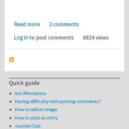
about help for applying the cohesive m
Read more
2 comments
Log in
to post comments
6824 views
Quick guide
Ask iMechanica
Having difficulty with posting comments?
How to add an image
How to post an entry
Journal Club