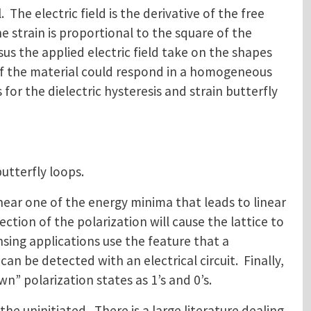
The electric field is the derivative of the free
 strain is proportional to the square of the
sus the applied electric field take on the shapes
 if the material could respond in a homogeneous
or the dielectric hysteresis and strain butterfly
butterfly loops.
r near one of the energy minima that leads to linear
irection of the polarization will cause the lattice to
nsing applications use the feature that a
can be detected with an electrical circuit. Finally,
n” polarization states as 1’s and 0’s.
the uninitiated. There is a large literature dealing