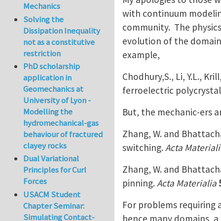
Mechanics
with continuum modeling
Solving the
community. The physics
Dissipation Inequality
evolution of the domain 
not as a constitutive
restriction
example,
PhD scholarship
Chodhury,S., Li, Y.L., Kr
application in
Geomechanics at
ferroelectric polycrystal
University of Lyon -
But, the mechanic-ers ar
Modelling the
hydromechanical-gas
Zhang, W. and Bhattacha
behaviour of fractured
clayey rocks
switching.
Acta Materiali
Dual Variational
Zhang, W. and Bhattacha
Principles for Curl
Forces
pinning.
Acta Materialia
USACM Student
For problems requiring a
Chapter Seminar:
Simulating Contact-
hence many domains, a m