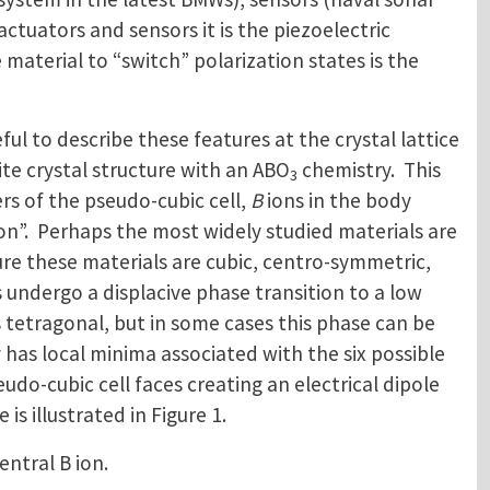
tuators and sensors it is the piezoelectric
 material to “switch” polarization states is the
ful to describe these features at the crystal lattice
ite crystal structure with an ABO
chemistry. This
3
ers of the pseudo-cubic cell,
B
ions in the body
on”. Perhaps the most widely studied materials are
re these materials are cubic, centro-symmetric,
undergo a displacive phase transition to a low
s tetragonal, but in some cases this phase can be
as local minima associated with the six possible
udo-cubic cell faces creating an electrical dipole
is illustrated in Figure 1.
entral B ion.