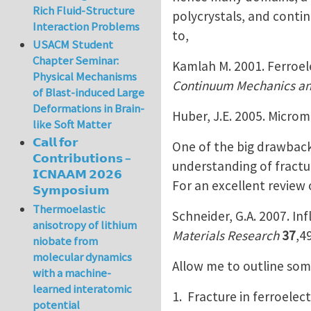
Rich Fluid-Structure
polycrystals, and contin
Interaction Problems
to,
USACM Student
Chapter Seminar:
Kamlah M. 2001. Ferroel
Physical Mechanisms
Continuum Mechanics a
of Blast-induced Large
Deformations in Brain-
Huber, J.E. 2005. Microm
like Soft Matter
𝗖𝗮𝗹𝗹 𝗳𝗼𝗿
One of the big drawbacks
𝗖𝗼𝗻𝘁𝗿𝗶𝗯𝘂𝘁𝗶𝗼𝗻𝘀 –
understanding of fractur
𝗜𝗖𝗡𝗔𝗔𝗠 𝟮𝟬𝟮𝟲
For an excellent review 
𝗦𝘆𝗺𝗽𝗼𝘀𝗶𝘂𝗺
Thermoelastic
Schneider, G.A. 2007. In
anisotropy of lithium
Materials Research
37
,4
niobate from
molecular dynamics
Allow me to outline some
with a machine-
learned interatomic
1. Fracture in ferroelec
potential