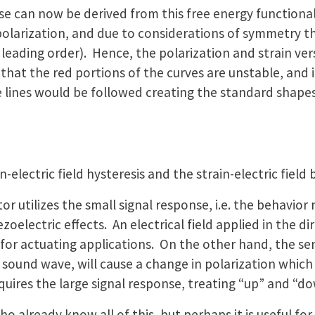
e can now be derived from this free energy functional. 
olarization, and due to considerations of symmetry the
o leading order). Hence, the polarization and strain ver
 that the red portions of the curves are unstable, and
ines would be followed creating the standard shapes f
-electric field hysteresis and the strain-electric field 
tor utilizes the small signal response, i.e. the behavio
iezoelectric effects. An electrical field applied in the d
d for actuating applications. On the other hand, the se
a sound wave, will cause a change in polarization which 
uires the large signal response, treating “up” and “dow
 already know all of this, but perhaps it is useful for 