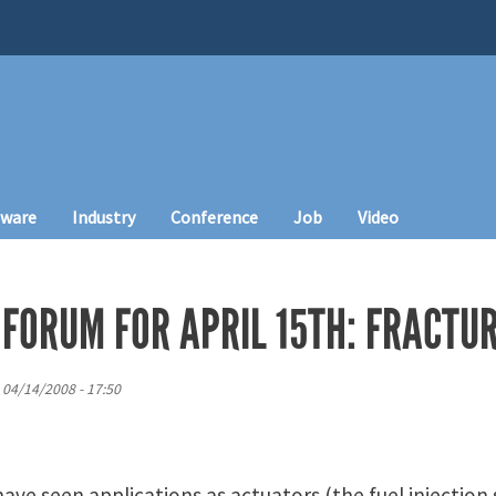
tware
Industry
Conference
Job
Video
FORUM FOR APRIL 15TH: FRACTUR
 04/14/2008 - 17:50
have seen applications as actuators (the fuel injection