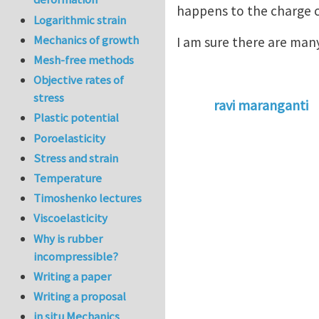
happens to the charge c
Logarithmic strain
Mechanics of growth
I am sure there are many
Mesh-free methods
Objective rates of
stress
ravi maranganti
Plastic potential
Poroelasticity
Stress and strain
Temperature
Timoshenko lectures
Viscoelasticity
Why is rubber
incompressible?
Writing a paper
Writing a proposal
in situ Mechanics