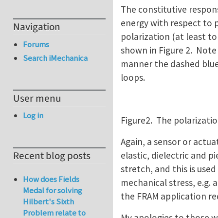
The constitutive respons
energy with respect to p
Navigation
polarization (at least t
Forums
shown in Figure 2. Note
Search iMechanica
manner the dashed blue l
loops.
User menu
Log in
Figure2. The polarization
Again, a sensor or actua
Recent blog posts
elastic, dielectric and p
stretch, and this is use
How does Fields
mechanical stress, e.g. 
Medal for solving
the FRAM application req
Hilbert's Sixth
Problem relate to
My apologies to those who