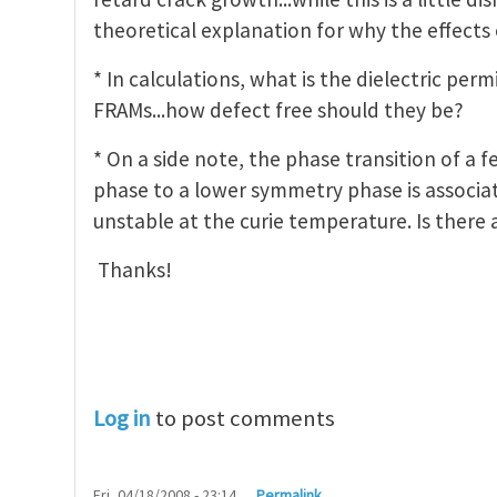
theoretical explanation for why the effects 
* In calculations, what is the dielectric per
FRAMs...how defect free should they be?
* On a side note, the phase transition of a 
phase to a lower symmetry phase is associa
unstable at the curie temperature. Is there
Thanks!
Log in
to post comments
Fri, 04/18/2008 - 23:14
Permalink