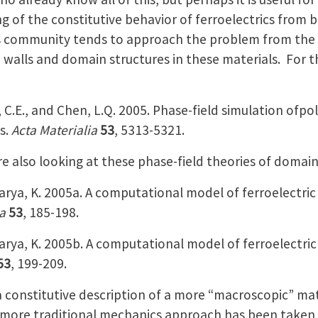
 of the constitutive behavior of ferroelectrics from
 community tends to approach the problem from the mi
walls and domain structures in these materials. For th
ill, C.E., and Chen, L.Q. 2005. Phase-field simulation of
s.
Acta Materialia
53
, 5313-5321.
e also looking at these phase-field theories of domain
rya, K. 2005a. A computational model of ferroelectric
a
53
, 185-198.
rya, K. 2005b. A computational model of ferroelectric 
53
, 199-209.
 constitutive description of a more “macroscopic” mate
ore traditional mechanics approach has been taken t