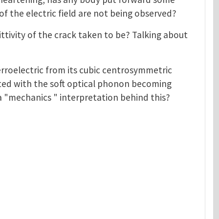
of the electric field are not being observed?
mittivity of the crack taken to be? Talking about
ferroelectric from its cubic centrosymmetric
ted with the soft optical phonon becoming
 a "mechanics " interpretation behind this?