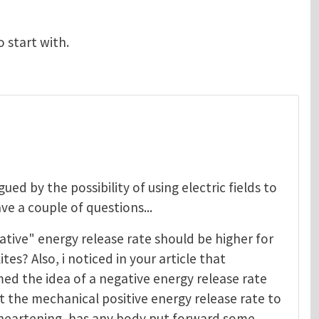
o start with.
igued by the possibility of using electric fields to
ave a couple of questions...
ative" energy release rate should be higher for
tes? Also, i noticed in your article that
ed the idea of a negative energy release rate
st the mechanical positive energy release rate to
 disheartening, has any body put forward some