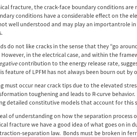
cal fracture, the crack-face boundary conditions are 
dary conditions have a considerable effect on the ele
 not well understood and may play an importantrole in 
.
ields do not like cracks in the sense that they “go aro
However, in the electrical case, and within the framew
egative
contribution to the energy release rate, suggest
is feature of LPFM has not always been bourn out by o
ng must occur near crack tips due to the elevated stres
nsformation toughening and leads to R-curve behavior. 
g detailed constitutive models that account for this 
deal of understanding on how the separation process occ
al fracture we have a good idea of what goes on in duc
 traction-separation law. Bonds must be broken in ferro