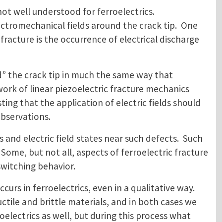
not well understood for ferroelectrics.
ctromechanical fields around the crack tip. One
fracture is the occurrence of electrical discharge
und” the crack tip in much the same way that
ork of linear piezoelectric fracture mechanics
ing that the application of electric fields should
bservations.
s and electric field states near such defects. Such
Some, but not all, aspects of ferroelectric fracture
switching behavior.
urs in ferroelectrics, even in a qualitative way.
tile and brittle materials, and in both cases we
electrics as well, but during this process what