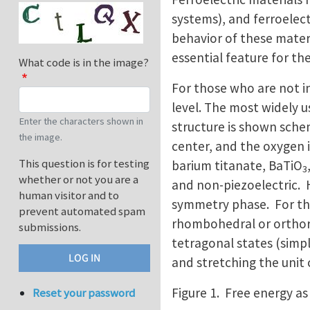
systems), and ferroelect
behavior of these materia
essential feature for th
What code is in the image?
For those who are not in
level. The most widely u
Enter the characters shown in
structure is shown schem
the image.
center, and the oxygen 
This question is for testing
barium titanate, BaTiO
3
whether or not you are a
and non-piezoelectric. 
human visitor and to
symmetry phase. For the 
prevent automated spam
rhombohedral or orthorh
submissions.
tetragonal states (simpli
and stretching the unit c
Figure 1. Free energy as
Reset your password