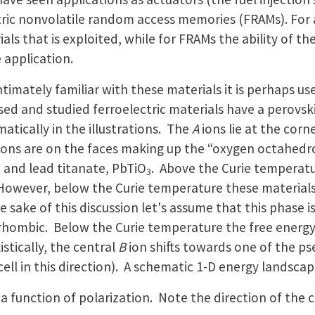
ric nonvolatile random access memories (FRAMs). For ac
ls that is exploited, while for FRAMs the ability of the
e application.
timately familiar with these materials it is perhaps use
sed and studied ferroelectric materials have a perovsk
atically in the illustrations. The
A
ions lie at the corn
ions are on the faces making up the “oxygen octahedr
, and lead titanate, PbTiO
. Above the Curie temperatu
3
However, below the Curie temperature these materials 
sake of this discussion let's assume that this phase i
ombic. Below the Curie temperature the free energy h
stically, the central
B
ion shifts towards one of the pse
ell in this direction). A schematic 1-D energy landscape 
 a function of polarization. Note the direction of the c