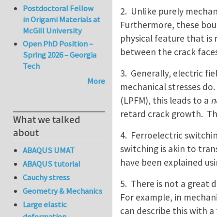
Postdoctoral Fellow
2. Unlike purely mechani
in Origami Materials at
Furthermore, these boun
McGill University
physical feature that is
Open PhD Position –
between the crack faces
Spring 2026 – Georgia
Tech
3. Generally, electric f
More
mechanical stresses do. 
(LPFM), this leads to a
n
retard crack growth. Th
What we talked
about
4. Ferroelectric switchi
switching is akin to tra
ABAQUS UMAT
have been explained usin
ABAQUS tutorial
Cauchy stress
5. There is not a great 
Geometry & Mechanics
For example, in mechanic
Large elastic
can describe this with a
deformation