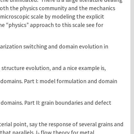
 both the physics community and the mechanics
croscopic scale by modeling the explicit
e “physics” approach to this scale see for
polarization switching and domain evolution in
 structure evolution, and a nice example is,
 domains. Part I: model formulation and domain
domains. Part II: grain boundaries and defect
rial point, say the response of several grains and
hat parallels J
flow theory for metal