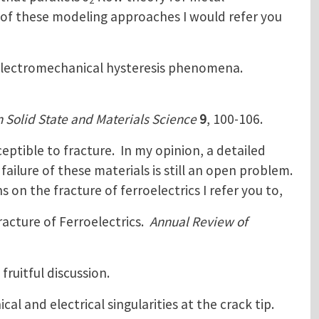
2
ws of these modeling approaches I would refer you
 electromechanical hysteresis phenomena.
n Solid State and Materials Science
9
, 100-106.
ceptible to fracture. In my opinion, a detailed
failure of these materials is still an open problem.
 on the fracture of ferroelectrics I refer you to,
racture of Ferroelectrics.
Annual Review of
fruitful discussion.
al and electrical singularities at the crack tip.