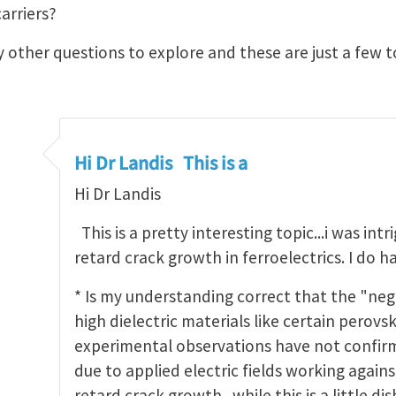
arriers?
 other questions to explore and these are just a few t
Hi Dr Landis This is a
Hi Dr Landis
This is a pretty interesting topic...i was intr
retard crack growth in ferroelectrics. I do h
* Is my understanding correct that the "neg
high dielectric materials like certain perovski
experimental observations have not confirm
due to applied electric fields working again
retard crack growth...while this is a little