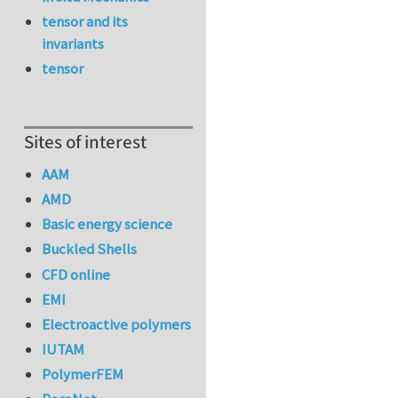
tensor and its
invariants
tensor
Sites of interest
AAM
AMD
Basic energy science
Buckled Shells
CFD online
EMI
Electroactive polymers
IUTAM
PolymerFEM