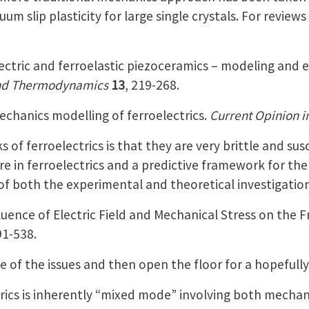
uum slip plasticity for large single crystals. For revie
ectric and ferroelastic piezoceramics – modeling and
nd Thermodynamics
13
, 219-268.
echanics modelling of ferroelectrics.
Current Opinion i
 of ferroelectrics is that they are very brittle and sus
e in ferroelectrics and a predictive framework for the 
of both the experimental and theoretical investigations
fluence of Electric Field and Mechanical Stress on the F
91-538.
 of the issues and then open the floor for a hopefully 
trics is inherently “mixed mode” involving both mechanic