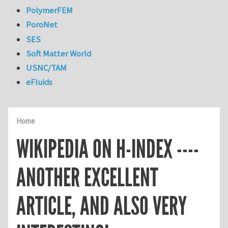
PolymerFEM
PoroNet
SES
Soft Matter World
USNC/TAM
eFluids
Home
WIKIPEDIA ON H-INDEX ----
ANOTHER EXCELLENT
ARTICLE, AND ALSO VERY