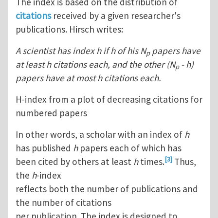
The index is based on the distribution of
citations
received by a given researcher's
publications. Hirsch writes:
A scientist has index h if h of his N
papers have
p
at least h citations each, and the other (N
- h)
p
papers have at most h citations each.
H-index from a plot of decreasing citations for
numbered papers
In other words, a scholar with an index of
h
has published
h
papers each of which has
[3]
been cited by others at least
h
times.
Thus,
the
h
-index
reflects both the number of publications and
the number of citations
per publication. The index is designed to