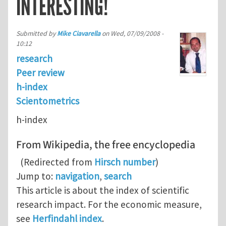
INTERESTING!
Submitted by
Mike Ciavarella
on
Wed, 07/09/2008 -
10:12
research
Peer review
h-index
Scientometrics
h-index
From Wikipedia, the free encyclopedia
(Redirected from
Hirsch number
)
Jump to:
navigation
,
search
This article is about the index of scientific
research impact. For the economic measure,
see
Herfindahl index
.