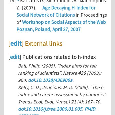
^
Katsaros D., Sidiropoulos A., Manolopous
Y., (2007),
Age Decaying H-Index for
Social Network of Citations
in Proceedings
of
Workshop on Social Aspects of the Web
Poznan, Poland, April 27, 2007
[
edit
] External links
[
edit
] Publications related to h-index
Ball, Philip (2005). "Index aims for fair
ranking of scientists".
Nature
436
(7053):
900.
doi
:
10.1038/436900a
.
Kelly, C. D.; Jennions, M. D. (2006). "The h
index and career assessment by numbers".
Trends Ecol. Evol. (Amst.)
21
(4): 167–70.
doi
:
10.1016/j.tree.2006.01.005
.
PMID