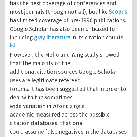
has the best coverage of conferences and
most journals (though not all), but like
Scopus
has limited coverage of pre-1990 publications.
Google Scholar has also been criticized for
including
gray literature
in its citation counts.
[5]
However, the Meho and Yang study showed
that the majority of the
additional citation sources Google Scholar
uses are legitimate refereed
forums. It has been suggested that in order to
deal with the sometimes
wide variation in
h
for a single
academic measured across the possible
citation databases, that one
could assume false negatives in the databases