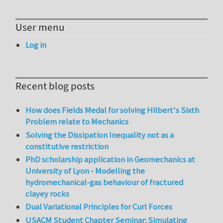
User menu
Log in
Recent blog posts
How does Fields Medal for solving Hilbert's Sixth
Problem relate to Mechanics
Solving the Dissipation Inequality not as a
constitutive restriction
PhD scholarship application in Geomechanics at
University of Lyon - Modelling the
hydromechanical-gas behaviour of fractured
clayey rocks
Dual Variational Principles for Curl Forces
USACM Student Chapter Seminar: Simulating