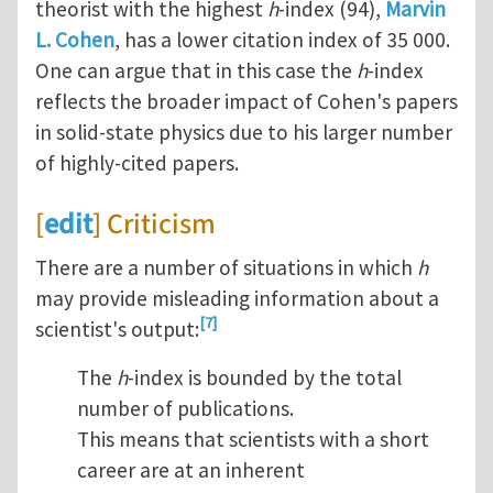
theorist with the highest
h
-index (94),
Marvin
L. Cohen
, has a lower citation index of 35 000.
One can argue that in this case the
h
-index
reflects the broader impact of Cohen's papers
in solid-state physics due to his larger number
of highly-cited papers.
[
edit
] Criticism
There are a number of situations in which
h
may provide misleading information about a
[7]
scientist's output:
The
h
-index is bounded by the total
number of publications.
This means that scientists with a short
career are at an inherent