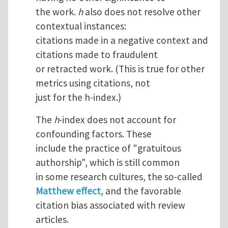
the work.
h
also does not resolve other
contextual instances:
citations made in a negative context and
citations made to fraudulent
or retracted work. (This is true for other
metrics using citations, not
just for the h-index.)
The
h
-index does not account for
confounding factors. These
include the practice of "gratuitous
authorship", which is still common
in some research cultures, the so-called
Matthew effect
, and the favorable
citation bias associated with review
articles.