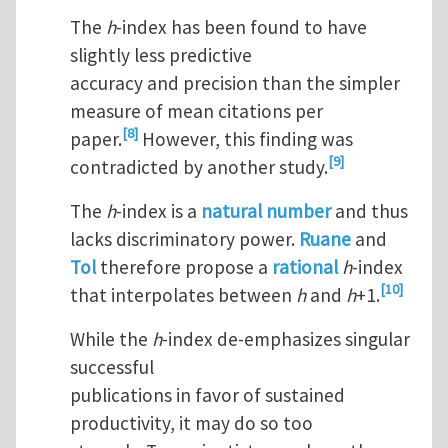
The
h
-index has been found to have
slightly less predictive
accuracy and precision than the simpler
measure of mean citations per
[8]
paper.
However, this finding was
[9]
contradicted by another study.
The
h
-index is a
natural number
and thus
lacks discriminatory power.
Ruane
and
Tol
therefore propose a
rational
h
-index
[10]
that interpolates between
h
and
h
+1.
While the
h
-index de-emphasizes singular
successful
publications in favor of sustained
productivity, it may do so too