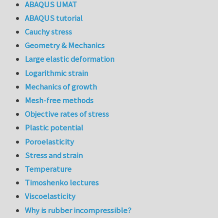
ABAQUS UMAT
ABAQUS tutorial
Cauchy stress
Geometry & Mechanics
Large elastic deformation
Logarithmic strain
Mechanics of growth
Mesh-free methods
Objective rates of stress
Plastic potential
Poroelasticity
Stress and strain
Temperature
Timoshenko lectures
Viscoelasticity
Why is rubber incompressible?