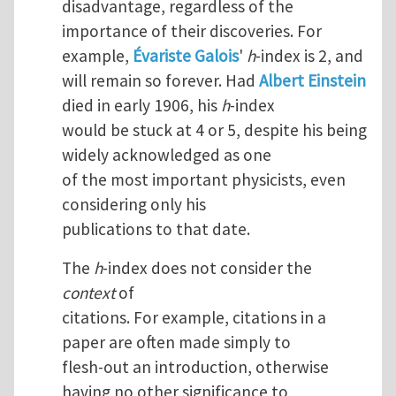
disadvantage, regardless of the
importance of their discoveries. For
example,
Évariste Galois
'
h
-index is 2, and
will remain so forever. Had
Albert Einstein
died in early 1906, his
h
-index
would be stuck at 4 or 5, despite his being
widely acknowledged as one
of the most important physicists, even
considering only his
publications to that date.
The
h
-index does not consider the
context
of
citations. For example, citations in a
paper are often made simply to
flesh-out an introduction, otherwise
having no other significance to