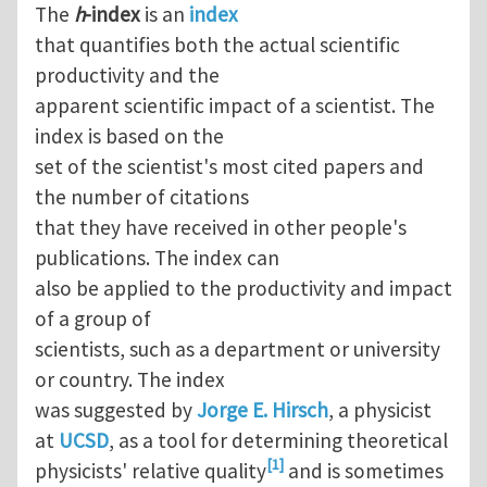
The
h
-index
is an
index
that quantifies both the actual scientific
productivity and the
apparent scientific impact of a scientist. The
index is based on the
set of the scientist's most cited papers and
the number of citations
that they have received in other people's
publications. The index can
also be applied to the productivity and impact
of a group of
scientists, such as a department or university
or country. The index
was suggested by
Jorge E. Hirsch
, a physicist
at
UCSD
, as a tool for determining theoretical
[1]
physicists' relative quality
and is sometimes