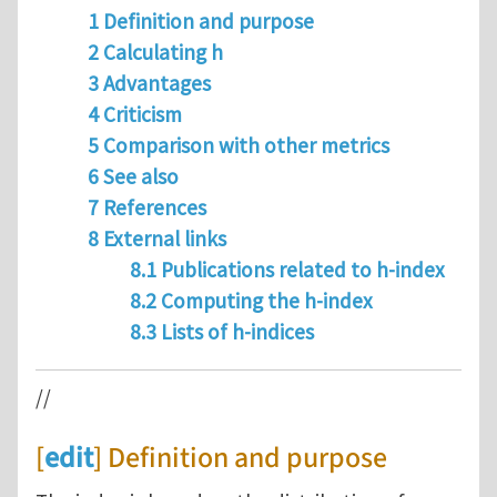
1 Definition and purpose
2 Calculating h
3 Advantages
4 Criticism
5 Comparison with other metrics
6 See also
7 References
8 External links
8.1 Publications related to h-index
8.2 Computing the h-index
8.3 Lists of h-indices
//
[
edit
] Definition and purpose