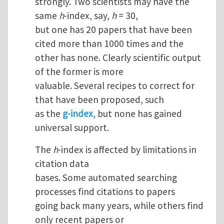
strongly. Two scientists may have the
same
h
-index, say,
h
= 30,
but one has 20 papers that have been
cited more than 1000 times and the
other has none. Clearly scientific output
of the former is more
valuable. Several recipes to correct for
that have been proposed, such
as the
g-index
, but none has gained
universal support.
The
h
-index is affected by limitations in
citation data
bases. Some automated searching
processes find citations to papers
going back many years, while others find
only recent papers or