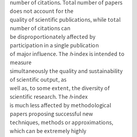
number of citations. Total number of papers
does not account for the
quality of scientific publications, while total
number of citations can
be disproportionately affected by
participation in a single publication
of major influence. The
h
-index is intended to
measure
simultaneously the quality and sustainability
of scientific output, as
well as, to some extent, the diversity of
scientific research. The
h
-index
is much less affected by methodological
papers proposing successful new
techniques, methods or approximations,
which can be extremely highly