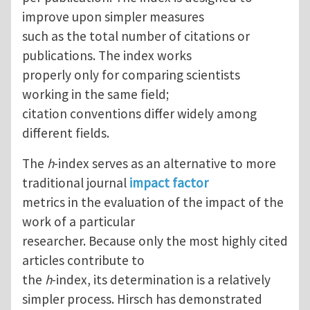
improve upon simpler measures
such as the total number of citations or
publications. The index works
properly only for comparing scientists
working in the same field;
citation conventions differ widely among
different fields.
The
h
-index serves as an alternative to more
traditional journal
impact factor
metrics in the evaluation of the impact of the
work of a particular
researcher. Because only the most highly cited
articles contribute to
the
h
-index, its determination is a relatively
simpler process. Hirsch has demonstrated