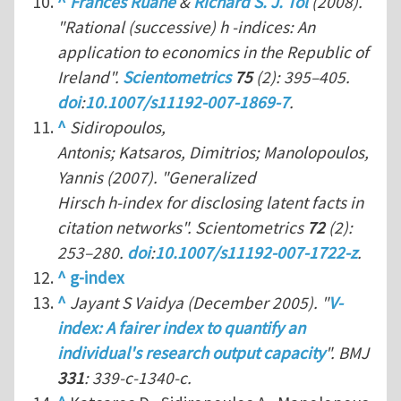
^
Frances Ruane
&
Richard S. J. Tol
(2008).
"Rational (successive) h -indices: An
application to economics in the Republic of
Ireland".
Scientometrics
75
(2): 395–405.
doi
:
10.1007/s11192-007-1869-7
.
^
Sidiropoulos,
Antonis; Katsaros, Dimitrios; Manolopoulos,
Yannis (2007). "Generalized
Hirsch h-index for disclosing latent facts in
citation networks".
Scientometrics
72
(2):
253–280.
doi
:
10.1007/s11192-007-1722-z
.
^
g-index
^
Jayant S Vaidya (December 2005). "
V-
index: A fairer index to quantify an
individual's research output capacity
".
BMJ
331
: 339-c-1340-c.