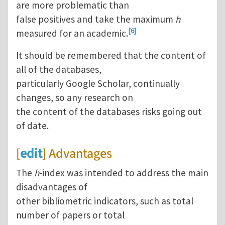
are more problematic than
false positives and take the maximum
h
[6]
measured for an academic.
It should be remembered that the content of
all of the databases,
particularly Google Scholar, continually
changes, so any research on
the content of the databases risks going out
of date.
[
edit
] Advantages
The
h
-index was intended to address the main
disadvantages of
other bibliometric indicators, such as total
number of papers or total