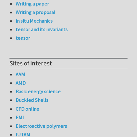
Writing a paper
Writing a proposal
in situ Mechanics
tensor and its invariants
tensor
Sites of interest
AAM
AMD
Basic energy science
Buckled Shells
CFD online
EMI
Electroactive polymers
IUTAM