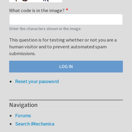
What code is in the image?
Enter the characters shown in the image.
This question is for testing whether or not you are a
human visitor and to prevent automated spam
submissions.
Reset your password
Navigation
Forums
Search iMechanica