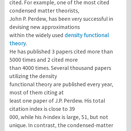
cited. For example, one of the most cited
condensed matter theorists,
John P. Perdew, has been very successful in
devising new approximations
within the widely used
density functional
theory
.
He has published 3 papers cited more than
5000 times and 2 cited more
than 4000 times. Several thousand papers
utilizing the density
functional theory are published every year,
most of them citing at
least one paper of J.P. Perdew. His total
citation index is close to 39
000, while his
h
-index is large, 51, but not
unique. In contrast, the condensed-matter