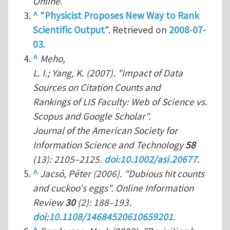
Online
.
^
"
Physicist Proposes New Way to Rank
Scientific Output
". Retrieved on
2008
-
07-
03
.
^
Meho,
L. I.; Yang, K. (2007). "Impact of Data
Sources on Citation Counts and
Rankings of LIS Faculty: Web of Science vs.
Scopus and Google Scholar".
Journal of the American Society for
Information Science and Technology
58
(13): 2105–2125.
doi
:
10.1002/asi.20677
.
^
Jacsó, Péter (2006). "Dubious hit counts
and cuckoo's eggs".
Online Information
Review
30
(2): 188–193.
doi
:
10.1108/14684520610659201
.