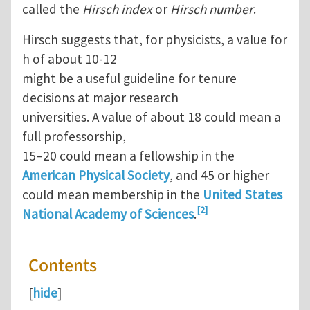
called the
Hirsch index
or
Hirsch number
.
Hirsch suggests that, for physicists, a value for
h of about 10-12
might be a useful guideline for tenure
decisions at major research
universities. A value of about 18 could mean a
full professorship,
15–20 could mean a fellowship in the
American Physical Society
, and 45 or higher
could mean membership in the
United States
[2]
National Academy of Sciences
.
Contents
[
hide
]