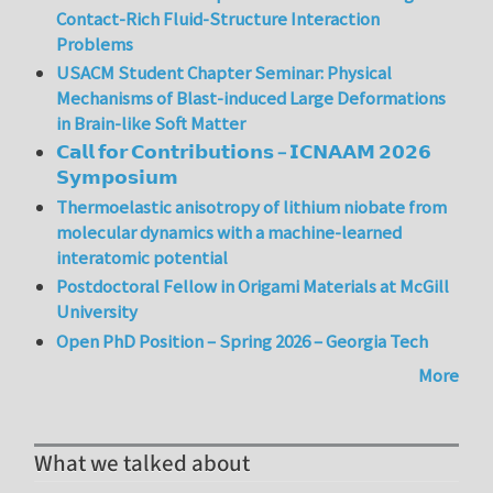
Contact-Rich Fluid-Structure Interaction
Problems
USACM Student Chapter Seminar: Physical
Mechanisms of Blast-induced Large Deformations
in Brain-like Soft Matter
𝗖𝗮𝗹𝗹 𝗳𝗼𝗿 𝗖𝗼𝗻𝘁𝗿𝗶𝗯𝘂𝘁𝗶𝗼𝗻𝘀 – 𝗜𝗖𝗡𝗔𝗔𝗠 𝟮𝟬𝟮𝟲
𝗦𝘆𝗺𝗽𝗼𝘀𝗶𝘂𝗺
Thermoelastic anisotropy of lithium niobate from
molecular dynamics with a machine-learned
interatomic potential
Postdoctoral Fellow in Origami Materials at McGill
University
Open PhD Position – Spring 2026 – Georgia Tech
More
What we talked about