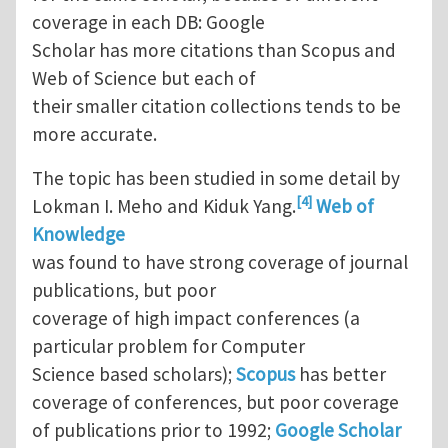
coverage in each DB: Google
Scholar has more citations than Scopus and
Web of Science but each of
their smaller citation collections tends to be
more accurate.
The topic has been studied in some detail by
[4]
Lokman I. Meho and Kiduk Yang.
Web of
Knowledge
was found to have strong coverage of journal
publications, but poor
coverage of high impact conferences (a
particular problem for Computer
Science based scholars);
Scopus
has better
coverage of conferences, but poor coverage
of publications prior to 1992;
Google Scholar