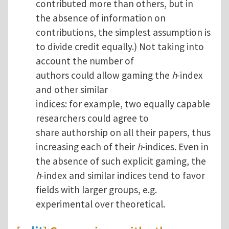
contributed more than others, but in
the absence of information on
contributions, the simplest assumption is
to divide credit equally.) Not taking into
account the number of
authors could allow gaming the
h
-index
and other similar
indices: for example, two equally capable
researchers could agree to
share authorship on all their papers, thus
increasing each of their
h
-indices. Even in
the absence of such explicit gaming, the
h
-index and similar indices tend to favor
fields with larger groups, e.g.
experimental over theoretical.