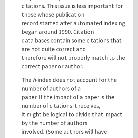
citations. This issue is less important for
those whose publication
record started after automated indexing
began around 1990. Citation
data bases contain some citations that
are not quite correct and
therefore will not properly match to the
correct paper or author.
The
h
-index does not account for the
number of authors of a
paper. If the impact of a paper is the
number of citations it receives,
it might be logical to divide that impact
by the number of authors
involved. (Some authors will have