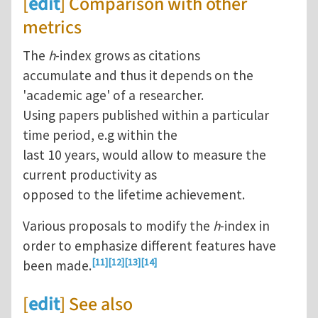
[
edit
] Comparison with other
metrics
The
h
-index grows as citations
accumulate and thus it depends on the
'academic age' of a researcher.
Using papers published within a particular
time period, e.g within the
last 10 years, would allow to measure the
current productivity as
opposed to the lifetime achievement.
Various proposals to modify the
h
-index in
order to emphasize different features have
[11]
[12]
[13]
[14]
been made.
[
edit
] See also