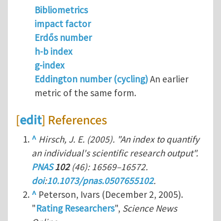
Bibliometrics
impact factor
Erdős number
h-b index
g-index
Eddington number (cycling)
An earlier
metric of the same form.
[
edit
] References
^
Hirsch, J. E. (2005). "An index to quantify
an individual's scientific research output".
PNAS
102
(46): 16569–16572.
doi
:
10.1073/pnas.0507655102
.
^
Peterson, Ivars (December 2, 2005).
"
Rating Researchers
",
Science News