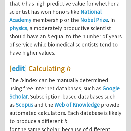
that
h
has high predictive value for whether a
scientist has won honors like
National
Academy
membership or the
Nobel Prize
. In
physics
, a moderately productive scientist
should have an
h
equal to the number of years
of service while biomedical scientists tend to
have higher values.
[
edit
] Calculating
h
The
h
-index can be manually determined
using free Internet databases, such as
Google
Scholar
. Subscription-based databases such
as
Scopus
and the
Web of Knowledge
provide
automated calculators. Each database is likely
to produce a different
h
for the same scholar, because of different