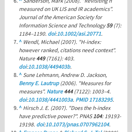
^
Sanderson, Mark (2008). "Revisiting
h
measured on UK LIS and IR academics".
Journal of the American Society for
Information Science and Technology
59
(7):
1184–1190.
doi
:
10.1002/asi.20771
.
^
Wendl, Michael (2007). "H-index:
however ranked, citations need context".
Nature
449
(7161): 403.
doi
:
10.1038/449403b
.
^
Sune Lehmann, Andrew D. Jackson,
Benny E. Lautrup
(2006). "Measures for
measures".
Nature
444
(7122): 1003–4.
doi
:
10.1038/4441003a
.
PMID 17183295
.
^
Hirsch J. E. (2007). "Does the h-index
have predictive power?".
PNAS
104
: 19193-
19198.
doi
:
10.1073/pnas.0707962104
.