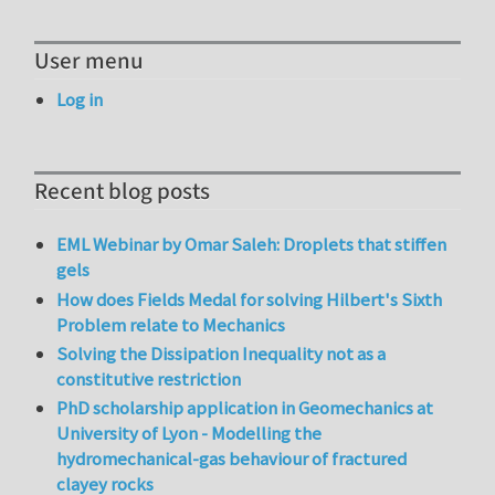
User menu
Log in
Recent blog posts
EML Webinar by Omar Saleh: Droplets that stiffen
gels
How does Fields Medal for solving Hilbert's Sixth
Problem relate to Mechanics
Solving the Dissipation Inequality not as a
constitutive restriction
PhD scholarship application in Geomechanics at
University of Lyon - Modelling the
hydromechanical-gas behaviour of fractured
clayey rocks