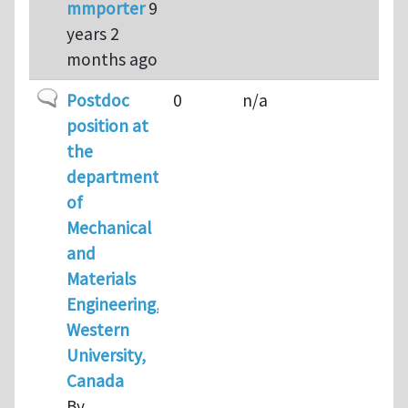
mmporter
9
years 2
months ago
Normal topic
Postdoc
0
n/a
position at
the
department
of
Mechanical
and
Materials
Engineering,
Western
University,
Canada
By