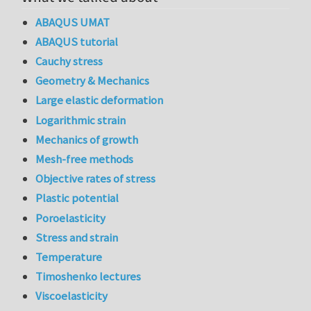
ABAQUS UMAT
ABAQUS tutorial
Cauchy stress
Geometry & Mechanics
Large elastic deformation
Logarithmic strain
Mechanics of growth
Mesh-free methods
Objective rates of stress
Plastic potential
Poroelasticity
Stress and strain
Temperature
Timoshenko lectures
Viscoelasticity