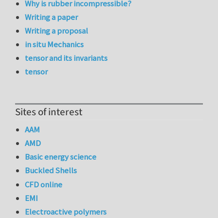
Why is rubber incompressible?
Writing a paper
Writing a proposal
in situ Mechanics
tensor and its invariants
tensor
Sites of interest
AAM
AMD
Basic energy science
Buckled Shells
CFD online
EMI
Electroactive polymers