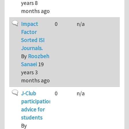
years 8
months ago
Normal topic
Impact
0
n/a
Factor
Sorted ISI
Journals.
By
Roozbeh
Sanaei
19
years 3
months ago
Normal topic
J-Club
0
n/a
participation:
advice for
students
By