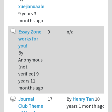
xuejianuaabuaa
9 years 3
months ago
Normal topic
Essay Zone
0
n/a
works for
you!
By
Anonymous
(not
verified)
9
years 11
months ago
Hot topic
Journal
17
By
Henry Tan
10
Club Theme
years 1 month ago