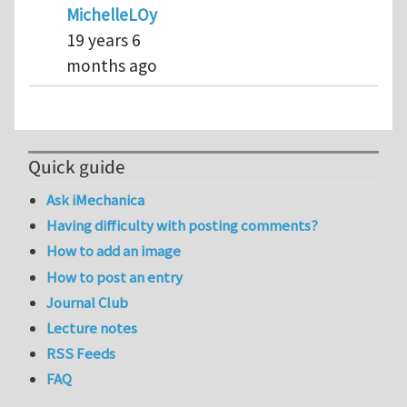
MichelleLOyen
19 years 6
months ago
Quick guide
Ask iMechanica
Having difficulty with posting comments?
How to add an image
How to post an entry
Journal Club
Lecture notes
RSS Feeds
FAQ