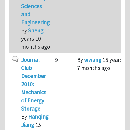
Sciences
and
Engineering
By
Sheng
11
years 10
months ago
Normal topic
Journal
9
By
wwang
15 years
Club
7 months ago
December
2010:
Mechanics
of Energy
Storage
By
Hanqing
Jiang
15