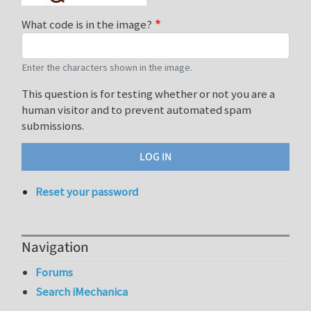
What code is in the image?
Enter the characters shown in the image.
This question is for testing whether or not you are a
human visitor and to prevent automated spam
submissions.
Reset your password
Navigation
Forums
Search iMechanica