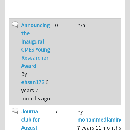
Topic
Replies
Last reply
Sort ascen
Normal topic
Announcing
0
n/a
the
Inaugural
CMES Young
Researcher
Award
By
ehsan173
6
years 2
months ago
Normal topic
Journal
7
By
club for
mohammedlamine
August
7 years 11 months