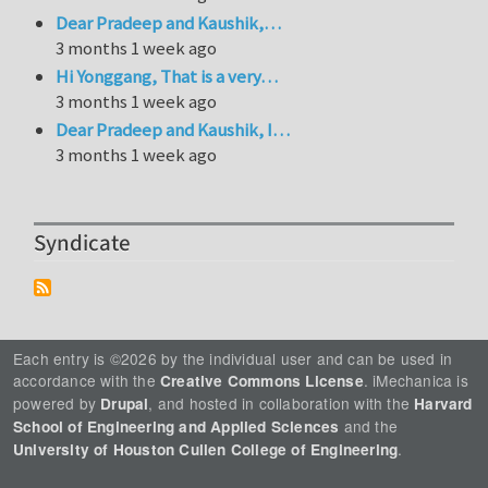
Dear Pradeep and Kaushik,…
3 months 1 week ago
Hi Yonggang, That is a very…
3 months 1 week ago
Dear Pradeep and Kaushik, I…
3 months 1 week ago
Syndicate
Each entry is ©2026 by the individual user and can be used in
accordance with the
. iMechanica is
Creative Commons License
powered by
, and hosted in collaboration with the
Drupal
Harvard
and the
School of Engineering and Applied Sciences
.
University of Houston Cullen College of Engineering