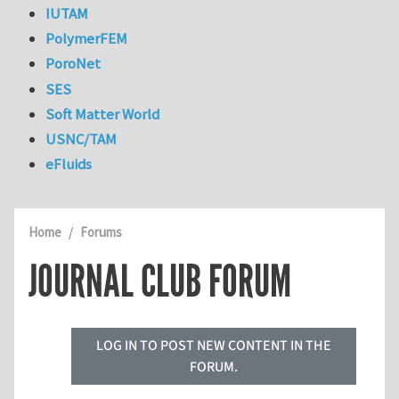
IUTAM
PolymerFEM
PoroNet
SES
Soft Matter World
USNC/TAM
eFluids
Home
Forums
JOURNAL CLUB FORUM
LOG IN TO POST NEW CONTENT IN THE
FORUM.