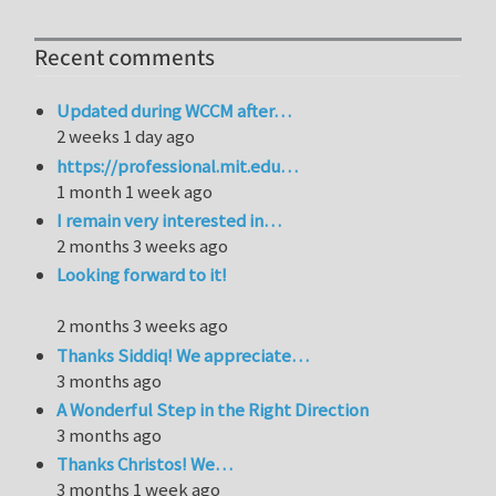
Recent comments
Updated during WCCM after…
2 weeks 1 day ago
https://professional.mit.edu…
1 month 1 week ago
I remain very interested in…
2 months 3 weeks ago
Looking forward to it!
2 months 3 weeks ago
Thanks Siddiq! We appreciate…
3 months ago
A Wonderful Step in the Right Direction
3 months ago
Thanks Christos! We…
3 months 1 week ago