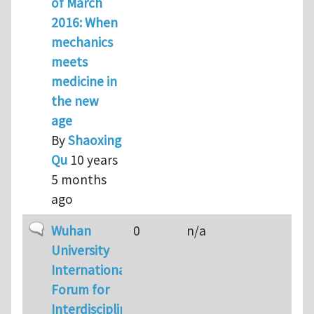
of March
2016: When
mechanics
meets
medicine in
the new
age
By
Shaoxing
Qu
10 years
5 months
ago
Normal topic
Wuhan
0
n/a
University
International
Forum for
Interdisciplinary