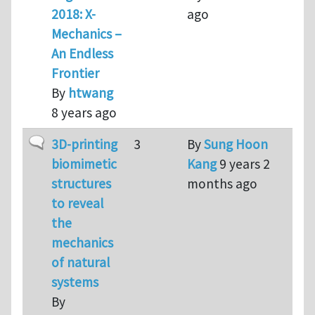
2018: X-
ago
Mechanics –
An Endless
Frontier
By
htwang
8 years ago
Normal topic
3D-printing
3
By
Sung Hoon
biomimetic
Kang
9 years 2
structures
months ago
to reveal
the
mechanics
of natural
systems
By