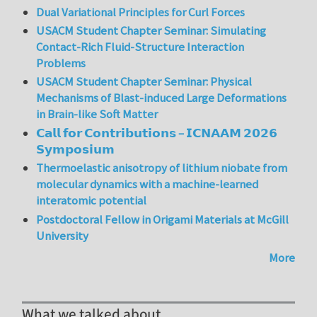
Dual Variational Principles for Curl Forces
USACM Student Chapter Seminar: Simulating
Contact-Rich Fluid-Structure Interaction
Problems
USACM Student Chapter Seminar: Physical
Mechanisms of Blast-induced Large Deformations
in Brain-like Soft Matter
𝗖𝗮𝗹𝗹 𝗳𝗼𝗿 𝗖𝗼𝗻𝘁𝗿𝗶𝗯𝘂𝘁𝗶𝗼𝗻𝘀 – 𝗜𝗖𝗡𝗔𝗔𝗠 𝟮𝟬𝟮𝟲
𝗦𝘆𝗺𝗽𝗼𝘀𝗶𝘂𝗺
Thermoelastic anisotropy of lithium niobate from
molecular dynamics with a machine-learned
interatomic potential
Postdoctoral Fellow in Origami Materials at McGill
University
More
What we talked about