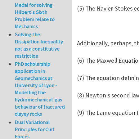
Medal for solving
(5) The Navier-Stokes e
Hilbert's Sixth
Problem relate to
Mechanics
Solving the
Dissipation Inequality
Additionally, perhaps, t
not as a constitutive
restriction
(6) The Maxwell Equatio
PhD scholarship
application in
(7) The equation defini
Geomechanics at
University of Lyon -
Modelling the
(8) Newton's second law
hydromechanical-gas
behaviour of fractured
(9) The Lame equation (o
clayey rocks
Dual Variational
Principles for Curl
Forces