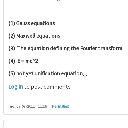
(1) Gauss equations
(2) Maxwell equations
(3) The equation defining the Fourier transform
(4) E = mc^2
(5) not yet unification equation,,,
Log in
to post comments
Tue, 05/03/2011 - 11:16
Permalink