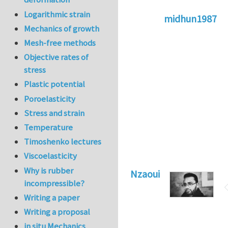
Logarithmic strain
midhun1987
Mechanics of growth
In reply to
Here a
Mesh-free methods
Objective rates of
stress
Plastic potential
Poroelasticity
Stress and strain
Temperature
Timoshenko lectures
Viscoelasticity
Why is rubber
Nzaoui
incompressible?
Writing a paper
Writing a proposal
in situ Mechanics