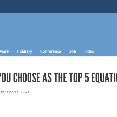
tware
Industry
Conference
Job
Video
OU CHOOSE AS THE TOP 5 EQUATI
, 04/30/2011 - 12:03