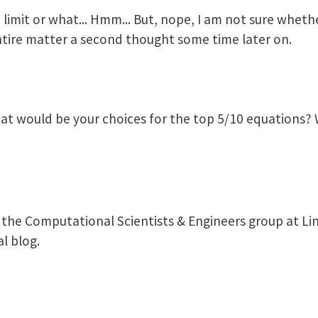
 limit or what... Hmm... But, nope, I am not sure whethe
s entire matter a second thought some time later on.
at would be your choices for the top 5/10 equations?
 the Computational Scientists & Engineers group at Lin
l blog.