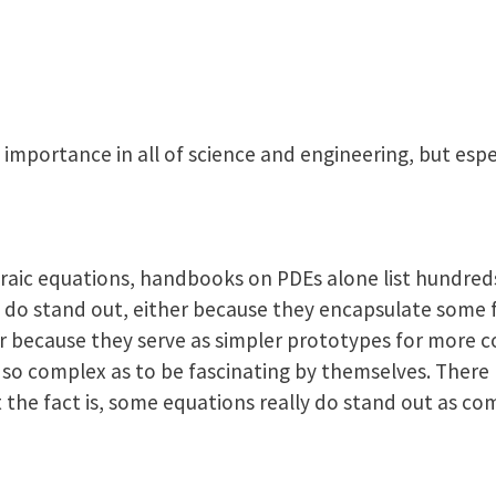
 importance in all of science and engineering, but espe
braic equations, handbooks on PDEs alone list hundred
 do stand out, either because they encapsulate some
or because they serve as simpler prototypes for more c
 so complex as to be fascinating by themselves. There
t the fact is, some equations really do stand out as c