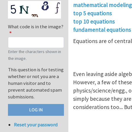
mathematical modeling
top 5 equations
top 10 equations
What code is in the image?
fundamental equations
Equations are of central
Enter the characters shown in
the image.
This question is for testing
Even leaving aside alge
whether or not you are a
However, a few of these
human visitor and to
prevent automated spam
physics/science/engg., 
submissions.
simply because they are
considerations too... Bu
Reset your password