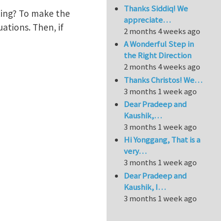
Thanks Siddiq! We
ting? To make the
appreciate…
uations. Then, if
2 months 4 weeks ago
A Wonderful Step in
the Right Direction
2 months 4 weeks ago
Thanks Christos! We…
3 months 1 week ago
Dear Pradeep and
Kaushik,…
3 months 1 week ago
Hi Yonggang, That is a
very…
3 months 1 week ago
Dear Pradeep and
Kaushik, I…
3 months 1 week ago