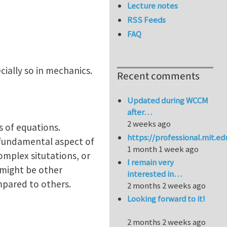
Lecture notes
RSS Feeds
FAQ
cially so in mechanics.
Recent comments
Updated during WCCM
after…
2 weeks ago
s of equations.
https://professional.mit.e
 fundamental aspect of
1 month 1 week ago
omplex situtations, or
I remain very
 might be other
interested in…
ompared to others.
2 months 2 weeks ago
Looking forward to it!
2 months 2 weeks ago