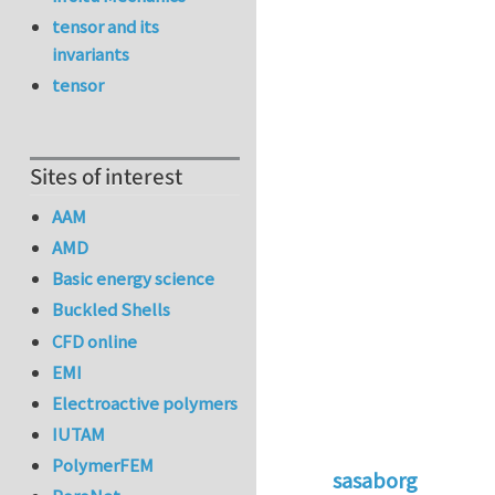
tensor and its
invariants
tensor
Sites of interest
AAM
AMD
Basic energy science
Buckled Shells
CFD online
EMI
Electroactive polymers
IUTAM
PolymerFEM
sasaborg