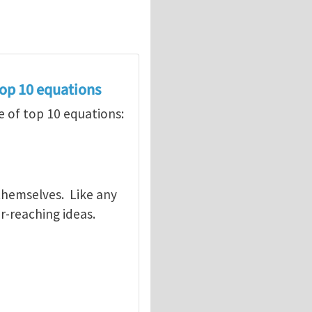
op 10 equations
 of top 10 equations:
 themselves. Like any
r-reaching ideas.