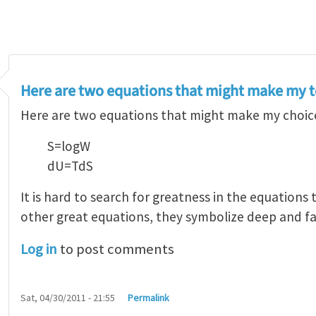
Here are two equations that might make my t
Here are two equations that might make my choice
S=logW
dU=TdS
It is hard to search for greatness in the equations
other great equations, they symbolize deep and fa
Log in
to post comments
Sat, 04/30/2011 - 21:55
Permalink