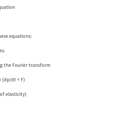
quation
hese equations:
ns
ng the Fourier transform
 (dp/dt = F)
f elasticity)