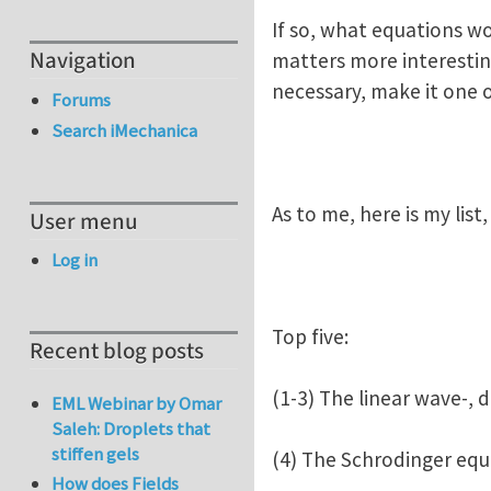
If so, what equations w
Navigation
matters more interesting,
necessary, make it one o
Forums
Search iMechanica
As to me, here is my lis
User menu
Log in
Top five:
Recent blog posts
(1-3) The linear wave-, 
EML Webinar by Omar
Saleh: Droplets that
stiffen gels
(4) The Schrodinger equ
How does Fields