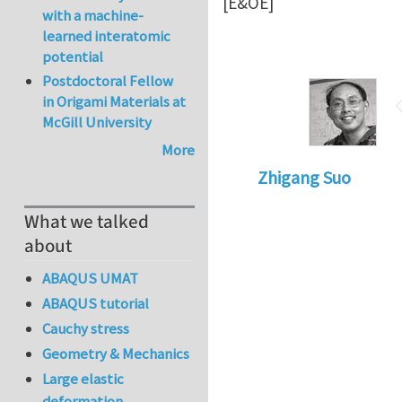
[E&OE]
with a machine-
learned interatomic
potential
Postdoctoral Fellow
in Origami Materials at
McGill University
More
Zhigang Suo
What we talked
about
ABAQUS UMAT
ABAQUS tutorial
Cauchy stress
Geometry & Mechanics
Large elastic
deformation