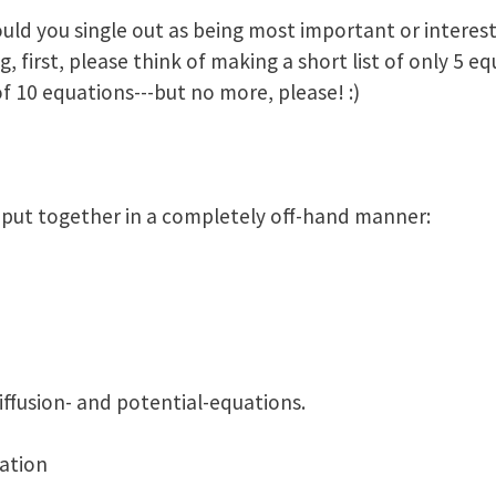
ould you single out as being most important or interes
 first, please think of making a short list of only 5 eq
f 10 equations---but no more, please! :)
t, put together in a completely off-hand manner:
diffusion- and potential-equations.
ation