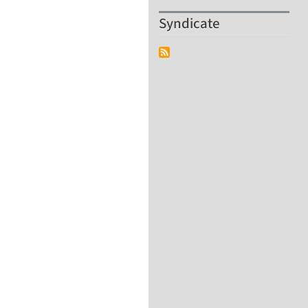
Syndicate