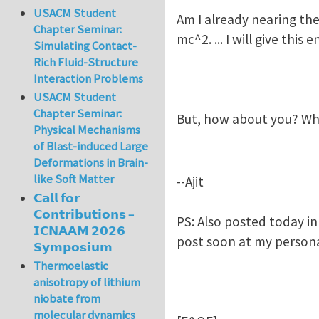
USACM Student
Am I already nearing the
Chapter Seminar:
mc^2. ... I will give thi
Simulating Contact-
Rich Fluid-Structure
Interaction Problems
USACM Student
Chapter Seminar:
But, how about you? Wh
Physical Mechanisms
of Blast-induced Large
Deformations in Brain-
like Soft Matter
--Ajit
𝗖𝗮𝗹𝗹 𝗳𝗼𝗿
𝗖𝗼𝗻𝘁𝗿𝗶𝗯𝘂𝘁𝗶𝗼𝗻𝘀 –
PS: Also posted today in
𝗜𝗖𝗡𝗔𝗔𝗠 𝟮𝟬𝟮𝟲
post soon at my persona
𝗦𝘆𝗺𝗽𝗼𝘀𝗶𝘂𝗺
Thermoelastic
anisotropy of lithium
niobate from
molecular dynamics