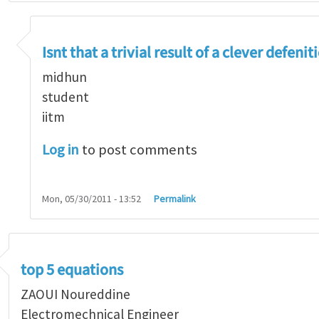
re two equations that might make my top 10 equati
Isnt that a trivial result of a clever defenit
midhun
student
iitm
Log in
to post comments
Mon, 05/30/2011 - 13:52
Permalink
top 5 equations
ZAOUI Noureddine
Electromechnical Engineer