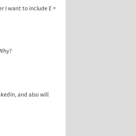
r I want to include E =
 Why?
kedIn, and also will