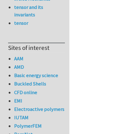
tensor and its
invariants
tensor
Sites of interest
AAM
AMD
Basic energy science
Buckled Shells
CFD online
EMI
Electroactive polymers
IUTAM
PolymerFEM