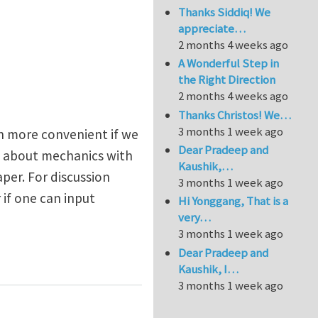
Thanks Siddiq! We
appreciate…
2 months 4 weeks ago
A Wonderful Step in
the Right Direction
2 months 4 weeks ago
Thanks Christos! We…
3 months 1 week ago
ch more convenient if we
Dear Pradeep and
n about mechanics with
Kaushik,…
per. For discussion
3 months 1 week ago
 if one can input
Hi Yonggang, That is a
very…
3 months 1 week ago
Dear Pradeep and
Kaushik, I…
3 months 1 week ago