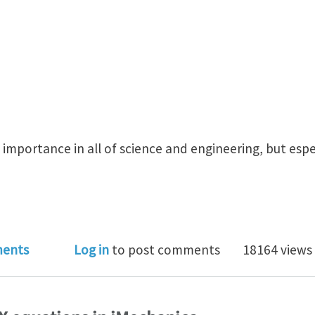
 importance in all of science and engineering, but espe
 would you choose as the Top 5 Equations? Top 10?
ents
Log in
to post comments
18164 views