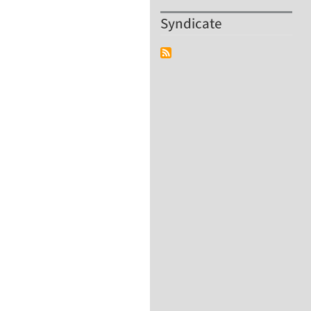
Syndicate