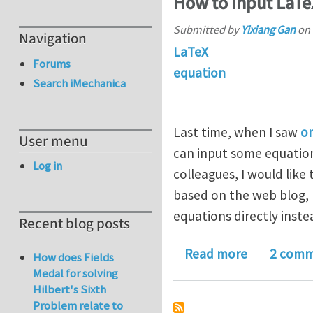
How to input LaTe
Submitted by
Yixiang Gan
on
Navigation
LaTeX
Forums
equation
Search iMechanica
Last time, when I saw
o
User menu
can input some equation
Log in
colleagues, I would lik
based on the web blog, L
equations directly inste
Recent blog posts
about How 
Read more
2 comm
How does Fields
Medal for solving
Hilbert's Sixth
Problem relate to