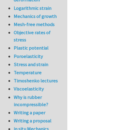
Logarithmic strain
Mechanics of growth
Mesh-free methods
Objective rates of
stress
Plastic potential
Poroelasticity
Stress and strain
Temperature
Timoshenko lectures
Viscoelasticity
Why is rubber
incompressible?
Writing a paper
Writing a proposal
in situ Mechanics