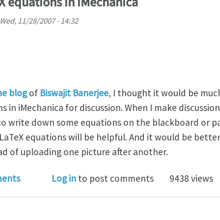
X equations in iMechanica
Wed, 11/28/2007 - 14:32
ne blog
of
Biswajit Banerjee
, I thought it would be mu
s in iMechanica for discussion. When I make discussio
e to write down some equations on the blackboard or pa
aTeX equations will be helpful. And it would be better
ad of uploading one picture after another.
to input LaTeX equations in iMechanica
ents
Log in
to post comments
9438 views