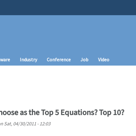
tware
Industry
Conference
Job
Video
oose as the Top 5 Equations? Top 10?
on
Sat, 04/30/2011 - 12:03