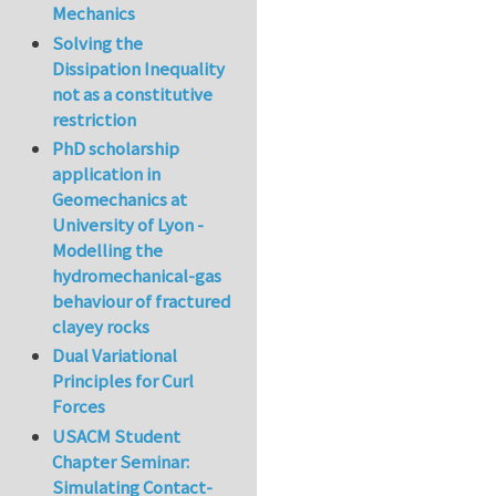
Mechanics
Solving the
Dissipation Inequality
not as a constitutive
restriction
PhD scholarship
application in
Geomechanics at
University of Lyon -
Modelling the
hydromechanical-gas
behaviour of fractured
clayey rocks
Dual Variational
Principles for Curl
Forces
USACM Student
Chapter Seminar:
Simulating Contact-