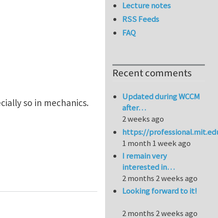
Lecture notes
RSS Feeds
FAQ
Recent comments
Updated during WCCM
cially so in mechanics.
after…
2 weeks ago
https://professional.mit.e
1 month 1 week ago
I remain very
interested in…
2 months 2 weeks ago
Looking forward to it!
2 months 2 weeks ago