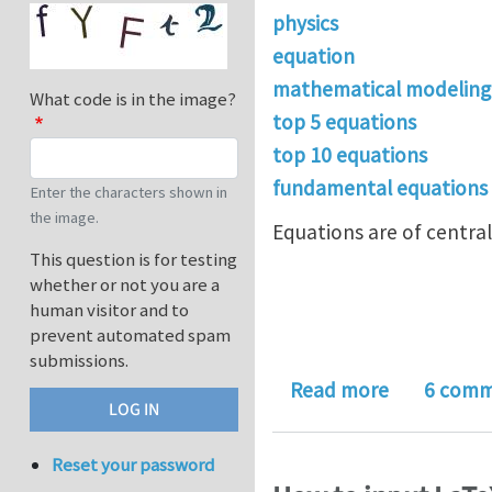
physics
equation
mathematical modeling
What code is in the image?
top 5 equations
top 10 equations
fundamental equations
Enter the characters shown in
the image.
Equations are of central
This question is for testing
whether or not you are a
human visitor and to
prevent automated spam
submissions.
about What
Read more
6 comm
Reset your password