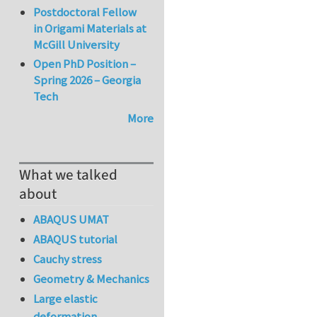
Postdoctoral Fellow
in Origami Materials at
McGill University
Open PhD Position –
Spring 2026 – Georgia
Tech
More
What we talked
about
ABAQUS UMAT
ABAQUS tutorial
Cauchy stress
Geometry & Mechanics
Large elastic
deformation