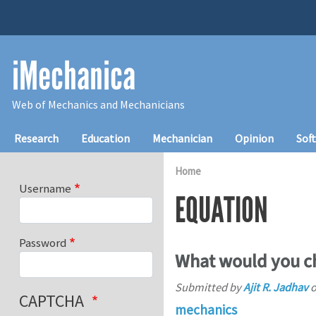
Skip to main content
iMechanica
Web of Mechanics and Mechanicians
Main navigation
Research
Education
Mechanician
Opinion
Sof
Home
Username
EQUATION
Password
What would you ch
Submitted by
Ajit R. Jadhav
CAPTCHA
mechanics