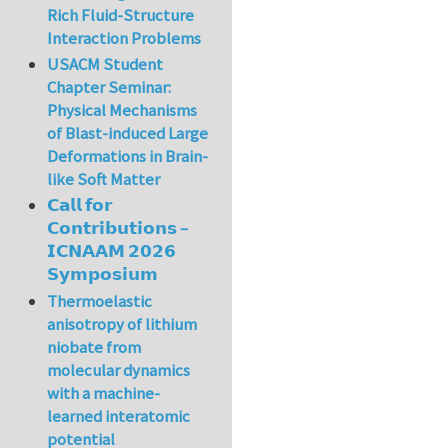
Rich Fluid-Structure
Interaction Problems
USACM Student
Chapter Seminar:
Physical Mechanisms
of Blast-induced Large
Deformations in Brain-
like Soft Matter
𝗖𝗮𝗹𝗹 𝗳𝗼𝗿
𝗖𝗼𝗻𝘁𝗿𝗶𝗯𝘂𝘁𝗶𝗼𝗻𝘀 –
𝗜𝗖𝗡𝗔𝗔𝗠 𝟮𝟬𝟮𝟲
𝗦𝘆𝗺𝗽𝗼𝘀𝗶𝘂𝗺
Thermoelastic
anisotropy of lithium
niobate from
molecular dynamics
with a machine-
learned interatomic
potential