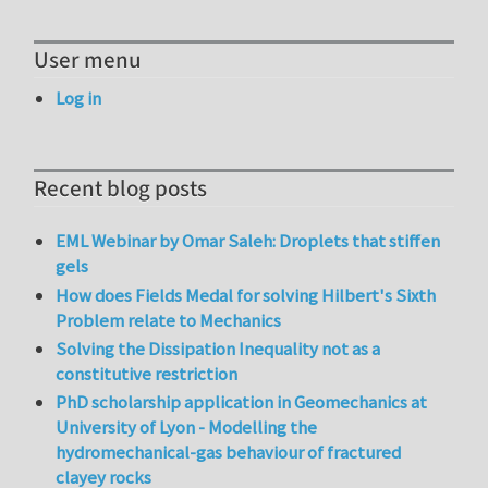
User menu
Log in
Recent blog posts
EML Webinar by Omar Saleh: Droplets that stiffen
gels
How does Fields Medal for solving Hilbert's Sixth
Problem relate to Mechanics
Solving the Dissipation Inequality not as a
constitutive restriction
PhD scholarship application in Geomechanics at
University of Lyon - Modelling the
hydromechanical-gas behaviour of fractured
clayey rocks