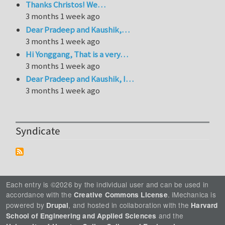
Thanks Christos! We…
3 months 1 week ago
Dear Pradeep and Kaushik,…
3 months 1 week ago
Hi Yonggang, That is a very…
3 months 1 week ago
Dear Pradeep and Kaushik, I…
3 months 1 week ago
Syndicate
Each entry is ©2026 by the individual user and can be used in
accordance with the
. iMechanica is
Creative Commons License
powered by
, and hosted in collaboration with the
Drupal
Harvard
and the
School of Engineering and Applied Sciences