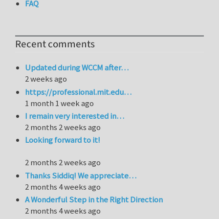
FAQ
Recent comments
Updated during WCCM after…
2 weeks ago
https://professional.mit.edu…
1 month 1 week ago
I remain very interested in…
2 months 2 weeks ago
Looking forward to it!
2 months 2 weeks ago
Thanks Siddiq! We appreciate…
2 months 4 weeks ago
A Wonderful Step in the Right Direction
2 months 4 weeks ago