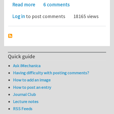
about What would you choose as the 
Read more
6 comments
Log in
to post comments
18165 views
Quick guide
Ask iMechanica
Having difficulty with posting comments?
How to add an image
How to post an entry
Journal Club
Lecture notes
RSS Feeds