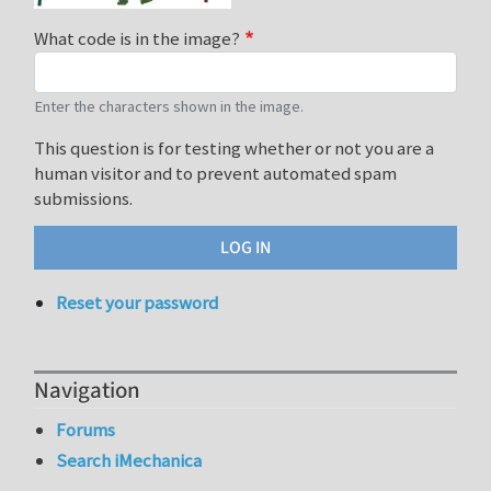
What code is in the image?
Enter the characters shown in the image.
This question is for testing whether or not you are a
human visitor and to prevent automated spam
submissions.
Reset your password
Navigation
Forums
Search iMechanica