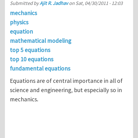
Submitted by
Ajit R. Jadhav
on
Sat, 04/30/2011 - 12:03
mechanics
physics
equation
mathematical modeling
top 5 equations
top 10 equations
fundamental equations
Equations are of central importance in all of
science and engineering, but especially so in
mechanics.