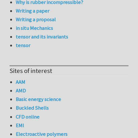
Why is rubber incompressible?
Writing a paper
Writing a proposal
in situ Mechanics
tensor and its invariants
tensor
Sites of interest
AAM
AMD
Basic energy science
Buckled Shells
CFD online
EMI
Electroactive polymers