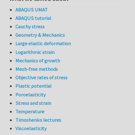
ABAQUS UMAT
ABAQUS tutorial
Cauchy stress
Geometry & Mechanics
Large elastic deformation
Logarithmic strain
Mechanics of growth
Mesh-free methods
Objective rates of stress
Plastic potential
Poroelasticity
Stress and strain
Temperature
Timoshenko lectures
Viscoelasticity