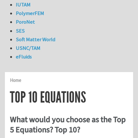
IUTAM
PolymerFEM
PoroNet
SES
Soft Matter World
USNC/TAM
eFluids
Home
TOP 10 EQUATIONS
What would you choose as the Top
5 Equations? Top 10?