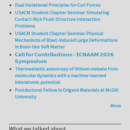
Dual Variational Principles for Curl Forces
USACM Student Chapter Seminar: Simulating
Contact-Rich Fluid-Structure Interaction
Problems
USACM Student Chapter Seminar: Physical
Mechanisms of Blast-induced Large Deformations
in Brain-like Soft Matter
𝗖𝗮𝗹𝗹 𝗳𝗼𝗿 𝗖𝗼𝗻𝘁𝗿𝗶𝗯𝘂𝘁𝗶𝗼𝗻𝘀 – 𝗜𝗖𝗡𝗔𝗔𝗠 𝟮𝟬𝟮𝟲
𝗦𝘆𝗺𝗽𝗼𝘀𝗶𝘂𝗺
Thermoelastic anisotropy of lithium niobate from
molecular dynamics with a machine-learned
interatomic potential
Postdoctoral Fellow in Origami Materials at McGill
University
More
What we talked about