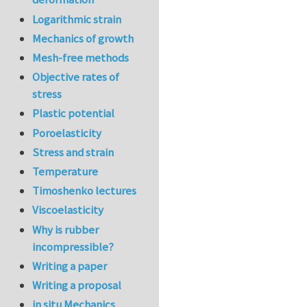
Logarithmic strain
Mechanics of growth
Mesh-free methods
Objective rates of
stress
Plastic potential
Poroelasticity
Stress and strain
Temperature
Timoshenko lectures
Viscoelasticity
Why is rubber
incompressible?
Writing a paper
Writing a proposal
in situ Mechanics