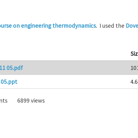
ourse on engineering thermodynamics
. I used the
Dove
Si
11 05.pdf
10
 05.ppt
4.
nts
6899 views