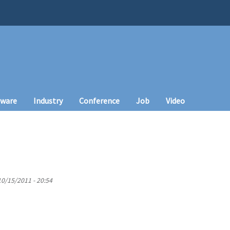
tware
Industry
Conference
Job
Video
10/15/2011 - 20:54