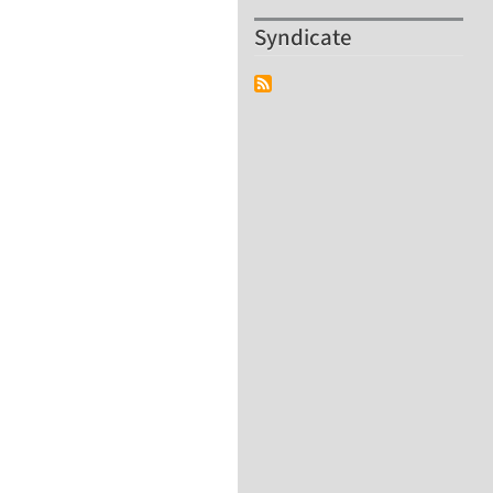
Syndicate