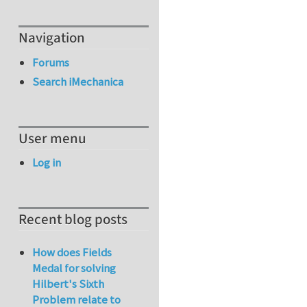
Navigation
Forums
Search iMechanica
User menu
Log in
Recent blog posts
How does Fields
Medal for solving
Hilbert's Sixth
Problem relate to