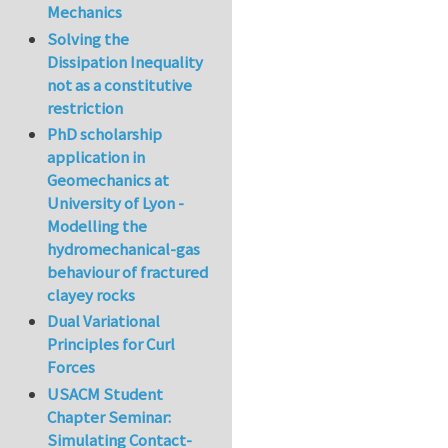
Mechanics
Solving the
Dissipation Inequality
not as a constitutive
restriction
PhD scholarship
application in
Geomechanics at
University of Lyon -
Modelling the
hydromechanical-gas
behaviour of fractured
clayey rocks
Dual Variational
Principles for Curl
Forces
USACM Student
Chapter Seminar:
Simulating Contact-