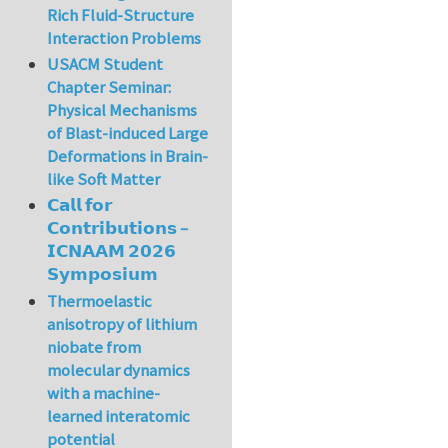
Rich Fluid-Structure
Interaction Problems
USACM Student
Chapter Seminar:
Physical Mechanisms
of Blast-induced Large
Deformations in Brain-
like Soft Matter
𝗖𝗮𝗹𝗹 𝗳𝗼𝗿
𝗖𝗼𝗻𝘁𝗿𝗶𝗯𝘂𝘁𝗶𝗼𝗻𝘀 –
𝗜𝗖𝗡𝗔𝗔𝗠 𝟮𝟬𝟮𝟲
𝗦𝘆𝗺𝗽𝗼𝘀𝗶𝘂𝗺
Thermoelastic
anisotropy of lithium
niobate from
molecular dynamics
with a machine-
learned interatomic
potential