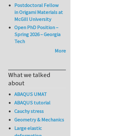
Postdoctoral Fellow
in Origami Materials at
McGill University
Open PhD Position –
Spring 2026 – Georgia
Tech
More
What we talked
about
ABAQUS UMAT
ABAQUS tutorial
Cauchy stress
Geometry & Mechanics
Large elastic
deformation