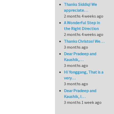
Thanks Siddiq! We
appreciate…
2 months 4 weeks ago
A Wonderful Step in
the Right Direction
2 months 4 weeks ago
Thanks Christos! We…
3 months ago
Dear Pradeep and
Kaushik,…
3 months ago
Hi Yonggang, That is a
very…
3 months ago
Dear Pradeep and
Kaushik, I…
3 months 1 week ago