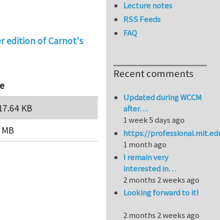
Lecture notes
RSS Feeds
FAQ
r edition of Carnot's
Recent comments
ze
Updated during WCCM
17.64 KB
after…
1 week 5 days ago
6 MB
https://professional.mit.e
1 month ago
I remain very
interested in…
2 months 2 weeks ago
Looking forward to it!
2 months 2 weeks ago