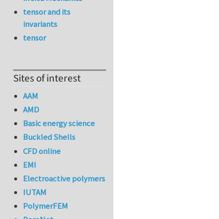
tensor and its
invariants
tensor
Sites of interest
AAM
AMD
Basic energy science
Buckled Shells
CFD online
EMI
Electroactive polymers
IUTAM
PolymerFEM