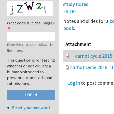
study notes
ES 181
Notes and slides for a
c
What code is in the image?
book
.
Attachment
Enter the characters shown in
the image.
carnot cycle 2015 
This question is for testing
whether or not you are a
carnot cycle 2015 11
human visitor and to
prevent automated spam
Log in
to post comme
submissions.
Reset your password