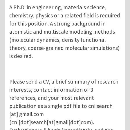
A Ph.D. in engineering, materials science,
chemistry, physics or a related field is required
for this position. A strong background in
atomistic and multiscale modeling methods
(molecular dynamics, density functional
theory, coarse-grained molecular simulations)
is desired.
Please send a CV, a brief summary of research
interests, contact information of 3
references, and your most relevant
publication as a single pdf file to
cnl.search
[at]
gmail.com
(cnl[dot]search[at]gmail[dot]com)
.