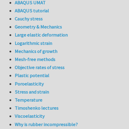
ABAQUS UMAT
ABAQUS tutorial
Cauchy stress
Geometry & Mechanics
Large elastic deformation
Logarithmic strain
Mechanics of growth
Mesh-free methods
Objective rates of stress
Plastic potential
Poroelasticity
Stress and strain
Temperature
Timoshenko lectures
Viscoelasticity
Why is rubber incompressible?