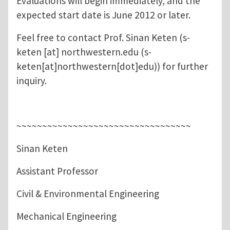
Evaluations will begin immediately, and the
expected start date is June 2012 or later.
Feel free to contact Prof. Sinan Keten (
s-
keten
[at]
northwestern.edu
(s-
keten[at]northwestern[dot]edu)
) for further
inquiry.
~~~~~~~~~~~~~~~~~~~~~~~~~~~~~~~~~~
Sinan Keten
Assistant Professor
Civil & Environmental Engineering
Mechanical Engineering