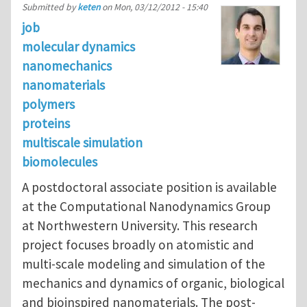
Submitted by
keten
on
Mon, 03/12/2012 - 15:40
job
molecular dynamics
nanomechanics
nanomaterials
polymers
proteins
multiscale simulation
biomolecules
A postdoctoral associate position is available
at the Computational Nanodynamics Group
at Northwestern University. This research
project focuses broadly on atomistic and
multi-scale modeling and simulation of the
mechanics and dynamics of organic, biological
and bioinspired nanomaterials. The post-