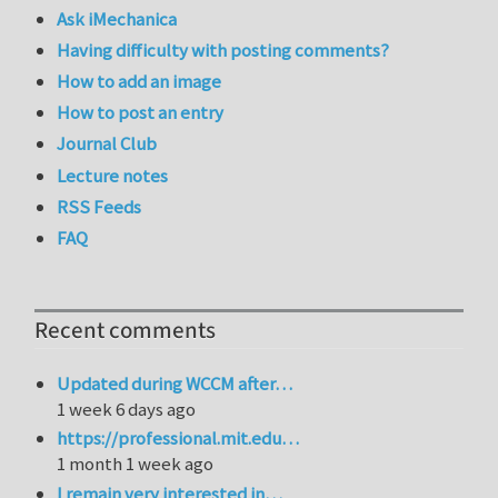
Ask iMechanica
Having difficulty with posting comments?
How to add an image
How to post an entry
Journal Club
Lecture notes
RSS Feeds
FAQ
Recent comments
Updated during WCCM after…
1 week 6 days ago
https://professional.mit.edu…
1 month 1 week ago
I remain very interested in…