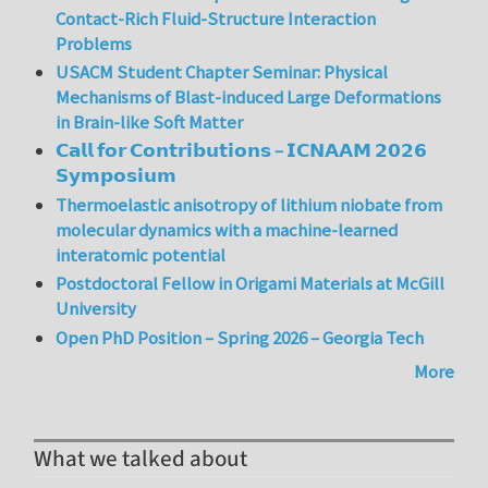
Contact-Rich Fluid-Structure Interaction
Problems
USACM Student Chapter Seminar: Physical
Mechanisms of Blast-induced Large Deformations
in Brain-like Soft Matter
𝗖𝗮𝗹𝗹 𝗳𝗼𝗿 𝗖𝗼𝗻𝘁𝗿𝗶𝗯𝘂𝘁𝗶𝗼𝗻𝘀 – 𝗜𝗖𝗡𝗔𝗔𝗠 𝟮𝟬𝟮𝟲
𝗦𝘆𝗺𝗽𝗼𝘀𝗶𝘂𝗺
Thermoelastic anisotropy of lithium niobate from
molecular dynamics with a machine-learned
interatomic potential
Postdoctoral Fellow in Origami Materials at McGill
University
Open PhD Position – Spring 2026 – Georgia Tech
More
What we talked about