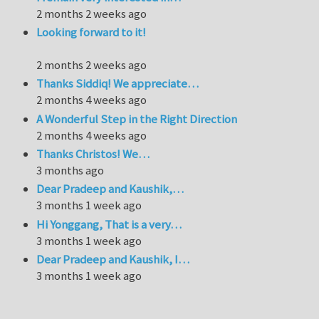
2 months 2 weeks ago
Looking forward to it!
2 months 2 weeks ago
Thanks Siddiq! We appreciate…
2 months 4 weeks ago
A Wonderful Step in the Right Direction
2 months 4 weeks ago
Thanks Christos! We…
3 months ago
Dear Pradeep and Kaushik,…
3 months 1 week ago
Hi Yonggang, That is a very…
3 months 1 week ago
Dear Pradeep and Kaushik, I…
3 months 1 week ago