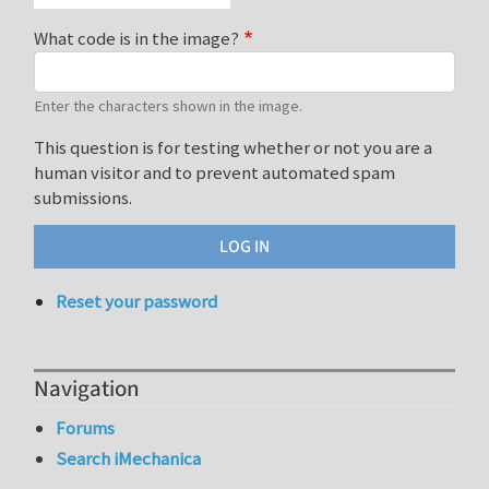
What code is in the image?
Enter the characters shown in the image.
This question is for testing whether or not you are a
human visitor and to prevent automated spam
submissions.
Reset your password
Navigation
Forums
Search iMechanica