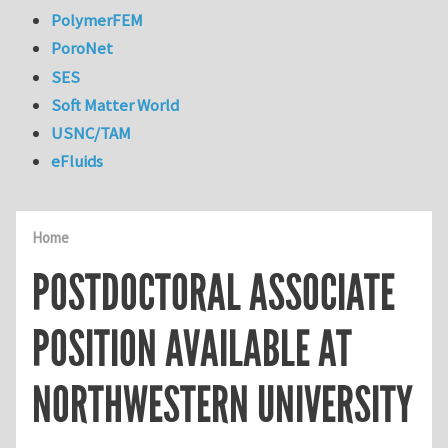
PolymerFEM
PoroNet
SES
Soft Matter World
USNC/TAM
eFluids
Home
POSTDOCTORAL ASSOCIATE
POSITION AVAILABLE AT
NORTHWESTERN UNIVERSITY