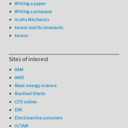
Writing a paper
Writing a proposal
in situ Mechanics
tensor and its invariants
tensor
Sites of interest
AAM
AMD
Basic energy science
Buckled Shells
CFD online
EMI
Electroactive polymers
IUTAM