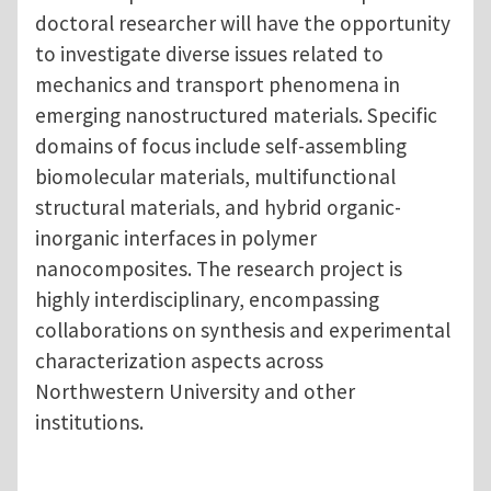
doctoral researcher will have the opportunity
to investigate diverse issues related to
mechanics and transport phenomena in
emerging nanostructured materials. Specific
domains of focus include self-assembling
biomolecular materials, multifunctional
structural materials, and hybrid organic-
inorganic interfaces in polymer
nanocomposites. The research project is
highly interdisciplinary, encompassing
collaborations on synthesis and experimental
characterization aspects across
Northwestern University and other
institutions.