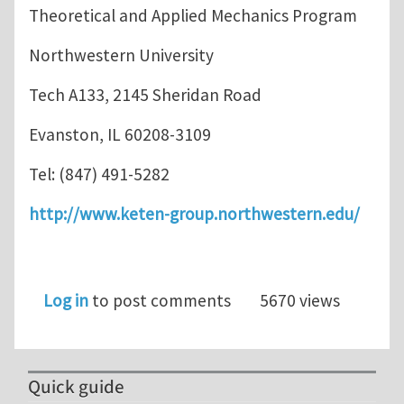
Theoretical and Applied Mechanics Program
Northwestern University
Tech A133, 2145 Sheridan Road
Evanston, IL 60208-3109
Tel: (847) 491-5282
http://www.keten-group.northwestern.edu/
Log in
to post comments
5670 views
Quick guide