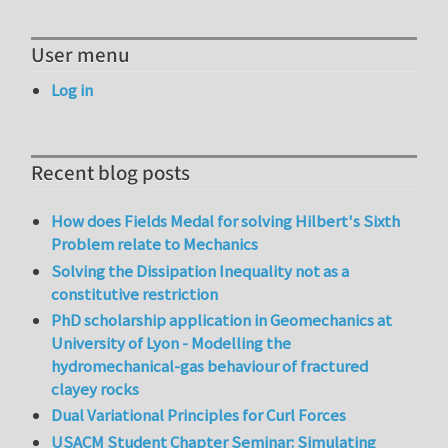
User menu
Log in
Recent blog posts
How does Fields Medal for solving Hilbert's Sixth
Problem relate to Mechanics
Solving the Dissipation Inequality not as a
constitutive restriction
PhD scholarship application in Geomechanics at
University of Lyon - Modelling the
hydromechanical-gas behaviour of fractured
clayey rocks
Dual Variational Principles for Curl Forces
USACM Student Chapter Seminar: Simulating