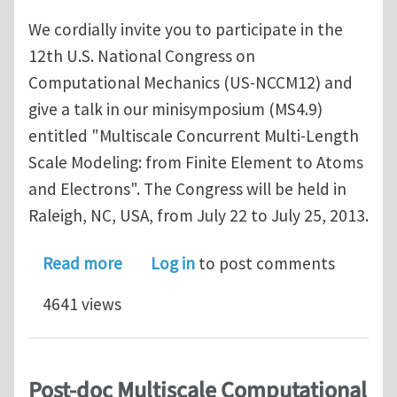
We cordially invite you to participate in the
12th U.S. National Congress on
Computational Mechanics (US-NCCM12) and
give a talk in our minisymposium (MS4.9)
entitled "Multiscale Concurrent Multi-Length
Scale Modeling: from Finite Element to Atoms
and Electrons". The Congress will be held in
Raleigh, NC, USA, from July 22 to July 25, 2013.
about USNCCM12 MS4.9: Concurrent Mul
Read more
Log in
to post comments
4641 views
Post-doc Multiscale Computational