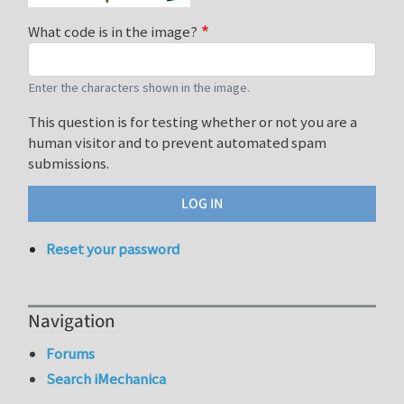
What code is in the image?
Enter the characters shown in the image.
This question is for testing whether or not you are a
human visitor and to prevent automated spam
submissions.
Reset your password
Navigation
Forums
Search iMechanica