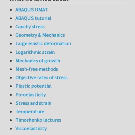
ABAQUS UMAT
ABAQUS tutorial
Cauchy stress
Geometry & Mechanics
Large elastic deformation
Logarithmic strain
Mechanics of growth
Mesh-free methods
Objective rates of stress
Plastic potential
Poroelasticity
Stress and strain
Temperature
Timoshenko lectures
Viscoelasticity