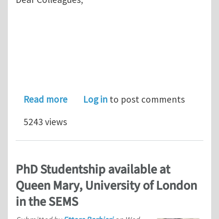
about APCOM2013 MS99: Multiscale mo
Read more
Log in
to post comments
5243 views
PhD Studentship available at
Queen Mary, University of London
in the SEMS