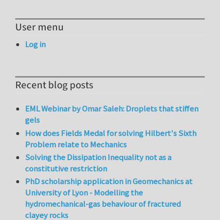
User menu
Log in
Recent blog posts
EML Webinar by Omar Saleh: Droplets that stiffen
gels
How does Fields Medal for solving Hilbert's Sixth
Problem relate to Mechanics
Solving the Dissipation Inequality not as a
constitutive restriction
PhD scholarship application in Geomechanics at
University of Lyon - Modelling the
hydromechanical-gas behaviour of fractured
clayey rocks