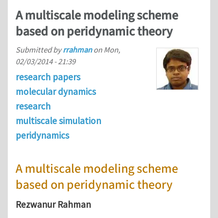
A multiscale modeling scheme
based on peridynamic theory
Submitted by
rrahman
on
Mon,
02/03/2014 - 21:39
research papers
molecular dynamics
research
multiscale simulation
peridynamics
A multiscale modeling scheme
based on peridynamic theory
Rezwanur Rahman