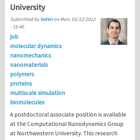
University
Submitted by
keten
on
Mon, 03/12/2012
- 15:40
job
molecular dynamics
nanomechanics
nanomaterials
polymers
proteins
multiscale simulation
biomolecules
A postdoctoral associate position is available
at the Computational Nanodynamics Group
at Northwestern University. This research