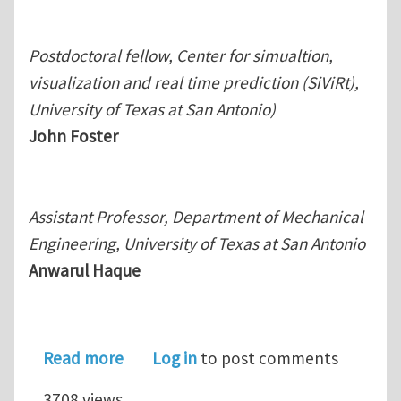
Postdoctoral fellow, Center for simualtion,
visualization and real time prediction (SiViRt),
University of Texas at San Antonio)
John Foster
Assistant Professor, Department of Mechanical
Engineering, University of Texas at San Antonio
Anwarul Haque
about A multiscale modeling scheme 
Read more
Log in
to post comments
3708 views