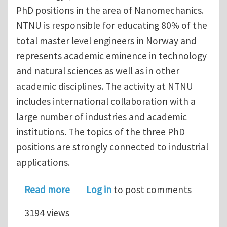
PhD positions in the area of Nanomechanics.
NTNU is responsible for educating 80% of the
total master level engineers in Norway and
represents academic eminence in technology
and natural sciences as well as in other
academic disciplines. The activity at NTNU
includes international collaboration with a
large number of industries and academic
institutions. The topics of the three PhD
positions are strongly connected to industrial
applications.
about Three PhD positions in Nanome
Read more
Log in
to post comments
3194 views