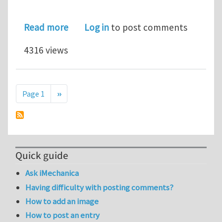
about Multiscale molecular simulatio
Read more
Log in
to post comments
4316 views
Pagination
Next page
Page 1
››
Quick guide
Ask iMechanica
Having difficulty with posting comments?
How to add an image
How to post an entry