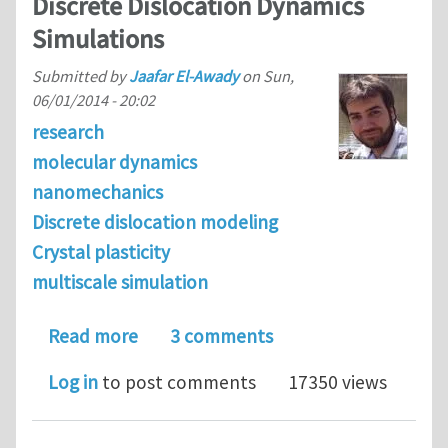
Discrete Dislocation Dynamics
Simulations
Submitted by
Jaafar El-Awady
on
Sun,
06/01/2014 - 20:02
research
molecular dynamics
nanomechanics
Discrete dislocation modeling
Crystal plasticity
multiscale simulation
about Journal Club Theme of June 201
Read more
3 comments
Log in
to post comments
17350 views