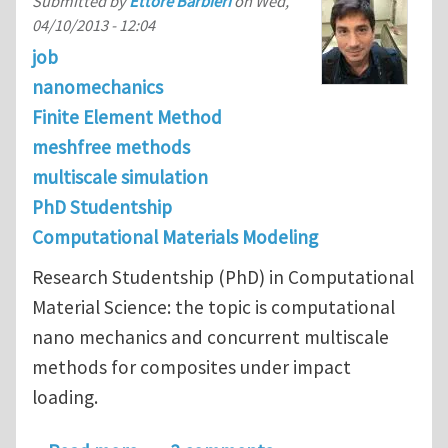
Submitted by
Ettore Barbieri
on
Wed,
04/10/2013 - 12:04
job
nanomechanics
Finite Element Method
meshfree methods
multiscale simulation
PhD Studentship
Computational Materials Modeling
Research Studentship (PhD) in Computational
Material Science: the topic is computational
nano mechanics and concurrent multiscale
methods for composites under impact
loading.