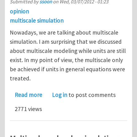
Submitted by
ssoon
on
Wed, 03/07/2012 - 01:23
opinion
multiscale simulation
Nowadays, we are talking about multiscale
simulation. I am surprising that we discussed
about multiscale modeling while units are still
exist. In my point of view, the multiscale only
be achieved if units in general equations were
treated.
about Multiscale simulation
Read more
Log in
to post comments
2771 views