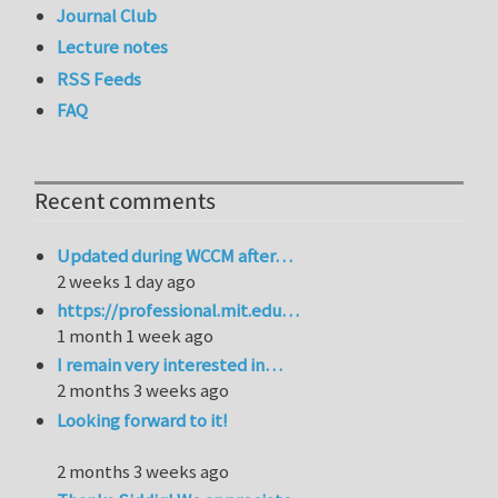
Journal Club
Lecture notes
RSS Feeds
FAQ
Recent comments
Updated during WCCM after…
2 weeks 1 day ago
https://professional.mit.edu…
1 month 1 week ago
I remain very interested in…
2 months 3 weeks ago
Looking forward to it!
2 months 3 weeks ago