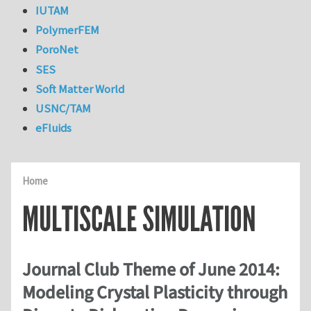
IUTAM
PolymerFEM
PoroNet
SES
Soft Matter World
USNC/TAM
eFluids
Home
MULTISCALE SIMULATION
Journal Club Theme of June 2014:
Modeling Crystal Plasticity through