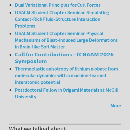
Dual Variational Principles for Curl Forces
USACM Student Chapter Seminar: Simulating
Contact-Rich Fluid-Structure Interaction
Problems
USACM Student Chapter Seminar: Physical
Mechanisms of Blast-induced Large Deformations
in Brain-like Soft Matter
𝗖𝗮𝗹𝗹 𝗳𝗼𝗿 𝗖𝗼𝗻𝘁𝗿𝗶𝗯𝘂𝘁𝗶𝗼𝗻𝘀 – 𝗜𝗖𝗡𝗔𝗔𝗠 𝟮𝟬𝟮𝟲
𝗦𝘆𝗺𝗽𝗼𝘀𝗶𝘂𝗺
Thermoelastic anisotropy of lithium niobate from
molecular dynamics with a machine-learned
interatomic potential
Postdoctoral Fellow in Origami Materials at McGill
University
More
What we talked about