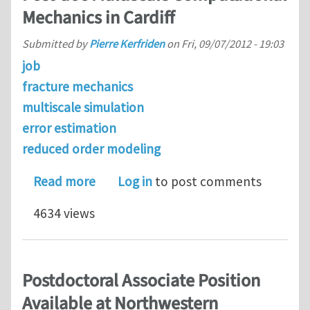
Mechanics in Cardiff
Submitted by
Pierre Kerfriden
on
Fri, 09/07/2012 - 19:03
job
fracture mechanics
multiscale simulation
error estimation
reduced order modeling
about Post-doc Multiscale Computatio
Read more
Log in
to post comments
4634 views
Postdoctoral Associate Position
Available at Northwestern