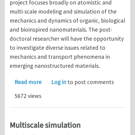
project focuses broadly on atomistic and
multi-scale modeling and simulation of the
mechanics and dynamics of organic, biological
and bioinspired nanomaterials. The post-
doctoral researcher will have the opportunity
to investigate diverse issues related to
mechanics and transport phenomena in
emerging nanostructured materials.
about Postdoctoral Associate Positio
Read more
Log in
to post comments
5672 views
Multiscale simulation