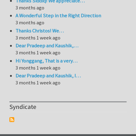
Thanks Siddiq! We appreciate…
3 months ago
A Wonderful Step in the Right Direction
3 months ago
Thanks Christos! We…
3 months 1 week ago
Dear Pradeep and Kaushik,…
3 months 1 week ago
Hi Yonggang, That is a very…
3 months 1 week ago
Dear Pradeep and Kaushik, I…
3 months 1 week ago
Syndicate