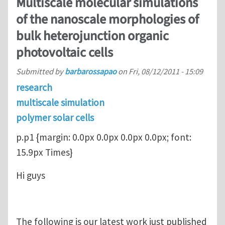
Multiscale molecular simulations
of the nanoscale morphologies of
bulk heterojunction organic
photovoltaic cells
Submitted by
barbarossapao
on
Fri, 08/12/2011 - 15:09
research
multiscale simulation
polymer solar cells
p.p1 {margin: 0.0px 0.0px 0.0px 0.0px; font:
15.9px Times}
Hi guys
The following is our latest work just published