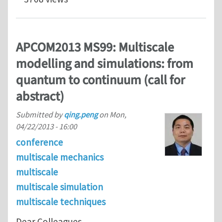
APCOM2013 MS99: Multiscale
modelling and simulations: from
quantum to continuum (call for
abstract)
Submitted by
qing.peng
on
Mon,
04/22/2013 - 16:00
conference
multiscale mechanics
multiscale
multiscale simulation
multiscale techniques
Dear Colleagues,