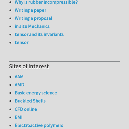
Why is rubber incompressible?
Writing a paper
Writing a proposal
in situ Mechanics
tensor and its invariants
tensor
Sites of interest
AAM
AMD
Basic energy science
Buckled Shells
CFD online
EMI
Electroactive polymers