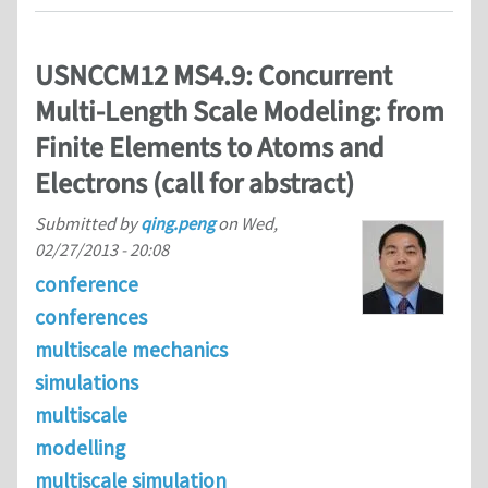
USNCCM12 MS4.9: Concurrent
Multi-Length Scale Modeling: from
Finite Elements to Atoms and
Electrons (call for abstract)
Submitted by
qing.peng
on
Wed,
02/27/2013 - 20:08
conference
conferences
multiscale mechanics
simulations
multiscale
modelling
multiscale simulation