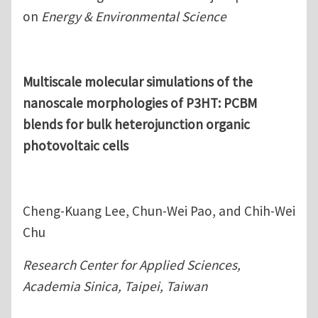
on
Energy & Environmental Science
Multiscale molecular simulations of the
nanoscale morphologies of P3HT: PCBM
blends for bulk heterojunction organic
photovoltaic cells
Cheng-Kuang Lee, Chun-Wei Pao, and Chih-Wei
Chu
Research Center for Applied Sciences,
Academia Sinica, Taipei, Taiwan