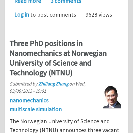
about PhD Studentship available at Q
Read more
3 comments
Log in
to post comments
9628 views
Three PhD positions in
Nanomechanics at Norwegian
University of Science and
Technology (NTNU)
Submitted by
Zhiliang Zhang
on
Wed,
03/06/2013 - 19:01
nanomechanics
multiscale simulation
The Norwegian University of Science and
Technology (NTNU) announces three vacant