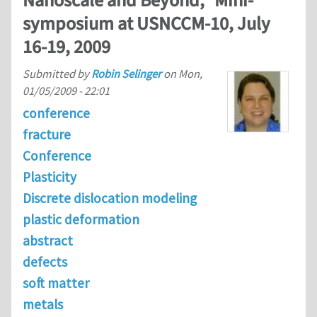
Nanoscale and Beyond," Mini-
symposium at USNCCM-10, July
16-19, 2009
Submitted by
Robin Selinger
on
Mon,
01/05/2009 - 22:01
conference
fracture
Conference
Plasticity
Discrete dislocation modeling
plastic deformation
abstract
defects
soft matter
metals