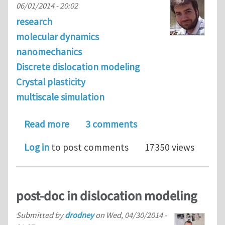
06/01/2014 - 20:02
research
molecular dynamics
nanomechanics
Discrete dislocation modeling
Crystal plasticity
multiscale simulation
about Journal Club Theme of June 201
Read more
3 comments
Log in
to post comments
17350 views
post-doc in dislocation modeling
Submitted by
drodney
on
Wed, 04/30/2014 -