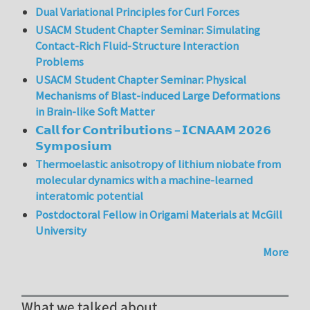
Dual Variational Principles for Curl Forces
USACM Student Chapter Seminar: Simulating
Contact-Rich Fluid-Structure Interaction
Problems
USACM Student Chapter Seminar: Physical
Mechanisms of Blast-induced Large Deformations
in Brain-like Soft Matter
𝗖𝗮𝗹𝗹 𝗳𝗼𝗿 𝗖𝗼𝗻𝘁𝗿𝗶𝗯𝘂𝘁𝗶𝗼𝗻𝘀 – 𝗜𝗖𝗡𝗔𝗔𝗠 𝟮𝟬𝟮𝟲
𝗦𝘆𝗺𝗽𝗼𝘀𝗶𝘂𝗺
Thermoelastic anisotropy of lithium niobate from
molecular dynamics with a machine-learned
interatomic potential
Postdoctoral Fellow in Origami Materials at McGill
University
More
What we talked about