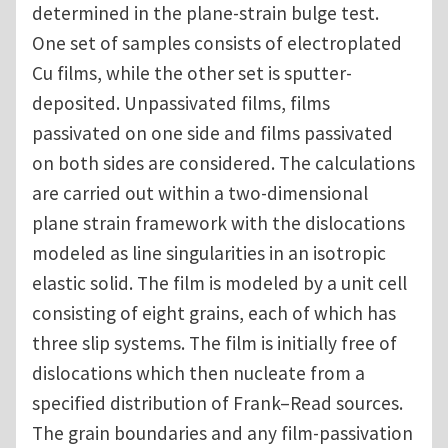
determined in the plane-strain bulge test.
One set of samples consists of electroplated
Cu films, while the other set is sputter-
deposited. Unpassivated films, films
passivated on one side and films passivated
on both sides are considered. The calculations
are carried out within a two-dimensional
plane strain framework with the dislocations
modeled as line singularities in an isotropic
elastic solid. The film is modeled by a unit cell
consisting of eight grains, each of which has
three slip systems. The film is initially free of
dislocations which then nucleate from a
specified distribution of Frank–Read sources.
The grain boundaries and any film-passivation