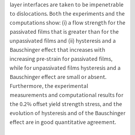
layer interfaces are taken to be impenetrable
to dislocations. Both the experiments and the
computations show: (i) a flow strength for the
passivated films that is greater than for the
unpassivated films and (ii) hysteresis and a
Bauschinger effect that increases with
increasing pre-strain for passivated films,
while for unpassivated films hysteresis and a
Bauschinger effect are small or absent.
Furthermore, the experimental
measurements and computational results for
the 0.2% offset yield strength stress, and the
evolution of hysteresis and of the Bauschinger
effect are in good quantitative agreement.