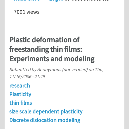
7091 views
Plastic deformation of
freestanding thin films:
Experiments and modeling
Submitted by
Anonymous (not verified)
on
Thu,
11/16/2006 - 21:49
research
Plasticity
thin films
size scale dependent plasticity
Discrete dislocation modeling