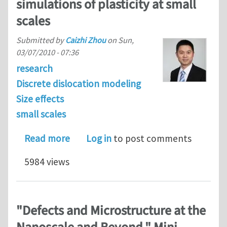
simulations of plasticity at small
scales
Submitted by
Caizhi Zhou
on
Sun,
03/07/2010 - 07:36
research
Discrete dislocation modeling
Size effects
small scales
about Discrete dislocation dynamics si
Read more
Log in
to post comments
5984 views
"Defects and Microstructure at the