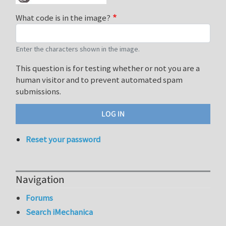
What code is in the image?
Enter the characters shown in the image.
This question is for testing whether or not you are a
human visitor and to prevent automated spam
submissions.
Reset your password
Navigation
Forums
Search iMechanica