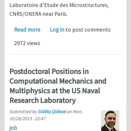
Laboratoire d'Etude des Microstructures,
CNRS/ONERA near Paris.
about post-doc in dislocation modeli
Read more
Log in
to post comments
2972 views
Postdoctoral Positions in
Computational Mechanics and
Multiphysics at the US Naval
Research Laboratory
Submitted by
Siddiq Qidwai
on
Mon,
10/28/2013 - 22:47
job