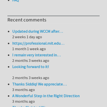
FAQ
Recent comments
Updated during WCCM after…
2 weeks 1 day ago
https://professional.mit.edu…
1 month 1 week ago
I remain very interested in…
2 months 3 weeks ago
Looking forward to it!
2 months 3 weeks ago
Thanks Siddiq! We appreciate…
3 months ago
A Wonderful Step in the Right Direction
3 months ago