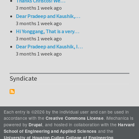
Thanks Christos! We…
3 months 1 week ago
Dear Pradeep and Kaushik,…
3 months 1 week ago
Hi Yonggang, That is a very…
3 months 1 week ago
Dear Pradeep and Kaushik, I…
3 months 1 week ago
Syndicate
Each entry is ©2026 by the individual user and can be used in
accordance with the
. iMechanica is
Creative Commons License
powered by
, and hosted in collaboration with the
Drupal
Harvard
and the
School of Engineering and Applied Sciences
.
University of Houston Cullen College of Engineering