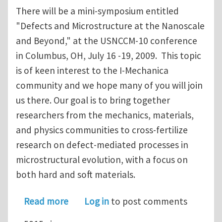
There will be a mini-symposium entitled
"Defects and Microstructure at the Nanoscale
and Beyond," at the USNCCM-10 conference
in Columbus, OH, July 16 -19, 2009. This topic
is of keen interest to the I-Mechanica
community and we hope many of you will join
us there. Our goal is to bring together
researchers from the mechanics, materials,
and physics communities to cross-fertilize
research on defect-mediated processes in
microstructural evolution, with a focus on
both hard and soft materials.
about "Defects and Microstructure a
Read more
Log in
to post comments