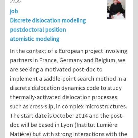
21:37
job
Discrete dislocation modeling
postdoctoral position
atomistic modeling
In the context of a European project involving
partners in France, Germany and Belgium, we
are seeking a motivated post-doc to
implement a saddle-point search method in a
discrete dislocation dynamics code to study
thermally-activated dislocation processes,
such as cross-slip, in complex microstructures.
The start date is October 2014 and the post-
doc will be based in Lyon (Institut Lumière
Matière) but with strong interactions with the