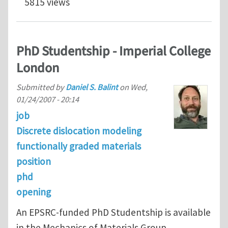
5815 views
PhD Studentship - Imperial College
London
Submitted by
Daniel S. Balint
on
Wed,
01/24/2007 - 20:14
job
Discrete dislocation modeling
functionally graded materials
position
phd
opening
An EPSRC-funded PhD Studentship is available
in the Mechanics of Materials Group,