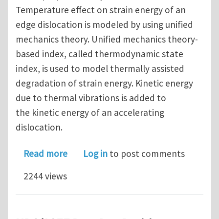
Temperature effect on strain energy of an
edge dislocation is modeled by using unified
mechanics theory. Unified mechanics theory-
based index, called thermodynamic state
index, is used to model thermally assisted
degradation of strain energy. Kinetic energy
due to thermal vibrations is added to
the kinetic energy of an accelerating
dislocation.
about A unified mechanics theory-bas
Read more
Log in
to post comments
2244 views