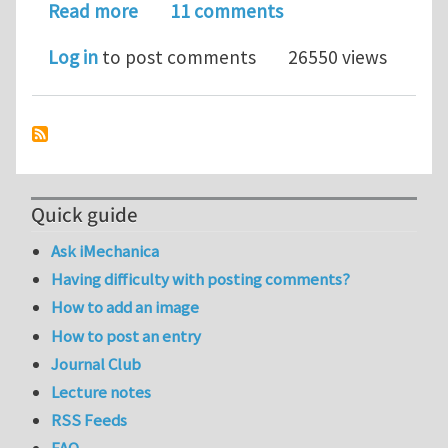
about Plastic deformation of freesta
Read more
11 comments
Log in
to post comments
26550 views
Quick guide
Ask iMechanica
Having difficulty with posting comments?
How to add an image
How to post an entry
Journal Club
Lecture notes
RSS Feeds