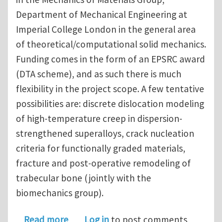
Department of Mechanical Engineering at
Imperial College London in the general area
of theoretical/computational solid mechanics.
Funding comes in the form of an EPSRC award
(DTA scheme), and as such there is much
flexibility in the project scope. A few tentative
possibilities are: discrete dislocation modeling
of high-temperature creep in dispersion-
strengthened superalloys, crack nucleation
criteria for functionally graded materials,
fracture and post-operative remodeling of
trabecular bone (jointly with the
biomechanics group).
about PhD Studentship - Imperial Co
Read more
Log in
to post comments