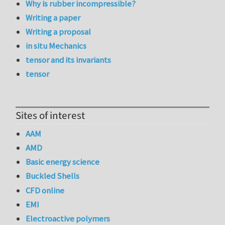
Why is rubber incompressible?
Writing a paper
Writing a proposal
in situ Mechanics
tensor and its invariants
tensor
Sites of interest
AAM
AMD
Basic energy science
Buckled Shells
CFD online
EMI
Electroactive polymers