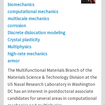
biomechanics
computational mechanics
multiscale mechanics
corrosion
Discrete dislocation modeling
Crystal plasticity
Multiphysics
high-rate mechanics
armor
The Multifunctional Materials Branch of the
Materials Science & Technology Division at the
US Naval Research Laboratory in Washington
DC has an interest in postdoctoral associate
candidates for several areas in computational