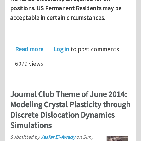
positions. US Permanent Residents may be
acceptable in certain circumstances.
about NRC/ASEE Post-Doc Positions at
Read more
Log in
to post comments
6079 views
Journal Club Theme of June 2014:
Modeling Crystal Plasticity through
Discrete Dislocation Dynamics
Simulations
Submitted by
Jaafar El-Awady
on
Sun,