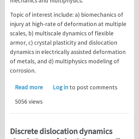
mechanics and multiphysics.
Topic of interest include: a) biomechanics of
injury at high-rate of deformation at multiple
scales, b) multiscale dynamics of flexible
armor, c) crystal plasticity and dislocation
dynamics in electrically assisted deformation
of metals, and d) multiphysics modeling of
corrosion.
about Postdoctoral Positions in Com
Read more
Log in
to post comments
5056 views
Discrete dislocation dynamics