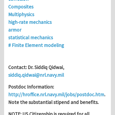
Composites
Multiphysics
high-rate mechanics
armor
statistical mechanics
# Finite Element modeling
Contact: Dr. Siddiq Qidwai,
siddiq.qidwai@nrl.navy.mil
Postdoc Information:
http://hroffice.nrl.navy.mil/jobs/postdoc.htm
.
Note the substantial stipend and benefits.
NOTE: US Citizenship is required for all