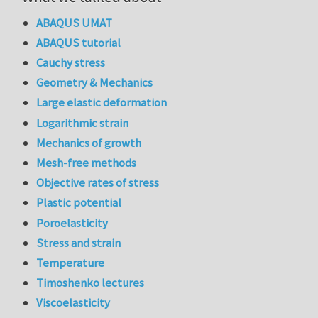
ABAQUS UMAT
ABAQUS tutorial
Cauchy stress
Geometry & Mechanics
Large elastic deformation
Logarithmic strain
Mechanics of growth
Mesh-free methods
Objective rates of stress
Plastic potential
Poroelasticity
Stress and strain
Temperature
Timoshenko lectures
Viscoelasticity