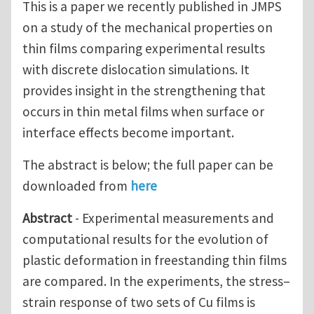
This is a paper we recently published in JMPS
on a study of the mechanical properties on
thin films comparing experimental results
with discrete dislocation simulations. It
provides insight in the strengthening that
occurs in thin metal films when surface or
interface effects become important.
The abstract is below; the full paper can be
downloaded from
here
Abstract
- Experimental measurements and
computational results for the evolution of
plastic deformation in freestanding thin films
are compared. In the experiments, the stress–
strain response of two sets of Cu films is