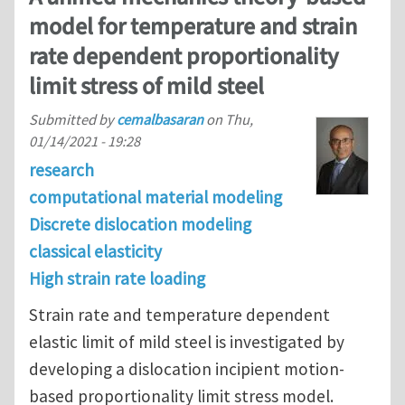
model for temperature and strain
rate dependent proportionality
limit stress of mild steel
Submitted by
cemalbasaran
on
Thu,
01/14/2021 - 19:28
research
computational material modeling
Discrete dislocation modeling
classical elasticity
High strain rate loading
Strain rate and temperature dependent
elastic limit of mild steel is investigated by
developing a dislocation incipient motion-
based proportionality limit stress model.