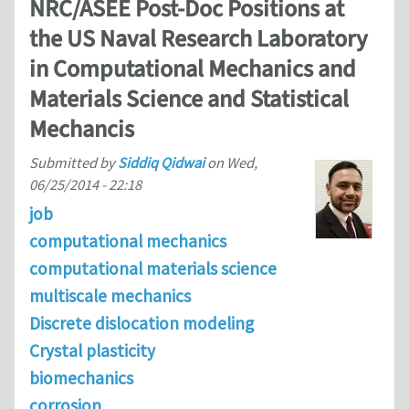
NRC/ASEE Post-Doc Positions at
the US Naval Research Laboratory
in Computational Mechanics and
Materials Science and Statistical
Mechancis
Submitted by
Siddiq Qidwai
on
Wed,
06/25/2014 - 22:18
job
computational mechanics
computational materials science
multiscale mechanics
Discrete dislocation modeling
Crystal plasticity
biomechanics
corrosion