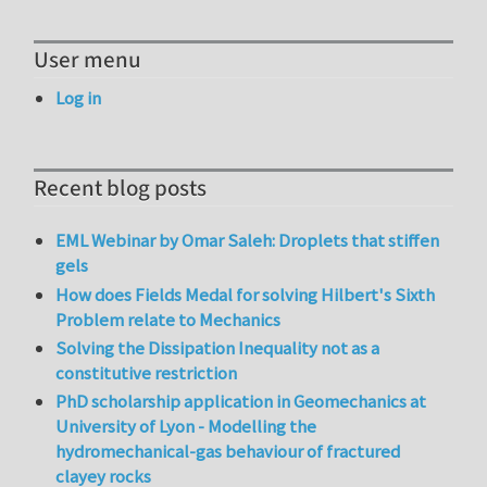
User menu
Log in
Recent blog posts
EML Webinar by Omar Saleh: Droplets that stiffen
gels
How does Fields Medal for solving Hilbert's Sixth
Problem relate to Mechanics
Solving the Dissipation Inequality not as a
constitutive restriction
PhD scholarship application in Geomechanics at
University of Lyon - Modelling the
hydromechanical-gas behaviour of fractured
clayey rocks