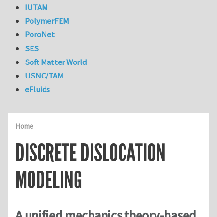
IUTAM
PolymerFEM
PoroNet
SES
Soft Matter World
USNC/TAM
eFluids
Home
DISCRETE DISLOCATION
MODELING
A unified mechanics theory-based