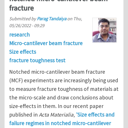
fracture
Submitted by
Parag Tandaiya
on
Thu,
05/26/2022 - 09:29
research
Micro-cantilever beam fracture
Size effects
fracture toughness test
Notched micro-cantilever beam fracture
(MCF) experiments are increasingly being used
to measure fracture toughness of materials at
the micro-scale and draw conclusions about
size-effects in them. In our recent paper
published in
Acta Materialia
,
'Size effects and
failure regimes in notched micro-cantilever