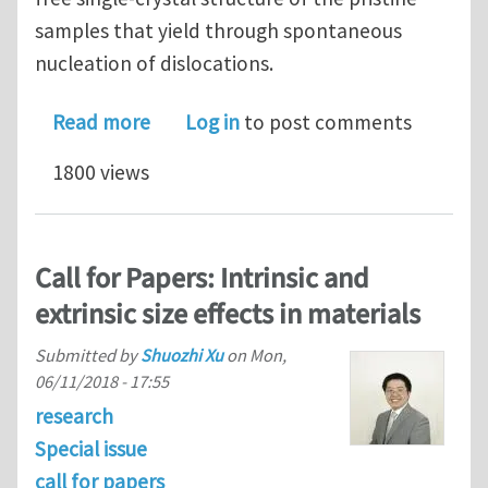
samples that yield through spontaneous
nucleation of dislocations.
about Origins of size effects in initia
Read more
Log in
to post comments
1800 views
Call for Papers: Intrinsic and
extrinsic size effects in materials
Submitted by
Shuozhi Xu
on
Mon,
06/11/2018 - 17:55
research
Special issue
call for papers