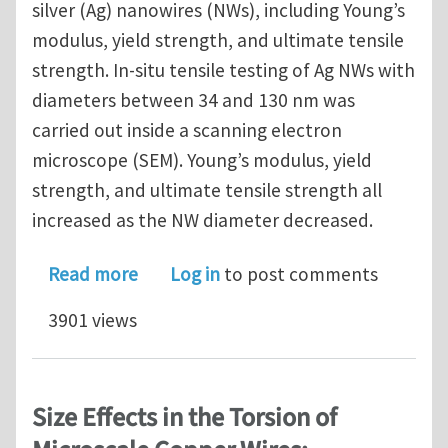
silver (Ag) nanowires (NWs), including Young’s
modulus, yield strength, and ultimate tensile
strength. In-situ tensile testing of Ag NWs with
diameters between 34 and 130 nm was
carried out inside a scanning electron
microscope (SEM). Young’s modulus, yield
strength, and ultimate tensile strength all
increased as the NW diameter decreased.
about Size effects on elasticity, yield
Read more
Log in
to post comments
3901 views
Size Effects in the Torsion of