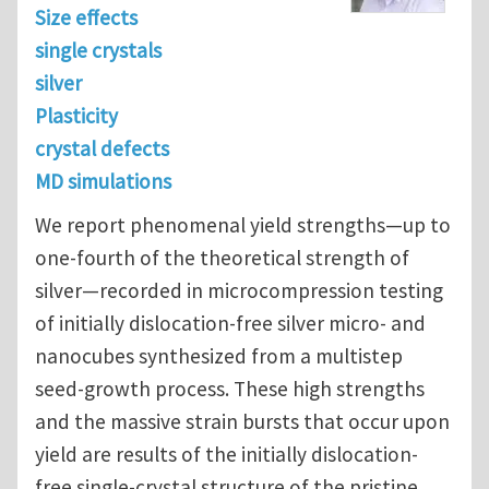
Size effects
single crystals
silver
Plasticity
crystal defects
MD simulations
We report phenomenal yield strengths—up to
one-fourth of the theoretical strength of
silver—recorded in microcompression testing
of initially dislocation-free silver micro- and
nanocubes synthesized from a multistep
seed-growth process. These high strengths
and the massive strain bursts that occur upon
yield are results of the initially dislocation-
free single-crystal structure of the pristine