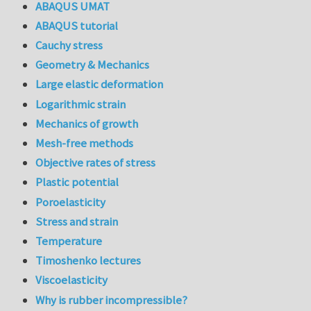
ABAQUS UMAT
ABAQUS tutorial
Cauchy stress
Geometry & Mechanics
Large elastic deformation
Logarithmic strain
Mechanics of growth
Mesh-free methods
Objective rates of stress
Plastic potential
Poroelasticity
Stress and strain
Temperature
Timoshenko lectures
Viscoelasticity
Why is rubber incompressible?