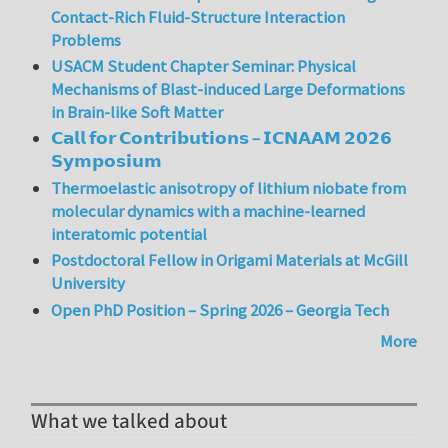
Contact-Rich Fluid-Structure Interaction
Problems
USACM Student Chapter Seminar: Physical
Mechanisms of Blast-induced Large Deformations
in Brain-like Soft Matter
𝗖𝗮𝗹𝗹 𝗳𝗼𝗿 𝗖𝗼𝗻𝘁𝗿𝗶𝗯𝘂𝘁𝗶𝗼𝗻𝘀 – 𝗜𝗖𝗡𝗔𝗔𝗠 𝟮𝟬𝟮𝟲
𝗦𝘆𝗺𝗽𝗼𝘀𝗶𝘂𝗺
Thermoelastic anisotropy of lithium niobate from
molecular dynamics with a machine-learned
interatomic potential
Postdoctoral Fellow in Origami Materials at McGill
University
Open PhD Position – Spring 2026 – Georgia Tech
More
What we talked about