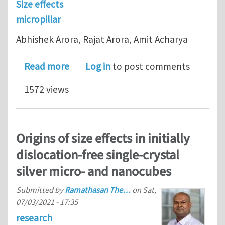
Size effects
micropillar
Abhishek Arora, Rajat Arora, Amit Acharya
about Mechanics of micropillar confine
Read more
Log in
to post comments
1572 views
Origins of size effects in initially
dislocation-free single-crystal
silver micro- and nanocubes
Submitted by
Ramathasan The…
on
Sat,
07/03/2021 - 17:35
research