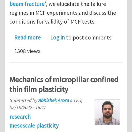
beam fracture'
, we elucidate the failure
regimes in MCF experiments and discuss the
conditions for validity of MCF tests.
about Size effects and failure regime
Read more
Log in
to post comments
1508 views
Mechanics of micropillar confined
thin film plasticity
Submitted by
Abhishek Arora
on
Fri,
02/18/2022 - 16:47
research
mesoscale plasticity