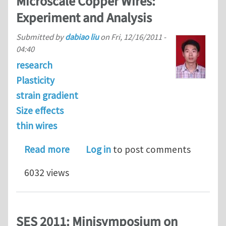
Microscale Copper Wires:
Experiment and Analysis
Submitted by
dabiao liu
on
Fri, 12/16/2011 -
04:40
research
Plasticity
strain gradient
Size effects
thin wires
about Size Effects in the Torsion of 
Read more
Log in
to post comments
6032 views
SES 2011: Minisymposium on