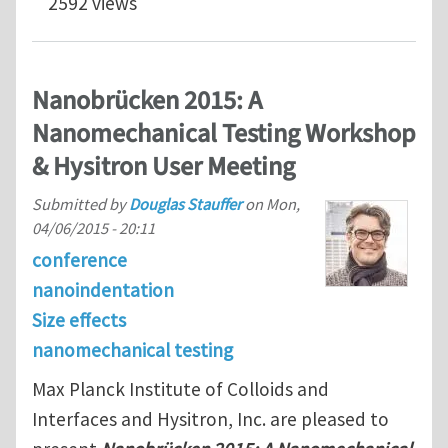
2592 views
Nanobrücken 2015: A
Nanomechanical Testing Workshop
& Hysitron User Meeting
Submitted by
Douglas Stauffer
on
Mon,
04/06/2015 - 20:11
conference
nanoindentation
Size effects
nanomechanical testing
Max Planck Institute of Colloids and
Interfaces and Hysitron, Inc. are pleased to