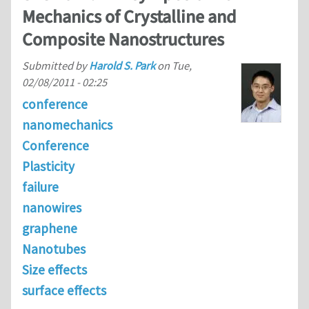
Mechanics of Crystalline and
Composite Nanostructures
Submitted by
Harold S. Park
on
Tue,
02/08/2011 - 02:25
conference
nanomechanics
Conference
Plasticity
failure
nanowires
graphene
Nanotubes
Size effects
surface effects