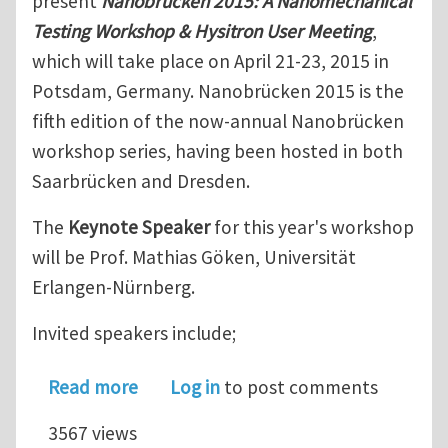
present
Nanobrücken 2015: A Nanomechanical
Testing Workshop & Hysitron User Meeting
,
which will take place on April 21-23, 2015 in
Potsdam, Germany. Nanobrücken 2015 is the
fifth edition of the now-annual Nanobrücken
workshop series, having been hosted in both
Saarbrücken and Dresden.
The
Keynote Speaker
for this year's workshop
will be Prof. Mathias Göken, Universität
Erlangen-Nürnberg.
Invited speakers include;
about Nanobrücken 2015: A Nanomech
Read more
Log in
to post comments
3567 views