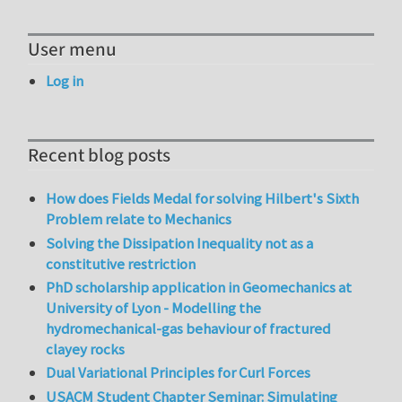
User menu
Log in
Recent blog posts
How does Fields Medal for solving Hilbert's Sixth
Problem relate to Mechanics
Solving the Dissipation Inequality not as a
constitutive restriction
PhD scholarship application in Geomechanics at
University of Lyon - Modelling the
hydromechanical-gas behaviour of fractured
clayey rocks
Dual Variational Principles for Curl Forces
USACM Student Chapter Seminar: Simulating