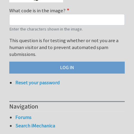
What code is in the image?
Enter the characters shown in the image.
This question is for testing whether or not you are a
human visitor and to prevent automated spam
submissions.
Reset your password
Navigation
Forums
Search iMechanica