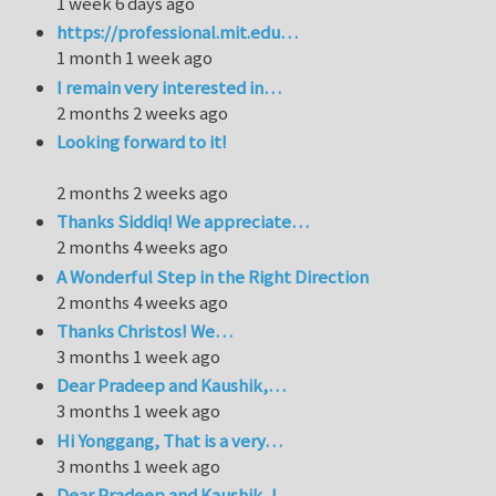
1 week 6 days ago
https://professional.mit.edu…
1 month 1 week ago
I remain very interested in…
2 months 2 weeks ago
Looking forward to it!
2 months 2 weeks ago
Thanks Siddiq! We appreciate…
2 months 4 weeks ago
A Wonderful Step in the Right Direction
2 months 4 weeks ago
Thanks Christos! We…
3 months 1 week ago
Dear Pradeep and Kaushik,…
3 months 1 week ago
Hi Yonggang, That is a very…
3 months 1 week ago
Dear Pradeep and Kaushik, I…