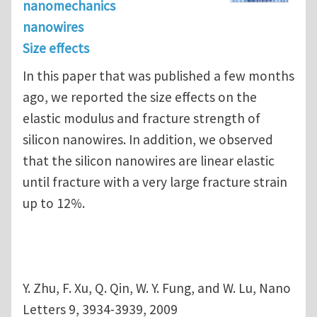
nanomechanics
nanowires
Size effects
In this paper that was published a few months
ago, we reported the size effects on the
elastic modulus and fracture strength of
silicon nanowires. In addition, we observed
that the silicon nanowires are linear elastic
until fracture with a very large fracture strain
up to 12%.
Y. Zhu, F. Xu, Q. Qin, W. Y. Fung, and W. Lu, Nano
Letters 9, 3934-3939, 2009