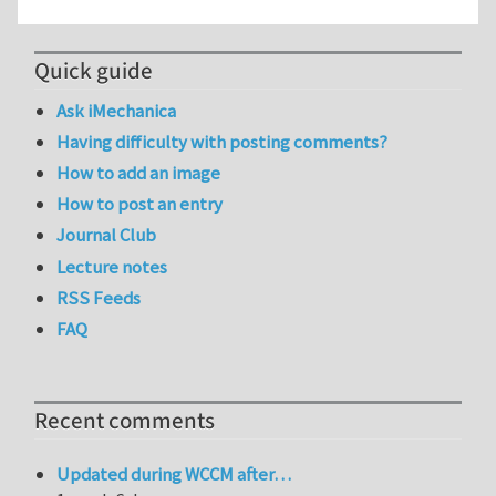
Quick guide
Ask iMechanica
Having difficulty with posting comments?
How to add an image
How to post an entry
Journal Club
Lecture notes
RSS Feeds
FAQ
Recent comments
Updated during WCCM after…