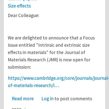
Size effects
Dear Colleague:
We are delighted to announce that a Focus
Issue entitled "Intrinsic and extrinsic size
effects in materials" for the Journal of
Materials Research (JMR) is now open for
submission:
https://www.cambridge.org/core/journals/journal
of-materials-research/i…
about Call for Papers: Intrinsic and ext
Read more
Log in
to post comments