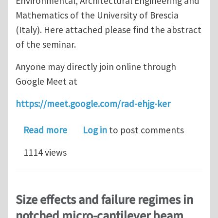
Environmental, Architectural Engineering and
Mathematics of the University of Brescia
(Italy). Here attached please find the abstract
of the seminar.
Anyone may directly join online through
Google Meet at
https://meet.google.com/rad-ehjg-ker
about Online seminar "Strain Gradient
Read more
Log in
to post comments
1114 views
Size effects and failure regimes in
notched micro-cantilever beam