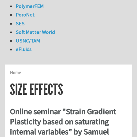
PolymerFEM
PoroNet
SES
Soft Matter World
USNC/TAM
eFluids
Home
SIZE EFFECTS
Online seminar "Strain Gradient
Plasticity based on saturating
internal variables” by Samuel