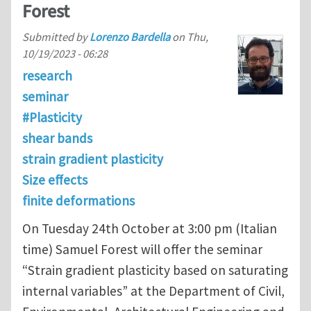
Forest
Submitted by
Lorenzo Bardella
on
Thu,
10/19/2023 - 06:28
research
seminar
#Plasticity
shear bands
strain gradient plasticity
Size effects
finite deformations
On Tuesday 24th October at 3:00 pm (Italian
time) Samuel Forest will offer the seminar
“Strain gradient plasticity based on saturating
internal variables” at the Department of Civil,