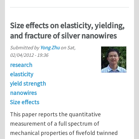
Size effects on elasticity, yielding,
and fracture of silver nanowires
Submitted by
Yong Zhu
on
Sat,
02/04/2012 - 19:36
research
elasticity
yield strength
nanowires
Size effects
This paper reports the quantitative
measurement of a full spectrum of
mechanical properties of ﬁvefold twinned