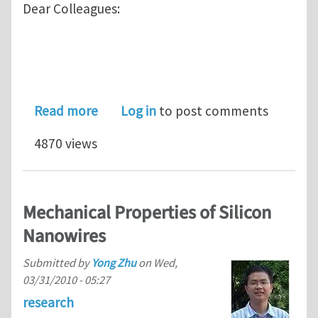
Dear Colleagues:
about SES 2011: Minisymposium on Me
Read more
Log in
to post comments
4870 views
Mechanical Properties of Silicon
Nanowires
Submitted by
Yong Zhu
on
Wed,
03/31/2010 - 05:27
research