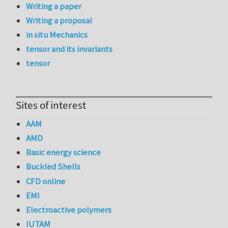
Writing a paper
Writing a proposal
in situ Mechanics
tensor and its invariants
tensor
Sites of interest
AAM
AMD
Basic energy science
Buckled Shells
CFD online
EMI
Electroactive polymers
IUTAM