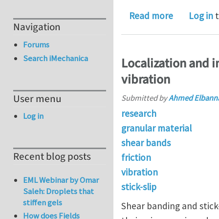
about Onlin
Read more
Log in
t
Navigation
Forums
Search iMechanica
Localization and in
vibration
User menu
Submitted by
Ahmed Elbann
research
Log in
granular material
shear bands
Recent blog posts
friction
vibration
EML Webinar by Omar
stick-slip
Saleh: Droplets that
stiffen gels
Shear banding and stick-
How does Fields