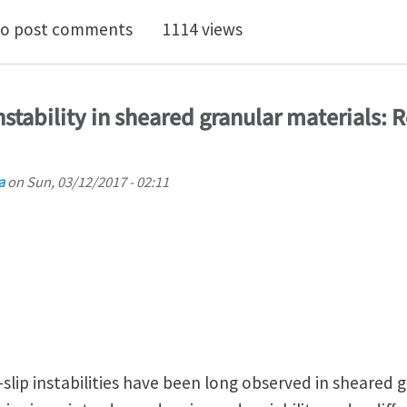
e seminar "Strain Gradient Plasticity based on saturat
o post comments
1114 views
stability in sheared granular materials: R
a
on
Sun, 03/12/2017 - 02:11
slip instabilities have been long observed in sheared g