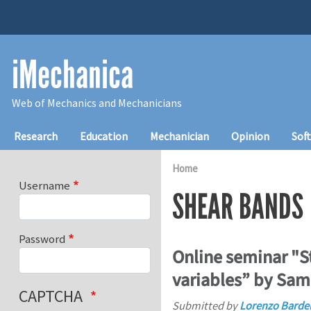
Skip to main content
iMechanica
Web of Mechanics and Mechanicians
Main navigation
Research
Education
Mechanician
Opinion
Sof
Home
Username
SHEAR BANDS
Password
Online seminar "St
variables” by Sam
CAPTCHA
Submitted by
Lorenzo Bardel