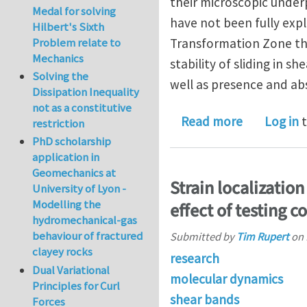
their microscopic underp
Medal for solving
have not been fully exp
Hilbert's Sixth
Problem relate to
Transformation Zone theo
Mechanics
stability of sliding in s
Solving the
well as presence and abs
Dissipation Inequality
not as a constitutive
about Local
Read more
Log in
t
restriction
PhD scholarship
application in
Geomechanics at
Strain localizatio
University of Lyon -
Modelling the
effect of testing c
hydromechanical-gas
behaviour of fractured
Submitted by
Tim Rupert
on
clayey rocks
research
Dual Variational
molecular dynamics
Principles for Curl
shear bands
Forces