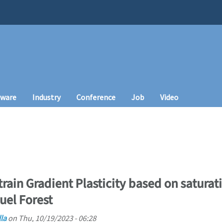
tware
Industry
Conference
Job
Video
rain Gradient Plasticity based on saturati
uel Forest
la
on
Thu, 10/19/2023 - 06:28