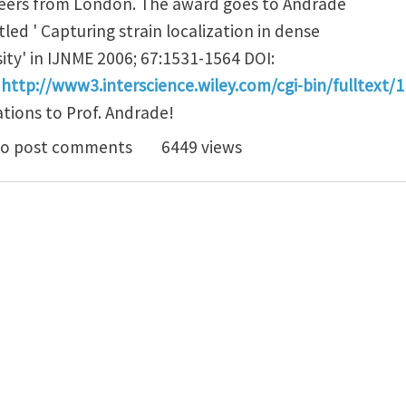
gineers from London. The award goes to Andrade
tled ' Capturing strain localization in dense
ty' in IJNME 2006; 67:1531-1564 DOI:
:
http://www3.interscience.wiley.com/cgi-bin/fulltex
ations to Prof. Andrade!
 Jose E. Andrade to be awarded the 2006 Zienkiewicz 
o post comments
6449 views