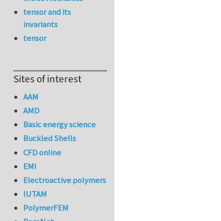
tensor and its
invariants
tensor
Sites of interest
AAM
AMD
Basic energy science
Buckled Shells
CFD online
EMI
Electroactive polymers
IUTAM
PolymerFEM