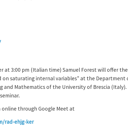
y
at 3:00 pm (Italian time) Samuel Forest will offer the
d on saturating internal variables” at the Department o
g and Mathematics of the University of Brescia (Italy)
 seminar.
n online through Google Meet at
m/rad-ehjg-ker