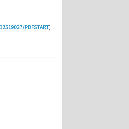
t/112519037/PDFSTART
)
medal