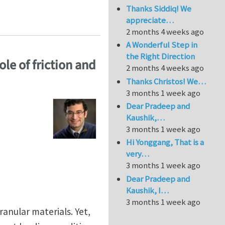
Thanks Siddiq! We
ing internal variables” by Samuel Forest
appreciate…
2 months 4 weeks ago
A Wonderful Step in
the Right Direction
ole of friction and
2 months 4 weeks ago
Thanks Christos! We…
3 months 1 week ago
Dear Pradeep and
Kaushik,…
3 months 1 week ago
Hi Yonggang, That is a
very…
3 months 1 week ago
Dear Pradeep and
Kaushik, I…
3 months 1 week ago
ranular materials. Yet,