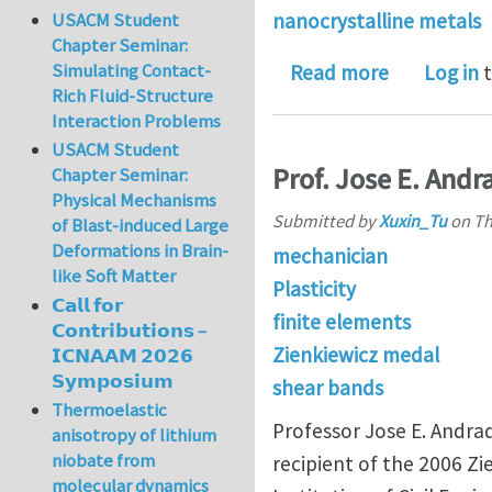
nanocrystalline metals
USACM Student
Chapter Seminar:
Simulating Contact-
about Strai
Read more
Log in
t
Rich Fluid-Structure
Interaction Problems
USACM Student
Prof. Jose E. And
Chapter Seminar:
Physical Mechanisms
Submitted by
Xuxin_Tu
on
Th
of Blast-induced Large
Deformations in Brain-
mechanician
like Soft Matter
Plasticity
𝗖𝗮𝗹𝗹 𝗳𝗼𝗿
finite elements
𝗖𝗼𝗻𝘁𝗿𝗶𝗯𝘂𝘁𝗶𝗼𝗻𝘀 –
Zienkiewicz medal
𝗜𝗖𝗡𝗔𝗔𝗠 𝟮𝟬𝟮𝟲
𝗦𝘆𝗺𝗽𝗼𝘀𝗶𝘂𝗺
shear bands
Thermoelastic
Professor Jose E. Andra
anisotropy of lithium
niobate from
recipient of the 2006 Z
molecular dynamics