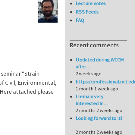
Lecture notes
RSS Feeds
FAQ
Recent comments
Updated during WCCM
after…
 seminar “Strain
2 weeks ago
https://professional.mit.e
f Civil, Environmental,
1 month 1 week ago
. Here attached please
I remain very
interested in…
2 months 2 weeks ago
Looking forward to it!
2 months 2 weeks ago