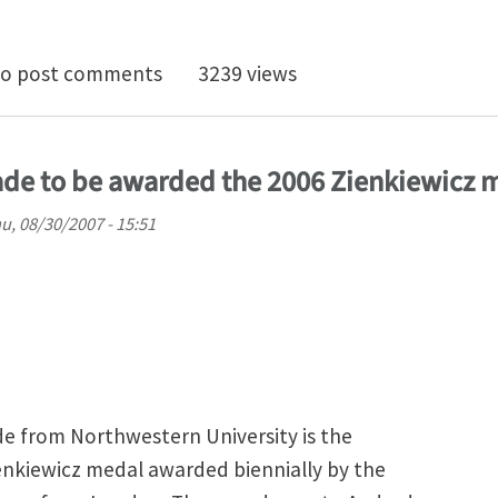
n localization in a nanocrystalline metal: Atomic mech
o post comments
3239 views
rade to be awarded the 2006 Zienkiewicz 
u, 08/30/2007 - 15:51
de from Northwestern University is the
ienkiewicz medal awarded biennially by the