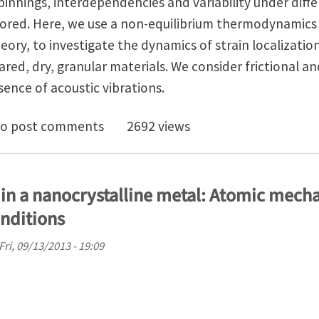
innings, interdependencies and variability under diff
lored. Here, we use a non-equilibrium thermodynamics
ry, to investigate the dynamics of strain localizatio
heared, dry, granular materials. We consider frictional an
ence of acoustic vibrations.
ization and instability in sheared granular materials: R
o post comments
2692 views
n in a nanocrystalline metal: Atomic mec
onditions
Fri, 09/13/2013 - 19:09