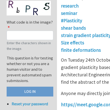
research
seminar
#Plasticity
What code is in the image?
shear bands
strain gradient plasticit
Size effects
Enter the characters shown in
the image.
finite deformations
This question is for testing
On Tuesday 24th October 
whether or not you are a
gradient plasticity base
human visitor and to
Architectural Engineerin
prevent automated spam
submissions.
find the abstract of the
Anyone may directly joi
Reset your password
https://meet.google.co