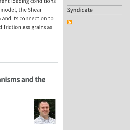
erent loading conditions
Syndicate
 model, the Shear
n and its connection to
d frictionless grains as
ole of friction and vibration
hanisms and the