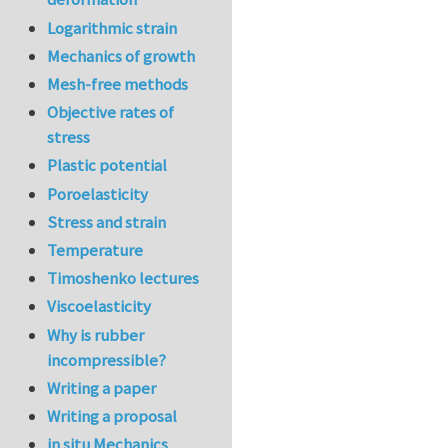
Logarithmic strain
Mechanics of growth
Mesh-free methods
Objective rates of
stress
Plastic potential
Poroelasticity
Stress and strain
Temperature
Timoshenko lectures
Viscoelasticity
Why is rubber
incompressible?
Writing a paper
Writing a proposal
in situ Mechanics