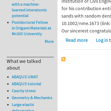
Institution of Civil En
with a machine-
for his contribution enti
learned interatomic
potential
sands with random densi
Postdoctoral Fellow
10.1002/nme.1673 (link
in Origami Materials at
Our sincerest congratul
McGill University
about Prof.
Read more
Log in
t
More
What we talked
about
ABAQUS UMAT
ABAQUS tutorial
Cauchy stress
Geometry & Mechanics
Large elastic
deformation