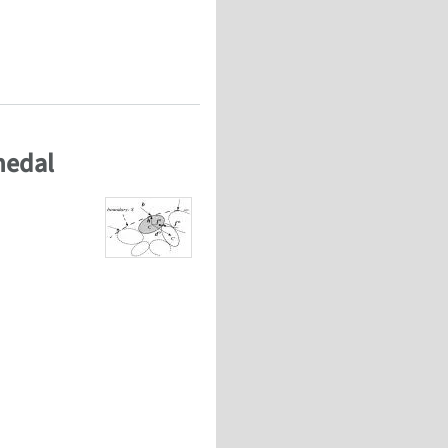
anisms and the effect of testing conditions
medal