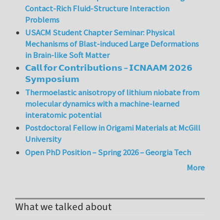
Contact-Rich Fluid-Structure Interaction
Problems
USACM Student Chapter Seminar: Physical
Mechanisms of Blast-induced Large Deformations
in Brain-like Soft Matter
𝗖𝗮𝗹𝗹 𝗳𝗼𝗿 𝗖𝗼𝗻𝘁𝗿𝗶𝗯𝘂𝘁𝗶𝗼𝗻𝘀 – 𝗜𝗖𝗡𝗔𝗔𝗠 𝟮𝟬𝟮𝟲
𝗦𝘆𝗺𝗽𝗼𝘀𝗶𝘂𝗺
Thermoelastic anisotropy of lithium niobate from
molecular dynamics with a machine-learned
interatomic potential
Postdoctoral Fellow in Origami Materials at McGill
University
Open PhD Position – Spring 2026 – Georgia Tech
More
What we talked about