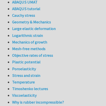
ABAQUS UMAT
ABAQUS tutorial
Cauchy stress
Geometry & Mechanics
Large elastic deformation
Logarithmic strain
Mechanics of growth
Mesh-free methods
Objective rates of stress
Plastic potential
Poroelasticity
Stress and strain
Temperature
Timoshenko lectures
Viscoelasticity
Why is rubber incompressible?