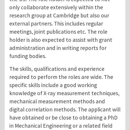
only collaborate extensively within the
research group at Cambridge but also our
external partners. This includes regular
meetings, joint publications etc. The role
holder is also expected to assist with grant
administration and in writing reports for
funding bodies.
The skills, qualifications and experience
required to perform the roles are wide. The
specific skills include a good working
knowledge of X-ray measurement techniques,
mechanical measurement methods and
digital correlation methods. The applicant will
have obtained or be close to obtaining a PhD
in Mechanical Engineering or a related field