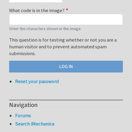
What code is in the image?
Enter the characters shown in the image.
This question is for testing whether or not you are a
human visitor and to prevent automated spam
submissions.
Reset your password
Navigation
Forums
Search iMechanica