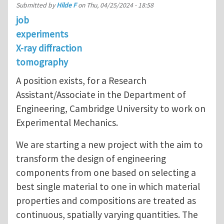
Submitted by
Hilde F
on
Thu, 04/25/2024 - 18:58
job
experiments
X-ray diffraction
tomography
A position exists, for a Research
Assistant/Associate in the Department of
Engineering, Cambridge University to work on
Experimental Mechanics.
We are starting a new project with the aim to
transform the design of engineering
components from one based on selecting a
best single material to one in which material
properties and compositions are treated as
continuous, spatially varying quantities. The