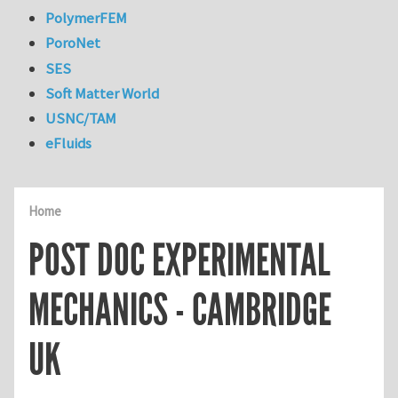
PolymerFEM
PoroNet
SES
Soft Matter World
USNC/TAM
eFluids
Home
POST DOC EXPERIMENTAL
MECHANICS - CAMBRIDGE
UK