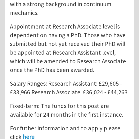
with a strong background in continuum
mechanics.
Appointment at Research Associate level is
dependent on having a PhD. Those who have
submitted but not yet received their PhD will
be appointed at Research Assistant level,
which will be amended to Research Associate
once the PhD has been awarded.
Salary Ranges: Research Assistant: £29,605 -
£33,966 Research Associate: £36,024 - £44,263
Fixed-term: The funds for this post are
available for 24 months in the first instance.
For futher information and to apply please
click
here