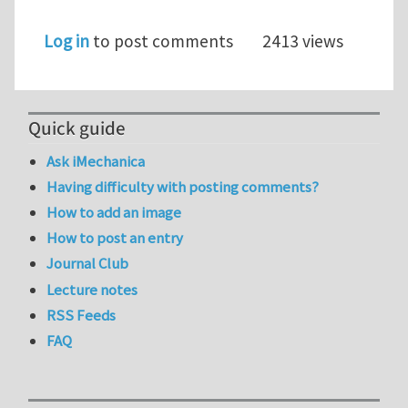
Log in
to post comments
2413 views
Quick guide
Ask iMechanica
Having difficulty with posting comments?
How to add an image
How to post an entry
Journal Club
Lecture notes
RSS Feeds
FAQ