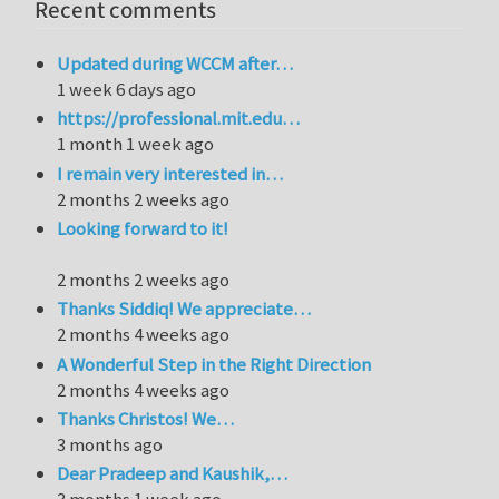
Recent comments
Updated during WCCM after…
1 week 6 days ago
https://professional.mit.edu…
1 month 1 week ago
I remain very interested in…
2 months 2 weeks ago
Looking forward to it!
2 months 2 weeks ago
Thanks Siddiq! We appreciate…
2 months 4 weeks ago
A Wonderful Step in the Right Direction
2 months 4 weeks ago
Thanks Christos! We…
3 months ago
Dear Pradeep and Kaushik,…