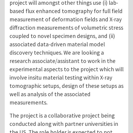
project will amongst other things use (i) lab-
based flux enhanced tomography for full field
measurement of deformation fields and X-ray
diffraction measurements of volumetric stress
coupled to novel specimen designs, and (ii)
associated data-driven material model
discovery techniques. We are looking a
research associate/assistant to work in the
experimental aspects to the project which will
involve insitu material testing within X-ray
tomographic setups, design of these setups as
well as analysis of the associated
measurements.
The project is a collaborative project being
conducted along with partner universities in
the US. The role holder is expected to not