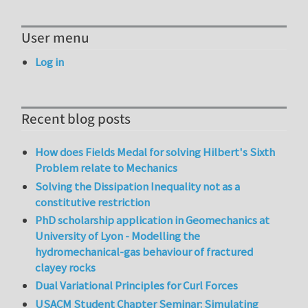
User menu
Log in
Recent blog posts
How does Fields Medal for solving Hilbert's Sixth
Problem relate to Mechanics
Solving the Dissipation Inequality not as a
constitutive restriction
PhD scholarship application in Geomechanics at
University of Lyon - Modelling the
hydromechanical-gas behaviour of fractured
clayey rocks
Dual Variational Principles for Curl Forces
USACM Student Chapter Seminar: Simulating