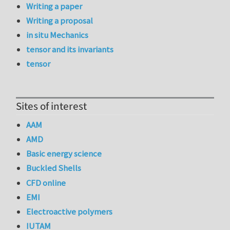
Writing a paper
Writing a proposal
in situ Mechanics
tensor and its invariants
tensor
Sites of interest
AAM
AMD
Basic energy science
Buckled Shells
CFD online
EMI
Electroactive polymers
IUTAM