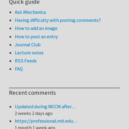
Quick guide
Ask iMechanica
Having difficulty with posting comments?
How to add an image
How to post an entry
Journal Club
Lecture notes
RSS Feeds
FAQ
Recent comments
Updated during WCCM after…
2 weeks 2 days ago
https://professional.mit.edu…
1 month 1 week ago