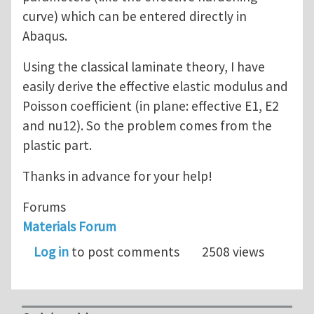
curve) which can be entered directly in
Abaqus.
Using the classical laminate theory, I have
easily derive the effective elastic modulus and
Poisson coefficient (in plane: effective E1, E2
and nu12). So the problem comes from the
plastic part.
Thanks in advance for your help!
Forums
Materials Forum
Log in
to post comments
2508 views