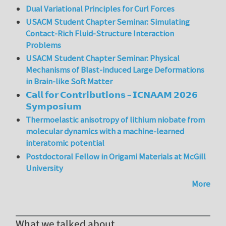
Dual Variational Principles for Curl Forces
USACM Student Chapter Seminar: Simulating
Contact-Rich Fluid-Structure Interaction
Problems
USACM Student Chapter Seminar: Physical
Mechanisms of Blast-induced Large Deformations
in Brain-like Soft Matter
𝗖𝗮𝗹𝗹 𝗳𝗼𝗿 𝗖𝗼𝗻𝘁𝗿𝗶𝗯𝘂𝘁𝗶𝗼𝗻𝘀 – 𝗜𝗖𝗡𝗔𝗔𝗠 𝟮𝟬𝟮𝟲
𝗦𝘆𝗺𝗽𝗼𝘀𝗶𝘂𝗺
Thermoelastic anisotropy of lithium niobate from
molecular dynamics with a machine-learned
interatomic potential
Postdoctoral Fellow in Origami Materials at McGill
University
More
What we talked about