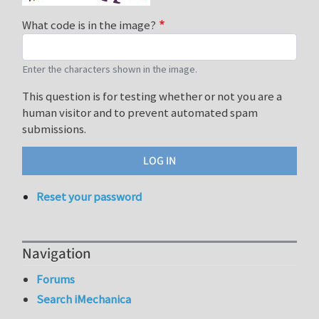
What code is in the image?
Enter the characters shown in the image.
This question is for testing whether or not you are a
human visitor and to prevent automated spam
submissions.
Reset your password
Navigation
Forums
Search iMechanica