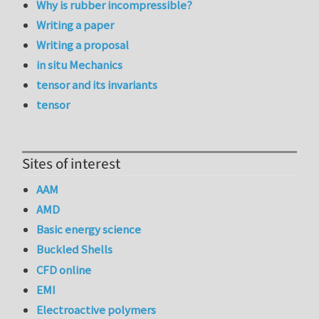
Why is rubber incompressible?
Writing a paper
Writing a proposal
in situ Mechanics
tensor and its invariants
tensor
Sites of interest
AAM
AMD
Basic energy science
Buckled Shells
CFD online
EMI
Electroactive polymers