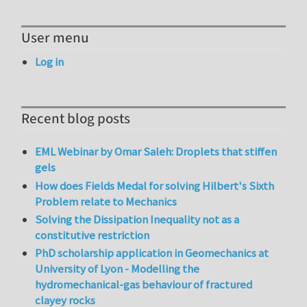
User menu
Log in
Recent blog posts
EML Webinar by Omar Saleh: Droplets that stiffen
gels
How does Fields Medal for solving Hilbert's Sixth
Problem relate to Mechanics
Solving the Dissipation Inequality not as a
constitutive restriction
PhD scholarship application in Geomechanics at
University of Lyon - Modelling the
hydromechanical-gas behaviour of fractured
clayey rocks