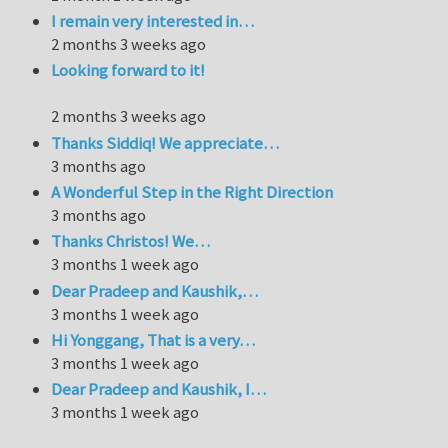
I remain very interested in…
2 months 3 weeks ago
Looking forward to it!
2 months 3 weeks ago
Thanks Siddiq! We appreciate…
3 months ago
A Wonderful Step in the Right Direction
3 months ago
Thanks Christos! We…
3 months 1 week ago
Dear Pradeep and Kaushik,…
3 months 1 week ago
Hi Yonggang, That is a very…
3 months 1 week ago
Dear Pradeep and Kaushik, I…
3 months 1 week ago