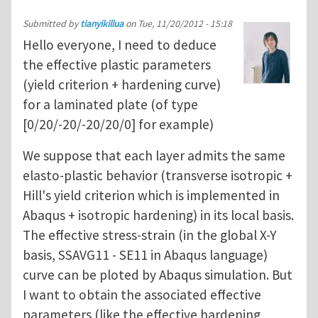
Submitted by
tianyikillua
on
Tue, 11/20/2012 - 15:18
Hello everyone, I need to deduce
the effective plastic parameters
(yield criterion + hardening curve)
for a laminated plate (of type
[0/20/-20/-20/20/0] for example)
We suppose that each layer admits the same
elasto-plastic behavior (transverse isotropic +
Hill's yield criterion which is implemented in
Abaqus + isotropic hardening) in its local basis.
The effective stress-strain (in the global X-Y
basis, SSAVG11 - SE11 in Abaqus language)
curve can be ploted by Abaqus simulation. But
I want to obtain the associated effective
parameters (like the effective hardening