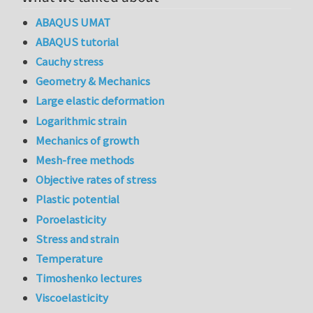
ABAQUS UMAT
ABAQUS tutorial
Cauchy stress
Geometry & Mechanics
Large elastic deformation
Logarithmic strain
Mechanics of growth
Mesh-free methods
Objective rates of stress
Plastic potential
Poroelasticity
Stress and strain
Temperature
Timoshenko lectures
Viscoelasticity