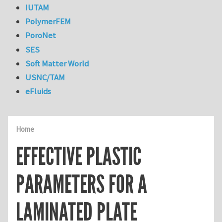
IUTAM
PolymerFEM
PoroNet
SES
Soft Matter World
USNC/TAM
eFluids
Home
EFFECTIVE PLASTIC
PARAMETERS FOR A
LAMINATED PLATE