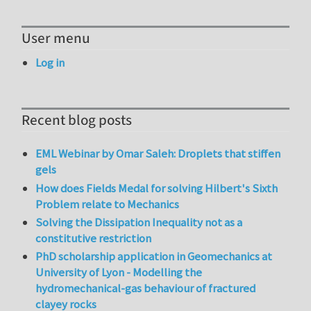
User menu
Log in
Recent blog posts
EML Webinar by Omar Saleh: Droplets that stiffen
gels
How does Fields Medal for solving Hilbert's Sixth
Problem relate to Mechanics
Solving the Dissipation Inequality not as a
constitutive restriction
PhD scholarship application in Geomechanics at
University of Lyon - Modelling the
hydromechanical-gas behaviour of fractured
clayey rocks