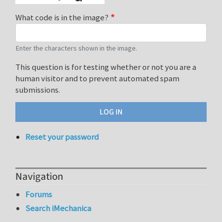
What code is in the image?
Enter the characters shown in the image.
This question is for testing whether or not you are a
human visitor and to prevent automated spam
submissions.
Reset your password
Navigation
Forums
Search iMechanica