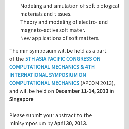
Modeling and simulation of soft biological
materials and tissues.
Theory and modeling of electro- and
magneto-active soft mater.
New applications of soft matters.
The minisymposium will be held as a part
of the
5TH ASIA PACIFIC CONGRESS ON
COMPUTATIONAL MECHANICS & 4TH
INTERNATIONAL SYMPOSIUM ON
COMPUTATIONAL MECHANICS
(APCOM 2013),
and will be held on
December 11-14, 2013 in
Singapore
.
Please submit your abstract to the
minisymposium by
April 30, 2013
.