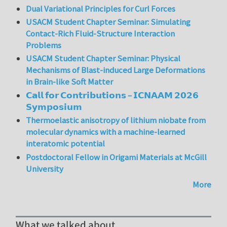
Dual Variational Principles for Curl Forces
USACM Student Chapter Seminar: Simulating
Contact-Rich Fluid-Structure Interaction
Problems
USACM Student Chapter Seminar: Physical
Mechanisms of Blast-induced Large Deformations
in Brain-like Soft Matter
𝗖𝗮𝗹𝗹 𝗳𝗼𝗿 𝗖𝗼𝗻𝘁𝗿𝗶𝗯𝘂𝘁𝗶𝗼𝗻𝘀 – 𝗜𝗖𝗡𝗔𝗔𝗠 𝟮𝟬𝟮𝟲
𝗦𝘆𝗺𝗽𝗼𝘀𝗶𝘂𝗺
Thermoelastic anisotropy of lithium niobate from
molecular dynamics with a machine-learned
interatomic potential
Postdoctoral Fellow in Origami Materials at McGill
University
More
What we talked about