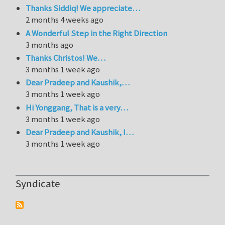
Thanks Siddiq! We appreciate…
2 months 4 weeks ago
A Wonderful Step in the Right Direction
3 months ago
Thanks Christos! We…
3 months 1 week ago
Dear Pradeep and Kaushik,…
3 months 1 week ago
Hi Yonggang, That is a very…
3 months 1 week ago
Dear Pradeep and Kaushik, I…
3 months 1 week ago
Syndicate