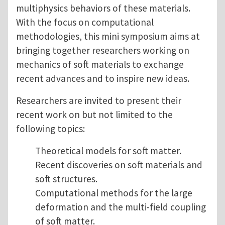
multiphysics behaviors of these materials.
With the focus on computational
methodologies, this mini symposium aims at
bringing together researchers working on
mechanics of soft materials to exchange
recent advances and to inspire new ideas.
Researchers are invited to present their
recent work on but not limited to the
following topics:
Theoretical models for soft matter.
Recent discoveries on soft materials and
soft structures.
Computational methods for the large
deformation and the multi-field coupling
of soft matter.