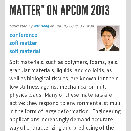
MATTER" ON APCOM 2013
Submitted by
Wei Hong
on
Tue, 04/23/2013 - 19:39
conference
soft matter
soft material
Soft materials, such as polymers, foams, gels,
granular materials, liquids, and colloids, as
well as biological tissues, are known for their
low stiffness against mechanical or multi-
physics loads. Many of these materials are
active: they respond to environmental stimuli
in the form of large deformation. Engineering
applications increasingly demand accurate
way of characterizing and predicting of the