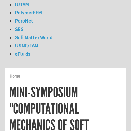
IUTAM
PolymerFEM
PoroNet
SES
Soft Matter World
USNC/TAM
eFluids
Home
MINI-SYMPOSIUM
"COMPUTATIONAL
MECHANICS OF SOFT