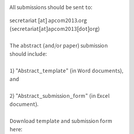
All submissions should be sent to:
secretariat
[at]
apcom2013.org
(secretariat[at]apcom2013[dot]org)
The abstract (and/or paper) submission
should include:
1) "Abstract_template" (in Word documents),
and
2) "Abstract_submission_form" (in Excel
document).
Download template and submission form
here: