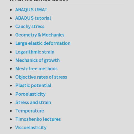
ABAQUS UMAT
ABAQUS tutorial
Cauchy stress
Geometry & Mechanics
Large elastic deformation
Logarithmic strain
Mechanics of growth
Mesh-free methods
Objective rates of stress
Plastic potential
Poroelasticity
Stress and strain
Temperature
Timoshenko lectures
Viscoelasticity