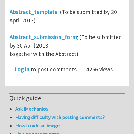
Abstract_template
; (To be submitted by 30
April 2013)
Abstract_submission_form
; (To be submitted
by 30 April 2013
together with the Abstract)
Log in
to post comments
4256 views
Quick guide
Ask iMechanica
Having difficulty with posting comments?
How to add an image