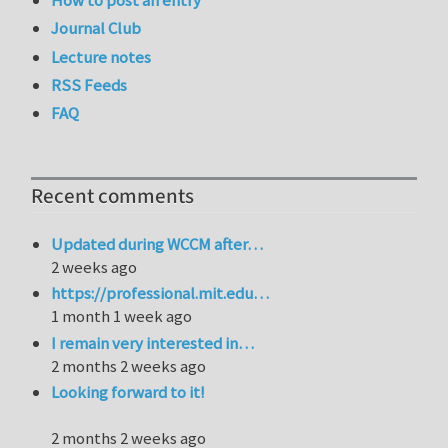
How to post an entry
Journal Club
Lecture notes
RSS Feeds
FAQ
Recent comments
Updated during WCCM after…
2 weeks ago
https://professional.mit.edu…
1 month 1 week ago
I remain very interested in…
2 months 2 weeks ago
Looking forward to it!
2 months 2 weeks ago