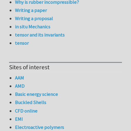
Why is rubber incompressible?
Writing a paper
Writing a proposal
in situ Mechanics
tensor and its invariants
tensor
Sites of interest
AAM
AMD
Basic energy science
Buckled Shells
CFD online
EMI
Electroactive polymers