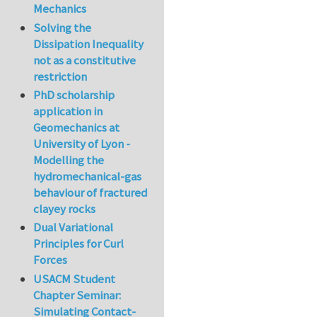
Mechanics
Solving the
Dissipation Inequality
not as a constitutive
restriction
PhD scholarship
application in
Geomechanics at
University of Lyon -
Modelling the
hydromechanical-gas
behaviour of fractured
clayey rocks
Dual Variational
Principles for Curl
Forces
USACM Student
Chapter Seminar:
Simulating Contact-