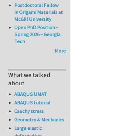
Postdoctoral Fellow
in Origami Materials at
McGill University
Open PhD Position –
Spring 2026 – Georgia
Tech
More
What we talked
about
ABAQUS UMAT
ABAQUS tutorial
Cauchy stress
Geometry & Mechanics
Large elastic
deformation