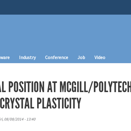
tware
Industry
Conference
Job
Video
L POSITION AT MCGILL/POLYTEC
CRYSTAL PLASTICITY
ri, 08/08/2014 - 13:40