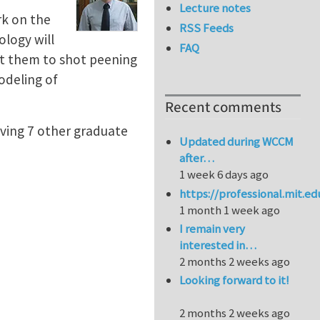
Lecture notes
rk on the
RSS Feeds
ology will
FAQ
tt them to shot peening
odeling of
Recent comments
olving 7 other graduate
Updated during WCCM
after…
1 week 6 days ago
https://professional.mit.e
1 month 1 week ago
I remain very
interested in…
2 months 2 weeks ago
Looking forward to it!
2 months 2 weeks ago