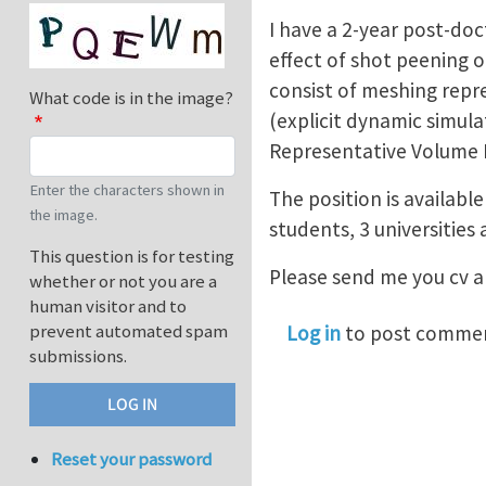
I have a 2-year post-doc
effect of shot peening o
consist of meshing repr
What code is in the image?
(explicit dynamic simula
Representative Volume El
Enter the characters shown in
The position is available
the image.
students, 3 universities 
This question is for testing
Please send me you cv an
whether or not you are a
human visitor and to
prevent automated spam
Log in
to post comme
submissions.
Reset your password