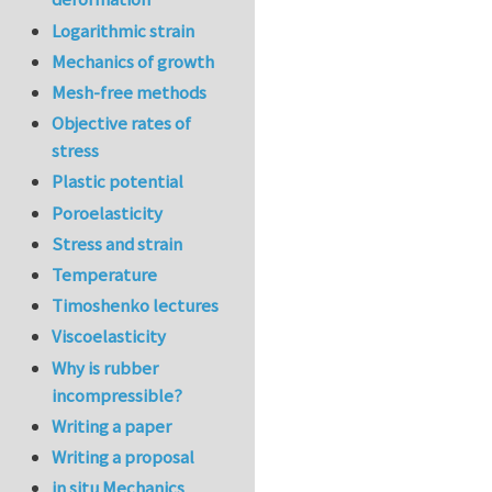
Logarithmic strain
Mechanics of growth
Mesh-free methods
Objective rates of
stress
Plastic potential
Poroelasticity
Stress and strain
Temperature
Timoshenko lectures
Viscoelasticity
Why is rubber
incompressible?
Writing a paper
Writing a proposal
in situ Mechanics