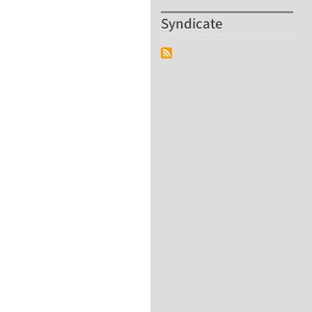
Syndicate