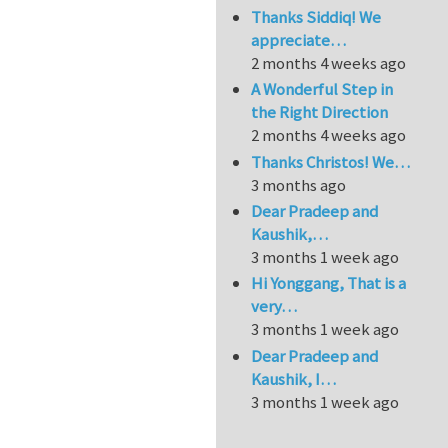
Thanks Siddiq! We
appreciate…
2 months 4 weeks ago
A Wonderful Step in
the Right Direction
2 months 4 weeks ago
Thanks Christos! We…
3 months ago
Dear Pradeep and
Kaushik,…
3 months 1 week ago
Hi Yonggang, That is a
very…
3 months 1 week ago
Dear Pradeep and
Kaushik, I…
3 months 1 week ago