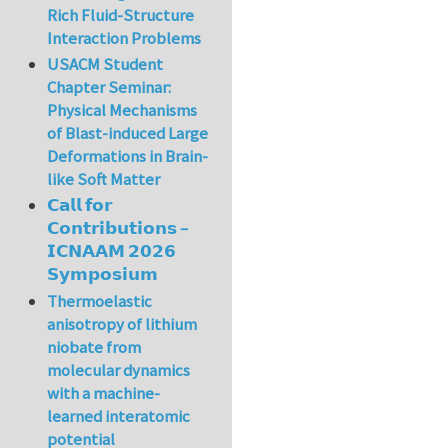
Rich Fluid-Structure
Interaction Problems
USACM Student
Chapter Seminar:
Physical Mechanisms
of Blast-induced Large
Deformations in Brain-
like Soft Matter
𝗖𝗮𝗹𝗹 𝗳𝗼𝗿
𝗖𝗼𝗻𝘁𝗿𝗶𝗯𝘂𝘁𝗶𝗼𝗻𝘀 –
𝗜𝗖𝗡𝗔𝗔𝗠 𝟮𝟬𝟮𝟲
𝗦𝘆𝗺𝗽𝗼𝘀𝗶𝘂𝗺
Thermoelastic
anisotropy of lithium
niobate from
molecular dynamics
with a machine-
learned interatomic
potential