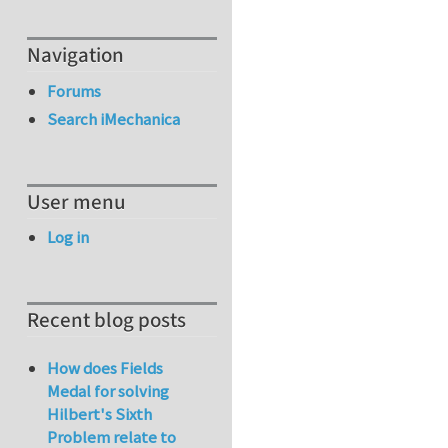
Navigation
Forums
Search iMechanica
User menu
Log in
Recent blog posts
How does Fields
Medal for solving
Hilbert's Sixth
Problem relate to