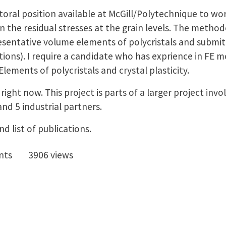
toral position available at McGill/Polytechnique to wo
n the residual stresses at the grain levels. The method
esentative volume elements of polycristals and submi
tions). I require a candidate who has exprience in FE m
ements of polycristals and crystal plasticity.
 right now. This project is parts of a larger project inv
and 5 industrial partners.
d list of publications.
nts
3906 views