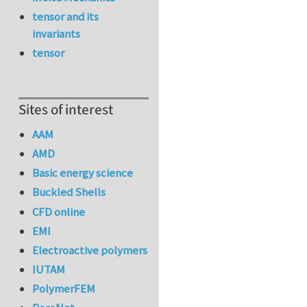
tensor and its
invariants
tensor
Sites of interest
AAM
AMD
Basic energy science
Buckled Shells
CFD online
EMI
Electroactive polymers
IUTAM
PolymerFEM