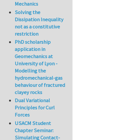
Mechanics
Solving the
Dissipation Inequality
not as a constitutive
restriction
PhD scholarship
application in
Geomechanics at
University of Lyon -
Modelling the
hydromechanical-gas
behaviour of fractured
clayey rocks
Dual Variational
Principles for Curl
Forces
USACM Student
Chapter Seminar:
Simulating Contact-