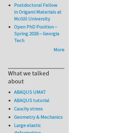
Postdoctoral Fellow
in Origami Materials at
McGill University
Open PhD Position –
Spring 2026 – Georgia
Tech
More
What we talked
about
ABAQUS UMAT
ABAQUS tutorial
Cauchy stress
Geometry & Mechanics
Large elastic
deformation