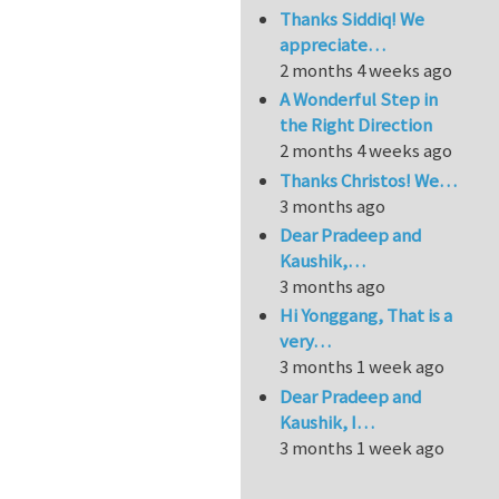
Thanks Siddiq! We
appreciate…
2 months 4 weeks ago
A Wonderful Step in
the Right Direction
2 months 4 weeks ago
Thanks Christos! We…
3 months ago
Dear Pradeep and
Kaushik,…
3 months ago
Hi Yonggang, That is a
very…
3 months 1 week ago
Dear Pradeep and
Kaushik, I…
3 months 1 week ago