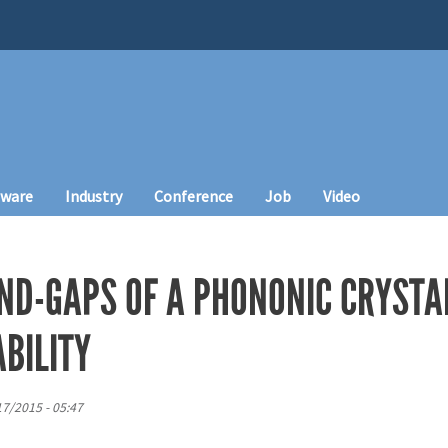
tware
Industry
Conference
Job
Video
ND-GAPS OF A PHONONIC CRYSTA
BILITY
7/2015 - 05:47