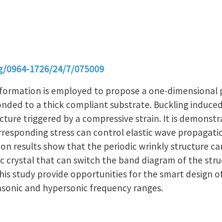
org/0964-1726/24/7/075009
formation is employed to propose a one-dimensional p
bonded to a thick compliant substrate. Buckling induced 
cture triggered by a compressive strain. It is demonstr
rresponding stress can control elastic wave propagatio
on results show that the periodic wrinkly structure ca
crystal that can switch the band diagram of the struc
his study provide opportunities for the smart design 
rasonic and hypersonic frequency ranges.