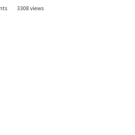
nts
3308 views