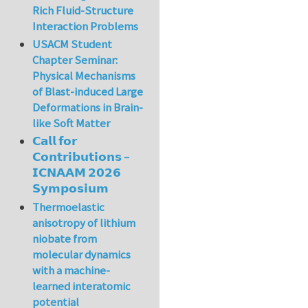
Rich Fluid-Structure
Interaction Problems
USACM Student
Chapter Seminar:
Physical Mechanisms
of Blast-induced Large
Deformations in Brain-
like Soft Matter
𝗖𝗮𝗹𝗹 𝗳𝗼𝗿
𝗖𝗼𝗻𝘁𝗿𝗶𝗯𝘂𝘁𝗶𝗼𝗻𝘀 –
𝗜𝗖𝗡𝗔𝗔𝗠 𝟮𝟬𝟮𝟲
𝗦𝘆𝗺𝗽𝗼𝘀𝗶𝘂𝗺
Thermoelastic
anisotropy of lithium
niobate from
molecular dynamics
with a machine-
learned interatomic
potential