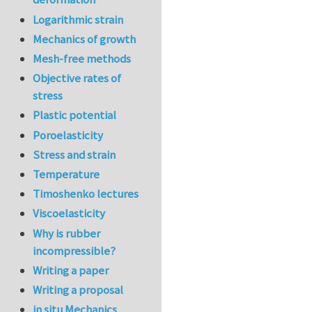
Logarithmic strain
Mechanics of growth
Mesh-free methods
Objective rates of
stress
Plastic potential
Poroelasticity
Stress and strain
Temperature
Timoshenko lectures
Viscoelasticity
Why is rubber
incompressible?
Writing a paper
Writing a proposal
in situ Mechanics