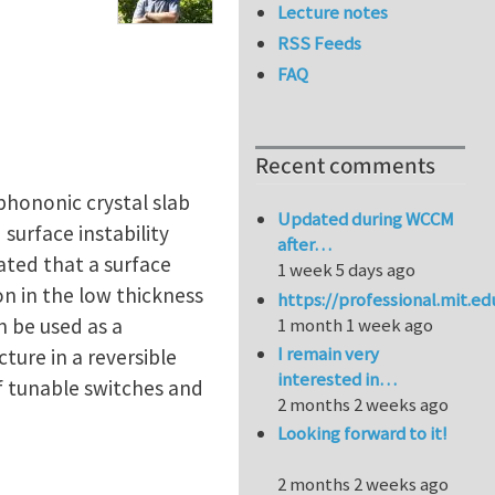
Lecture notes
RSS Feeds
FAQ
Recent comments
hononic crystal slab
Updated during WCCM
surface instability
after…
ated that a surface
1 week 5 days ago
n in the low thickness
https://professional.mit.e
n be used as a
1 month 1 week ago
I remain very
ture in a reversible
interested in…
of tunable switches and
2 months 2 weeks ago
Looking forward to it!
2 months 2 weeks ago