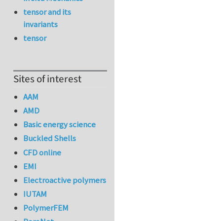
tensor and its
invariants
tensor
Sites of interest
AAM
AMD
Basic energy science
Buckled Shells
CFD online
EMI
Electroactive polymers
IUTAM
PolymerFEM