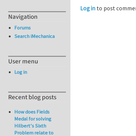
Log in
to post comme
Navigation
Forums
Search iMechanica
User menu
Log in
Recent blog posts
How does Fields
Medal for solving
Hilbert's Sixth
Problem relate to