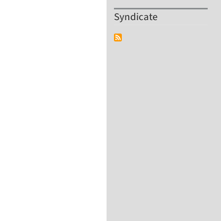
Syndicate