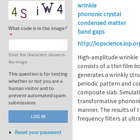
wrinkle
phononic crystal
condensed matter
What code is in the image?
band gaps
http://iopscience.iop.
Enter the characters shown in
High-amplitude wrinkle 
the image.
consists of a thin film 
This question is for testing
generates a wrinkly stru
whether or not you are a
periodic pattern and co
human visitor and to
composite slab. Simulati
prevent automated spam
transformative phononic 
submissions.
manner. The results of t
frequency filters at ult
Reset your password