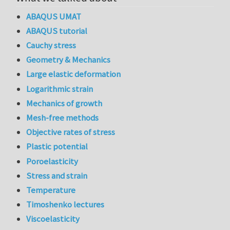
ABAQUS UMAT
ABAQUS tutorial
Cauchy stress
Geometry & Mechanics
Large elastic deformation
Logarithmic strain
Mechanics of growth
Mesh-free methods
Objective rates of stress
Plastic potential
Poroelasticity
Stress and strain
Temperature
Timoshenko lectures
Viscoelasticity