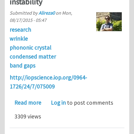
instability
Submitted by
Alireza0
on
Mon,
08/17/2015 - 05:47
research
wrinkle
phononic crystal
condensed matter
band gaps
http://iopscience.iop.org/0964-
1726/24/7/075009
about Switching band-gaps of a phonon
Read more
Log in
to post comments
3309 views