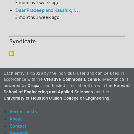
3 months 1 week ago
Dear Pradeep and Kaushik, I…
3 months 1 week ago
Syndicate
Each entry is ©2026 by the individual user and can be used in
accordance with the
. iMechanica is
Creative Commons License
powered by
, and hosted in collaboration with the
Drupal
Harvard
and the
School of Engineering and Applied Sciences
.
University of Houston Cullen College of Engineering
Recent posts
About
Contact
Research