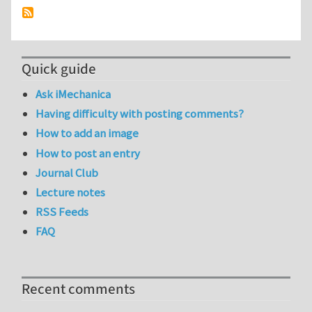
Quick guide
Ask iMechanica
Having difficulty with posting comments?
How to add an image
How to post an entry
Journal Club
Lecture notes
RSS Feeds
FAQ
Recent comments