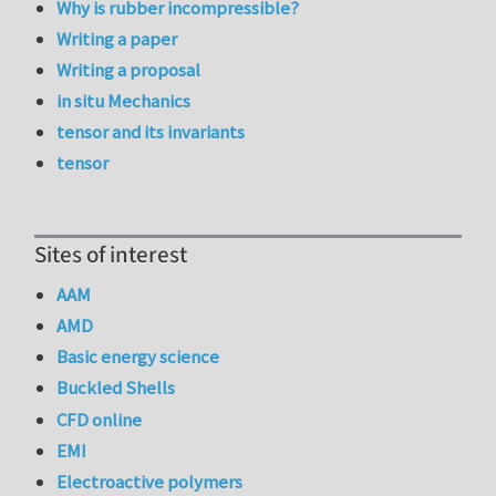
Why is rubber incompressible?
Writing a paper
Writing a proposal
in situ Mechanics
tensor and its invariants
tensor
Sites of interest
AAM
AMD
Basic energy science
Buckled Shells
CFD online
EMI
Electroactive polymers