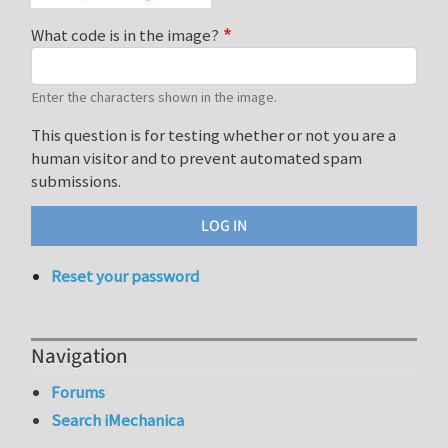
What code is in the image?
Enter the characters shown in the image.
This question is for testing whether or not you are a
human visitor and to prevent automated spam
submissions.
Reset your password
Navigation
Forums
Search iMechanica