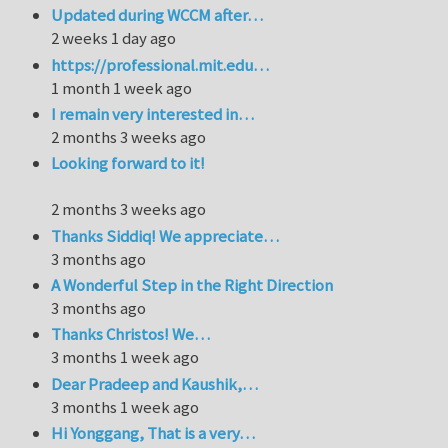
Updated during WCCM after…
2 weeks 1 day ago
https://professional.mit.edu…
1 month 1 week ago
I remain very interested in…
2 months 3 weeks ago
Looking forward to it!
2 months 3 weeks ago
Thanks Siddiq! We appreciate…
3 months ago
A Wonderful Step in the Right Direction
3 months ago
Thanks Christos! We…
3 months 1 week ago
Dear Pradeep and Kaushik,…
3 months 1 week ago
Hi Yonggang, That is a very…