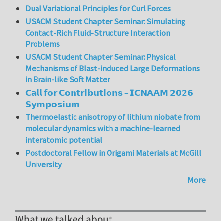
Dual Variational Principles for Curl Forces
USACM Student Chapter Seminar: Simulating
Contact-Rich Fluid-Structure Interaction
Problems
USACM Student Chapter Seminar: Physical
Mechanisms of Blast-induced Large Deformations
in Brain-like Soft Matter
𝗖𝗮𝗹𝗹 𝗳𝗼𝗿 𝗖𝗼𝗻𝘁𝗿𝗶𝗯𝘂𝘁𝗶𝗼𝗻𝘀 – 𝗜𝗖𝗡𝗔𝗔𝗠 𝟮𝟬𝟮𝟲
𝗦𝘆𝗺𝗽𝗼𝘀𝗶𝘂𝗺
Thermoelastic anisotropy of lithium niobate from
molecular dynamics with a machine-learned
interatomic potential
Postdoctoral Fellow in Origami Materials at McGill
University
More
What we talked about