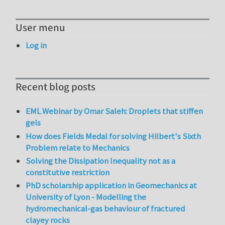
User menu
Log in
Recent blog posts
EML Webinar by Omar Saleh: Droplets that stiffen
gels
How does Fields Medal for solving Hilbert's Sixth
Problem relate to Mechanics
Solving the Dissipation Inequality not as a
constitutive restriction
PhD scholarship application in Geomechanics at
University of Lyon - Modelling the
hydromechanical-gas behaviour of fractured
clayey rocks