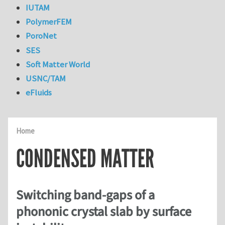
IUTAM
PolymerFEM
PoroNet
SES
Soft Matter World
USNC/TAM
eFluids
Home
CONDENSED MATTER
Switching band-gaps of a
phononic crystal slab by surface