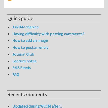
Quick guide
Ask iMechanica
Having difficulty with posting comments?
How to add an image
How to post an entry
Journal Club
Lecture notes
RSS Feeds
FAQ
Recent comments
Updated during WCCM after…