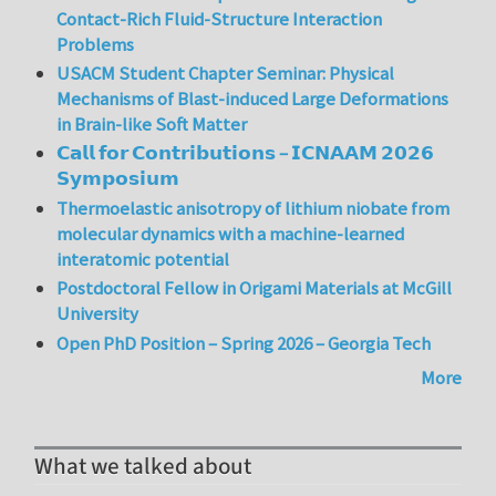
Contact-Rich Fluid-Structure Interaction
Problems
USACM Student Chapter Seminar: Physical
Mechanisms of Blast-induced Large Deformations
in Brain-like Soft Matter
𝗖𝗮𝗹𝗹 𝗳𝗼𝗿 𝗖𝗼𝗻𝘁𝗿𝗶𝗯𝘂𝘁𝗶𝗼𝗻𝘀 – 𝗜𝗖𝗡𝗔𝗔𝗠 𝟮𝟬𝟮𝟲
𝗦𝘆𝗺𝗽𝗼𝘀𝗶𝘂𝗺
Thermoelastic anisotropy of lithium niobate from
molecular dynamics with a machine-learned
interatomic potential
Postdoctoral Fellow in Origami Materials at McGill
University
Open PhD Position – Spring 2026 – Georgia Tech
More
What we talked about