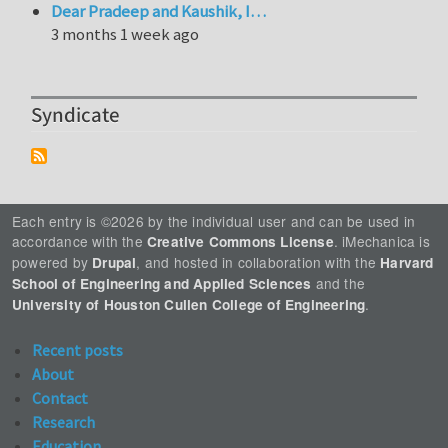
Dear Pradeep and Kaushik, I…
3 months 1 week ago
Syndicate
Each entry is ©2026 by the individual user and can be used in
accordance with the
. iMechanica is
Creative Commons License
powered by
, and hosted in collaboration with the
Drupal
Harvard
and the
School of Engineering and Applied Sciences
.
University of Houston Cullen College of Engineering
Recent posts
About
Contact
Research
Education