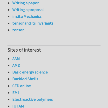
Writing a paper
Writing a proposal
in situ Mechanics
tensor and its invariants
tensor
Sites of interest
AAM
AMD
Basic energy science
Buckled Shells
CFD online
EMI
Electroactive polymers
IUTAM