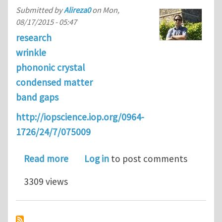
Submitted by
Alireza0
on
Mon,
08/17/2015 - 05:47
research
wrinkle
phononic crystal
condensed matter
band gaps
http://iopscience.iop.org/0964-
1726/24/7/075009
about Switching band-gaps of a phonon
Read more
Log in
to post comments
3309 views