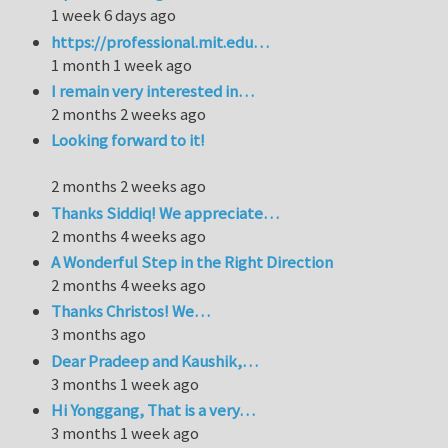
1 week 6 days ago
https://professional.mit.edu…
1 month 1 week ago
I remain very interested in…
2 months 2 weeks ago
Looking forward to it!
2 months 2 weeks ago
Thanks Siddiq! We appreciate…
2 months 4 weeks ago
A Wonderful Step in the Right Direction
2 months 4 weeks ago
Thanks Christos! We…
3 months ago
Dear Pradeep and Kaushik,…
3 months 1 week ago
Hi Yonggang, That is a very…
3 months 1 week ago