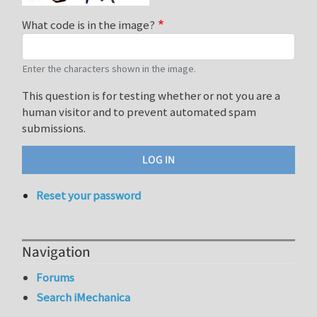
What code is in the image?
Enter the characters shown in the image.
This question is for testing whether or not you are a
human visitor and to prevent automated spam
submissions.
Reset your password
Navigation
Forums
Search iMechanica