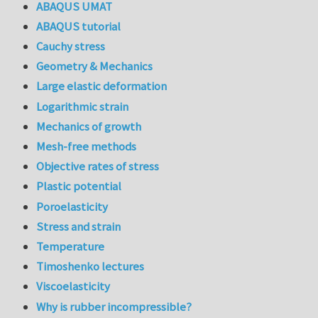
ABAQUS UMAT
ABAQUS tutorial
Cauchy stress
Geometry & Mechanics
Large elastic deformation
Logarithmic strain
Mechanics of growth
Mesh-free methods
Objective rates of stress
Plastic potential
Poroelasticity
Stress and strain
Temperature
Timoshenko lectures
Viscoelasticity
Why is rubber incompressible?