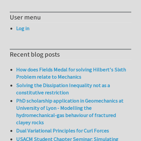
User menu
Log in
Recent blog posts
How does Fields Medal for solving Hilbert's Sixth
Problem relate to Mechanics
Solving the Dissipation Inequality not as a
constitutive restriction
PhD scholarship application in Geomechanics at
University of Lyon - Modelling the
hydromechanical-gas behaviour of fractured
clayey rocks
Dual Variational Principles for Curl Forces
USACM Student Chapter Seminar: Simulating