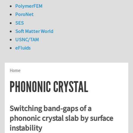
PolymerFEM
PoroNet
SES
Soft Matter World
USNC/TAM
eFluids
Home
PHONONIC CRYSTAL
Switching band-gaps of a
phononic crystal slab by surface
instability