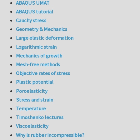
ABAQUS UMAT
ABAQUS tutorial
Cauchy stress
Geometry & Mechanics
Large elastic deformation
Logarithmic strain
Mechanics of growth
Mesh-free methods
Objective rates of stress
Plastic potential
Poroelasticity
Stress and strain
Temperature
Timoshenko lectures
Viscoelasticity
Why is rubber incompressible?