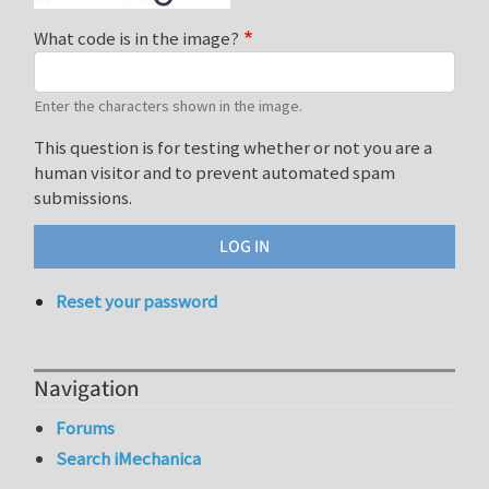
What code is in the image?
Enter the characters shown in the image.
This question is for testing whether or not you are a
human visitor and to prevent automated spam
submissions.
Reset your password
Navigation
Forums
Search iMechanica