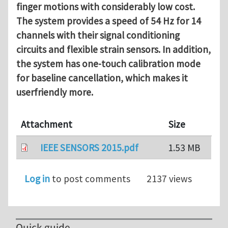
finger
motions with considerably low cost.
The system provides a speed
of 54 Hz for 14
channels with their signal conditioning
circuits
and flexible strain sensors. In addition,
the system has one-touch
calibration mode
for baseline cancellation, which makes it
userfriendly more.
Attachment
Size
IEEE SENSORS 2015.pdf
1.53 MB
Log in
to post comments
2137 views
Quick guide