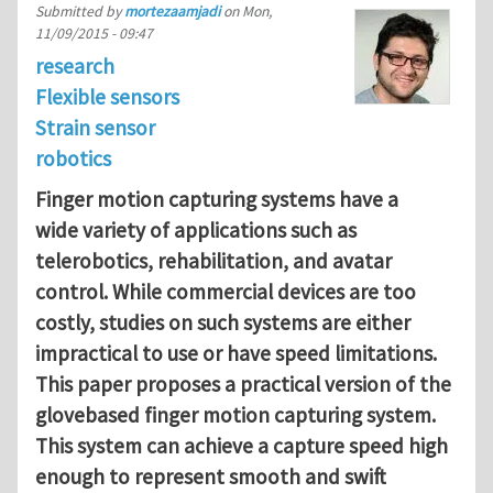
Submitted by
mortezaamjadi
on
Mon,
11/09/2015 - 09:47
research
Flexible sensors
Strain sensor
robotics
Finger motion capturing systems have a
wide
variety of applications such as
telerobotics, rehabilitation, and
avatar
control. While commercial devices are too
costly, studies
on such systems are either
impractical to use or have speed
limitations.
This paper proposes a practical version of the
glovebased finger motion capturing system.
This system can achieve a
capture speed high
enough to represent smooth and swift