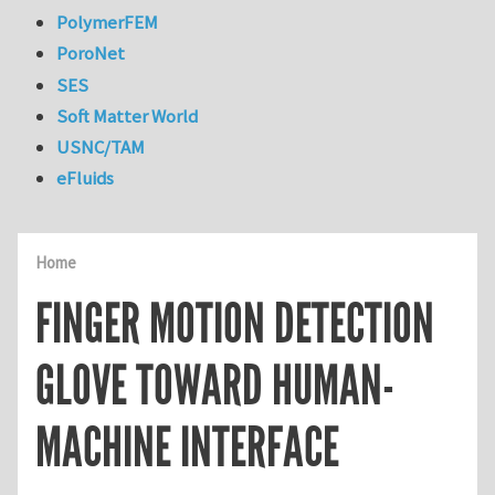
PolymerFEM
PoroNet
SES
Soft Matter World
USNC/TAM
eFluids
Home
FINGER MOTION DETECTION
GLOVE TOWARD HUMAN-
MACHINE INTERFACE