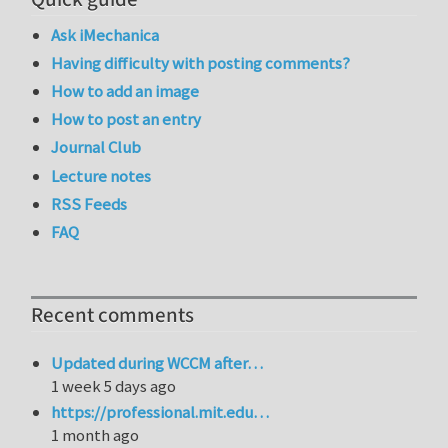
Ask iMechanica
Having difficulty with posting comments?
How to add an image
How to post an entry
Journal Club
Lecture notes
RSS Feeds
FAQ
Recent comments
Updated during WCCM after…
1 week 5 days ago
https://professional.mit.edu…
1 month ago