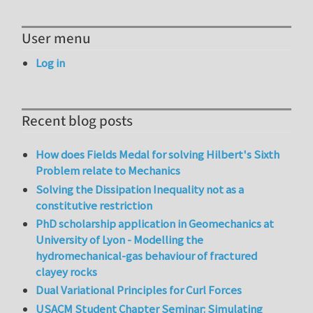
User menu
Log in
Recent blog posts
How does Fields Medal for solving Hilbert's Sixth
Problem relate to Mechanics
Solving the Dissipation Inequality not as a
constitutive restriction
PhD scholarship application in Geomechanics at
University of Lyon - Modelling the
hydromechanical-gas behaviour of fractured
clayey rocks
Dual Variational Principles for Curl Forces
USACM Student Chapter Seminar: Simulating